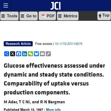
Top
Tools
Go to
PDF
Metrics
Free access |
10.1172/JCI119275
Research Article
Share
X
Facebook
LinkedIn
WeChat
Bluesky
Email
Copy
Link
Glucose effectiveness assessed under
dynamic and steady state conditions.
Comparability of uptake versus
production components.
M Ader,
T C Ni, and
R N Bergman
Published March 15, 1997 -
More info