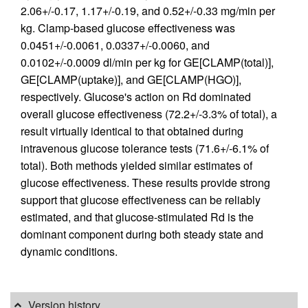
2.06+/-0.17, 1.17+/-0.19, and 0.52+/-0.33 mg/min per
kg. Clamp-based glucose effectiveness was
0.0451+/-0.0061, 0.0337+/-0.0060, and
0.0102+/-0.0009 dl/min per kg for GE[CLAMP(total)],
GE[CLAMP(uptake)], and GE[CLAMP(HGO)],
respectively. Glucose's action on Rd dominated
overall glucose effectiveness (72.2+/-3.3% of total), a
result virtually identical to that obtained during
intravenous glucose tolerance tests (71.6+/-6.1% of
total). Both methods yielded similar estimates of
glucose effectiveness. These results provide strong
support that glucose effectiveness can be reliably
estimated, and that glucose-stimulated Rd is the
dominant component during both steady state and
dynamic conditions.
Version history