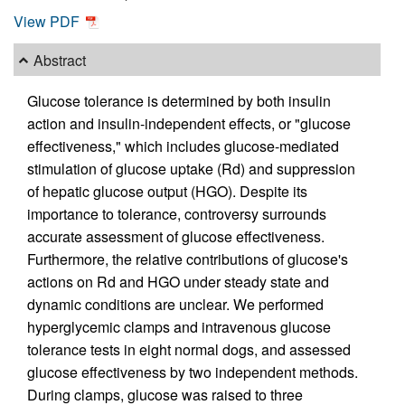
View PDF
Abstract
Glucose tolerance is determined by both insulin
action and insulin-independent effects, or "glucose
effectiveness," which includes glucose-mediated
stimulation of glucose uptake (Rd) and suppression
of hepatic glucose output (HGO). Despite its
importance to tolerance, controversy surrounds
accurate assessment of glucose effectiveness.
Furthermore, the relative contributions of glucose's
actions on Rd and HGO under steady state and
dynamic conditions are unclear. We performed
hyperglycemic clamps and intravenous glucose
tolerance tests in eight normal dogs, and assessed
glucose effectiveness by two independent methods.
During clamps, glucose was raised to three