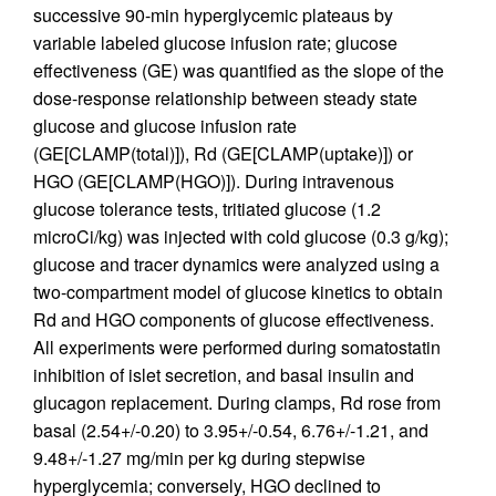
successive 90-min hyperglycemic plateaus by
variable labeled glucose infusion rate; glucose
effectiveness (GE) was quantified as the slope of the
dose-response relationship between steady state
glucose and glucose infusion rate
(GE[CLAMP(total)]), Rd (GE[CLAMP(uptake)]) or
HGO (GE[CLAMP(HGO)]). During intravenous
glucose tolerance tests, tritiated glucose (1.2
microCi/kg) was injected with cold glucose (0.3 g/kg);
glucose and tracer dynamics were analyzed using a
two-compartment model of glucose kinetics to obtain
Rd and HGO components of glucose effectiveness.
All experiments were performed during somatostatin
inhibition of islet secretion, and basal insulin and
glucagon replacement. During clamps, Rd rose from
basal (2.54+/-0.20) to 3.95+/-0.54, 6.76+/-1.21, and
9.48+/-1.27 mg/min per kg during stepwise
hyperglycemia; conversely, HGO declined to