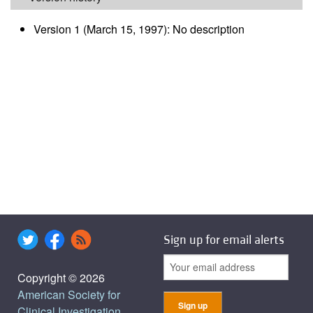
Version 1 (March 15, 1997): No description
Sign up for email alerts
Copyright © 2026
American Society for
Clinical Investigation