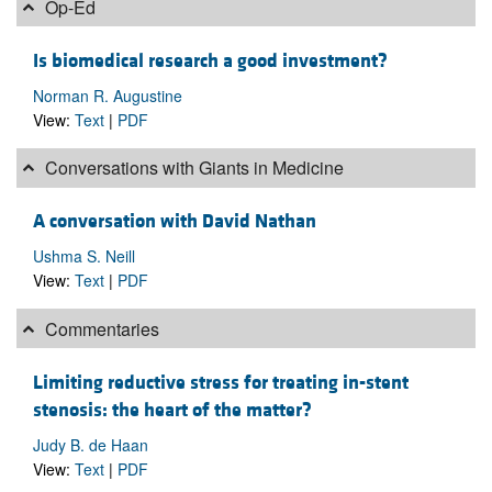
Op-Ed
Is biomedical research a good investment?
Norman R. Augustine
View:
Text
|
PDF
Conversations with Giants in Medicine
A conversation with David Nathan
Ushma S. Neill
View:
Text
|
PDF
Commentaries
Limiting reductive stress for treating in-stent
stenosis: the heart of the matter?
Judy B. de Haan
View:
Text
|
PDF