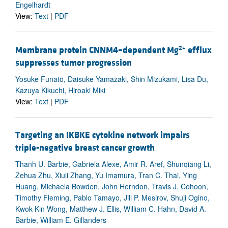
Engelhardt
View:
Text
|
PDF
2+
Membrane protein CNNM4–dependent Mg
efflux
suppresses tumor progression
Yosuke Funato, Daisuke Yamazaki, Shin Mizukami, Lisa Du,
Kazuya Kikuchi, Hiroaki Miki
View:
Text
|
PDF
Targeting an IKBKE cytokine network impairs
triple-negative breast cancer growth
Thanh U. Barbie, Gabriela Alexe, Amir R. Aref, Shunqiang Li,
Zehua Zhu, Xiuli Zhang, Yu Imamura, Tran C. Thai, Ying
Huang, Michaela Bowden, John Herndon, Travis J. Cohoon,
Timothy Fleming, Pablo Tamayo, Jill P. Mesirov, Shuji Ogino,
Kwok-Kin Wong, Matthew J. Ellis, William C. Hahn, David A.
Barbie, William E. Gillanders