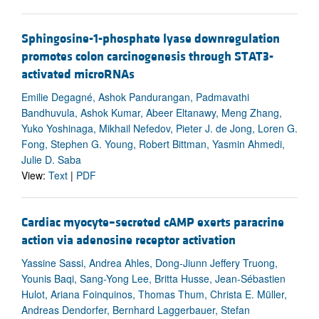
Sphingosine-1-phosphate lyase downregulation
promotes colon carcinogenesis through STAT3-
activated microRNAs
Emilie Degagné, Ashok Pandurangan, Padmavathi
Bandhuvula, Ashok Kumar, Abeer Eltanawy, Meng Zhang,
Yuko Yoshinaga, Mikhail Nefedov, Pieter J. de Jong, Loren G.
Fong, Stephen G. Young, Robert Bittman, Yasmin Ahmedi,
Julie D. Saba
View:
Text
|
PDF
Cardiac myocyte–secreted cAMP exerts paracrine
action via adenosine receptor activation
Yassine Sassi, Andrea Ahles, Dong-Jiunn Jeffery Truong,
Younis Baqi, Sang-Yong Lee, Britta Husse, Jean-Sébastien
Hulot, Ariana Foinquinos, Thomas Thum, Christa E. Müller,
Andreas Dendorfer, Bernhard Laggerbauer, Stefan