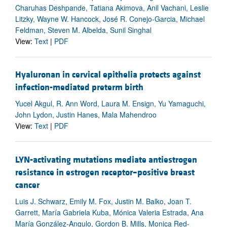
Charuhas Deshpande, Tatiana Akimova, Anil Vachani, Leslie
Litzky, Wayne W. Hancock, José R. Conejo-Garcia, Michael
Feldman, Steven M. Albelda, Sunil Singhal
View:
Text
|
PDF
Hyaluronan in cervical epithelia protects against
infection-mediated preterm birth
Yucel Akgul, R. Ann Word, Laura M. Ensign, Yu Yamaguchi,
John Lydon, Justin Hanes, Mala Mahendroo
View:
Text
|
PDF
LYN-activating mutations mediate antiestrogen
resistance in estrogen receptor–positive breast
cancer
Luis J. Schwarz, Emily M. Fox, Justin M. Balko, Joan T.
Garrett, María Gabriela Kuba, Mónica Valeria Estrada, Ana
María González-Angulo, Gordon B. Mills, Monica Red-