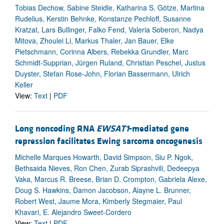
Tobias Dechow, Sabine Steidle, Katharina S. Götze, Martina
Rudelius, Kerstin Behnke, Konstanze Pechloff, Susanne
Kratzat, Lars Bullinger, Falko Fend, Valeria Soberon, Nadya
Mitova, Zhoulei Li, Markus Thaler, Jan Bauer, Elke
Pietschmann, Corinna Albers, Rebekka Grundler, Marc
Schmidt-Supprian, Jürgen Ruland, Christian Peschel, Justus
Duyster, Stefan Rose-John, Florian Bassermann, Ulrich
Keller
View:
Text
|
PDF
Long noncoding RNA
EWSAT1
-mediated gene
repression facilitates Ewing sarcoma oncogenesis
Michelle Marques Howarth, David Simpson, Siu P. Ngok,
Bethsaida Nieves, Ron Chen, Zurab Siprashvili, Dedeepya
Vaka, Marcus R. Breese, Brian D. Crompton, Gabriela Alexe,
Doug S. Hawkins, Damon Jacobson, Alayne L. Brunner,
Robert West, Jaume Mora, Kimberly Stegmaier, Paul
Khavari, E. Alejandro Sweet-Cordero
View:
Text
|
PDF