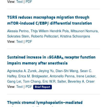
View:
Text
|
PDF
TGR5 reduces macrophage migration through
mTOR-induced C/EBPβ differential translation
Alessia Perino, Thijs Willem Hendrik Pols, Mitsunori Nomura,
Sokrates Stein, Roberto Pellicciari, Kristina Schoonjans
View:
Text
|
PDF
Sustained increase in α5GABA
receptor function
A
impairs memory after anesthesia
Agnieszka A. Zurek, Jieying Yu, Dian-Shi Wang, Sean C.
Haffey, Erica M. Bridgwater, Antonello Penna, Irene Lecker,
Gang Lei, Tom Chang, Eric W.R. Salter, Beverley A. Orser
View:
Text
|
PDF
Brief Report
Thymic stromal lymphopoietin–mediated