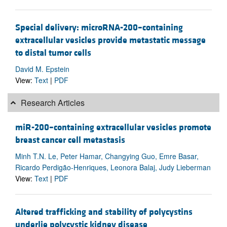
Special delivery: microRNA-200–containing
extracellular vesicles provide metastatic message
to distal tumor cells
David M. Epstein
View:
Text
|
PDF
Research Articles
miR-200–containing extracellular vesicles promote
breast cancer cell metastasis
Minh T.N. Le, Peter Hamar, Changying Guo, Emre Basar,
Ricardo Perdigão-Henriques, Leonora Balaj, Judy Lieberman
View:
Text
|
PDF
Altered trafficking and stability of polycystins
underlie polycystic kidney disease