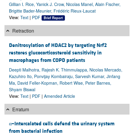
Gillian I. Rice, Yanick J. Crow, Nicolas Manel, Alain Fischer,
Brigitte Bader-Meunier, Frédéric Rieux-Laucat
View:
Text
|
PDF
Brief Report
Retraction
Denitrosylation of HDAC2 by targeting Nrf2
restores glucocorticosteroid sensitivity in
macrophages from COPD patients
Deepti Malhotra, Rajesh K. Thimmulappa, Nicolas Mercado,
Kazuhiro Ito, Ponvijay Kombairaju, Sarvesh Kumar, Jinfang
Ma, David Feller-Kopman, Robert Wise, Peter Barnes,
Shyam Biswal
View:
Text
|
PDF
|
Amended Article
Erratum
α–Intercalated cells defend the urinary system
from bacterial infection