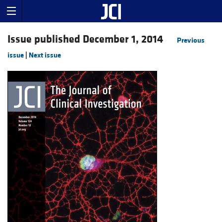
Issue published December 1, 2014
Previous
issue
|
Next issue