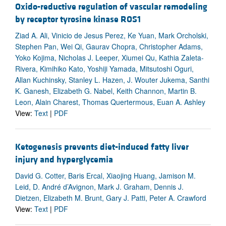
Oxido-reductive regulation of vascular remodeling
by receptor tyrosine kinase ROS1
Ziad A. Ali, Vinicio de Jesus Perez, Ke Yuan, Mark Orcholski,
Stephen Pan, Wei Qi, Gaurav Chopra, Christopher Adams,
Yoko Kojima, Nicholas J. Leeper, Xiumei Qu, Kathia Zaleta-
Rivera, Kimihiko Kato, Yoshiji Yamada, Mitsutoshi Oguri,
Allan Kuchinsky, Stanley L. Hazen, J. Wouter Jukema, Santhi
K. Ganesh, Elizabeth G. Nabel, Keith Channon, Martin B.
Leon, Alain Charest, Thomas Quertermous, Euan A. Ashley
View:
Text
|
PDF
Ketogenesis prevents diet-induced fatty liver
injury and hyperglycemia
David G. Cotter, Baris Ercal, Xiaojing Huang, Jamison M.
Leid, D. André d’Avignon, Mark J. Graham, Dennis J.
Dietzen, Elizabeth M. Brunt, Gary J. Patti, Peter A. Crawford
View:
Text
|
PDF