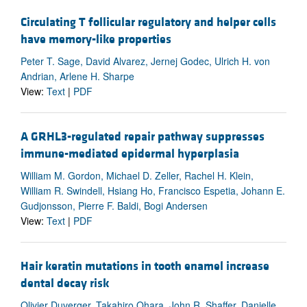
Circulating T follicular regulatory and helper cells
have memory-like properties
Peter T. Sage, David Alvarez, Jernej Godec, Ulrich H. von
Andrian, Arlene H. Sharpe
View:
Text
|
PDF
A GRHL3-regulated repair pathway suppresses
immune-mediated epidermal hyperplasia
William M. Gordon, Michael D. Zeller, Rachel H. Klein,
William R. Swindell, Hsiang Ho, Francisco Espetia, Johann E.
Gudjonsson, Pierre F. Baldi, Bogi Andersen
View:
Text
|
PDF
Hair keratin mutations in tooth enamel increase
dental decay risk
Olivier Duverger, Takahiro Ohara, John R. Shaffer, Danielle