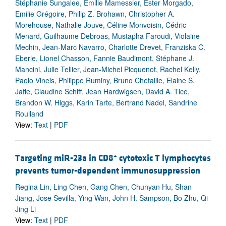
Stéphanie Sungalee, Emilie Mamessier, Ester Morgado,
Emilie Grégoire, Philip Z. Brohawn, Christopher A.
Morehouse, Nathalie Jouve, Céline Monvoisin, Cédric
Menard, Guilhaume Debroas, Mustapha Faroudi, Violaine
Mechin, Jean-Marc Navarro, Charlotte Drevet, Franziska C.
Eberle, Lionel Chasson, Fannie Baudimont, Stéphane J.
Mancini, Julie Tellier, Jean-Michel Picquenot, Rachel Kelly,
Paolo Vineis, Philippe Ruminy, Bruno Chetaille, Elaine S.
Jaffe, Claudine Schiff, Jean Hardwigsen, David A. Tice,
Brandon W. Higgs, Karin Tarte, Bertrand Nadel, Sandrine
Roulland
View:
Text
|
PDF
+
Targeting miR-23a in CD8
cytotoxic T lymphocytes
prevents tumor-dependent immunosuppression
Regina Lin, Ling Chen, Gang Chen, Chunyan Hu, Shan
Jiang, Jose Sevilla, Ying Wan, John H. Sampson, Bo Zhu, Qi-
Jing Li
View:
Text
|
PDF