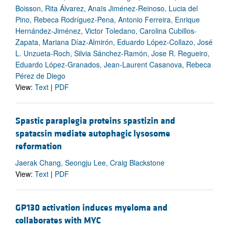
Boisson, Rita Álvarez, Anaïs Jiménez-Reinoso, Lucia del
Pino, Rebeca Rodríguez-Pena, Antonio Ferreira, Enrique
Hernández-Jiménez, Victor Toledano, Carolina Cubillos-
Zapata, Mariana Díaz-Almirón, Eduardo López-Collazo, José
L. Unzueta-Roch, Silvia Sánchez-Ramón, Jose R. Regueiro,
Eduardo López-Granados, Jean-Laurent Casanova, Rebeca
Pérez de Diego
View:
Text
|
PDF
Spastic paraplegia proteins spastizin and
spatacsin mediate autophagic lysosome
reformation
Jaerak Chang, Seongju Lee, Craig Blackstone
View:
Text
|
PDF
GP130 activation induces myeloma and
collaborates with MYC