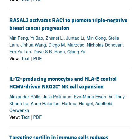
RASAL2 activates RAC1 to promote triple-negative
breast cancer progression
Min Feng, Yi Bao, Zhimei Li, Juntao Li, Min Gong, Stella
Lam, Jinhua Wang, Diego M. Marzese, Nicholas Donovan,
Ern Yu Tan, Dave S.B. Hoon, Qiang Yu
View:
Text
|
PDF
IL-12–producing monocytes and HLA-E control
+
HCMV-driven NKG2C
NK cell expansion
Alexander Rölle, Julia Pollmann, Eva-Maria Ewen, Vu Thuy
Khanh Le, Anne Halenius, Hartmut Hengel, Adelheid
Cerwenka
View:
Text
|
PDF
Targeting sortilin in immune cells reduces