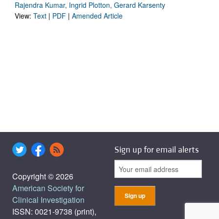
Rajendra Kumar, Ingrid Plotton, Gerard Karsenty
View:
Text
|
PDF
|
Amended Article
Sign up for email alerts
Copyright © 2026
American Society for
Clinical Investigation
ISSN: 0021-9738 (print),