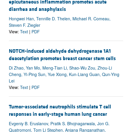
epicutaneous inflammation promotes acute
diarrhea and anaphylaxis
Hongwei Han, Tennille D. Thelen, Michael R. Comeau,
Steven F. Ziegler
View:
Text
|
PDF
NOTCH-induced aldehyde dehydrogenase 1A1
deacetylation promotes breast cancer stem cells
Di Zhao, Yan Mo, Meng-Tian Li, Shao-Wu Zou, Zhou-Li
Cheng, Yi-Ping Sun, Yue Xiong, Kun-Liang Guan, Qun-Ying
Lei
View:
Text
|
PDF
Tumor-associated neutrophils stimulate T cell
responses in early-stage human lung cancer
Evgeniy B. Eruslanov, Pratik S. Bhojnagarwala, Jon G.
Quatromoni, Tom Li Stephen, Anjana Ranganathan,