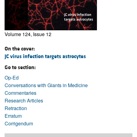
Volume 124, Issue 12
On the cover:
JC virus infection targets astrocytes
Go to section:
Op-Ed
Conversations with Giants in Medicine
Commentaries
Research Articles
Retraction
Erratum
Corrigendum