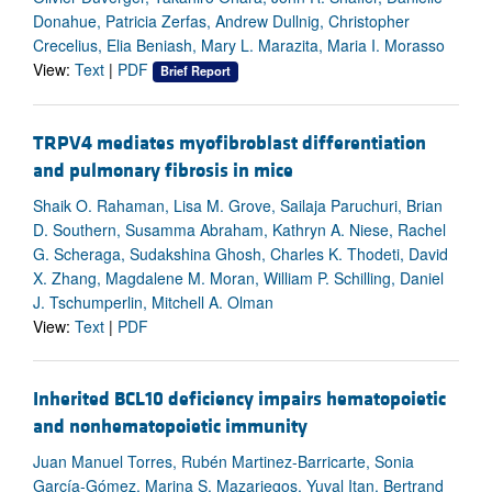
Donahue, Patricia Zerfas, Andrew Dullnig, Christopher
Crecelius, Elia Beniash, Mary L. Marazita, Maria I. Morasso
View:
Text
|
PDF
Brief Report
TRPV4 mediates myofibroblast differentiation
and pulmonary fibrosis in mice
Shaik O. Rahaman, Lisa M. Grove, Sailaja Paruchuri, Brian
D. Southern, Susamma Abraham, Kathryn A. Niese, Rachel
G. Scheraga, Sudakshina Ghosh, Charles K. Thodeti, David
X. Zhang, Magdalene M. Moran, William P. Schilling, Daniel
J. Tschumperlin, Mitchell A. Olman
View:
Text
|
PDF
Inherited BCL10 deficiency impairs hematopoietic
and nonhematopoietic immunity
Juan Manuel Torres, Rubén Martinez-Barricarte, Sonia
García-Gómez, Marina S. Mazariegos, Yuval Itan, Bertrand