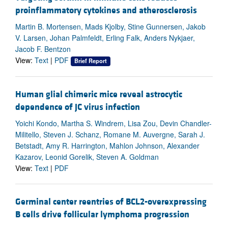
proinflammatory cytokines and atherosclerosis
Martin B. Mortensen, Mads Kjolby, Stine Gunnersen, Jakob
V. Larsen, Johan Palmfeldt, Erling Falk, Anders Nykjaer,
Jacob F. Bentzon
View:
Text
|
PDF
Brief Report
Human glial chimeric mice reveal astrocytic
dependence of JC virus infection
Yoichi Kondo, Martha S. Windrem, Lisa Zou, Devin Chandler-
Militello, Steven J. Schanz, Romane M. Auvergne, Sarah J.
Betstadt, Amy R. Harrington, Mahlon Johnson, Alexander
Kazarov, Leonid Gorelik, Steven A. Goldman
View:
Text
|
PDF
Germinal center reentries of BCL2-overexpressing
B cells drive follicular lymphoma progression