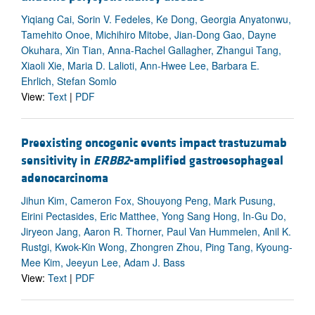
Yiqiang Cai, Sorin V. Fedeles, Ke Dong, Georgia Anyatonwu,
Tamehito Onoe, Michihiro Mitobe, Jian-Dong Gao, Dayne
Okuhara, Xin Tian, Anna-Rachel Gallagher, Zhangui Tang,
Xiaoli Xie, Maria D. Lalioti, Ann-Hwee Lee, Barbara E.
Ehrlich, Stefan Somlo
View:
Text
|
PDF
Preexisting oncogenic events impact trastuzumab
sensitivity in
ERBB2
-amplified gastroesophageal
adenocarcinoma
Jihun Kim, Cameron Fox, Shouyong Peng, Mark Pusung,
Eirini Pectasides, Eric Matthee, Yong Sang Hong, In-Gu Do,
Jiryeon Jang, Aaron R. Thorner, Paul Van Hummelen, Anil K.
Rustgi, Kwok-Kin Wong, Zhongren Zhou, Ping Tang, Kyoung-
Mee Kim, Jeeyun Lee, Adam J. Bass
View:
Text
|
PDF