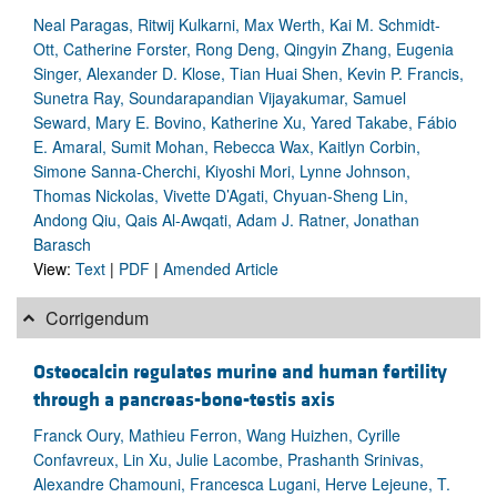
Neal Paragas, Ritwij Kulkarni, Max Werth, Kai M. Schmidt-
Ott, Catherine Forster, Rong Deng, Qingyin Zhang, Eugenia
Singer, Alexander D. Klose, Tian Huai Shen, Kevin P. Francis,
Sunetra Ray, Soundarapandian Vijayakumar, Samuel
Seward, Mary E. Bovino, Katherine Xu, Yared Takabe, Fábio
E. Amaral, Sumit Mohan, Rebecca Wax, Kaitlyn Corbin,
Simone Sanna-Cherchi, Kiyoshi Mori, Lynne Johnson,
Thomas Nickolas, Vivette D’Agati, Chyuan-Sheng Lin,
Andong Qiu, Qais Al-Awqati, Adam J. Ratner, Jonathan
Barasch
View:
Text
|
PDF
|
Amended Article
Corrigendum
Osteocalcin regulates murine and human fertility
through a pancreas-bone-testis axis
Franck Oury, Mathieu Ferron, Wang Huizhen, Cyrille
Confavreux, Lin Xu, Julie Lacombe, Prashanth Srinivas,
Alexandre Chamouni, Francesca Lugani, Herve Lejeune, T.