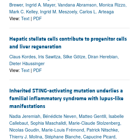
Brewer, Ingrid A. Mayer, Vandana Abramson, Monica Rizzo,
Mark C. Kelley, Ingrid M. Meszoely, Carlos L. Arteaga
View:
Text
|
PDF
Hepatic stellate cells contribute to progenitor cells
and liver regeneration
Claus Kordes, Iris Sawitza, Silke Götze, Diran Herebian,
Dieter Häussinger
View:
Text
|
PDF
Inherited STING-activating mutation underlies a
familial inflammatory syndrome with lupus-like
manifestations
Nadia Jeremiah, Bénédicte Neven, Matteo Gentili, Isabelle
Callebaut, Sophia Maschalidi, Marie-Claude Stolzenberg,
Nicolas Goudin, Marie-Louis Frémond, Patrick Nitschke,
Thierry J. Molina, Stéphane Blanche, Capucine Picard,