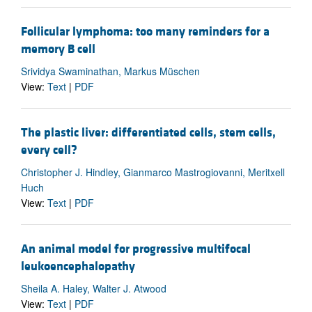
Follicular lymphoma: too many reminders for a
memory B cell
Srividya Swaminathan, Markus Müschen
View:
Text
|
PDF
The plastic liver: differentiated cells, stem cells,
every cell?
Christopher J. Hindley, Gianmarco Mastrogiovanni, Meritxell
Huch
View:
Text
|
PDF
An animal model for progressive multifocal
leukoencephalopathy
Sheila A. Haley, Walter J. Atwood
View:
Text
|
PDF