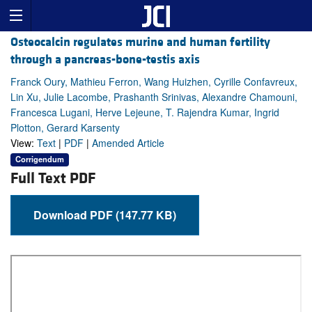
Osteocalcin regulates murine and human fertility
through a pancreas-bone-testis axis
Franck Oury, Mathieu Ferron, Wang Huizhen, Cyrille Confavreux,
Lin Xu, Julie Lacombe, Prashanth Srinivas, Alexandre Chamouni,
Francesca Lugani, Herve Lejeune, T. Rajendra Kumar, Ingrid
Plotton, Gerard Karsenty
View:
Text
|
PDF
|
Amended Article
Corrigendum
Full Text PDF
Download PDF (147.77 KB)