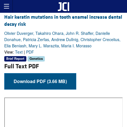
Hair keratin mutations in tooth enamel increase dental
decay risk
Olivier Duverger, Takahiro Ohara, John R. Shaffer, Danielle
Donahue, Patricia Zerfas, Andrew Dullnig, Christopher Crecelius,
Elia Beniash, Mary L. Marazita, Maria I. Morasso
View:
Text
|
PDF
Brief Report
Genetics
Full Text PDF
Download PDF (3.66 MB)