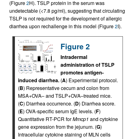
(Figure
2
H). TSLP protein in the serum was
undetectable (<7.8 pg/ml), suggesting that circulating
TSLP is not required for the development of allergic
diarrhea upon rechallenge in this model (Figure
2
I).
Figure 2
Intradermal
administration of TSLP
promotes antigen-
induced diarrhea.
(
A
) Experimental protocol.
(
B
) Representative cecum and colon from
MSA+OVA– and TSLP+OVA–treated mice.
(
C
) Diarrhea occurrence. (
D
) Diarrhea score.
(
E
) OVA-specific serum IgE levels. (
F
)
Quantitative RT-PCR for
Mmcp1
and cytokine
gene expression from the jejunum. (
G
)
Intracellular cytokine staining of MLN cells