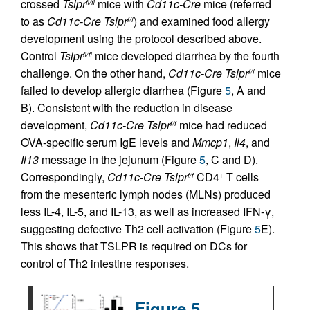
crossed
Tslpr
mice with
Cd11c-Cre
mice (referred
fl/fl
to as
Cd11c-Cre Tslpr
) and examined food allergy
f/f
development using the protocol described above.
Control
Tslpr
mice developed diarrhea by the fourth
fl/fl
challenge. On the other hand,
Cd11c-Cre Tslpr
mice
f/f
failed to develop allergic diarrhea (Figure
5
, A and
B). Consistent with the reduction in disease
development,
Cd11c-Cre Tslpr
mice had reduced
f/f
OVA-specific serum IgE levels and
Mmcp1
,
Il4
, and
Il13
message in the jejunum (Figure
5
, C and D).
Correspondingly,
Cd11c-Cre Tslpr
CD4
T cells
f/f
+
from the mesenteric lymph nodes (MLNs) produced
less IL-4, IL-5, and IL-13, as well as increased IFN-γ,
suggesting defective Th2 cell activation (Figure
5
E).
This shows that TSLPR is required on DCs for
control of Th2 intestine responses.
Figure 5