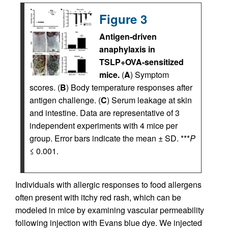
Figure 3
Antigen-driven
anaphylaxis in
TSLP+OVA-sensitized
mice.
(
A
) Symptom
scores. (
B
) Body temperature responses after
antigen challenge. (
C
) Serum leakage at skin
and intestine. Data are representative of 3
independent experiments with 4 mice per
group. Error bars indicate the mean ± SD. ***
P
≤ 0.001.
Individuals with allergic responses to food allergens
often present with itchy red rash, which can be
modeled in mice by examining vascular permeability
following injection with Evans blue dye. We injected