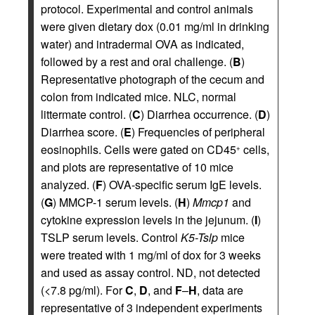
protocol. Experimental and control animals
were given dietary dox (0.01 mg/ml in drinking
water) and intradermal OVA as indicated,
followed by a rest and oral challenge. (
B
)
Representative photograph of the cecum and
colon from indicated mice. NLC, normal
littermate control. (
C
) Diarrhea occurrence. (
D
)
Diarrhea score. (
E
) Frequencies of peripheral
eosinophils. Cells were gated on CD45
cells,
+
and plots are representative of 10 mice
analyzed. (
F
) OVA-specific serum IgE levels.
(
G
) MMCP-1 serum levels. (
H
)
Mmcp1
and
cytokine expression levels in the jejunum. (
I
)
TSLP serum levels. Control
K5-Tslp
mice
were treated with 1 mg/ml of dox for 3 weeks
and used as assay control. ND, not detected
(<7.8 pg/ml). For
C
,
D
, and
F
–
H
, data are
representative of 3 independent experiments