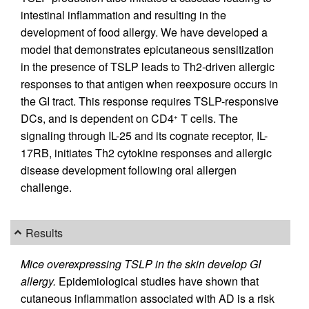
intestinal inflammation and resulting in the
development of food allergy. We have developed a
model that demonstrates epicutaneous sensitization
in the presence of TSLP leads to Th2-driven allergic
responses to that antigen when reexposure occurs in
the GI tract. This response requires TSLP-responsive
DCs, and is dependent on CD4
T cells. The
+
signaling through IL-25 and its cognate receptor, IL-
17RB, initiates Th2 cytokine responses and allergic
disease development following oral allergen
challenge.
Results
Mice overexpressing TSLP in the skin develop GI
allergy.
Epidemiological studies have shown that
cutaneous inflammation associated with AD is a risk