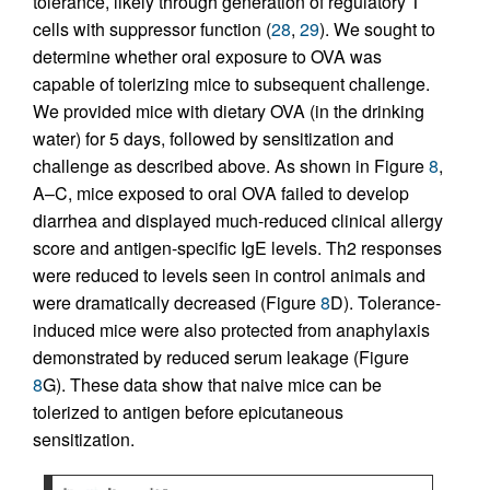
tolerance, likely through generation of regulatory T
cells with suppressor function (
28
,
29
). We sought to
determine whether oral exposure to OVA was
capable of tolerizing mice to subsequent challenge.
We provided mice with dietary OVA (in the drinking
water) for 5 days, followed by sensitization and
challenge as described above. As shown in Figure
8
,
A–C, mice exposed to oral OVA failed to develop
diarrhea and displayed much-reduced clinical allergy
score and antigen-specific IgE levels. Th2 responses
were reduced to levels seen in control animals and
were dramatically decreased (Figure
8
D). Tolerance-
induced mice were also protected from anaphylaxis
demonstrated by reduced serum leakage (Figure
8
G). These data show that naive mice can be
tolerized to antigen before epicutaneous
sensitization.