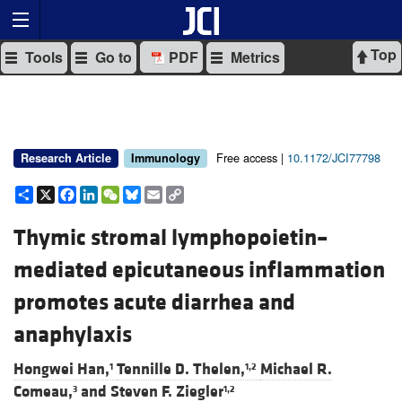
Top
Tools
Go to
PDF
Metrics
Free access |
10.1172/JCI77798
Research Article
Immunology
Share
X
Facebook
LinkedIn
WeChat
Bluesky
Email
Copy
Link
Thymic stromal lymphopoietin–
mediated epicutaneous inflammation
promotes acute diarrhea and
anaphylaxis
Hongwei Han,
Tennille D. Thelen,
Michael R.
1
1,2
Comeau,
and
Steven F. Ziegler
3
1,2