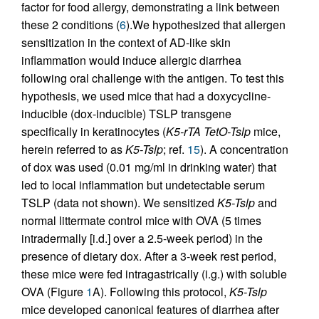
factor for food allergy, demonstrating a link between
these 2 conditions (
6
).We hypothesized that allergen
sensitization in the context of AD-like skin
inflammation would induce allergic diarrhea
following oral challenge with the antigen. To test this
hypothesis, we used mice that had a doxycycline-
inducible (dox-inducible) TSLP transgene
specifically in keratinocytes (
K5-rTA TetO-Tslp
mice,
herein referred to as
K5-Tslp
; ref.
15
). A concentration
of dox was used (0.01 mg/ml in drinking water) that
led to local inflammation but undetectable serum
TSLP (data not shown). We sensitized
K5-Tslp
and
normal littermate control mice with OVA (5 times
intradermally [i.d.] over a 2.5-week period) in the
presence of dietary dox. After a 3-week rest period,
these mice were fed intragastrically (i.g.) with soluble
OVA (Figure
1
A). Following this protocol,
K5-Tslp
mice developed canonical features of diarrhea after