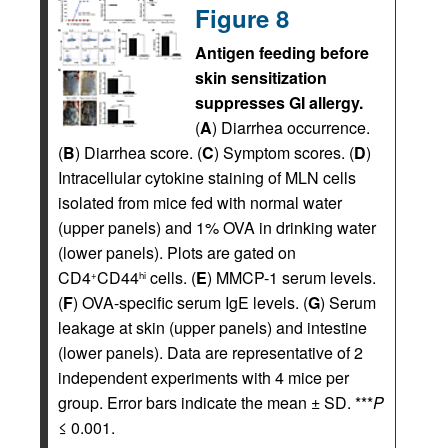
Figure 8
Antigen feeding before
skin sensitization
suppresses GI allergy.
(
A
) Diarrhea occurrence.
(
B
) Diarrhea score. (
C
) Symptom scores. (
D
)
Intracellular cytokine staining of MLN cells
isolated from mice fed with normal water
(upper panels) and 1% OVA in drinking water
(lower panels). Plots are gated on
CD4
CD44
cells. (
E
) MMCP-1 serum levels.
+
hi
(
F
) OVA-specific serum IgE levels. (
G
) Serum
leakage at skin (upper panels) and intestine
(lower panels). Data are representative of 2
independent experiments with 4 mice per
group. Error bars indicate the mean ± SD. ***
P
≤ 0.001.