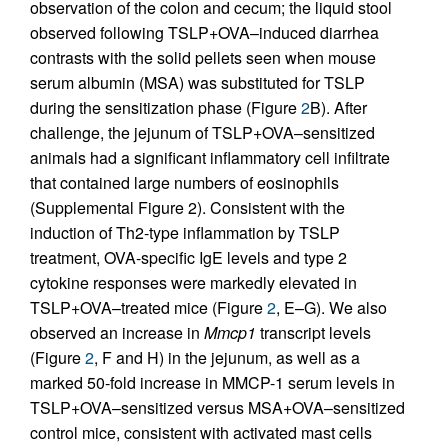
observation of the colon and cecum; the liquid stool
observed following TSLP+OVA–induced diarrhea
contrasts with the solid pellets seen when mouse
serum albumin (MSA) was substituted for TSLP
during the sensitization phase (Figure
2
B). After
challenge, the jejunum of TSLP+OVA–sensitized
animals had a significant inflammatory cell infiltrate
that contained large numbers of eosinophils
(Supplemental Figure 2). Consistent with the
induction of Th2-type inflammation by TSLP
treatment, OVA-specific IgE levels and type 2
cytokine responses were markedly elevated in
TSLP+OVA–treated mice (Figure
2
, E–G). We also
observed an increase in
Mmcp1
transcript levels
(Figure
2
, F and H) in the jejunum, as well as a
marked 50-fold increase in MMCP-1 serum levels in
TSLP+OVA–sensitized versus MSA+OVA–sensitized
control mice, consistent with activated mast cells