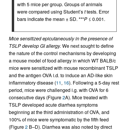
with 5 mice per group. Groups of animals
were compared using Student’s
t
tests. Error
bars indicate the mean ± SD. ***
P
≤ 0.001.
Mice sensitized epicutaneously in the presence of
TSLP develop GI allergy.
We next sought to define
the nature of the control mechanisms by developing
a mouse model of food allergy in which WT BALB/c
mice were sensitized with mouse recombinant TSLP
and the antigen OVA i.d. to induce an AD-like skin
inflammatory disease (
11
,
16
). Following a 5-day rest
period, mice were challenged i.g. with OVA for 6
consecutive days (Figure
2
A). Mice treated with
TSLP developed acute diarrhea symptoms
beginning at the third administration of OVA, and
100% of mice were symptomatic by the fifth feed
(Figure
2
B–D). Diarrhea was also noted by direct