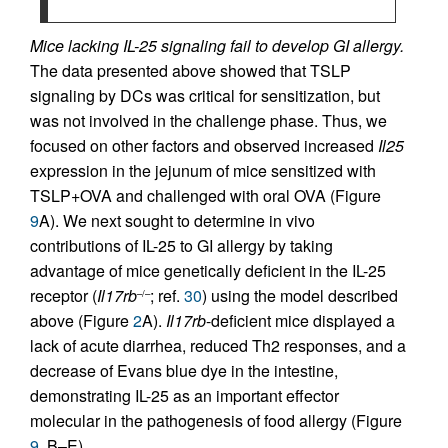
Mice lacking IL-25 signaling fail to develop GI allergy.
The data presented above showed that TSLP
signaling by DCs was critical for sensitization, but
was not involved in the challenge phase. Thus, we
focused on other factors and observed increased
Il25
expression in the jejunum of mice sensitized with
TSLP+OVA and challenged with oral OVA (Figure
9
A). We next sought to determine in vivo
contributions of IL-25 to GI allergy by taking
advantage of mice genetically deficient in the IL-25
receptor (
Il17rb
; ref.
30
) using the model described
–/–
above (Figure
2
A).
Il17rb
-deficient mice displayed a
lack of acute diarrhea, reduced Th2 responses, and a
decrease of Evans blue dye in the intestine,
demonstrating IL-25 as an important effector
molecular in the pathogenesis of food allergy (Figure
9
, B–E).