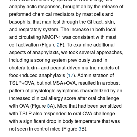
anaphylactic responses, brought on by the release of
preformed chemical mediators by mast cells and
basophils, that manifest through the GI tract, skin,
and respiratory system. The increase in both local
and circulating MMCP-1 was consistent with mast
cell activation (Figure
2
F). To examine additional
aspects of anaphylaxis, we took several approaches,
including a scoring system previously used in
cholera toxin– and peanut-driven murine models of
food-induced anaphylaxis (
17
). Administration of
TSLP+OVA, but not MSA+OVA, resulted in a robust
pattern of physiologic symptoms characterized by an
increased clinical allergy score after oral challenge
with OVA (Figure
3
A). Mice that had been sensitized
with TSLP also responded to oral OVA challenge
with a significant drop in body temperature that was
not seen in control mice (Figure
3
B).