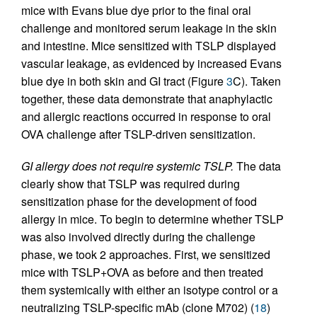
mice with Evans blue dye prior to the final oral
challenge and monitored serum leakage in the skin
and intestine. Mice sensitized with TSLP displayed
vascular leakage, as evidenced by increased Evans
blue dye in both skin and GI tract (Figure
3
C). Taken
together, these data demonstrate that anaphylactic
and allergic reactions occurred in response to oral
OVA challenge after TSLP-driven sensitization.
GI allergy does not require systemic TSLP.
The data
clearly show that TSLP was required during
sensitization phase for the development of food
allergy in mice. To begin to determine whether TSLP
was also involved directly during the challenge
phase, we took 2 approaches. First, we sensitized
mice with TSLP+OVA as before and then treated
them systemically with either an isotype control or a
neutralizing TSLP-specific mAb (clone M702) (
18
)