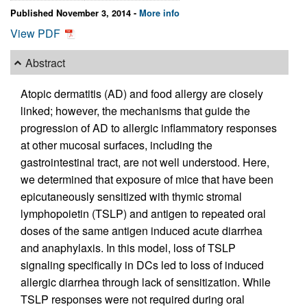
Published November 3, 2014 -
More info
View PDF
Abstract
Atopic dermatitis (AD) and food allergy are closely
linked; however, the mechanisms that guide the
progression of AD to allergic inflammatory responses
at other mucosal surfaces, including the
gastrointestinal tract, are not well understood. Here,
we determined that exposure of mice that have been
epicutaneously sensitized with thymic stromal
lymphopoietin (TSLP) and antigen to repeated oral
doses of the same antigen induced acute diarrhea
and anaphylaxis. In this model, loss of TSLP
signaling specifically in DCs led to loss of induced
allergic diarrhea through lack of sensitization. While
TSLP responses were not required during oral