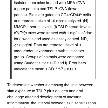
isolated from mice treated with MSA+OVA
(upper panels) and TSLP+OVA (lower
panels). Plots are gated on CD4
CD44
cells
+
hi
and representative of 10 mice analyzed. (
H
)
MMCP-1 serum levels. (
I
) TSLP serum levels.
K5-Tslp
mice were treated with 1 mg/ml of dox
for 3 weeks and used as assay control. ND,
<7.8 pg/ml. Data are representative of 3
independent experiments with 5 mice per
group. Groups of animals were compared
using Student’s
t
tests (
G
and
I
). Error bars
indicate the mean ± SD. ***
P
≤ 0.001.
To determine whether increasing the time between
skin exposure to TSLP plus antigen and oral
challenge affected development of intestinal
inflammation, the interval between skin sensitization