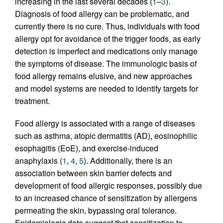
increasing in the last several decades (
1
–
3
).
Diagnosis of food allergy can be problematic, and
currently there is no cure. Thus, individuals with food
allergy opt for avoidance of the trigger foods, as early
detection is imperfect and medications only manage
the symptoms of disease. The immunologic basis of
food allergy remains elusive, and new approaches
and model systems are needed to identify targets for
treatment.
Food allergy is associated with a range of diseases
such as asthma, atopic dermatitis (AD), eosinophilic
esophagitis (EoE), and exercise-induced
anaphylaxis (
1
,
4
,
5
). Additionally, there is an
association between skin barrier defects and
development of food allergic responses, possibly due
to an increased chance of sensitization by allergens
permeating the skin, bypassing oral tolerance.
Epidemiologic data suggest that sensitization to