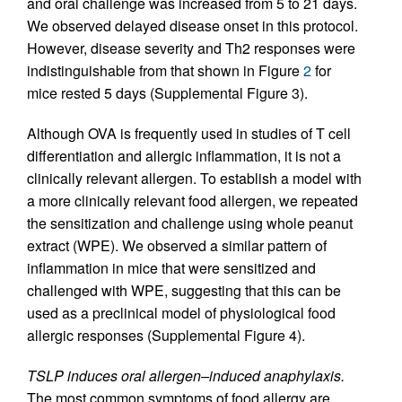
and oral challenge was increased from 5 to 21 days.
We observed delayed disease onset in this protocol.
However, disease severity and Th2 responses were
indistinguishable from that shown in Figure
2
for
mice rested 5 days (Supplemental Figure 3).
Although OVA is frequently used in studies of T cell
differentiation and allergic inflammation, it is not a
clinically relevant allergen. To establish a model with
a more clinically relevant food allergen, we repeated
the sensitization and challenge using whole peanut
extract (WPE). We observed a similar pattern of
inflammation in mice that were sensitized and
challenged with WPE, suggesting that this can be
used as a preclinical model of physiological food
allergic responses (Supplemental Figure 4).
TSLP induces oral allergen–induced anaphylaxis.
The most common symptoms of food allergy are