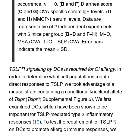
occurrence.
n
= 10. (
B
and
F
) Diarrhea score.
(
C
and
G
) OVA-specific serum IgE levels. (
D
and
H
) MMCP-1 serum levels. Data are
representative of 2 independent experiments
with 5 mice per group (
B
–
D
and
F
–
H
). M+O,
MSA+OVA; T+O, TSLP+OVA. Error bars
indicate the mean ± SD.
TSLPR signaling by DCs is required for GI allergy.
In
order to determine what cell populations require
direct responses to TSLP, we took advantage of a
mouse strain containing a conditional knockout allele
of
Tslpr
(
Tslpr
; Supplemental Figure 5). We first
f/f
examined DCs, which have been shown to be
important for TSLP-mediated type 2 inflammatory
responses (
19
). To test the requirement for TSLPR
on DCs to promote allergic immune responses, we