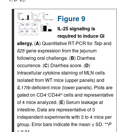
Figure 9
IL-25 signaling is
required to induce GI
allergy.
(
A
) Quantitative RT-PCR for
Tslp
and
Il25
gene expression from the jejunum
following oral challenge. (
B
) Diarrhea
occurrence. (
C
) Diarrhea score. (
D
)
Intracellular cytokine staining of MLN cells
isolated from WT mice (upper panels) and
IL17rb
-deficient mice (lower panels). Plots are
gated on CD4
CD44
cells and representative
+
hi
of 4 mice analyzed. (
E
) Serum leakage at
intestine. Data are representative of 3
independent experiments with 3 to 4 mice per
group. Error bars indicate the mean ± SD. **
P
≤ 0.01.