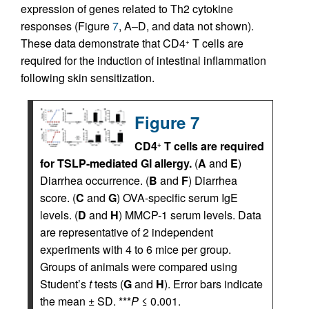
expression of genes related to Th2 cytokine
responses (Figure
7
, A–D, and data not shown).
These data demonstrate that CD4
T cells are
+
required for the induction of intestinal inflammation
following skin sensitization.
Figure 7
CD4
T cells are required
+
for TSLP-mediated GI allergy.
(
A
and
E
)
Diarrhea occurrence. (
B
and
F
) Diarrhea
score. (
C
and
G
) OVA-specific serum IgE
levels. (
D
and
H
) MMCP-1 serum levels. Data
are representative of 2 independent
experiments with 4 to 6 mice per group.
Groups of animals were compared using
Student’s
t
tests (
G
and
H
). Error bars indicate
the mean ± SD. ***
P
≤ 0.001.