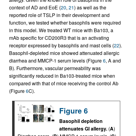
context of AD and EoE (
20
,
21
) as well as the
reported role of TSLP in their development and
function, we tested whether basophils were required
in this model. We treated WT mice with Ba103, a
mAb specific for CD200R3 that is an activating
receptor expressed by basophils and mast cells (
22
).
Basophil-depleted mice showed attenuated allergic
diarrhea and MMCP-1 serum levels (Figure
6
, A and
B). Furthermore, vascular permeability was
significantly reduced in Ba103-treated mice when
compared with that of mice receiving the control Ab
(Figure
6
C).
Figure 6
Basophil depletion
attenuates GI allergy.
(
A
)