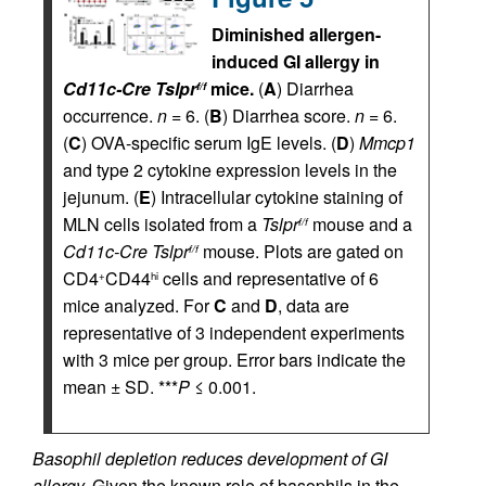
Diminished allergen-
induced GI allergy in
Cd11c-Cre Tslpr
mice.
(
A
) Diarrhea
f/f
occurrence.
n
= 6. (
B
) Diarrhea score.
n
= 6.
(
C
) OVA-specific serum IgE levels. (
D
)
Mmcp1
and type 2 cytokine expression levels in the
jejunum. (
E
) Intracellular cytokine staining of
MLN cells isolated from a
Tslpr
mouse and a
f/f
Cd11c-Cre Tslpr
mouse. Plots are gated on
f/f
CD4
CD44
cells and representative of 6
+
hi
mice analyzed. For
C
and
D
, data are
representative of 3 independent experiments
with 3 mice per group. Error bars indicate the
mean ± SD. ***
P
≤ 0.001.
Basophil depletion reduces development of GI
allergy.
Given the known role of basophils in the