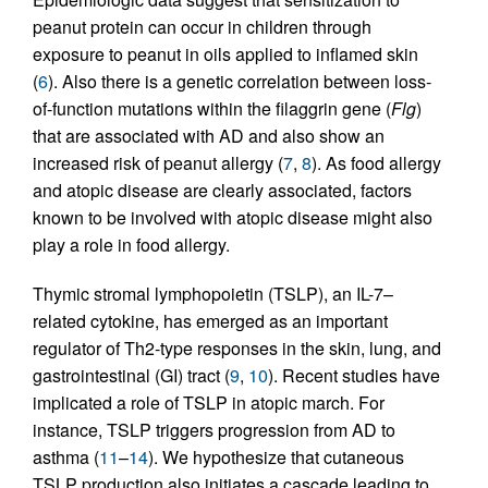
peanut protein can occur in children through
exposure to peanut in oils applied to inflamed skin
(
6
). Also there is a genetic correlation between loss-
of-function mutations within the filaggrin gene (
Flg
)
that are associated with AD and also show an
increased risk of peanut allergy (
7
,
8
). As food allergy
and atopic disease are clearly associated, factors
known to be involved with atopic disease might also
play a role in food allergy.
Thymic stromal lymphopoietin (TSLP), an IL-7–
related cytokine, has emerged as an important
regulator of Th2-type responses in the skin, lung, and
gastrointestinal (GI) tract (
9
,
10
). Recent studies have
implicated a role of TSLP in atopic march. For
instance, TSLP triggers progression from AD to
asthma (
11
–
14
). We hypothesize that cutaneous
TSLP production also initiates a cascade leading to