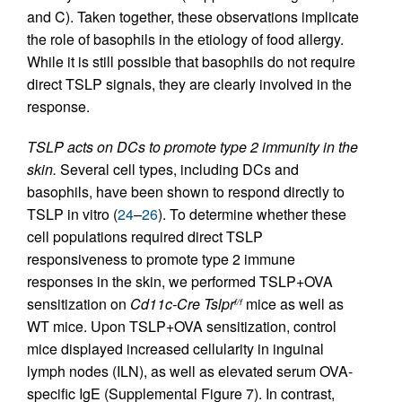
and C). Taken together, these observations implicate
the role of basophils in the etiology of food allergy.
While it is still possible that basophils do not require
direct TSLP signals, they are clearly involved in the
response.
TSLP acts on DCs to promote type 2 immunity in the
skin.
Several cell types, including DCs and
basophils, have been shown to respond directly to
TSLP in vitro (
24
–
26
). To determine whether these
cell populations required direct TSLP
responsiveness to promote type 2 immune
responses in the skin, we performed TSLP+OVA
sensitization on
Cd11c-Cre Tslpr
mice as well as
f/f
WT mice. Upon TSLP+OVA sensitization, control
mice displayed increased cellularity in inguinal
lymph nodes (ILN), as well as elevated serum OVA-
specific IgE (Supplemental Figure 7). In contrast,