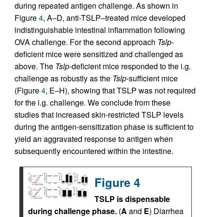
during repeated antigen challenge. As shown in
Figure
4
, A–D, anti-TSLP–treated mice developed
indistinguishable intestinal inflammation following
OVA challenge. For the second approach
Tslp
-
deficient mice were sensitized and challenged as
above. The
Tslp
-deficient mice responded to the i.g.
challenge as robustly as the
Tslp
-sufficient mice
(Figure
4
, E–H), showing that TSLP was not required
for the i.g. challenge. We conclude from these
studies that increased skin-restricted TSLP levels
during the antigen-sensitization phase is sufficient to
yield an aggravated response to antigen when
subsequently encountered within the intestine.
Figure 4
TSLP is dispensable
during challenge phase.
(
A
and
E
) Diarrhea