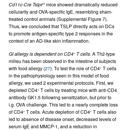
Cd11c-Cre Tslpr
mice showed dramatically reduced
f/f
cellularity and OVA-specific IgE, resembling sham-
treated control animals (Supplemental Figure 7).
Thus, we concluded that TSLP directly acts on DCs
to promote antigen-specific type 2 responses in the
context of an AD-like skin inflammation.
GI allergy is dependent on CD4
T cells.
A Th2-type
+
milieu has been observed in the intestine of subjects
with food allergy (
27
). To test the role of CD4
T cells
+
in the pathophysiology seen in this model of food
allergy, we used 2 experimental protocols. First, we
depleted CD4
T cells by treating mice with anti-CD4
+
antibody GK1.5 following sensitization, but prior to
i.g. OVA challenge. This led to a nearly complete loss
of CD4
T cells. Acute depletion of CD4
T cells also
+
+
led to absence of disease onset, decreased levels of
serum IgE and MMCP-1, and a reduction in