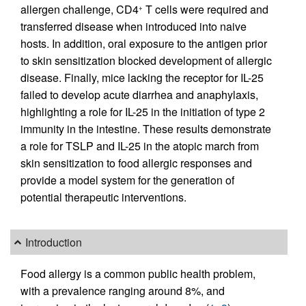
allergen challenge, CD4
T cells were required and
+
transferred disease when introduced into naive
hosts. In addition, oral exposure to the antigen prior
to skin sensitization blocked development of allergic
disease. Finally, mice lacking the receptor for IL-25
failed to develop acute diarrhea and anaphylaxis,
highlighting a role for IL-25 in the initiation of type 2
immunity in the intestine. These results demonstrate
a role for TSLP and IL-25 in the atopic march from
skin sensitization to food allergic responses and
provide a model system for the generation of
potential therapeutic interventions.
Introduction
Food allergy is a common public health problem,
with a prevalence ranging around 8%, and