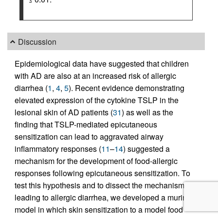
Discussion
Epidemiological data have suggested that children
with AD are also at an increased risk of allergic
diarrhea (
1
,
4
,
5
). Recent evidence demonstrating
elevated expression of the cytokine TSLP in the
lesional skin of AD patients (
31
) as well as the
finding that TSLP-mediated epicutaneous
sensitization can lead to aggravated airway
inflammatory responses (
11
–
14
) suggested a
mechanism for the development of food-allergic
responses following epicutaneous sensitization. To
test this hypothesis and to dissect the mechanisms
leading to allergic diarrhea, we developed a murine
model in which skin sensitization to a model food