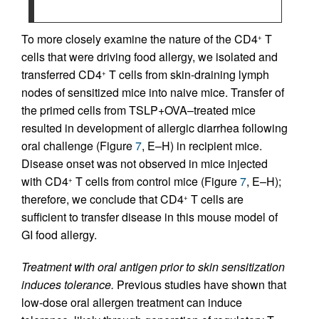
To more closely examine the nature of the CD4
T
+
cells that were driving food allergy, we isolated and
transferred CD4
T cells from skin-draining lymph
+
nodes of sensitized mice into naive mice. Transfer of
the primed cells from TSLP+OVA–treated mice
resulted in development of allergic diarrhea following
oral challenge (Figure
7
, E–H) in recipient mice.
Disease onset was not observed in mice injected
with CD4
T cells from control mice (Figure
7
, E–H);
+
therefore, we conclude that CD4
T cells are
+
sufficient to transfer disease in this mouse model of
GI food allergy.
Treatment with oral antigen prior to skin sensitization
induces tolerance.
Previous studies have shown that
low-dose oral allergen treatment can induce