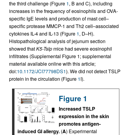
the third challenge (Figure
1
, B and C), including
increases in the frequency of eosinophils and OVA-
specific IgE levels and production of mast cell–
specific protease MMCP-1 and Th2 cell–associated
cytokines IL-4 and IL-13 (Figure
1
, D–H).
Histopathological analysis of jejunum section
showed that
K5-Tslp
mice had severe eosinophil
infiltrates (Supplemental Figure 1; supplemental
material available online with this article;
doi:
10.1172/JCI77798DS1
). We did not detect TSLP
protein in the circulation (Figure
1
I).
Figure 1
Increased TSLP
expression in the skin
promotes antigen-
induced GI allergy.
(
A
) Experimental