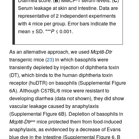
Diarrhea score. (
B
) MMCP-1 serum levels. (
C
)
Serum leakage at skin and intestine. Data are
representative of 2 independent experiments
with 4 mice per group. Error bars indicate the
mean ± SD. ***
P
≤ 0.001.
As an alternative approach, we used
Mcpt8-Dtr
transgenic mice (
23
) in which basophils were
transiently depleted by injection of diphtheria toxin
(DT), which binds to the human diphtheria toxin
receptor (huDTR) on basophils (Supplemental Figure
6A). Although C57BL/6 mice were resistant to
developing diarrhea (data not shown), they did show
vascular leakage caused by anaphylaxis
(Supplemental Figure 6B). Depletion of basophils in
Mcpt8-Dtr
mice protected them from food-induced
pos
anaphylaxis, as evidenced by a decrease of Evans
blue dye in the intestine (Supplemental Figure 6, B