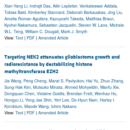
Xian-Yang Li, Indrajit Das, Ailin Lepletier, Venkateswar Addala,
Tobias Bald, Kimberley Stannard, Deborah Barkauskas, Jing Liu,
Amelia Roman Aguilera, Kazuyoshi Takeda, Matthias Braun,
Kyohei Nakamura, Sebastien Jacquelin, Steven W. Lane, Michele
W.L. Teng, William C. Dougall, Mark J. Smyth
View:
Text
|
PDF
|
Amended Article
Targeting NEK2 attenuates glioblastoma growth and
radioresistance by destabilizing histone
methyltransferase EZH2
Jia Wang, Peng Cheng, Marat S. Pavlyukov, Hai Yu, Zhuo Zhang,
Sung-Hak Kim, Mutsuko Minata, Ahmed Mohyeldin, Wanfu Xie,
Dongquan Chen, Violaine Goidts, Brendan Frett, Wenhao Hu,
Hongyu Li, Yong Jae Shin, Yeri Lee, Do-Hyun Nam, Harley I.
Kornblum, Maode Wang, Ichiro Nakano
View:
Text
|
PDF
|
Amended Article