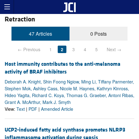
Retraction
47 Articles
0 Posts
← Previous
1
2
3
4
5
Next →
Host immunity contributes to the anti-melanoma
activity of BRAF inhibitors
Deborah A. Knight, Shin Foong Ngiow, Ming Li, Tiffany Parmenter,
Stephen Mok, Ashley Cass, Nicole M. Haynes, Kathryn Kinross,
Hideo Yagita, Richard C. Koya, Thomas G. Graeber, Antoni Ribas,
Grant A. McArthur, Mark J. Smyth
View:
Text
|
PDF
|
Amended Article
UCP2-induced fatty acid synthase promotes NLRP3
inflammasome activation during sepsis