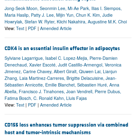
Jong-Seok Moon, Seonmin Lee, Mi-Ae Park, Ilias I. Siempos,
Maria Haslip, Patty J. Lee, Mijin Yun, Chun K. Kim, Judie
Howrylak, Stefan W. Ryter, Kiichi Nakahira, Augustine M.K. Choi
View:
Text
|
PDF
|
Amended Article
CDK4 is an essential insulin effector in adipocytes
Sylviane Lagarrigue, Isabel C. Lopez-Mejia, Pierre-Damien
Denechaud, Xavier Escoté, Judit Castillo-Armengol, Veronica
Jimenez, Carine Chavey, Albert Giralt, Qiuwen Lai, Lianjun
Zhang, Laia Martinez-Carreres, Brigitte Delacuisine, Jean-
Sébastien Annicotte, Emilie Blanchet, Sébastien Huré, Anna
Abella, Francisco J. Tinahones, Joan Vendrell, Pierre Dubus,
Fatima Bosch, C. Ronald Kahn, Lluis Fajas
View:
Text
|
PDF
|
Amended Article
CD155 loss enhances tumor suppression via combined
host and tumor-intrinsic mechanisms