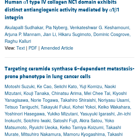
Human α1 type IV collagen NC1 domain exhibits
distinct antiangiogenic activity mediated by α1β1
integrin
Akulapalli Sudhakar, Pia Nyberg, Venkateshwar G. Keshamouni,
Arjuna P. Mannam, Jian Li, Hikaru Sugimoto, Dominic Cosgrove,
Raghu Kalluri
View:
Text
|
PDF
|
Amended Article
Targeting ceramide synthase 6–dependent metastasis-
prone phenotype in lung cancer cells
Motoshi Suzuki, Ke Cao, Seiichi Kato, Yuji Komizu, Naoki
Mizutani, Kouji Tanaka, Chinatsu Arima, Mei Chee Tai, Kiyoshi
Yanagisawa, Norie Togawa, Takahiro Shiraishi, Noriyasu Usami,
Tetsuo Taniguchi, Takayuki Fukui, Kohei Yokoi, Keiko Wakahara,
Yoshinori Hasegawa, Yukiko Mizutani, Yasuyuki Igarashi, Jin-ichi
Inokuchi, Soichiro Iwaki, Satoshi Fujii, Akira Satou, Yoko
Matsumoto, Ryuichi Ueoka, Keiko Tamiya-Koizumi, Takashi
Murate, Mitsuhiro Nakamura, Mamoru Kyogashima, Takashi