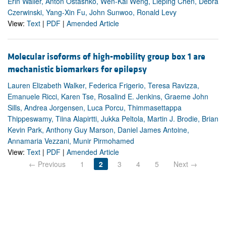
Erin Waller, Anton Ostashko, Wen-Kai Weng, Lieping Chen, Debra
Czerwinski, Yang-Xin Fu, John Sunwoo, Ronald Levy
View:
Text
|
PDF
|
Amended Article
Molecular isoforms of high-mobility group box 1 are
mechanistic biomarkers for epilepsy
Lauren Elizabeth Walker, Federica Frigerio, Teresa Ravizza,
Emanuele Ricci, Karen Tse, Rosalind E. Jenkins, Graeme John
Sills, Andrea Jorgensen, Luca Porcu, Thimmasettappa
Thippeswamy, Tiina Alapirtti, Jukka Peltola, Martin J. Brodie, Brian
Kevin Park, Anthony Guy Marson, Daniel James Antoine,
Annamaria Vezzani, Munir Pirmohamed
View:
Text
|
PDF
|
Amended Article
← Previous
1
2
3
4
5
Next →