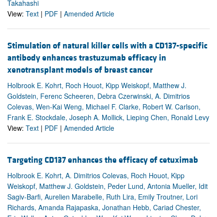
Takahashi
View:
Text
|
PDF
|
Amended Article
Stimulation of natural killer cells with a CD137-specific
antibody enhances trastuzumab efficacy in
xenotransplant models of breast cancer
Holbrook E. Kohrt, Roch Houot, Kipp Weiskopf, Matthew J.
Goldstein, Ferenc Scheeren, Debra Czerwinski, A. Dimitrios
Colevas, Wen-Kai Weng, Michael F. Clarke, Robert W. Carlson,
Frank E. Stockdale, Joseph A. Mollick, Lieping Chen, Ronald Levy
View:
Text
|
PDF
|
Amended Article
Targeting CD137 enhances the efficacy of cetuximab
Holbrook E. Kohrt, A. Dimitrios Colevas, Roch Houot, Kipp
Weiskopf, Matthew J. Goldstein, Peder Lund, Antonia Mueller, Idit
Sagiv-Barfi, Aurelien Marabelle, Ruth Lira, Emily Troutner, Lori
Richards, Amanda Rajapaska, Jonathan Hebb, Cariad Chester,