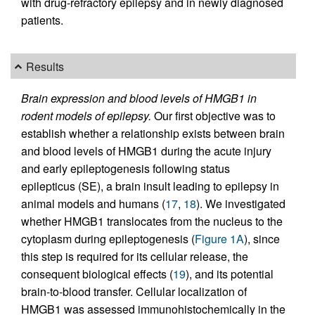
with drug-refractory epilepsy and in newly diagnosed
patients.
Results
Brain expression and blood levels of HMGB1 in
rodent models of epilepsy.
Our first objective was to
establish whether a relationship exists between brain
and blood levels of HMGB1 during the acute injury
and early epileptogenesis following status
epilepticus (SE), a brain insult leading to epilepsy in
animal models and humans (
17
,
18
). We investigated
whether HMGB1 translocates from the nucleus to the
cytoplasm during epileptogenesis (
Figure 1A
), since
this step is required for its cellular release, the
consequent biological effects (
19
), and its potential
brain-to-blood transfer. Cellular localization of
HMGB1 was assessed immunohistochemically in the