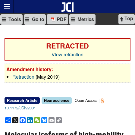
Top
Tools
Go to
PDF
Metrics
RETRACTED
View retraction
Amendment history:
Retraction
(May 2019)
Open Access |
Research Article
Neuroscience
10.1172/JCI92001
Share
X
Facebook
LinkedIn
WeChat
Bluesky
Email
Copy
Link
Molecular isoforms of high-mobility