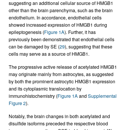
suggesting an additional cellular source of HMGB1
other than the brain parenchyma, such as the brain
endothelium. In accordance, endothelial cells
showed increased expression of HMGB1 during
epileptogenesis (
Figure 1A
). Further, it has
previously been demonstrated that endothelial cells
can be damaged by SE (
29
), suggesting that these
cells may serve as a source of HMGB1.
The progressive active release of acetylated HMGB1
may originate mainly from astrocytes, as suggested
by both the prominent astrocytic HMGB1 expression
and its cytoplasmic translocation by
immunohistochemistry (
Figure 1A
and
Supplemental
Figure 2
).
Notably, the brain changes in both acetylated and
disulfide isoforms preceded the respective blood