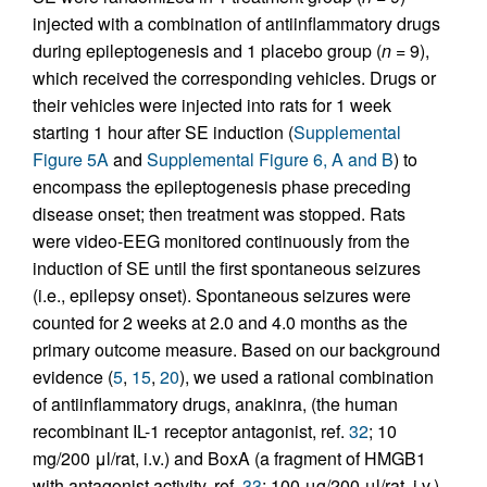
injected with a combination of antiinflammatory drugs
during epileptogenesis and 1 placebo group (
n
= 9),
which received the corresponding vehicles. Drugs or
their vehicles were injected into rats for 1 week
starting 1 hour after SE induction (
Supplemental
Figure 5A
and
Supplemental Figure 6, A and B
) to
encompass the epileptogenesis phase preceding
disease onset; then treatment was stopped. Rats
were video-EEG monitored continuously from the
induction of SE until the first spontaneous seizures
(i.e., epilepsy onset). Spontaneous seizures were
counted for 2 weeks at 2.0 and 4.0 months as the
primary outcome measure. Based on our background
evidence (
5
,
15
,
20
), we used a rational combination
of antiinflammatory drugs, anakinra, (the human
recombinant IL-1 receptor antagonist, ref.
32
; 10
mg/200 μl/rat, i.v.) and BoxA (a fragment of HMGB1
with antagonist activity, ref.
33
; 100 μg/200 μl/rat, i.v.)