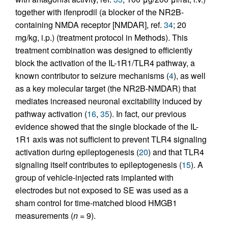
together with ifenprodil (a blocker of the NR2B-
containing NMDA receptor [NMDAR], ref.
34
; 20
mg/kg, i.p.) (treatment protocol in Methods). This
treatment combination was designed to efficiently
block the activation of the IL-1R1/TLR4 pathway, a
known contributor to seizure mechanisms (
4
), as well
as a key molecular target (the NR2B-NMDAR) that
mediates increased neuronal excitability induced by
pathway activation (
16
,
35
). In fact, our previous
evidence showed that the single blockade of the IL-
1R1 axis was not sufficient to prevent TLR4 signaling
activation during epileptogenesis (
20
) and that TLR4
signaling itself contributes to epileptogenesis (
15
). A
group of vehicle-injected rats implanted with
electrodes but not exposed to SE was used as a
sham control for time-matched blood HMGB1
measurements (
n
= 9).