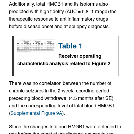
Additionally, total HMGB1 and its isoforms also
predicted with high fidelity (AUC = 0.8–1 range) the
therapeutic response to antiinflammatory drugs
before disease onset and at epilepsy diagnosis.
Table 1
Receiver operating
characteristic analysis related to Figure 2
There was no correlation between the number of
chronic seizures in the 2-week recording period
preceding blood withdrawal (4.5 months after SE)
and the corresponding level of total blood HMGB1
(
Supplemental Figure 9A
).
Since the changes in blood HMGB1 were detected in
rats before the onset of the disease, we continued