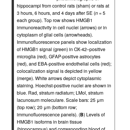
hippocampi from control rats (sham) or rats at
3 hours, 6 hours, and 4 days after SE (
n
= 5
each group). Top row shows HMGB1
immunoreactivity in cell nuclei (arrows) or in
cytoplasm of glial cells (arrowheads).
Immunofluorescence panels show localization
of HMGB1 signal (green) in OX-42–positive
microglia (red), GFAP-positive astrocytes
(red), and EBA-positive endothelial cells (red);
colocalization signal is depicted in yellow
(merge). White arrows depict cytoplasmic
staining. Hoechst-positive nuclei are shown in
blue. Rad, stratum radiatum; LMol, stratum
lacunosum moleculare. Scale bars: 25 μm
(top row); 20 μm (bottom row;
immunofluorescence panels). (
B
) Levels of
HMGB1 isoforms in brain tissue
(hippocampus) and corresponding blood of