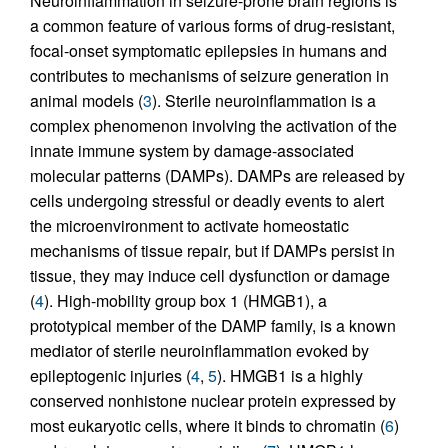
Neuroinflammation in seizure-prone brain regions is
a common feature of various forms of drug-resistant,
focal-onset symptomatic epilepsies in humans and
contributes to mechanisms of seizure generation in
animal models (
3
). Sterile neuroinflammation is a
complex phenomenon involving the activation of the
innate immune system by damage-associated
molecular patterns (DAMPs). DAMPs are released by
cells undergoing stressful or deadly events to alert
the microenvironment to activate homeostatic
mechanisms of tissue repair, but if DAMPs persist in
tissue, they may induce cell dysfunction or damage
(
4
). High-mobility group box 1 (HMGB1), a
prototypical member of the DAMP family, is a known
mediator of sterile neuroinflammation evoked by
epileptogenic injuries (
4
,
5
). HMGB1 is a highly
conserved nonhistone nuclear protein expressed by
most eukaryotic cells, where it binds to chromatin (
6
)