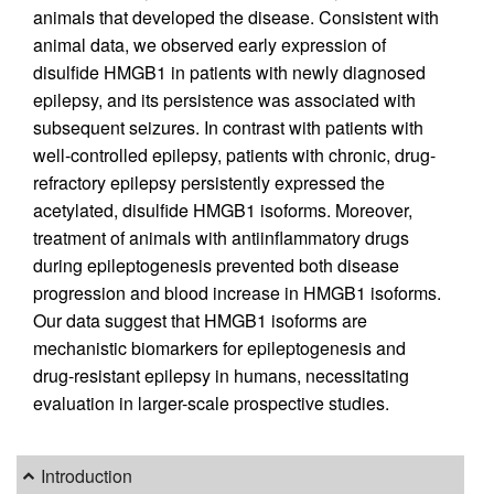
animals that developed the disease. Consistent with
animal data, we observed early expression of
disulfide HMGB1 in patients with newly diagnosed
epilepsy, and its persistence was associated with
subsequent seizures. In contrast with patients with
well-controlled epilepsy, patients with chronic, drug-
refractory epilepsy persistently expressed the
acetylated, disulfide HMGB1 isoforms. Moreover,
treatment of animals with antiinflammatory drugs
during epileptogenesis prevented both disease
progression and blood increase in HMGB1 isoforms.
Our data suggest that HMGB1 isoforms are
mechanistic biomarkers for epileptogenesis and
drug-resistant epilepsy in humans, necessitating
evaluation in larger-scale prospective studies.
Introduction