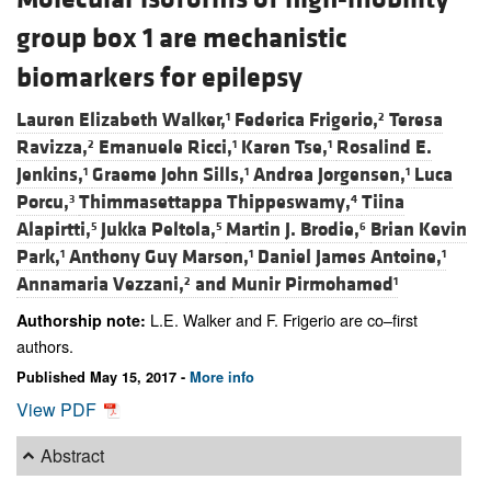
group box 1 are mechanistic
biomarkers for epilepsy
Lauren Elizabeth Walker,
Federica Frigerio,
Teresa
1
2
Ravizza,
Emanuele Ricci,
Karen Tse,
Rosalind E.
2
1
1
Jenkins,
Graeme John Sills,
Andrea Jorgensen,
Luca
1
1
1
Porcu,
Thimmasettappa Thippeswamy,
Tiina
3
4
Alapirtti,
Jukka Peltola,
Martin J. Brodie,
Brian Kevin
5
5
6
Park,
Anthony Guy Marson,
Daniel James Antoine,
1
1
1
Annamaria Vezzani,
and
Munir Pirmohamed
2
1
L.E. Walker and F. Frigerio are co–first
Authorship note:
authors.
Published May 15, 2017 -
More info
View PDF
Abstract