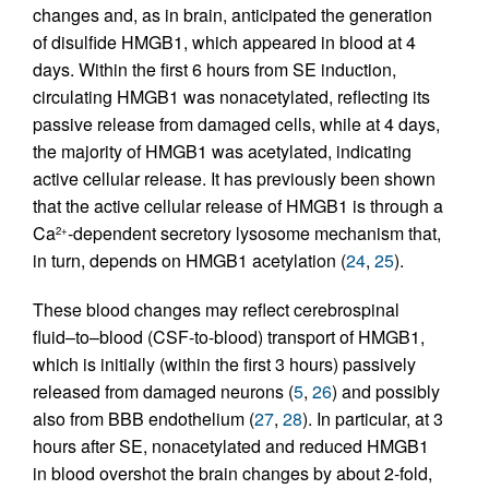
changes and, as in brain, anticipated the generation
of disulfide HMGB1, which appeared in blood at 4
days. Within the first 6 hours from SE induction,
circulating HMGB1 was nonacetylated, reflecting its
passive release from damaged cells, while at 4 days,
the majority of HMGB1 was acetylated, indicating
active cellular release. It has previously been shown
that the active cellular release of HMGB1 is through a
Ca
-dependent secretory lysosome mechanism that,
2+
in turn, depends on HMGB1 acetylation (
24
,
25
).
These blood changes may reflect cerebrospinal
fluid–to–blood (CSF-to-blood) transport of HMGB1,
which is initially (within the first 3 hours) passively
released from damaged neurons (
5
,
26
) and possibly
also from BBB endothelium (
27
,
28
). In particular, at 3
hours after SE, nonacetylated and reduced HMGB1
in blood overshot the brain changes by about 2-fold,