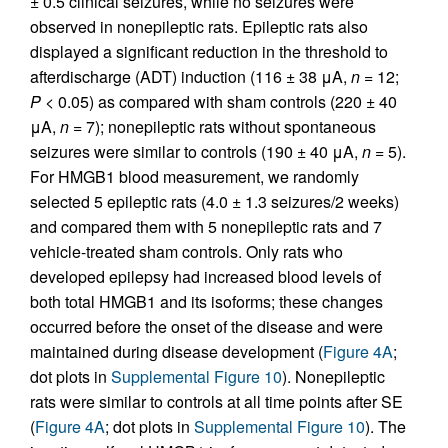
± 0.5 clinical seizures, while no seizures were
observed in nonepileptic rats. Epileptic rats also
displayed a significant reduction in the threshold to
afterdischarge (ADT) induction (116 ± 38 μA,
n
= 12;
P
< 0.05) as compared with sham controls (220 ± 40
μA,
n
= 7); nonepileptic rats without spontaneous
seizures were similar to controls (190 ± 40 μA,
n
= 5).
For HMGB1 blood measurement, we randomly
selected 5 epileptic rats (4.0 ± 1.3 seizures/2 weeks)
and compared them with 5 nonepileptic rats and 7
vehicle-treated sham controls. Only rats who
developed epilepsy had increased blood levels of
both total HMGB1 and its isoforms; these changes
occurred before the onset of the disease and were
maintained during disease development (
Figure 4A
;
dot plots in
Supplemental Figure 10
). Nonepileptic
rats were similar to controls at all time points after SE
(
Figure 4A
; dot plots in
Supplemental Figure 10
). The