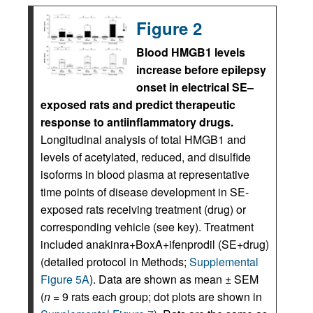
Figure 2
Blood HMGB1 levels
increase before epilepsy
onset in electrical SE–
exposed rats and predict therapeutic
response to antiinflammatory drugs.
Longitudinal analysis of total HMGB1 and
levels of acetylated, reduced, and disulfide
isoforms in blood plasma at representative
time points of disease development in SE-
exposed rats receiving treatment (drug) or
corresponding vehicle (see key). Treatment
included anakinra+BoxA+ifenprodil (SE+drug)
(detailed protocol in Methods;
Supplemental
Figure 5A
). Data are shown as mean ± SEM
(
n
= 9 rats each group; dot plots are shown in