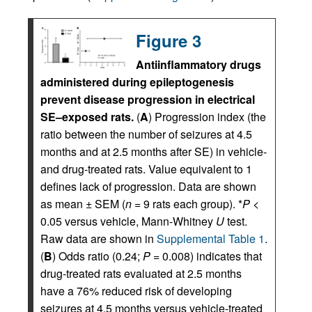
Figure 3
Antiinflammatory drugs
administered during epileptogenesis
prevent disease progression in electrical
SE–exposed rats.
(
A
) Progression index (the
ratio between the number of seizures at 4.5
months and at 2.5 months after SE) in vehicle-
and drug-treated rats. Value equivalent to 1
defines lack of progression. Data are shown
as mean ± SEM (
n
= 9 rats each group). *
P
<
0.05 versus vehicle, Mann-Whitney
U
test.
Raw data are shown in
Supplemental Table 1
.
(
B
) Odds ratio (0.24;
P
= 0.008) indicates that
drug-treated rats evaluated at 2.5 months
have a 76% reduced risk of developing
seizures at 4.5 months versus vehicle-treated