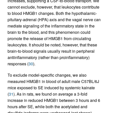
increases, supporting a CSF-to-blood transport. We
cannot exclude, however, that leukocytes contribute
to blood HMGB1 changes. Both the hypothalamic-
pituitary-adrenal (HPA) axis and the vagal nerve can
mediate signaling of the inflammatory state in the
brain to the blood, and this phenomenon could
promote the release of HMGB1 from circulating
leukocytes. It should be noted, however, that these
brain-to-blood signals usually result in peripheral
antiinflammatory (rather than proinflammatory)
responses (
30
).
To exclude model-specific changes, we also
measured HMGB1 in blood of adult male C57BL/6J
mice exposed to SE induced by systemic kainate
(
31
). As in rats, we found on average a 3-fold
increase in reduced HMGB1 between 3 hours and 6
hours after SE, while both the acetylated and
disulfide isoforms were unchanged (not shown).