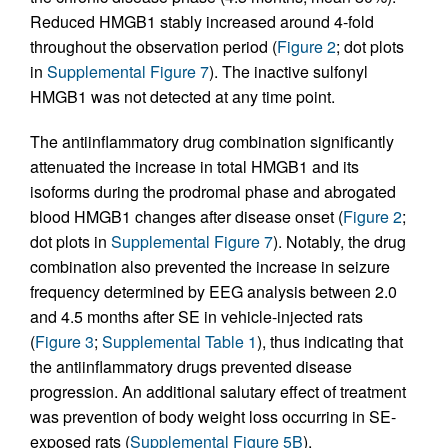
Reduced HMGB1 stably increased around 4-fold
throughout the observation period (
Figure 2
; dot plots
in
Supplemental Figure 7
). The inactive sulfonyl
HMGB1 was not detected at any time point.
The antiinflammatory drug combination significantly
attenuated the increase in total HMGB1 and its
isoforms during the prodromal phase and abrogated
blood HMGB1 changes after disease onset (
Figure 2
;
dot plots in
Supplemental Figure 7
). Notably, the drug
combination also prevented the increase in seizure
frequency determined by EEG analysis between 2.0
and 4.5 months after SE in vehicle-injected rats
(
Figure 3
;
Supplemental Table 1
), thus indicating that
the antiinflammatory drugs prevented disease
progression. An additional salutary effect of treatment
was prevention of body weight loss occurring in SE-
exposed rats (
Supplemental Figure 5B
).