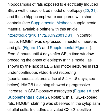
hippocampus of rats exposed to electrically induced
SE, a well-characterized model of epilepsy (
20
,
21
),
and these hippocampi were compared with sham
controls (see
Supplemental Methods
; supplemental
material available online with this article;
https://doi.org/10.1172/JCI92001DS1
). In control
tissue, HMGB1 was expressed in nuclei of neurons
and glia (
Figure 1A
and
Supplemental Figure 1
).
From 3 hours until 4 days after SE, a time window
preceding the onset of epilepsy in this model, as
shown by the lack of EEG and motor seizures in rats
under continuous video-EEG recording
(spontaneous seizures arise at 8.4 ± 1.8 days, see
below), HMGB1 staining showed a progressive
increase in GFAP-positive astrocytes (
Figure 1A
and
Supplemental Figure 2
). Notably, in all SE-exposed
rats, HMGB1 staining was observed in the cytoplasm
of glial cells, including activated OX-42–positive