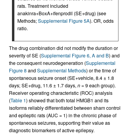
rats. Treatment included
anakinra+BoxA+ifenprodil (SE+drug) (see
Methods;
Supplemental Figure 5A
). OR, odds
ratio.
The drug combination did not modify the duration or
severity of SE (
Supplemental Figure 6, A and B
) and
the consequent neurodegeneration (
Supplemental
Figure 8
and
Supplemental Methods
) or the time of
spontaneous seizure onset (SE+vehicle, 8.4 ± 1.8
days; SE+drug, 11.6 ± 1.7 days,
n
= 9 each group).
Receiver operating characteristic (ROC) analysis
(
Table 1
) showed that both total HMGB1 and its
isoforms reliably differentiated between sham control
and epileptic rats (AUC = 1) in the chronic phase of
spontaneous seizures, supporting their value as
diagnostic biomarkers of active epilepsy.