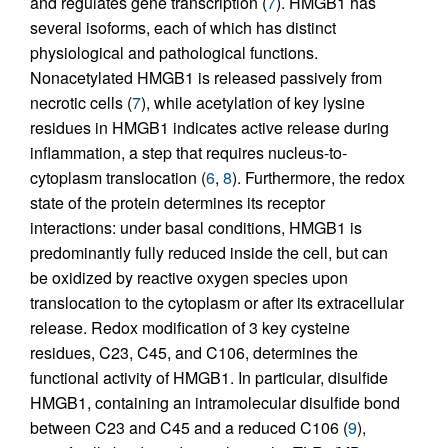
and regulates gene transcription (
7
). HMGB1 has
several isoforms, each of which has distinct
physiological and pathological functions.
Nonacetylated HMGB1 is released passively from
necrotic cells (
7
), while acetylation of key lysine
residues in HMGB1 indicates active release during
inflammation, a step that requires nucleus-to-
cytoplasm translocation (
6
,
8
). Furthermore, the redox
state of the protein determines its receptor
interactions: under basal conditions, HMGB1 is
predominantly fully reduced inside the cell, but can
be oxidized by reactive oxygen species upon
translocation to the cytoplasm or after its extracellular
release. Redox modification of 3 key cysteine
residues, C23, C45, and C106, determines the
functional activity of HMGB1. In particular, disulfide
HMGB1, containing an intramolecular disulfide bond
between C23 and C45 and a reduced C106 (
9
),