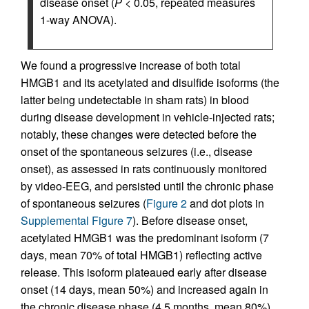
disease onset (
P
< 0.05, repeated measures
1-way ANOVA).
We found a progressive increase of both total
HMGB1 and its acetylated and disulfide isoforms (the
latter being undetectable in sham rats) in blood
during disease development in vehicle-injected rats;
notably, these changes were detected before the
onset of the spontaneous seizures (i.e., disease
onset), as assessed in rats continuously monitored
by video-EEG, and persisted until the chronic phase
of spontaneous seizures (
Figure 2
and dot plots in
Supplemental Figure 7
). Before disease onset,
acetylated HMGB1 was the predominant isoform (7
days, mean 70% of total HMGB1) reflecting active
release. This isoform plateaued early after disease
onset (14 days, mean 50%) and increased again in
the chronic disease phase (4.5 months, mean 80%).