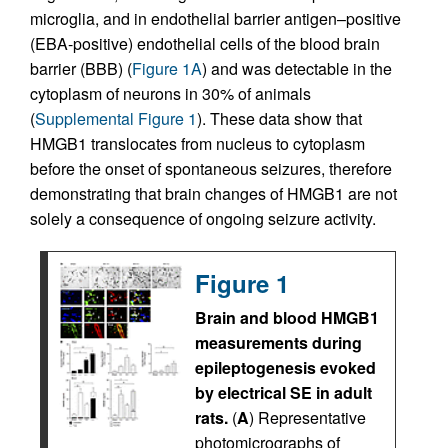
microglia, and in endothelial barrier antigen–positive
(EBA-positive) endothelial cells of the blood brain
barrier (BBB) (
Figure 1A
) and was detectable in the
cytoplasm of neurons in 30% of animals
(
Supplemental Figure 1
). These data show that
HMGB1 translocates from nucleus to cytoplasm
before the onset of spontaneous seizures, therefore
demonstrating that brain changes of HMGB1 are not
solely a consequence of ongoing seizure activity.
Figure 1
Brain and blood HMGB1
measurements during
epileptogenesis evoked
by electrical SE in adult
rats.
(
A
) Representative
photomicrographs of