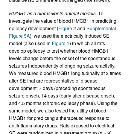
HMGB1 as a biomarker in animal models.
To
investigate the value of blood HMGB1 in predicting
epilepsy development (
Figure 2
and
Supplemental
Figure 5A
), we used the electrically induced SE
model (also used in
Figure 1
) in which all rats
develop epilepsy to test whether blood HMGB1
levels change before the onset of the spontaneous
seizures independently of ongoing seizure activity.
We measured blood HMGB1 longitudinally at 3 times
after SE that are representative of disease
development: 7 days (preceding spontaneous
seizure onset), 14 days (early after disease onset),
and 4.5 months (chronic epilepsy phase). Using the
same model, we also tested the utility of blood
HMGB1 for predicting a therapeutic response to
antiinflammatory drugs. Rats exposed to electrical
SE were randomized in 1 treatment group (
n
= 9)