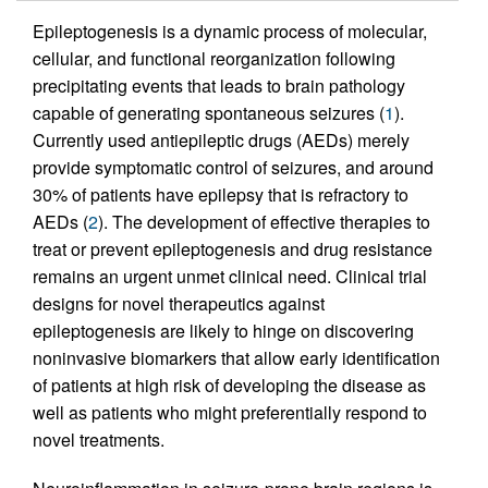
Epileptogenesis is a dynamic process of molecular,
cellular, and functional reorganization following
precipitating events that leads to brain pathology
capable of generating spontaneous seizures (
1
).
Currently used antiepileptic drugs (AEDs) merely
provide symptomatic control of seizures, and around
30% of patients have epilepsy that is refractory to
AEDs (
2
). The development of effective therapies to
treat or prevent epileptogenesis and drug resistance
remains an urgent unmet clinical need. Clinical trial
designs for novel therapeutics against
epileptogenesis are likely to hinge on discovering
noninvasive biomarkers that allow early identification
of patients at high risk of developing the disease as
well as patients who might preferentially respond to
novel treatments.