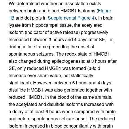
We determined whether an association exists
between brain and blood HMGB1 isoforms (
Figure
1B
and dot plots in
Supplemental Figure 4
). In brain
lysate from hippocampal tissue, the acetylated
isoform (indicator of active release) progressively
increased between 3 hours and 4 days after SE, i.e.,
during a time frame preceding the onset of
spontaneous seizures. The redox state of HMGB1
also changed during epileptogenesis: at 3 hours after
SE, only reduced HMGB1 was formed (3-fold
increase over sham value, not statistically
significant). However, between 6 hours and 4 days,
disulfide HMGB1 was also generated together with
reduced HMGB1. In the blood of the same animals,
the acetylated and disulfide isoforms increased with
a delay of at least 6 hours when compared with brain
and before spontaneous seizure onset. The reduced
isoform increased in blood concomitantly with brain