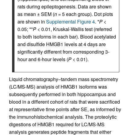
rats during epileptogenesis. Data are shown
as mean ± SEM (
n
= 5 each group). Dot plots
are shown in
Supplemental Figure 4
. *
P
<
0.05; **
P
< 0.01, Kruskal-Wallis test (referred
to both isoforms in each bar). Blood acetylated
and disulfide HMGB1 levels at 4 days are
significantly different from corresponding 3-
hour and 6-hour levels (
P
< 0.01).
Liquid chromatography–tandem mass spectrometry
(LC/MS-MS) analysis of HMGB1 isoforms was
subsequently performed in both hippocampus and
blood in a different cohort of rats that were sacrificed
at representative time points after SE, as informed by
the immunohistochemical analysis. The proteolytic
digestions of HMGB1 required for LC/MS-MS
analysis generates peptide fragments that either