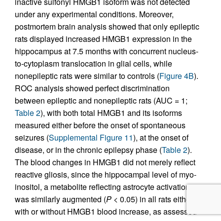
inactive sulfonyl HMGB1 isoform was not detected
under any experimental conditions. Moreover,
postmortem brain analysis showed that only epileptic
rats displayed increased HMGB1 expression in the
hippocampus at 7.5 months with concurrent nucleus-
to-cytoplasm translocation in glial cells, while
nonepileptic rats were similar to controls (
Figure 4B
).
ROC analysis showed perfect discrimination
between epileptic and nonepileptic rats (AUC = 1;
Table 2
), with both total HMGB1 and its isoforms
measured either before the onset of spontaneous
seizures (
Supplemental Figure 11
), at the onset of
disease, or in the chronic epilepsy phase (
Table 2
).
The blood changes in HMGB1 did not merely reflect
reactive gliosis, since the hippocampal level of myo-
inositol, a metabolite reflecting astrocyte activation,
was similarly augmented (
P
< 0.05) in all rats either
with or without HMGB1 blood increase, as assessed