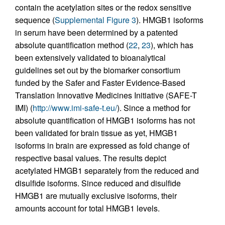
contain the acetylation sites or the redox sensitive
sequence (
Supplemental Figure 3
). HMGB1 isoforms
in serum have been determined by a patented
absolute quantification method (
22
,
23
), which has
been extensively validated to bioanalytical
guidelines set out by the biomarker consortium
funded by the Safer and Faster Evidence-Based
Translation Innovative Medicines Initiative (SAFE-T
IMI) (
http://www.imi-safe-t.eu/
). Since a method for
absolute quantification of HMGB1 isoforms has not
been validated for brain tissue as yet, HMGB1
isoforms in brain are expressed as fold change of
respective basal values. The results depict
acetylated HMGB1 separately from the reduced and
disulfide isoforms. Since reduced and disulfide
HMGB1 are mutually exclusive isoforms, their
amounts account for total HMGB1 levels.