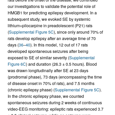
our investigations to validate the potential role of
HMGB1 for predicting epilepsy development. In a
subsequent study, we evoked SE by systemic
lithium+pilocarpine in preadolescent (P21) rats
(
Supplemental Figure 5C
), since only around 70% of
rats develop epilepsy after an average time of 70
days (
36
–
40
). In this model, 12 out of 17 rats
developed spontaneous seizures after being
exposed to SE of similar severity (
Supplemental
Figure 6C
) and duration (26.3 ± 0.5 hours). Blood
was drawn longitudinally after SE at 23 days
(prodromal phase), 73 days (encompassing the time
of disease onset in 70% of rats), and 7.5 months
(chronic epilepsy phase) (
Supplemental Figure 5C
).
In the chronic epilepsy phase, we counted
spontaneous seizures during 2 weeks of continuous
video-EEG monitoring: epileptic rats experienced 3.7