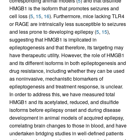
corresponding animal models (
5
) and that disulfide
HMGB1 is the isoform that promotes seizures and
cell loss (
5
,
15
,
16
). Furthermore, mice lacking TLR4
or RAGE are intrinsically less susceptible to seizures
and less prone to developing epilepsy (
5
,
15
),
suggesting that HMGB1 is implicated in
epileptogenesis and that therefore, its targeting may
have therapeutic utility. However, the role of HMGB1
and its different isoforms in both epileptogenesis and
drug resistance, including whether they can be used
as noninvasive, mechanistic biomarkers of
epileptogenesis and treatment response, is unclear.
In order to address this, we have measured total
HMGB1 and its acetylated, reduced, and disulfide
isoforms before epilepsy onset and during disease
development in animal models of acquired epilepsy,
correlating brain changes to those in blood, and have
undertaken bridging studies in well-defined patients