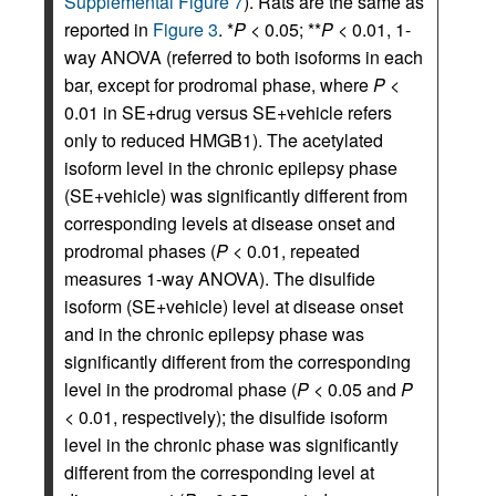
Supplemental Figure 7
). Rats are the same as
reported in
Figure 3
. *
P
< 0.05; **
P
< 0.01, 1-
way ANOVA (referred to both isoforms in each
bar, except for prodromal phase, where
P
<
0.01 in SE+drug versus SE+vehicle refers
only to reduced HMGB1). The acetylated
isoform level in the chronic epilepsy phase
(SE+vehicle) was significantly different from
corresponding levels at disease onset and
prodromal phases (
P
< 0.01, repeated
measures 1-way ANOVA). The disulfide
isoform (SE+vehicle) level at disease onset
and in the chronic epilepsy phase was
significantly different from the corresponding
level in the prodromal phase (
P
< 0.05 and
P
< 0.01, respectively); the disulfide isoform
level in the chronic phase was significantly
different from the corresponding level at