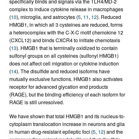
specifically binds and signals via the TLR4/MD-2
complex to induce cytokine release in macrophages
(
10
), microglia, and astrocytes (
5
,
11
,
12
). Reduced
HMGB1, in which all 3 cysteines are reduced, forms
a heterocomplex with the C-X-C motif chemokine 12
(CXCL12) and binds CXCR4 to initiate chemotaxis
(
13
). HMGB1 that is terminally oxidized to contain
sulfonyl groups on all cysteines (sulfonyl HMGB1)
does not affect cell migration or cytokine induction
(
14
). The disulfide and reduced isoforms have
mutually exclusive functions. HMGB1 also activates
receptor for advanced glycation end products
(RAGE), but the binding efficiency of each isoform for
RAGE is still unresolved.
We have shown that total HMGB1 and its nucleus-to-
cytoplasm translocation increase in neurons and glia
in human drug-resistant epileptic foci (
5
,
12
) and the