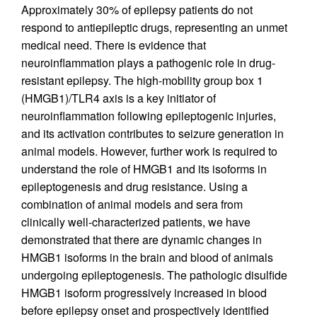
Approximately 30% of epilepsy patients do not
respond to antiepileptic drugs, representing an unmet
medical need. There is evidence that
neuroinflammation plays a pathogenic role in drug-
resistant epilepsy. The high-mobility group box 1
(HMGB1)/TLR4 axis is a key initiator of
neuroinflammation following epileptogenic injuries,
and its activation contributes to seizure generation in
animal models. However, further work is required to
understand the role of HMGB1 and its isoforms in
epileptogenesis and drug resistance. Using a
combination of animal models and sera from
clinically well-characterized patients, we have
demonstrated that there are dynamic changes in
HMGB1 isoforms in the brain and blood of animals
undergoing epileptogenesis. The pathologic disulfide
HMGB1 isoform progressively increased in blood
before epilepsy onset and prospectively identified