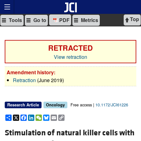
Top
Tools
Go to
PDF
Metrics
RETRACTED
View retraction
Amendment history:
Retraction
(June 2019)
Free access |
10.1172/JCI61226
Research Article
Oncology
Share
X
Facebook
LinkedIn
WeChat
Bluesky
Email
Copy
Link
Stimulation of natural killer cells with