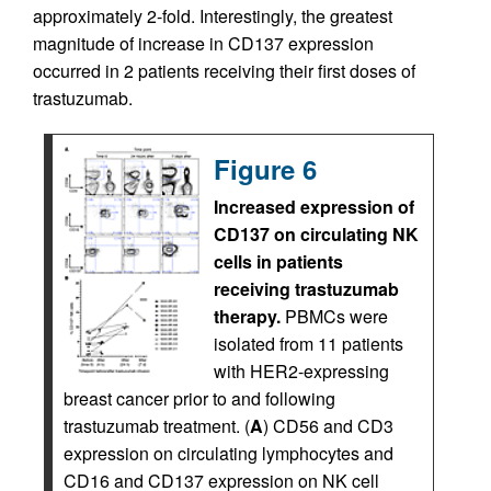
approximately 2-fold. Interestingly, the greatest
magnitude of increase in CD137 expression
occurred in 2 patients receiving their first doses of
trastuzumab.
Figure 6
Increased expression of
CD137 on circulating NK
cells in patients
receiving trastuzumab
therapy.
PBMCs were
isolated from 11 patients
with HER2-expressing
breast cancer prior to and following
trastuzumab treatment. (
A
) CD56 and CD3
expression on circulating lymphocytes and
CD16 and CD137 expression on NK cell