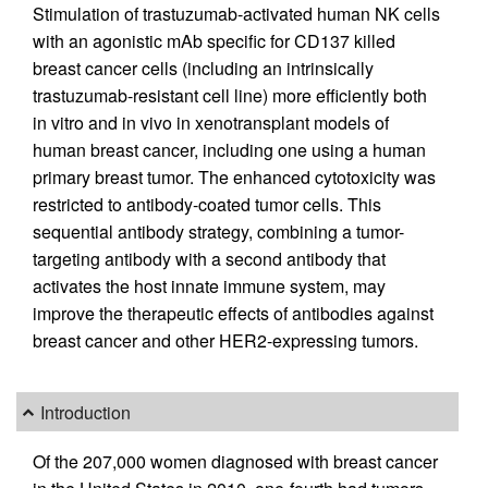
Stimulation of trastuzumab-activated human NK cells
with an agonistic mAb specific for CD137 killed
breast cancer cells (including an intrinsically
trastuzumab-resistant cell line) more efficiently both
in vitro and in vivo in xenotransplant models of
human breast cancer, including one using a human
primary breast tumor. The enhanced cytotoxicity was
restricted to antibody-coated tumor cells. This
sequential antibody strategy, combining a tumor-
targeting antibody with a second antibody that
activates the host innate immune system, may
improve the therapeutic effects of antibodies against
breast cancer and other HER2-expressing tumors.
Introduction
Of the 207,000 women diagnosed with breast cancer