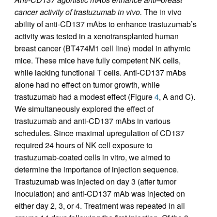
cancer activity of trastuzumab in vivo.
The in vivo
ability of anti-CD137 mAbs to enhance trastuzumab’s
activity was tested in a xenotransplanted human
breast cancer (BT474M1 cell line) model in athymic
mice. These mice have fully competent NK cells,
while lacking functional T cells. Anti-CD137 mAbs
alone had no effect on tumor growth, while
trastuzumab had a modest effect (Figure
4
, A and C).
We simultaneously explored the effect of
trastuzumab and anti-CD137 mAbs in various
schedules. Since maximal upregulation of CD137
required 24 hours of NK cell exposure to
trastuzumab-coated cells in vitro, we aimed to
determine the importance of injection sequence.
Trastuzumab was injected on day 3 (after tumor
inoculation) and anti-CD137 mAb was injected on
either day 2, 3, or 4. Treatment was repeated in all