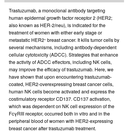
Trastuzumab, a monoclonal antibody targeting
human epidermal growth factor receptor 2 (HER2;
also known as HER-2/neu), is indicated for the
treatment of women with either early stage or
metastatic HER2
breast cancer. It kills tumor cells by
+
several mechanisms, including antibody-dependent
cellular cytotoxicity (ADCC). Strategies that enhance
the activity of ADCC effectors, including NK cells,
may improve the efficacy of trastuzumab. Here, we
have shown that upon encountering trastuzumab-
coated, HER2-overexpressing breast cancer cells,
human NK cells become activated and express the
costimulatory receptor CD137. CD137 activation,
which was dependent on NK cell expression of the
FcγRIII receptor, occurred both in vitro and in the
peripheral blood of women with HER2-expressing
breast cancer after trastuzumab treatment.