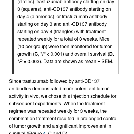
(circles), trastuzumab antibody starting on day
3 (squares), anti-CD137 antibody starting on
day 4 (diamonds), or trastuzumab antibody
starting on day 3 and anti-CD137 antibody
starting on day 4 (triangles) with treatment
repeated weekly for a total of 3 weeks. Mice
(10 per group) were then monitored for tumor
growth (
C
, *
P
< 0.001) and overall survival (
D
,
*
P
= 0.003). Data are shown as mean ± SEM.
Since trastuzumab followed by anti-CD137
antibodies demonstrated more potent antitumor
activity in vivo, we chose this injection schedule for
subsequent experiments. When the treatment
regimen was repeated weekly for 3 weeks, the
combination treatment resulted in prolonged control
of tumor growth and a significant improvement in
survival (Figure
4
, C and D).