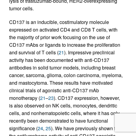
lysis of trastuzumab-bound, HER2-overexpressing
tumor cells.
CD137 is an inducible, costimulatory molecule
expressed on activated CD4 and CD8 T cells, with
the majority of prior work focusing on the use of
CD137 mAbs or ligands to increase the proliferation
and survival of T cells (
21
). Impressive preclinical
activity has been documented with anti-CD137
antibodies in solid tumor models, including breast
cancer, sarcoma, glioma, colon carcinoma, myeloma,
and mastocytoma. These results have motivated
clinical trials of agonistic anti-CD137 mAb
monotherapy (
21
–
23
). CD137 expression, however,
is also observed on NK cells, monocytes, dendritic
cells, and nonhematopoietic cells, where it has only
recently been demonstrated to have functional
significance (
24
,
25
). We have previously shown that
the antilymphoma activity of anti-CD137 agonistic