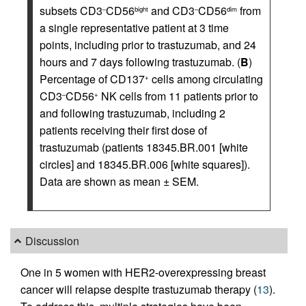
subsets CD3
CD56
and CD3
CD56
from
–
bight
–
dim
a single representative patient at 3 time
points, including prior to trastuzumab, and 24
hours and 7 days following trastuzumab. (
B
)
Percentage of CD137
cells among circulating
+
CD3
CD56
NK cells from 11 patients prior to
–
+
and following trastuzumab, including 2
patients receiving their first dose of
trastuzumab (patients 18345.BR.001 [white
circles] and 18345.BR.006 [white squares]).
Data are shown as mean ± SEM.
Discussion
One in 5 women with HER2-overexpressing breast
cancer will relapse despite trastuzumab therapy (
13
).