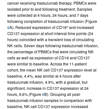
cancer receiving trastuzumab therapy. PBMCs were
isolated prior to and following treatment. Samples
were collected at 4 hours, 24 hours, and 7 days
following completion of trastuzumab infusion (Figure
6
A). Reduced expression of CD16
and increased
hi
CD137 expression at short interval time points (24
hours) coincided with a transient loss of circulating
NK cells. Seven days following trastuzumab infusion,
the percentage of PBMCs that were circulating NK
cells as well as expression of CD16 and CD137
were similar to baseline. Across the 11-patient
cohort, the mean NK cell CD137 expression level at
baseline, 4.4%, was similar at 4 hours after
trastuzumab infusion, 4.9%, with a gradual, but
significant, increase in CD137 expression at 24
hours, 9.6% (Figure
6
B). Grouping all post-
trastuzumab infusion samples in comparison with
baseline, NK cell CD137 expression increased