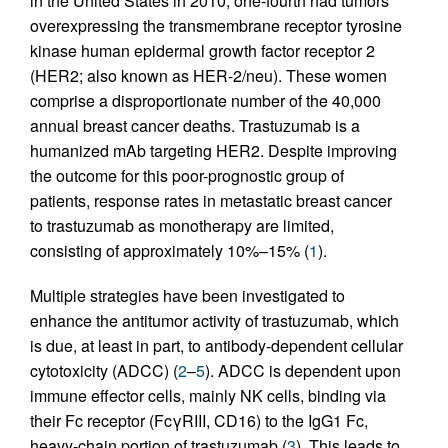
in the United States in 2010, one-fourth had tumors
overexpressing the transmembrane receptor tyrosine
kinase human epidermal growth factor receptor 2
(HER2; also known as HER-2/neu). These women
comprise a disproportionate number of the 40,000
annual breast cancer deaths. Trastuzumab is a
humanized mAb targeting HER2. Despite improving
the outcome for this poor-prognostic group of
patients, response rates in metastatic breast cancer
to trastuzumab as monotherapy are limited,
consisting of approximately 10%–15% (
1
).
Multiple strategies have been investigated to
enhance the antitumor activity of trastuzumab, which
is due, at least in part, to antibody-dependent cellular
cytotoxicity (ADCC) (
2
–
5
). ADCC is dependent upon
immune effector cells, mainly NK cells, binding via
their Fc receptor (FcγRIII, CD16) to the IgG1 Fc,
heavy-chain portion of trastuzumab (
3
). This leads to