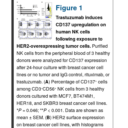
Figure 1
Trastuzumab induces
CD137 upregulation on
human NK cells
following exposure to
HER2-overexpressing tumor cells.
Purified
NK cells from the peripheral blood of 3 healthy
donors were analyzed for CD137 expression
after 24-hour culture with breast cancer cell
lines or no tumor and IgG control, rituximab, or
trastuzumab. (
A
) Percentage of CD137
cells
+
among CD3
CD56
NK cells from 3 healthy
–
+
donors cultured with MCF7, BT474M1,
HER18, and SKBR3 breast cancer cell lines.
*
P
= 0.046; **
P
< 0.001. Data are shown as
mean ± SEM. (
B
) HER2 surface expression
on breast cancer cell lines, with histograms