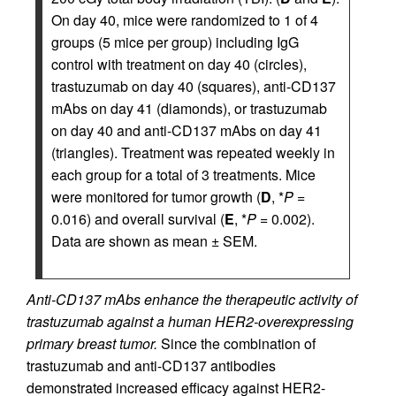
On day 40, mice were randomized to 1 of 4
groups (5 mice per group) including IgG
control with treatment on day 40 (circles),
trastuzumab on day 40 (squares), anti-CD137
mAbs on day 41 (diamonds), or trastuzumab
on day 40 and anti-CD137 mAbs on day 41
(triangles). Treatment was repeated weekly in
each group for a total of 3 treatments. Mice
were monitored for tumor growth (
D
, *
P
=
0.016) and overall survival (
E
, *
P
= 0.002).
Data are shown as mean ± SEM.
Anti-CD137 mAbs enhance the therapeutic activity of
trastuzumab against a human HER2-overexpressing
primary breast tumor.
Since the combination of
trastuzumab and anti-CD137 antibodies
demonstrated increased efficacy against HER2-