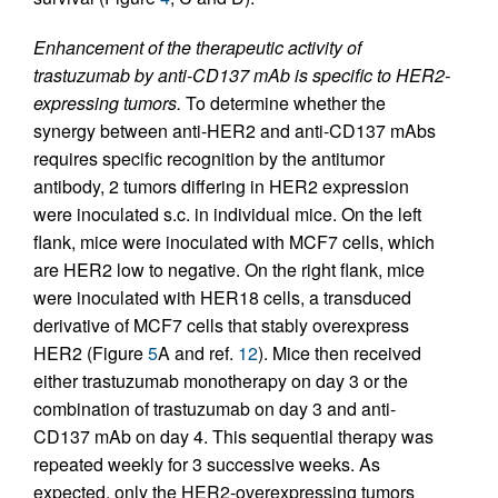
Enhancement of the therapeutic activity of
trastuzumab by anti-CD137 mAb is specific to HER2-
expressing tumors.
To determine whether the
synergy between anti-HER2 and anti-CD137 mAbs
requires specific recognition by the antitumor
antibody, 2 tumors differing in HER2 expression
were inoculated s.c. in individual mice. On the left
flank, mice were inoculated with MCF7 cells, which
are HER2 low to negative. On the right flank, mice
were inoculated with HER18 cells, a transduced
derivative of MCF7 cells that stably overexpress
HER2 (Figure
5
A and ref.
12
). Mice then received
either trastuzumab monotherapy on day 3 or the
combination of trastuzumab on day 3 and anti-
CD137 mAb on day 4. This sequential therapy was
repeated weekly for 3 successive weeks. As
expected, only the HER2-overexpressing tumors