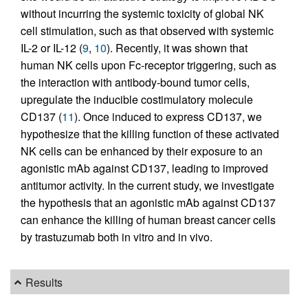
without incurring the systemic toxicity of global NK
cell stimulation, such as that observed with systemic
IL-2 or IL-12 (
9
,
10
). Recently, it was shown that
human NK cells upon Fc-receptor triggering, such as
the interaction with antibody-bound tumor cells,
upregulate the inducible costimulatory molecule
CD137 (
11
). Once induced to express CD137, we
hypothesize that the killing function of these activated
NK cells can be enhanced by their exposure to an
agonistic mAb against CD137, leading to improved
antitumor activity. In the current study, we investigate
the hypothesis that an agonistic mAb against CD137
can enhance the killing of human breast cancer cells
by trastuzumab both in vitro and in vivo.
Results