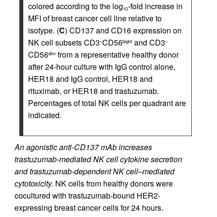
colored according to the log
-fold increase in
10
MFI of breast cancer cell line relative to
isotype. (
C
) CD137 and CD16 expression on
NK cell subsets CD3
CD56
and CD3
–
bight
–
CD56
from a representative healthy donor
dim
after 24-hour culture with IgG control alone,
HER18 and IgG control, HER18 and
rituximab, or HER18 and trastuzumab.
Percentages of total NK cells per quadrant are
indicated.
An agonistic anti-CD137 mAb increases
trastuzumab-mediated NK cell cytokine secretion
and trastuzumab-dependent NK cell–mediated
cytotoxicity.
NK cells from healthy donors were
cocultured with trastuzumab-bound HER2-
expressing breast cancer cells for 24 hours.