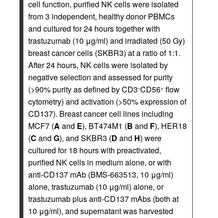
cell function, purified NK cells were isolated
from 3 independent, healthy donor PBMCs
and cultured for 24 hours together with
trastuzumab (10 μg/ml) and irradiated (50 Gy)
breast cancer cells (SKBR3) at a ratio of 1:1.
After 24 hours, NK cells were isolated by
negative selection and assessed for purity
(>90% purity as defined by CD3
CD56
flow
–
+
cytometry) and activation (>50% expression of
CD137). Breast cancer cell lines including
MCF7 (
A
and
E
), BT474M1 (
B
and
F
), HER18
(
C
and
G
), and SKBR3 (
D
and
H
) were
cultured for 18 hours with preactivated,
purified NK cells in medium alone, or with
anti-CD137 mAb (BMS-663513, 10 μg/ml)
alone, trastuzumab (10 μg/ml) alone, or
trastuzumab plus anti-CD137 mAbs (both at
10 μg/ml), and supernatant was harvested