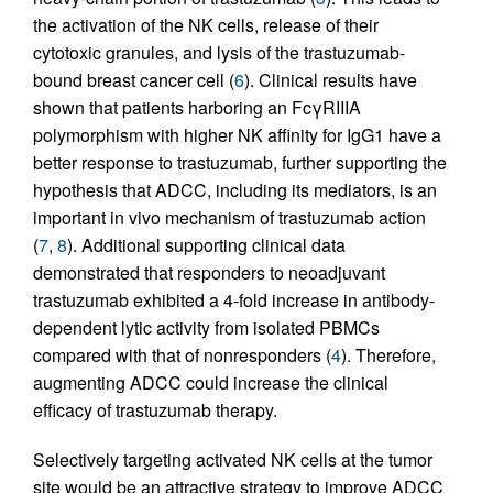
the activation of the NK cells, release of their
cytotoxic granules, and lysis of the trastuzumab-
bound breast cancer cell (
6
). Clinical results have
shown that patients harboring an FcγRIIIA
polymorphism with higher NK affinity for IgG1 have a
better response to trastuzumab, further supporting the
hypothesis that ADCC, including its mediators, is an
important in vivo mechanism of trastuzumab action
(
7
,
8
). Additional supporting clinical data
demonstrated that responders to neoadjuvant
trastuzumab exhibited a 4-fold increase in antibody-
dependent lytic activity from isolated PBMCs
compared with that of nonresponders (
4
). Therefore,
augmenting ADCC could increase the clinical
efficacy of trastuzumab therapy.
Selectively targeting activated NK cells at the tumor
site would be an attractive strategy to improve ADCC