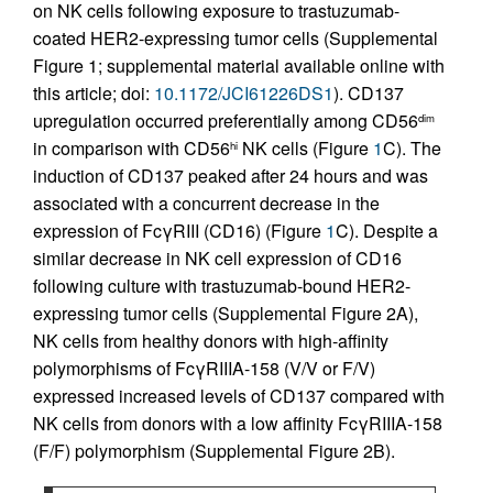
on NK cells following exposure to trastuzumab-
coated HER2-expressing tumor cells (Supplemental
Figure 1; supplemental material available online with
this article; doi:
10.1172/JCI61226DS1
). CD137
upregulation occurred preferentially among CD56
dim
in comparison with CD56
NK cells (Figure
1
C). The
hi
induction of CD137 peaked after 24 hours and was
associated with a concurrent decrease in the
expression of FcγRIII (CD16) (Figure
1
C). Despite a
similar decrease in NK cell expression of CD16
following culture with trastuzumab-bound HER2-
expressing tumor cells (Supplemental Figure 2A),
NK cells from healthy donors with high-affinity
polymorphisms of FcγRIIIA-158 (V/V or F/V)
expressed increased levels of CD137 compared with
NK cells from donors with a low affinity FcγRIIIA-158
(F/F) polymorphism (Supplemental Figure 2B).