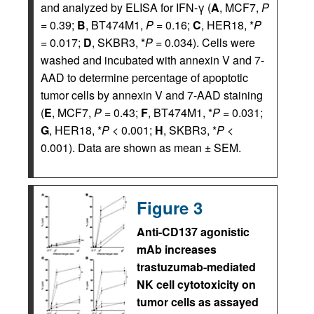
and analyzed by ELISA for IFN-γ (
A
, MCF7,
P
= 0.39;
B
, BT474M1,
P
= 0.16;
C
, HER18, *
P
= 0.017;
D
, SKBR3, *
P
= 0.034). Cells were
washed and incubated with annexin V and 7-
AAD to determine percentage of apoptotic
tumor cells by annexin V and 7-AAD staining
(
E
, MCF7,
P
= 0.43;
F
, BT474M1, *
P
= 0.031;
G
, HER18, *
P
< 0.001;
H
, SKBR3, *
P
<
0.001). Data are shown as mean ± SEM.
Figure 3
Anti-CD137 agonistic
mAb increases
trastuzumab-mediated
NK cell cytotoxicity on
tumor cells as assayed