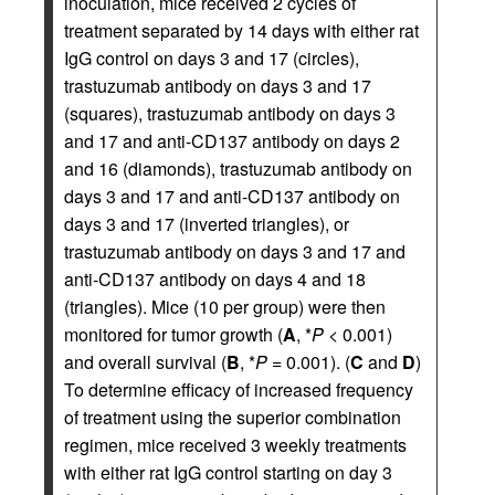
inoculation, mice received 2 cycles of
treatment separated by 14 days with either rat
IgG control on days 3 and 17 (circles),
trastuzumab antibody on days 3 and 17
(squares), trastuzumab antibody on days 3
and 17 and anti-CD137 antibody on days 2
and 16 (diamonds), trastuzumab antibody on
days 3 and 17 and anti-CD137 antibody on
days 3 and 17 (inverted triangles), or
trastuzumab antibody on days 3 and 17 and
anti-CD137 antibody on days 4 and 18
(triangles). Mice (10 per group) were then
monitored for tumor growth (
A
, *
P
< 0.001)
and overall survival (
B
, *
P
= 0.001). (
C
and
D
)
To determine efficacy of increased frequency
of treatment using the superior combination
regimen, mice received 3 weekly treatments
with either rat IgG control starting on day 3