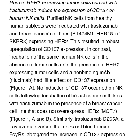
Human HER2-expressing tumor cells coated with
trastuzumab induce the expression of CD137 on
human NK cells.
Purified NK cells from healthy
human subjects were incubated with trastuzumab
and breast cancer cell lines (BT474M1, HER18, or
SKBR3) expressing HER2. This resulted in robust
upregulation of CD137 expression. In contrast,
incubation of the same human NK cells in the
absence of tumor cells or in the presence of HER2-
expressing tumor cells and a nonbinding mAb
(rituximab) had little effect on CD137 expression
(Figure
1
A). No induction of CD137 occurred on NK
cells following incubation of breast cancer cell lines
with trastuzumab in the presence of a breast cancer
cell line that does not overexpress HER2 (MCF7)
(Figure
1
, A and B). Similarly, trastuzumab D265A, a
trastuzumab variant that does not bind human
FcγRs, abrogated the increase in CD137 expression