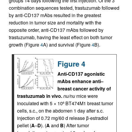
groups 14 days following the first injection. Of the 3
combination sequences tested, trastuzumab followed
by anti-CD137 mAbs resulted in the greatest
reduction in tumor size and mortality with the
opposite order, anti-CD137 mAbs followed by
trastuzumab, having the least effect on both tumor
growth (Figure
4
A) and survival (Figure
4
B).
Figure 4
Anti-CD137 agonistic
mAbs enhance anti–
breast cancer activity of
trastuzumab in vivo.
nu/nu
mice were
inoculated with 5 × 10
BT474M1 breast tumor
6
cells, s.c., on the abdomen 1 day after s.c.
injection of 0.72 mg/60 d release β-estradiol
pellet (
A
–
D
). (
A
and
B
) After tumor