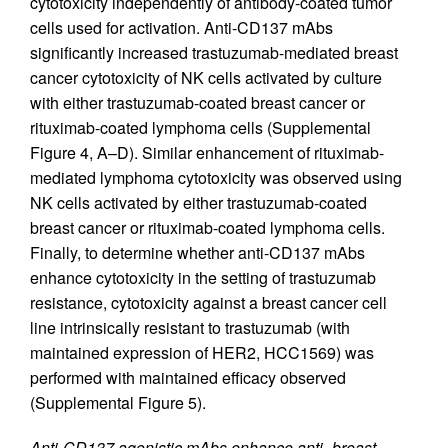
cytotoxicity independently of antibody-coated tumor
cells used for activation. Anti-CD137 mAbs
significantly increased trastuzumab-mediated breast
cancer cytotoxicity of NK cells activated by culture
with either trastuzumab-coated breast cancer or
rituximab-coated lymphoma cells (Supplemental
Figure 4, A–D). Similar enhancement of rituximab-
mediated lymphoma cytotoxicity was observed using
NK cells activated by either trastuzumab-coated
breast cancer or rituximab-coated lymphoma cells.
Finally, to determine whether anti-CD137 mAbs
enhance cytotoxicity in the setting of trastuzumab
resistance, cytotoxicity against a breast cancer cell
line intrinsically resistant to trastuzumab (with
maintained expression of HER2, HCC1569) was
performed with maintained efficacy observed
(Supplemental Figure 5).
Anti-CD137 agonistic mAbs enhance anti–breast