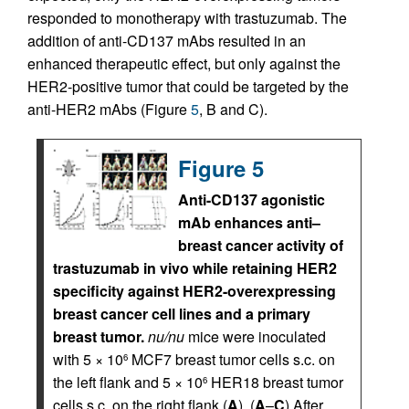
responded to monotherapy with trastuzumab. The
addition of anti-CD137 mAbs resulted in an
enhanced therapeutic effect, but only against the
HER2-positive tumor that could be targeted by the
anti-HER2 mAbs (Figure
5
, B and C).
Figure 5
Anti-CD137 agonistic
mAb enhances anti–
breast cancer activity of
trastuzumab in vivo while retaining HER2
specificity against HER2-overexpressing
breast cancer cell lines and a primary
breast tumor.
nu/nu
mice were inoculated
with 5 × 10
MCF7 breast tumor cells s.c. on
6
the left flank and 5 × 10
HER18 breast tumor
6
cells s.c. on the right flank (
A
). (
A
–
C
) After