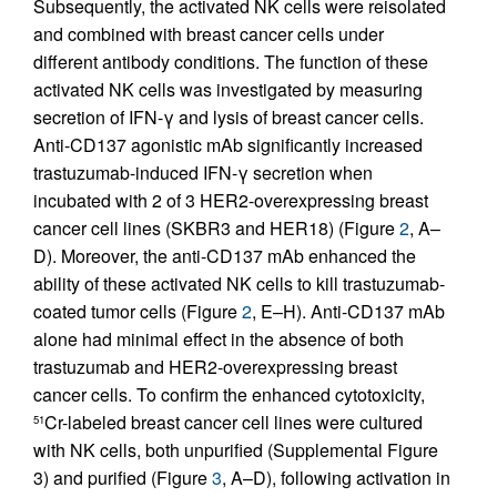
Subsequently, the activated NK cells were reisolated
and combined with breast cancer cells under
different antibody conditions. The function of these
activated NK cells was investigated by measuring
secretion of IFN-γ and lysis of breast cancer cells.
Anti-CD137 agonistic mAb significantly increased
trastuzumab-induced IFN-γ secretion when
incubated with 2 of 3 HER2-overexpressing breast
cancer cell lines (SKBR3 and HER18) (Figure
2
, A–
D). Moreover, the anti-CD137 mAb enhanced the
ability of these activated NK cells to kill trastuzumab-
coated tumor cells (Figure
2
, E–H). Anti-CD137 mAb
alone had minimal effect in the absence of both
trastuzumab and HER2-overexpressing breast
cancer cells. To confirm the enhanced cytotoxicity,
Cr-labeled breast cancer cell lines were cultured
51
with NK cells, both unpurified (Supplemental Figure
3) and purified (Figure
3
, A–D), following activation in