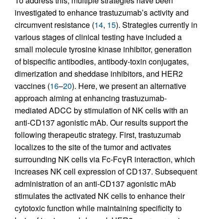
To address this, multiple strategies have been
investigated to enhance trastuzumab’s activity and
circumvent resistance (
14
,
15
). Strategies currently in
various stages of clinical testing have included a
small molecule tyrosine kinase inhibitor, generation
of bispecific antibodies, antibody-toxin conjugates,
dimerization and sheddase inhibitors, and HER2
vaccines (
16
–
20
). Here, we present an alternative
approach aiming at enhancing trastuzumab-
mediated ADCC by stimulation of NK cells with an
anti-CD137 agonistic mAb. Our results support the
following therapeutic strategy. First, trastuzumab
localizes to the site of the tumor and activates
surrounding NK cells via Fc-FcγR interaction, which
increases NK cell expression of CD137. Subsequent
administration of an anti-CD137 agonistic mAb
stimulates the activated NK cells to enhance their
cytotoxic function while maintaining specificity to