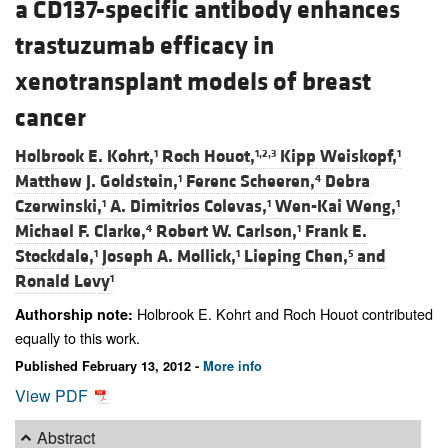
a CD137-specific antibody enhances
trastuzumab efficacy in
xenotransplant models of breast
cancer
Holbrook E. Kohrt,
Roch Houot,
Kipp Weiskopf,
1
1,2,3
1
Matthew J. Goldstein,
Ferenc Scheeren,
Debra
1
4
Czerwinski,
A. Dimitrios Colevas,
Wen-Kai Weng,
1
1
1
Michael F. Clarke,
Robert W. Carlson,
Frank E.
4
1
Stockdale,
Joseph A. Mollick,
Lieping Chen,
and
1
1
5
Ronald Levy
1
Holbrook E. Kohrt and Roch Houot contributed
Authorship note:
equally to this work.
Published February 13, 2012 -
More info
View PDF
Abstract