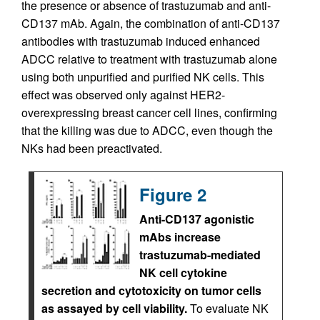
the presence or absence of trastuzumab and anti-
CD137 mAb. Again, the combination of anti-CD137
antibodies with trastuzumab induced enhanced
ADCC relative to treatment with trastuzumab alone
using both unpurified and purified NK cells. This
effect was observed only against HER2-
overexpressing breast cancer cell lines, confirming
that the killing was due to ADCC, even though the
NKs had been preactivated.
Figure 2
Anti-CD137 agonistic
mAbs increase
trastuzumab-mediated
NK cell cytokine
secretion and cytotoxicity on tumor cells
as assayed by cell viability.
To evaluate NK