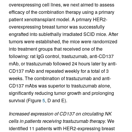
overexpressing cell lines, we next aimed to assess
efficacy of the combination therapy using a primary
patient xenotransplant model. A primary HER2-
overexpressing breast tumor was successfully
engrafted into sublethally irradiated SCID mice. After
tumors were established, the mice were randomized
into treatment groups that received one of the
following: rat IgG control, trastuzumab, anti-CD137
mAb, or trastuzumab followed 24 hours later by anti-
CD137 mAb and repeated weekly for a total of 3
weeks. The combination of trastuzumab and anti-
CD137 mAbs was superior to trastuzumab alone,
significantly reducing tumor growth and prolonging
survival (Figure
5
, D and E).
Increased expression of CD137 on circulating NK
cells in patients receiving trastuzumab therapy.
We
identified 11 patients with HER2-expressing breast