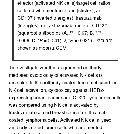
effector (activated NK cells)/target cell ratios
cultured with medium alone (circles), anti-
CD137 (inverted triangles), trastuzumab
(triangles), or trastuzumab and anti-CD137
(squares) antibodies (
A
,
P
= 0.67;
B
, *
P
=
0.006;
C
, *
P
= 0.041;
D
, *
P
= 0.031). Data are
shown as mean ± SEM.
To investigate whether augmented antibody-
mediated cytotoxicity of activated NK cells is
restricted to the antibody-coated tumor cell used for
NK cell activation, cytotoxicity against HER2-
expressing breast cancer and CD20
lymphoma cells
+
was compared using NK cells activated by
trastuzumab-coated breast cancer or rituximab-
coated lymphoma cells. Activated NK cells lysed
antibody-coated tumor cells with augmented