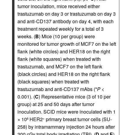
tumor inoculation, mice received either
trastuzumab on day 3 or trastuzumab on day 3
and anti-CD137 antibody on day 4, with each
treatment repeated weekly for a total of 3
weeks. (
B
) Mice (10 per group) were
monitored for tumor growth of MCF7 on the left
flank (white circles) and HER18 on the right
flank (white squares) when treated with
trastuzumab, and MCF7 on the left flank
(black circles) and HER18 on the right flank
(black squares) when treated with
trastuzumab and anti-CD137 mAbs (*
P
<
0.001). (
C
) Representative mice (3 of 10 per
group) at 25 and 50 days after tumor
inoculation. SCID mice were inoculated with 1
× 10
HER2
primary breast tumor cells (SU-
6
+
258) by intramammary injection 24 hours after
200 cGy total body irradiation (TBI). (
D
and
E
).