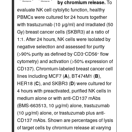
by chromium release.
To
evaluate NK cell cytolytic function, healthy
PBMCs were cultured for 24 hours together
with trastuzumab (10 μg/ml) and irradiated (50
Gy) breast cancer cells (SKBR3) at a ratio of
1:1. After 24 hours, NK cells were isolated by
negative selection and assessed for purity
(>90% purity as defined by CD3
CD56
flow
–
+
cytometry) and activation (>50% expression of
CD137). Chromium-labeled breast cancer cell
lines including MCF7 (
A
), BT474M1 (
B
),
HER18 (
C
), and SKBR3 (
D
) were cultured for
4 hours with preactivated, purified NK cells in
medium alone or with anti-CD137 mAbs
(BMS-663513, 10 μg/ml) alone, trastuzumab
(10 μg/ml) alone, or trastuzumab plus anti-
CD137 mAbs. Shown are percentages of lysis
of target cells by chromium release at varying