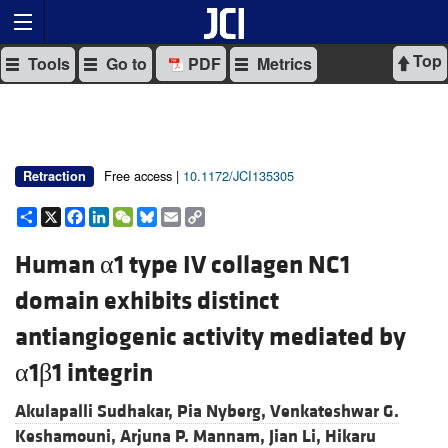
Top
Tools
Go to
PDF
Metrics
Free access |
10.1172/JCI135305
Retraction
Share
X
Facebook
LinkedIn
WeChat
Bluesky
Email
Copy
Link
Human α1 type IV collagen NC1
domain exhibits distinct
antiangiogenic activity mediated by
α1β1 integrin
Akulapalli Sudhakar,
Pia Nyberg,
Venkateshwar G.
Keshamouni,
Arjuna P. Mannam,
Jian Li,
Hikaru