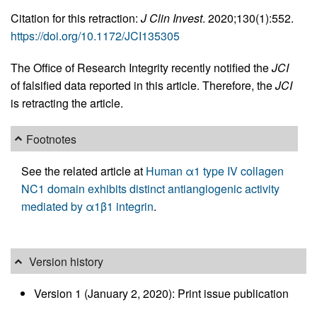
Citation for this retraction:
J Clin Invest
. 2020;130(1):552.
https://doi.org/10.1172/JCI135305
The Office of Research Integrity recently notified the
JCI
of falsified data reported in this article. Therefore, the
JCI
is retracting the article.
Footnotes
See the related article at
Human α1 type IV collagen
NC1 domain exhibits distinct antiangiogenic activity
mediated by α1β1 integrin
.
Version history
Version 1 (January 2, 2020): Print issue publication