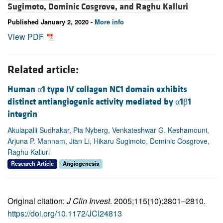
Sugimoto,
Dominic Cosgrove, and
Raghu Kalluri
Published January 2, 2020 -
More info
View PDF
Related article:
Human α1 type IV collagen NC1 domain exhibits
distinct antiangiogenic activity mediated by α1β1
integrin
Akulapalli Sudhakar, Pia Nyberg, Venkateshwar G. Keshamouni,
Arjuna P. Mannam, Jian Li, Hikaru Sugimoto, Dominic Cosgrove,
Raghu Kalluri
Research Article
Angiogenesis
Original citation:
J Clin Invest
. 2005;115(10):2801–2810.
https://doi.org/10.1172/JCI24813