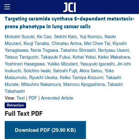
Targeting ceramide synthase 6–dependent metastasis-
prone phenotype in lung cancer cells
Motoshi Suzuki, Ke Cao, Seiichi Kato, Yuji Komizu, Naoki
Mizutani, Kouji Tanaka, Chinatsu Arima, Mei Chee Tai, Kiyoshi
Yanagisawa, Norie Togawa, Takahiro Shiraishi, Noriyasu Usami,
Tetsuo Taniguchi, Takayuki Fukui, Kohei Yokoi, Keiko Wakahara,
Yoshinori Hasegawa, Yukiko Mizutani, Yasuyuki Igarashi, Jin-ichi
Inokuchi, Soichiro Iwaki, Satoshi Fujii, Akira Satou, Yoko
Matsumoto, Ryuichi Ueoka, Keiko Tamiya-Koizumi, Takashi
Murate, Mitsuhiro Nakamura, Mamoru Kyogashima, Takashi
Takahashi
View:
Text
|
PDF
|
Amended Article
Retraction
Full Text PDF
Download PDF (29.90 KB)