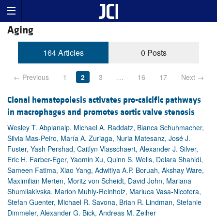
Aging
164 Articles
0 Posts
← Previous
1
2
3
…
16
17
Next →
Clonal hematopoiesis activates pro-calcific pathways
in macrophages and promotes aortic valve stenosis
Wesley T. Abplanalp, Michael A. Raddatz, Bianca Schuhmacher,
Silvia Mas-Peiro, María A. Zuriaga, Nuria Matesanz, José J.
Fuster, Yash Pershad, Caitlyn Vlasschaert, Alexander J. Silver,
Eric H. Farber-Eger, Yaomin Xu, Quinn S. Wells, Delara Shahidi,
Sameen Fatima, Xiao Yang, Adwitiya A.P. Boruah, Akshay Ware,
Maximilian Merten, Moritz von Scheidt, David John, Mariana
Shumliakivska, Marion Muhly-Reinholz, Mariuca Vasa-Nicotera,
Stefan Guenter, Michael R. Savona, Brian R. Lindman, Stefanie
Dimmeler, Alexander G. Bick, Andreas M. Zeiher