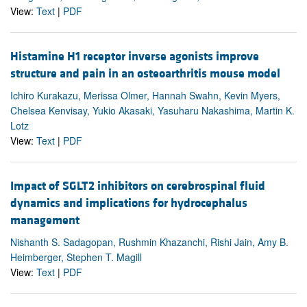
View:
Text
|
PDF
Histamine H1 receptor inverse agonists improve
structure and pain in an osteoarthritis mouse model
Ichiro Kurakazu, Merissa Olmer, Hannah Swahn, Kevin Myers,
Chelsea Kenvisay, Yukio Akasaki, Yasuharu Nakashima, Martin K.
Lotz
View:
Text
|
PDF
Impact of SGLT2 inhibitors on cerebrospinal fluid
dynamics and implications for hydrocephalus
management
Nishanth S. Sadagopan, Rushmin Khazanchi, Rishi Jain, Amy B.
Heimberger, Stephen T. Magill
View:
Text
|
PDF