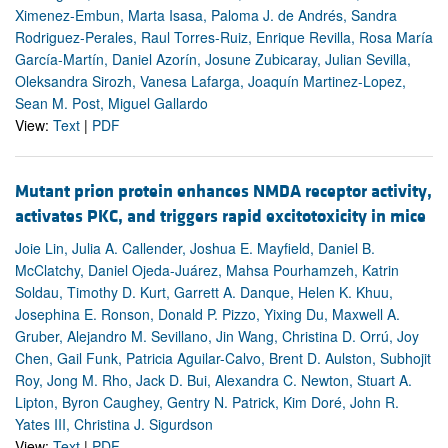
Ximenez-Embun, Marta Isasa, Paloma J. de Andrés, Sandra
Rodriguez-Perales, Raul Torres-Ruiz, Enrique Revilla, Rosa María
García-Martín, Daniel Azorín, Josune Zubicaray, Julian Sevilla,
Oleksandra Sirozh, Vanesa Lafarga, Joaquín Martinez-Lopez,
Sean M. Post, Miguel Gallardo
View:
Text
|
PDF
Mutant prion protein enhances NMDA receptor activity,
activates PKC, and triggers rapid excitotoxicity in mice
Joie Lin, Julia A. Callender, Joshua E. Mayfield, Daniel B.
McClatchy, Daniel Ojeda-Juárez, Mahsa Pourhamzeh, Katrin
Soldau, Timothy D. Kurt, Garrett A. Danque, Helen K. Khuu,
Josephina E. Ronson, Donald P. Pizzo, Yixing Du, Maxwell A.
Gruber, Alejandro M. Sevillano, Jin Wang, Christina D. Orrú, Joy
Chen, Gail Funk, Patricia Aguilar-Calvo, Brent D. Aulston, Subhojit
Roy, Jong M. Rho, Jack D. Bui, Alexandra C. Newton, Stuart A.
Lipton, Byron Caughey, Gentry N. Patrick, Kim Doré, John R.
Yates III, Christina J. Sigurdson
View:
Text
|
PDF