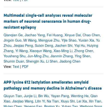
Multimodal single-cell analyses reveal molecular
markers of neuronal senescence in human drug-
resistant epilepsy
Qianqian Ge, Jiachao Yang, Fei Huang, Xinyue Dai, Chao Chen,
Jingxin Guo, Mi Wang, Mengyue Zhu, Yijie Shao, Yuxian Xia, Yu
Zhou, Jieqiao Peng, Suixin Deng, Jiachen Shi, Yiqi Hu, Huiying
Zhang, Yi Wang, Xiaoqun Wang, Xiao-Ming Li, Zhong Chen,
Yousheng Shu, Jun-Ming Zhu, Jianmin Zhang, Ying Shen,
Shumin Duan, Shengjin Xu, Li Shen, Jiadong Chen
View:
Text
|
PDF
APP lysine 612 lactylation ameliorates amyloid
pathology and memory decline in Alzheimer’s disease
Qiuyun Tian, Junjie Li, Bin Wu, Yayan Pang, Wenting He, Qian
Xiao, Jiaojiao Wang, Lilin Yi, Na Tian, Xiuyu Shi, Lei Xia, Xin Tian,
Mulan Chen, Yepeng Fan, Boqing Xu, Yuhan Tao, Weihong Song,