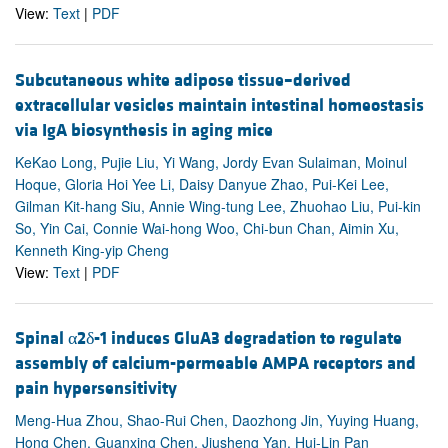
View:
Text
|
PDF
Subcutaneous white adipose tissue–derived
extracellular vesicles maintain intestinal homeostasis
via IgA biosynthesis in aging mice
KeKao Long, Pujie Liu, Yi Wang, Jordy Evan Sulaiman, Moinul
Hoque, Gloria Hoi Yee Li, Daisy Danyue Zhao, Pui-Kei Lee,
Gilman Kit-hang Siu, Annie Wing-tung Lee, Zhuohao Liu, Pui-kin
So, Yin Cai, Connie Wai-hong Woo, Chi-bun Chan, Aimin Xu,
Kenneth King-yip Cheng
View:
Text
|
PDF
Spinal α2δ-1 induces GluA3 degradation to regulate
assembly of calcium-permeable AMPA receptors and
pain hypersensitivity
Meng-Hua Zhou, Shao-Rui Chen, Daozhong Jin, Yuying Huang,
Hong Chen, Guanxing Chen, Jiusheng Yan, Hui-Lin Pan