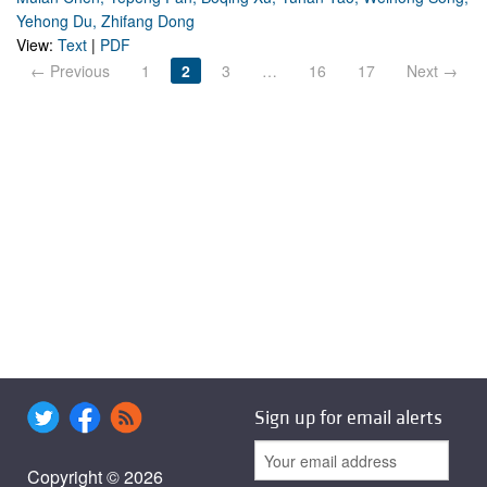
Yehong Du, Zhifang Dong
View:
Text
|
PDF
← Previous
1
2
3
…
16
17
Next →
Sign up for email alerts
Copyright © 2026