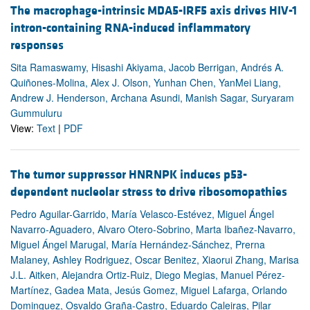
The macrophage-intrinsic MDA5-IRF5 axis drives HIV-1
intron-containing RNA-induced inflammatory
responses
Sita Ramaswamy, Hisashi Akiyama, Jacob Berrigan, Andrés A.
Quiñones-Molina, Alex J. Olson, Yunhan Chen, YanMei Liang,
Andrew J. Henderson, Archana Asundi, Manish Sagar, Suryaram
Gummuluru
View:
Text
|
PDF
The tumor suppressor HNRNPK induces p53-
dependent nucleolar stress to drive ribosomopathies
Pedro Aguilar-Garrido, María Velasco-Estévez, Miguel Ángel
Navarro-Aguadero, Alvaro Otero-Sobrino, Marta Ibañez-Navarro,
Miguel Ángel Marugal, María Hernández-Sánchez, Prerna
Malaney, Ashley Rodriguez, Oscar Benitez, Xiaorui Zhang, Marisa
J.L. Aitken, Alejandra Ortiz-Ruiz, Diego Megias, Manuel Pérez-
Martínez, Gadea Mata, Jesús Gomez, Miguel Lafarga, Orlando
Dominguez, Osvaldo Graña-Castro, Eduardo Caleiras, Pilar