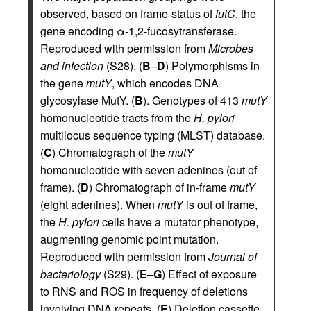
observed, based on frame-status of
futC
, the
gene encoding α-1,2-fucosytransferase.
Reproduced with permission from
Microbes
and infection
(S28). (
B
–
D
) Polymorphisms in
the gene
mutY
, which encodes DNA
glycosylase MutY. (
B
). Genotypes of 413
mutY
homonucleotide tracts from the
H. pylori
multilocus sequence typing (MLST) database.
(
C
) Chromatograph of the
mutY
homonucleotide with seven adenines (out of
frame). (
D
) Chromatograph of in-frame
mutY
(eight adenines). When
mutY
is out of frame,
the
H. pylori
cells have a mutator phenotype,
augmenting genomic point mutation.
Reproduced with permission from
Journal of
bacteriology
(S29). (
E
–
G
) Effect of exposure
to RNS and ROS in frequency of deletions
involving DNA repeats. (
E
) Deletion cassette.