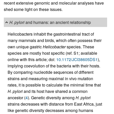
recent extensive genomic and molecular analyses have
shed some light on these issues.
H. pylori
and humans: an ancient relationship
Helicobacters inhabit the gastrointestinal tract of
many mammals and birds, which often possess their
own unique gastric
Helicobacter
species. These
species are mostly host specific (ref. S1; available
online with this article; doi:
10.1172/JCI38605DS1
),
implying coevolution of the bacteria with their hosts.
By comparing nucleotide sequences of different
strains and measuring maximal in vivo mutation
rates, it is possible to calculate the minimal time that
H. pylori
and its host have shared a common
ancestor (
4
). Genetic diversity among
H. pylori
strains decreases with distance from East Africa, just
like genetic diversity decreases among humans