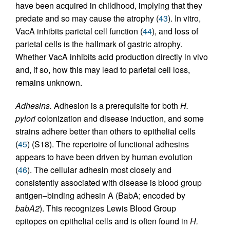
have been acquired in childhood, implying that they
predate and so may cause the atrophy (
43
). In vitro,
VacA inhibits parietal cell function (
44
), and loss of
parietal cells is the hallmark of gastric atrophy.
Whether VacA inhibits acid production directly in vivo
and, if so, how this may lead to parietal cell loss,
remains unknown.
Adhesins.
Adhesion is a prerequisite for both
H.
pylori
colonization and disease induction, and some
strains adhere better than others to epithelial cells
(
45
) (S18). The repertoire of functional adhesins
appears to have been driven by human evolution
(
46
). The cellular adhesin most closely and
consistently associated with disease is blood group
antigen–binding adhesin A (BabA; encoded by
babA2
). This recognizes Lewis Blood Group
epitopes on epithelial cells and is often found in
H.