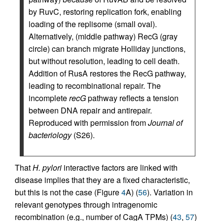
by RuvC, restoring replication fork, enabling
loading of the replisome (small oval).
Alternatively, (middle pathway) RecG (gray
circle) can branch migrate Holliday junctions,
but without resolution, leading to cell death.
Addition of RusA restores the RecG pathway,
leading to recombinational repair. The
incomplete
recG
pathway reflects a tension
between DNA repair and antirepair.
Reproduced with permission from
Journal of
bacteriology
(S26).
That
H. pylori
interactive factors are linked with
disease implies that they are a fixed characteristic,
but this is not the case (Figure
4
A) (
56
). Variation in
relevant genotypes through intragenomic
recombination (e.g., number of CagA TPMs) (
43
,
57
)