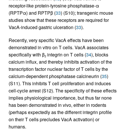
receptor-like protein-tyrosine phosphatase-α
(RPTPα) and RPTPβ (
33
) (S10); transgenic mouse
studies show that these receptors are required for
VacA-induced gastric ulceration (
33
).
Recently, very specific VacA effects have been
demonstrated in vitro on T cells. VacA associates
specifically with β
integrin on T cells (
34
), blocks
2
calcium influx, and thereby inhibits activation of the
transcription factor nuclear factor of T cells by the
calcium-dependent phosphatase calcineurin (
35
)
(S11). This inhibits T cell proliferation and induces
cell-cycle arrest (S12). The specificity of these effects
implies physiological importance, but thus far none
has been demonstrated in vivo, either in rodents
(perhaps expectedly as the different integrin profile
on their T cells precludes VacA activation) or
humans.