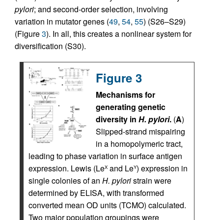
pylori
; and second-order selection, involving
variation in mutator genes (
49
,
54
,
55
) (S26–S29)
(Figure
3
). In all, this creates a nonlinear system for
diversification (S30).
Figure 3
Mechanisms for
generating genetic
diversity in
H. pylori
.
(
A
)
Slipped-strand mispairing
in a homopolymeric tract,
leading to phase variation in surface antigen
expression. Lewis (Le
and Le
) expression in
X
Y
single colonies of an
H. pylori
strain were
determined by ELISA, with transformed
converted mean OD units (TCMO) calculated.
Two major population groupings were