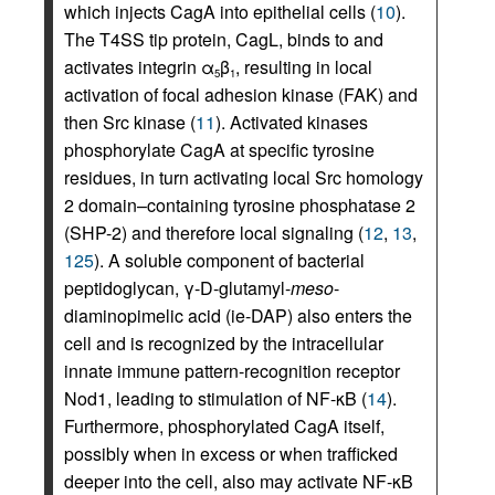
which injects CagA into epithelial cells (
10
).
The T4SS tip protein, CagL, binds to and
activates integrin α
β
, resulting in local
5
1
activation of focal adhesion kinase (FAK) and
then Src kinase (
11
). Activated kinases
phosphorylate CagA at specific tyrosine
residues, in turn activating local Src homology
2 domain–containing tyrosine phosphatase 2
(SHP-2) and therefore local signaling (
12
,
13
,
125
). A soluble component of bacterial
peptidoglycan, γ-D-glutamyl-
meso
-
diaminopimelic acid (ie-DAP) also enters the
cell and is recognized by the intracellular
innate immune pattern-recognition receptor
Nod1, leading to stimulation of NF-κB (
14
).
Furthermore, phosphorylated CagA itself,
possibly when in excess or when trafficked
deeper into the cell, also may activate NF-κB