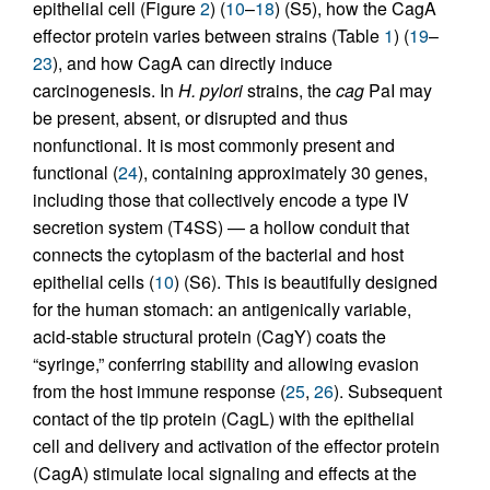
epithelial cell (Figure
2
) (
10
–
18
) (S5), how the CagA
effector protein varies between strains (Table
1
) (
19
–
23
), and how CagA can directly induce
carcinogenesis. In
H. pylori
strains, the
cag
PaI may
be present, absent, or disrupted and thus
nonfunctional. It is most commonly present and
functional (
24
), containing approximately 30 genes,
including those that collectively encode a type IV
secretion system (T4SS) — a hollow conduit that
connects the cytoplasm of the bacterial and host
epithelial cells (
10
) (S6). This is beautifully designed
for the human stomach: an antigenically variable,
acid-stable structural protein (CagY) coats the
“syringe,” conferring stability and allowing evasion
from the host immune response (
25
,
26
). Subsequent
contact of the tip protein (CagL) with the epithelial
cell and delivery and activation of the effector protein
(CagA) stimulate local signaling and effects at the