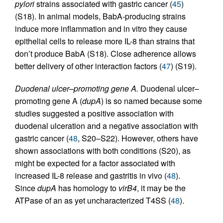
pylori
strains associated with gastric cancer (
45
)
(S18). In animal models, BabA-producing strains
induce more inflammation and in vitro they cause
epithelial cells to release more IL-8 than strains that
don’t produce BabA (S18). Close adherence allows
better delivery of other interaction factors (
47
) (S19).
Duodenal ulcer–promoting gene A.
Duodenal ulcer–
promoting gene A (
dupA
) is so named because some
studies suggested a positive association with
duodenal ulceration and a negative association with
gastric cancer (
48
, S20–S22). However, others have
shown associations with both conditions (S20), as
might be expected for a factor associated with
increased IL-8 release and gastritis in vivo (
48
).
Since
dupA
has homology to
virB4
, it may be the
ATPase of an as yet uncharacterized T4SS (
48
).