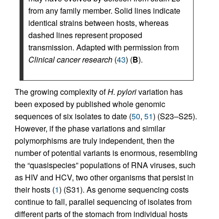
from any family member. Solid lines indicate
identical strains between hosts, whereas
dashed lines represent proposed
transmission. Adapted with permission from
Clinical cancer research
(
43
) (
B
).
The growing complexity of
H. pylori
variation has
been exposed by published whole genomic
sequences of six isolates to date (
50
,
51
) (S23–S25).
However, if the phase variations and similar
polymorphisms are truly independent, then the
number of potential variants is enormous, resembling
the “quasispecies” populations of RNA viruses, such
as HIV and HCV, two other organisms that persist in
their hosts (
1
) (S31). As genome sequencing costs
continue to fall, parallel sequencing of isolates from
different parts of the stomach from individual hosts