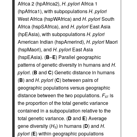
Africa 2 (hpAfrica2),
H. pylori
Africa 1
(hpAfrica1), with subpopulations
H. pylori
West Africa (hspWAfrica) and
H. pylori
South
Africa (hspSAfrica), and
H. pylori
East Asia
(hpEAsia), with subpopulations
H. pylori
American Indian (hspAmerind),
H. pylori
Maori
(hspMaori), and
H. pylori
East Asia
(hspEAsia). (
B
–
E
) Parallel geographic
patterns of genetic diversity in humans and
H.
pylori.
(
B
and
C
) Genetic distance in humans
(
B
) and
H. pylori
(
C
) between pairs of
geographic populations versus geographic
distance between the two populations.
F
is
ST
the proportion of the total genetic variance
contained in a subpopulation relative to the
total genetic variance. (
D
and
E
) Average
gene diversity (
H
) in humans (
D
) and
H.
S
pylori
(
E
) within geographic populations