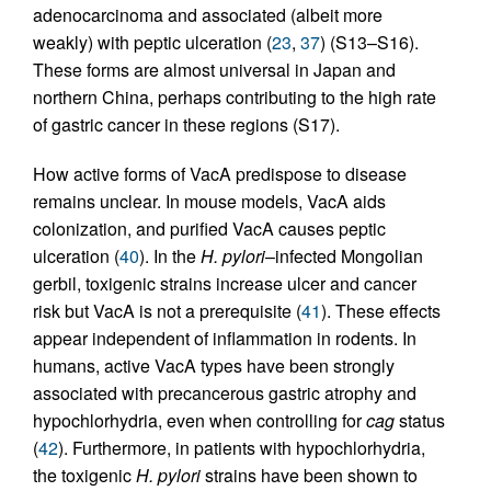
adenocarcinoma and associated (albeit more
weakly) with peptic ulceration (
23
,
37
) (S13–S16).
These forms are almost universal in Japan and
northern China, perhaps contributing to the high rate
of gastric cancer in these regions (S17).
How active forms of VacA predispose to disease
remains unclear. In mouse models, VacA aids
colonization, and purified VacA causes peptic
ulceration (
40
). In the
H. pylori
–infected Mongolian
gerbil, toxigenic strains increase ulcer and cancer
risk but VacA is not a prerequisite (
41
). These effects
appear independent of inflammation in rodents. In
humans, active VacA types have been strongly
associated with precancerous gastric atrophy and
hypochlorhydria, even when controlling for
cag
status
(
42
). Furthermore, in patients with hypochlorhydria,
the toxigenic
H. pylori
strains have been shown to