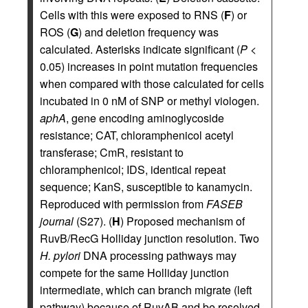
Cells with this were exposed to RNS (
F
) or
ROS (
G
) and deletion frequency was
calculated. Asterisks indicate significant (
P
<
0.05) increases in point mutation frequencies
when compared with those calculated for cells
incubated in 0 nM of SNP or methyl viologen.
aphA
, gene encoding aminoglycoside
resistance; CAT, chloramphenicol acetyl
transferase; CmR, resistant to
chloramphenicol; IDS, identical repeat
sequence; KanS, susceptible to kanamycin.
Reproduced with permission from
FASEB
journal
(S27). (
H
) Proposed mechanism of
RuvB/RecG Holliday junction resolution. Two
H. pylori
DNA processing pathways may
compete for the same Holliday junction
intermediate, which can branch migrate (left
pathway) because of RuvAB and be resolved