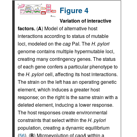
Figure 4
Variation of interactive
factors.
(
A
) Model of alternative host
interactions according to status of mutable
loci, modeled on the
cag
PaI. The
H. pylori
genome contains multiple hypermutable loci,
creating many contingency genes. The status
of each gene confers a particular phenotype to
the
H. pylori
cell, affecting its host interactions.
The strain on the left has an operating genetic
element, which induces a greater host
response; on the right is the same strain with a
deleted element, inducing a lower response.
The host responses create environmental
constraints that select within the
H. pylori
population, creating a dynamic equilibrium
(
56
). (
B
) Microevolution of
cagA
within a