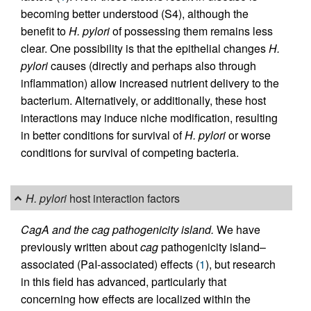
becoming better understood (S4), although the
benefit to
H. pylori
of possessing them remains less
clear. One possibility is that the epithelial changes
H.
pylori
causes (directly and perhaps also through
inflammation) allow increased nutrient delivery to the
bacterium. Alternatively, or additionally, these host
interactions may induce niche modification, resulting
in better conditions for survival of
H. pylori
or worse
conditions for survival of competing bacteria.
H. pylori
host interaction factors
CagA and the cag pathogenicity island.
We have
previously written about
cag
pathogenicity island–
associated (PaI-associated) effects (
1
), but research
in this field has advanced, particularly that
concerning how effects are localized within the