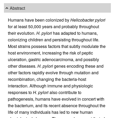
Abstract
Humans have been colonized by
Helicobacter pylori
for at least 50,000 years and probably throughout
their evolution.
H. pylori
has adapted to humans,
colonizing children and persisting throughout life.
Most strains possess factors that subtly modulate the
host environment, increasing the risk of peptic
ulceration, gastric adenocarcinoma, and possibly
other diseases.
H. pylori
genes encoding these and
other factors rapidly evolve through mutation and
recombination, changing the bacteria-host
interaction. Although immune and physiologic
responses to
H. pylori
also contribute to
pathogenesis, humans have evolved in concert with
the bacterium, and its recent absence throughout the
life of many individuals has led to new human