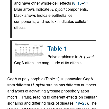
and have other whole-cell effects (
8
,
15
–
17
).
Blue arrows indicate
H. pylori
components,
black arrows indicate epithelial cell
components, and red text indicates cellular
effects.
Table 1
Polymorphisms in
H. pylori
CagA affect the magnitude of its effects
CagA is polymorphic (Table
1
); in particular, CagA
from different
H. pylori
strains has different numbers
and types of activating tyrosine phosphorylation
motifs (TPMs), leading to different effects on cellular
signaling and differing risks of disease (
19
–
23
). The