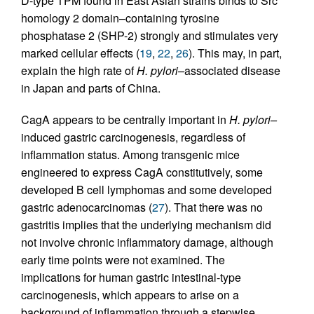
D-type TPM found in East Asian strains binds to Src
homology 2 domain–containing tyrosine
phosphatase 2 (SHP-2) strongly and stimulates very
marked cellular effects (
19
,
22
,
26
). This may, in part,
explain the high rate of
H. pylori–
associated disease
in Japan and parts of China.
CagA appears to be centrally important in
H. pylori–
induced gastric carcinogenesis, regardless of
inflammation status. Among transgenic mice
engineered to express CagA constitutively, some
developed B cell lymphomas and some developed
gastric adenocarcinomas (
27
). That there was no
gastritis implies that the underlying mechanism did
not involve chronic inflammatory damage, although
early time points were not examined. The
implications for human gastric intestinal-type
carcinogenesis, which appears to arise on a
background of inflammation through a stepwise