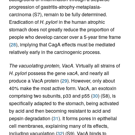
progression of gastritis-atrophy-metaplasia-
carcinoma (S7), remain to be fully determined.
Eradication of
H. pylori
in the human atrophic
stomach does not greatly reduce the proportion of
people who develop cancer over a 5-year time frame
(
28
), implying that CagA effects must be mediated
relatively early in the carcinogenic process.
The vacuolating protein, VacA.
Virtually all strains of
H. pylori
possess the gene
vacA
, and nearly all
produce a VacA protein (
29
). However, only about
40% make the most active form. VacA, an exotoxin
comprising two subunits, p33 and p55 (
30
) (S8), is
specifically adapted to the stomach, being activated
by acid and then becoming resistant to acid and
pepsin degradation (
31
). It forms pores in epithelial
cell membranes, explaining many of its effects,
including vacuolation (
32
) (S9). VacA binds to