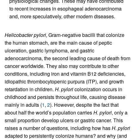
physiological changes. These may have contributed
to recent increases in esophageal adenocarcinoma
and, more speculatively, other modern diseases.
Helicobacter pylori
, Gram-negative bacilli that colonize
the human stomach, are the main cause of peptic
ulceration, gastric lymphoma, and gastric
adenocarcinoma, the second leading cause of death from
cancer worldwide. They also may contribute to other
conditions, including iron and vitamin B12 deficiencies,
idiopathic thrombocytopenic purpura (ITP), and growth
retardation in children.
H. pylori
colonization occurs in
childhood and persists throughout life, causing disease
mainly in adults (
1
,
2
). However, despite the fact that
about half the world’s population carries
H. pylori
, only a
small proportion develop ulcers or gastric cancer. This
raises a number of questions, including how has
H. pylori
adapted to persistently colonize humans? and why (and