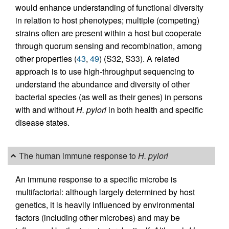
would enhance understanding of functional diversity
in relation to host phenotypes; multiple (competing)
strains often are present within a host but cooperate
through quorum sensing and recombination, among
other properties (
43
,
49
) (S32, S33). A related
approach is to use high-throughput sequencing to
understand the abundance and diversity of other
bacterial species (as well as their genes) in persons
with and without
H. pylori
in both health and specific
disease states.
The human immune response to
H. pylori
An immune response to a specific microbe is
multifactorial: although largely determined by host
genetics, it is heavily influenced by environmental
factors (including other microbes) and may be