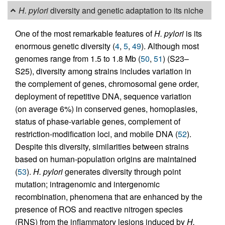
H. pylori
diversity and genetic adaptation to its niche
One of the most remarkable features of
H. pylori
is its
enormous genetic diversity (
4
,
5
,
49
). Although most
genomes range from 1.5 to 1.8 Mb (
50
,
51
) (S23–
S25), diversity among strains includes variation in
the complement of genes, chromosomal gene order,
deployment of repetitive DNA, sequence variation
(on average 6%) in conserved genes, homoplasies,
status of phase-variable genes, complement of
restriction-modification loci, and mobile DNA (
52
).
Despite this diversity, similarities between strains
based on human-population origins are maintained
(
53
).
H. pylori
generates diversity through point
mutation; intragenomic and intergenomic
recombination, phenomena that are enhanced by the
presence of ROS and reactive nitrogen species
(RNS) from the inflammatory lesions induced by
H.