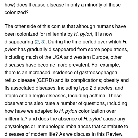
how) does it cause disease in only a minority of those
colonized?
The other side of this coin is that although humans have
been colonized for millennia by
H. pylori
, it is now
disappearing (
2
,
3
). During the time period over which
H.
pylori
has gradually disappeared from some populations,
including much of the USA and western Europe, other
diseases have become more prevalent. For example,
there is an increased incidence of gastroesophageal
reflux disease (GERD) and its complications; obesity and
its associated diseases, including type 2 diabetes; and
atopic and allergic diseases, including asthma. These
observations also raise a number of questions, including
how have we adapted to
H. pylori
colonization over
millennia? and does the absence of
H. pylori
cause any
physiologic or immunologic imbalances that contribute to
diseases of modern life? As we discuss in this Review,