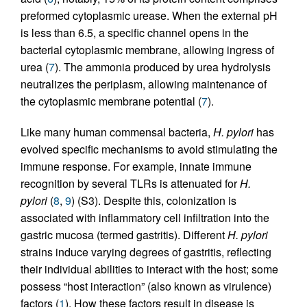
preformed cytoplasmic urease. When the external pH
is less than 6.5, a specific channel opens in the
bacterial cytoplasmic membrane, allowing ingress of
urea (
7
). The ammonia produced by urea hydrolysis
neutralizes the periplasm, allowing maintenance of
the cytoplasmic membrane potential (
7
).
Like many human commensal bacteria,
H. pylori
has
evolved specific mechanisms to avoid stimulating the
immune response. For example, innate immune
recognition by several TLRs is attenuated for
H.
pylori
(
8
,
9
) (S3). Despite this, colonization is
associated with inflammatory cell infiltration into the
gastric mucosa (termed gastritis). Different
H. pylori
strains induce varying degrees of gastritis, reflecting
their individual abilities to interact with the host; some
possess “host interaction” (also known as virulence)
factors (
1
). How these factors result in disease is