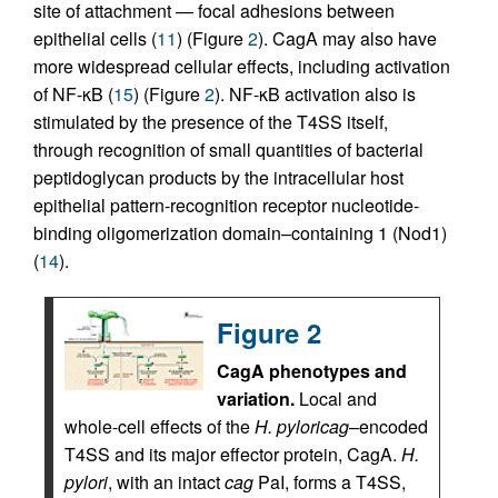
site of attachment — focal adhesions between
epithelial cells (
11
) (Figure
2
). CagA may also have
more widespread cellular effects, including activation
of NF-κB (
15
) (Figure
2
). NF-κB activation also is
stimulated by the presence of the T4SS itself,
through recognition of small quantities of bacterial
peptidoglycan products by the intracellular host
epithelial pattern-recognition receptor nucleotide-
binding oligomerization domain–containing 1 (Nod1)
(
14
).
Figure 2
CagA phenotypes and
variation.
Local and
whole-cell effects of the
H. pylori
cag
–encoded
T4SS and its major effector protein, CagA.
H.
pylori
, with an intact
cag
PaI, forms a T4SS,