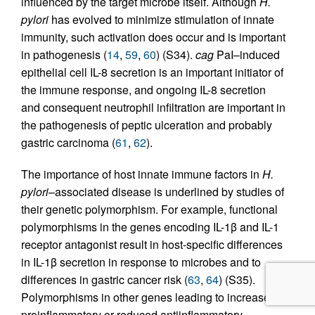
influenced by the target microbe itself. Although
H.
pylori
has evolved to minimize stimulation of innate
immunity, such activation does occur and is important
in pathogenesis (
14
,
59
,
60
) (S34).
cag
PaI–induced
epithelial cell IL-8 secretion is an important initiator of
the immune response, and ongoing IL-8 secretion
and consequent neutrophil infiltration are important in
the pathogenesis of peptic ulceration and probably
gastric carcinoma (
61
,
62
).
The importance of host innate immune factors in
H.
pylori
–associated disease is underlined by studies of
their genetic polymorphism. For example, functional
polymorphisms in the genes encoding IL-1β and IL-1
receptor antagonist result in host-specific differences
in IL-1β secretion in response to microbes and to
differences in gastric cancer risk (
63
,
64
) (S35).
Polymorphisms in other genes leading to increased
proinflammatory or reduced antiinflammatory