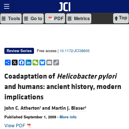
Top
Tools
Go to
PDF
Metrics
Free access |
10.1172/JCI38605
Review Series
Share
X
Facebook
LinkedIn
WeChat
Bluesky
Email
Copy
Link
Coadaptation of
Helicobacter pylori
and humans: ancient history, modern
implications
John C. Atherton
and
Martin J. Blaser
1
2
Published September 1, 2009 -
More info
View PDF