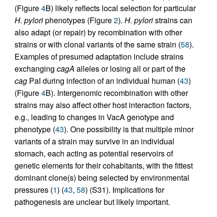
(Figure
4
B) likely reflects local selection for particular
H. pylori
phenotypes (Figure
2
).
H. pylori
strains can
also adapt (or repair) by recombination with other
strains or with clonal variants of the same strain (
58
).
Examples of presumed adaptation include strains
exchanging
cagA
alleles or losing all or part of the
cag
PaI during infection of an individual human (
43
)
(Figure
4
B). Intergenomic recombination with other
strains may also affect other host interaction factors,
e.g., leading to changes in VacA genotype and
phenotype (
43
). One possibility is that multiple minor
variants of a strain may survive in an individual
stomach, each acting as potential reservoirs of
genetic elements for their cohabitants, with the fittest
dominant clone(s) being selected by environmental
pressures (
1
) (
43
,
58
) (S31). Implications for
pathogenesis are unclear but likely important.