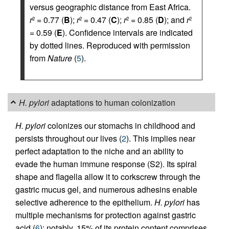
versus geographic distance from East Africa.
r
= 0.77 (
B
);
r
= 0.47 (
C
);
r
= 0.85 (
D
); and
r
2
2
2
2
= 0.59 (
E
). Confidence intervals are indicated
by dotted lines. Reproduced with permission
from
Nature
(
5
).
H. pylori
adaptations to human colonization
H. pylori
colonizes our stomachs in childhood and
persists throughout our lives (
2
). This implies near
perfect adaptation to the niche and an ability to
evade the human immune response (S2). Its spiral
shape and flagella allow it to corkscrew through the
gastric mucus gel, and numerous adhesins enable
selective adherence to the epithelium.
H. pylori
has
multiple mechanisms for protection against gastric
acid (
6
); notably, 15% of its protein content comprises