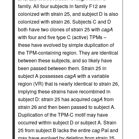
family. All four subjects in family F12 are
colonized with strain 25, and subject D is also
colonized with strain 26. Subjects C and D
both have two clones of strain 25 with
cagA
with four and five type C (active) TPMs –
these have evolved by simple duplication of
the TPM-containing region. They are identical
between these subjects, and so likely have
been passed between them. Strain 25 in
subject A possesses
cagA
with a variable
region (VR) that is nearly identical to strain 26,
implying these strains have recombined in
subject D: strain 25 has acquired
cagA
from
strain 26 and then been passed to subject A.
Duplication of the TPM-C motif may have
occurred within subject D or subject A. Strain
25 from subject B lacks the entire
cag
PaI and
may have evolved by deletion from strain 25