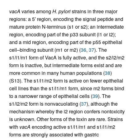
vacA
varies among
H. pylori
strains in three major
regions: a 5′ region, encoding the signal peptide and
mature protein N-terminus (s1 or s2); an intermediate
region, encoding part of the p33 subunit (i1 or i2);
and a mid region, encoding part of the p55 epithelial
cell–binding subunit (m1 or m2) (
36
,
37
). The
s1/i1/m1 form of VacA is fully active, and the s2/i2/m2
form is inactive, but intermediate forms exist and are
more common in many human populations (
38
)
(S13). The s1/i1/m2 form is active on fewer epithelial
cell lines than the s1/i1/m1 form, since m2 forms bind
to a narrower range of epithelial cells (
39
). The
s1/i2/m2 form is nonvacuolating (
37
), although the
mechanism whereby the i2 region confers nontoxicity
is unknown. Other forms of the toxin are rare. Strains
with
vacA
encoding active s1/i1/m1 and s1/i1/m2
forms are strongly associated with gastric