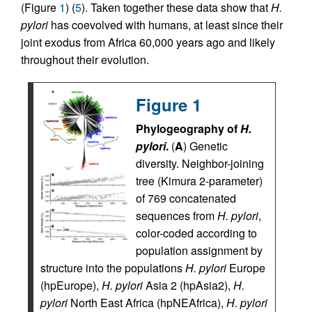
(Figure
1
) (
5
). Taken together these data show that
H.
pylori
has coevolved with humans, at least since their
joint exodus from Africa 60,000 years ago and likely
throughout their evolution.
Figure 1
Phylogeography of
H.
pylori
.
(
A
) Genetic
diversity. Neighbor-joining
tree (Kimura 2-parameter)
of 769 concatenated
sequences from
H. pylori
,
color-coded according to
population assignment by
structure into the populations
H. pylori
Europe
(hpEurope),
H. pylori
Asia 2 (hpAsia2),
H.
pylori
North East Africa (hpNEAfrica),
H. pylori