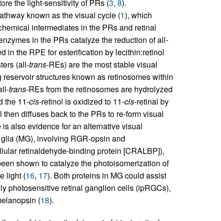
store the light-sensitivity of PRs (
3
,
8
).
pathway known as the visual cycle (
1
), which
hemical intermediates in the PRs and retinal
zymes in the PRs catalyze the reduction of all-
d in the RPE for esterification by lecithin:retinol
ters (all-
trans
-REs) are the most stable visual
g reservoir structures known as retinosomes within
all-
trans
-REs from the retinosomes are hydrolyzed
d the 11-
cis
-retinol is oxidized to 11-
cis
-retinal by
al then diffuses back to the PRs to re-form visual
 is also evidence for an alternative visual
glia (MG), involving RGR-opsin and
lular retinaldehyde-binding protein [CRALBP]),
een shown to catalyze the photoisomerization of
e light (
16
,
17
). Both proteins in MG could assist
lly photosensitive retinal ganglion cells (ipRGCs),
melanopsin (
18
).