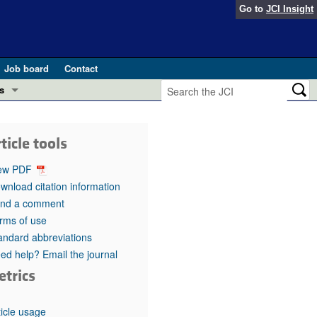
Go to
JCI Insight
Job board
Contact
s
Preview
esearch and Public Health
ticle tools
Letters
 in health and disease (Jun 2026)
ew PDF
 the Editor
wnload citation information
nd a comment
ogress in GLP-1 medicine (Nov 2025)
ries
rms of use
andard abbreviations
otes
 (May 2025)
ed help? Email the journal
etrics
SH pathogenesis and treatment (Apr 2025)
s
b 2025)
iversary
ticle usage