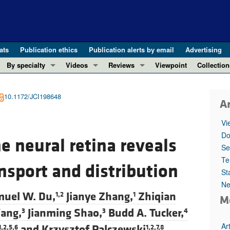
ats
Publication ethics
Publication alerts by email
Advertising
By specialty
Videos
Reviews
Viewpoint
Collection
COVID-19
ASCI Milestone Awards
In-Press 
REVIEWS
View all reviews ...
Cardiology
Video Abstracts
Clinical R
10.1172/JCI198648
Ar
REVIEW SERIES
Gastroenterology
Conversations with Giants in Medicine
Research 
The cGAS-STING pathway: DNA sensing
Vi
Immunology
Letters to
Do
Neurodegeneration (Mar 2026)
e neural retina reveals
Metabolism
Editorials
Se
Clinical innovation and scientific pr
Nephrology
Commenta
Te
ansport and distribution
Pancreatic Cancer (Jul 2025)
St
Neuroscience
Editor's n
Complement Biology and Therapeutics
Ne
Oncology
Reviews
uel W. Du,
Jianye Zhang,
Zhiqian
1,2
1
M
Evolving insights into MASLD and MA
Pulmonology
Viewpoint
ang,
Jianming Shao,
Budd A. Tucker,
3
3
4
Microbiome in Health and Disease (Fe
Vascular biology
100th ann
Ar
and
Krzysztof Palczewski
1,2,5,6
1,2,7,8
View all review series ...