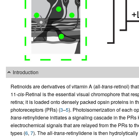
Introduction
Retinoids are derivatives of vitamin A (all-
trans
-retinol) tha
11-
cis
-Retinal is the essential visual chromophore that re
retina; it is loaded onto densely packed opsin proteins in 
photoreceptors (PRs) (
3
–
5
). Photoisomerization of each o
trans
-retinylidene initiates a signaling cascade in the PR
electrochemical signals that are relayed from the PRs to the
types (
6
,
7
). The all-
trans
-retinylidene is then hydrolyticall