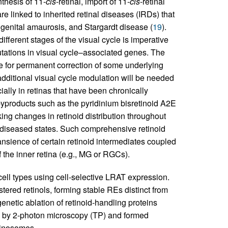
thesis of 11-
cis
-retinal, import of 11-
cis
-retinal
are linked to inherited retinal diseases (IRDs) that
ngenital amaurosis, and Stargardt disease (
19
).
different stages of the visual cycle is imperative
tations in visual cycle–associated genes. The
e for permanent correction of some underlying
additional visual cycle modulation will be needed
ially in retinas that have been chronically
byproducts such as the pyridinium bisretinoid A2E
cking changes in retinoid distribution throughout
nd diseased states. Such comprehensive retinoid
ansience of certain retinoid intermediates coupled
of the inner retina (e.g., MG or RGCs).
l cell types using cell-selective LRAT expression.
red retinols, forming stable REs distinct from
netic ablation of retinoid-handling proteins
d by 2-photon microscopy (TP) and formed
etinosomes.