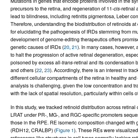
Mutations in genes that encode proteins involved in the syn
precursors to the retina, and regeneration of 11-
cis
-retinal 
lead to blindness, including retinitis pigmentosa, Leber co
Therefore, understanding the biodistribution of retinoids at 
for elucidating the pathogenesis of IRDs stemming from mu
development of genome-editing therapeutics offers promis
genetic causes of IRDs (
20
,
21
). In many cases, however, 
to halt the progression of active retinal degeneration, espec
poisoned by excess all-
trans
-retinal and its condensation 
and others (
22
,
23
). Accordingly, there is an interest in tra
different cellular compartments of the retina in healthy a
analysis is challenging, given the low concentration and tr
with the lack of spatial resolution, particularly within cells 
In this study, we tracked retinoid distribution across retina
LRAT under PR-, MG-, and RGC-specific promoters sequeste
those in the RPE. RE isomeric composition changed with ge
(RDH12, CRALBP) (
Figure 1
). These REs were visualize
retinosome-like structures in cell types normally lacking r