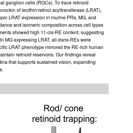
nal ganglion cells (RGCs). To trace retinoid
nockin of lecithin:retinol acyltransferase (LRAT),
Ectopic LRAT expression in murine PRs, MG, and
dance and isomeric composition across cell types
gments showed high 11-
cis
-RE content, suggesting
 In MG expressing LRAT, all-
trans
-REs were
ific LRAT phenotype mirrored the RE-rich human
ntain retinoid reservoirs. Our findings reveal
etina that supports sustained vision, expanding
s.