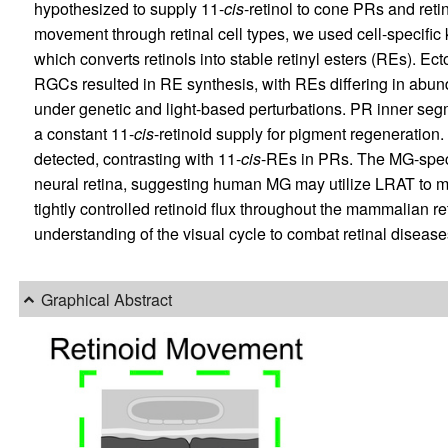
hypothesized to supply 11-
cis
-retinol to cone PRs and reti
movement through retinal cell types, we used cell-specific k
which converts retinols into stable retinyl esters (REs). 
RGCs resulted in RE synthesis, with REs differing in abun
under genetic and light-based perturbations. PR inner se
a constant 11-
cis
-retinoid supply for pigment regeneration.
detected, contrasting with 11-
cis
-REs in PRs. The MG-spec
neural retina, suggesting human MG may utilize LRAT to mai
tightly controlled retinoid flux throughout the mammalian r
understanding of the visual cycle to combat retinal disease
Graphical Abstract