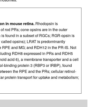
on in mouse retina.
Rhodopsin is
of rod PRs; cone opsins are in the outer
is found in a subset of RGCs; RGR-opsin is
y called opsins); LRAT is predominantly
the RPE and MG; and RDH12 in the PR-IS. Not
 including RDH8 expressed in PRs and RDH5
oid acid 6), a membrane transporter and a cell
nol-binding protein 3 (RBP3 or IRBP), found
 between the RPE and the PRs; cellular retinol-
lar protein transport for uptake and metabolism;