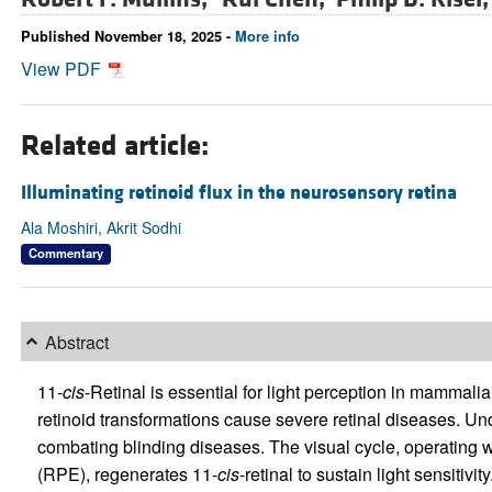
Published November 18, 2025 -
More info
View PDF
Related article:
Illuminating retinoid flux in the neurosensory retina
Ala Moshiri, Akrit Sodhi
Commentary
Abstract
11-
cis
-Retinal is essential for light perception in mammali
retinoid transformations cause severe retinal diseases. Un
combating blinding diseases. The visual cycle, operating w
(RPE), regenerates 11-
cis
-retinal to sustain light sensitivi