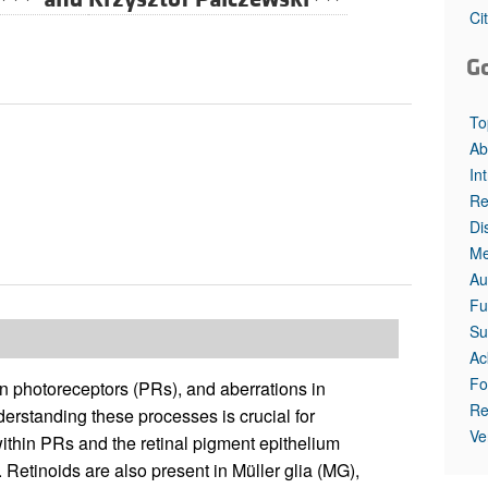
All ...
Top read a
Ci
G
To
Ab
In
Re
Di
Me
Au
Fu
Su
Ac
Fo
an photoreceptors (PRs), and aberrations in
Re
derstanding these processes is crucial for
Ve
ithin PRs and the retinal pigment epithelium
ty. Retinoids are also present in Müller glia (MG),