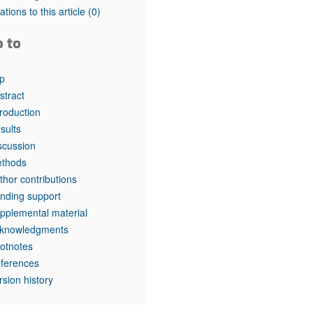
rticles
tations to this article
(0)
o to
p
stract
troduction
sults
scussion
thods
thor contributions
nding support
pplemental material
knowledgments
otnotes
ferences
rsion history