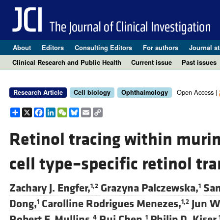
About
Editors
Consulting Editors
For authors
Journal st
Clinical Research and Public Health
Current issue
Past issues
Open Access |
Research Article
Cell biology
Ophthalmology
Share
X
Facebook
LinkedIn
WeChat
Bluesky
Email
Copy
Link
Retinol tracing within murin
cell type–specific retinol tr
Zachary J. Engfer,
Grazyna Palczewska,
Sam
1,2
1
Dong,
Carolline Rodrigues Menezes,
Jun W
1
1,2
Robert F. Mullins,
Rui Chen,
Philip D. Kiser,
4
1