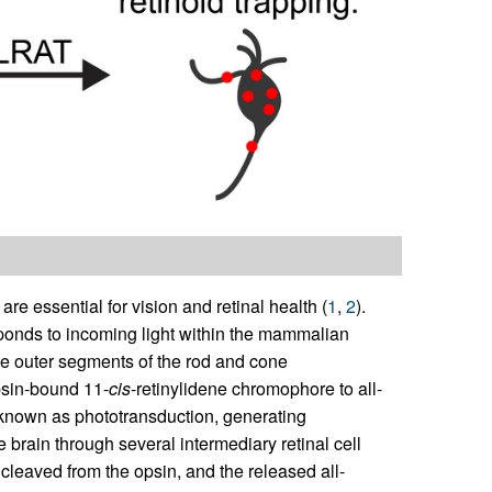
t are essential for vision and retinal health (
1
,
2
).
sponds to incoming light within the mammalian
the outer segments of the rod and cone
psin-bound 11-
cis
-retinylidene chromophore to all-
s known as phototransduction, generating
 brain through several intermediary retinal cell
y cleaved from the opsin, and the released all-