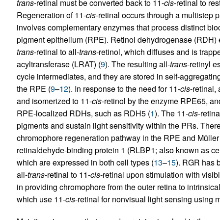
trans
-retinal must be converted back to 11-
cis
-retinal to re
Regeneration of 11-
cis
-retinal occurs through a multistep 
involves complementary enzymes that process distinct bioc
pigment epithelium (RPE). Retinol dehydrogenase (RDH) en
trans
-retinal to all-
trans
-retinol, which diffuses and is trappe
acyltransferase (LRAT) (
9
). The resulting all-
trans
-retinyl es
cycle intermediates, and they are stored in self-aggregatin
the RPE (
9
–
12
). In response to the need for 11-
cis
-retinal, 
and isomerized to 11-
cis
-retinol by the enzyme RPE65, an
RPE-localized RDHs, such as RDH5 (
1
). The 11-
cis
-retin
pigments and sustain light sensitivity within the PRs. There
chromophore regeneration pathway in the RPE and Müller 
retinaldehyde-binding protein 1 (RLBP1; also known as cel
which are expressed in both cell types (
13
–
15
). RGR has b
all-
trans
-retinal to 11-
cis
-retinal upon stimulation with visibl
in providing chromophore from the outer retina to intrinsica
which use 11-
cis
-retinal for nonvisual light sensing using 