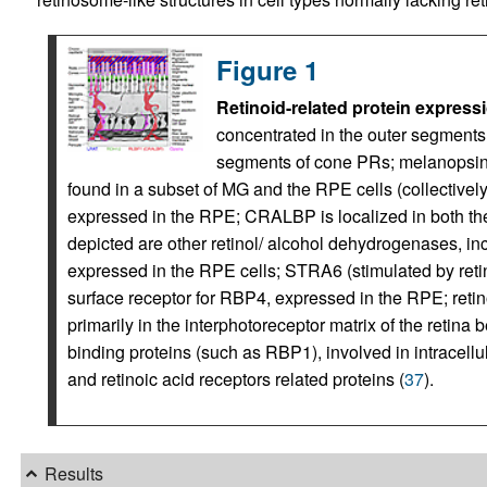
Figure 1
Retinoid-related protein expressi
concentrated in the outer segments 
segments of cone PRs; melanopsin 
found in a subset of MG and the RPE cells (collectivel
expressed in the RPE; CRALBP is localized in both 
depicted are other retinol/ alcohol dehydrogenases,
expressed in the RPE cells; STRA6 (stimulated by retin
surface receptor for RBP4, expressed in the RPE; reti
primarily in the interphotoreceptor matrix of the retina
binding proteins (such as RBP1), involved in intracellu
and retinoic acid receptors related proteins (
37
).
Results