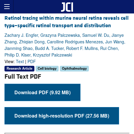
Retinol tracing within murine neural retina reveals cell
type–specific retinol transport and distribution
Zachary J. Engfer, Grazyna Palczewska, Samuel W. Du, Jianye
Zhang, Zhiqian Dong, Carolline Rodrigues Menezes, Jun Wang,
Jianming Shao, Budd A. Tucker, Robert F. Mullins, Rui Chen,
Philip D. Kiser, Krzysztof Palczewski
View:
Text
|
PDF
Research Article
Cell biology
Ophthalmology
Full Text PDF
Download PDF (9.92 MB)
Download high-resolution PDF (27.56 MB)