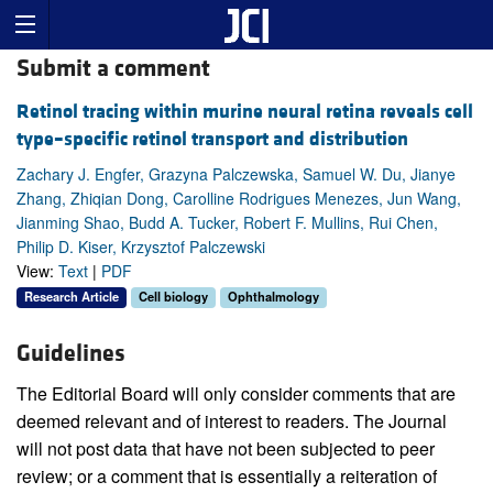
Submit a comment
Retinol tracing within murine neural retina reveals cell
type–specific retinol transport and distribution
Zachary J. Engfer, Grazyna Palczewska, Samuel W. Du, Jianye
Zhang, Zhiqian Dong, Carolline Rodrigues Menezes, Jun Wang,
Jianming Shao, Budd A. Tucker, Robert F. Mullins, Rui Chen,
Philip D. Kiser, Krzysztof Palczewski
View:
Text
|
PDF
Research Article
Cell biology
Ophthalmology
Guidelines
The Editorial Board will only consider comments that are
deemed relevant and of interest to readers. The Journal
will not post data that have not been subjected to peer
review; or a comment that is essentially a reiteration of