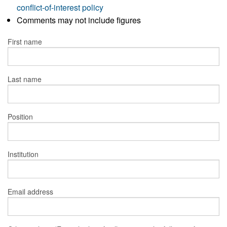
conflict-of-interest policy
Comments may not include figures
First name
Last name
Position
Institution
Email address