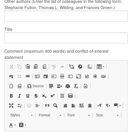
Other authors (Enter the list of colleagues in the following form:
Stephanie Fulton, Thomas L. Wilding, and Frances Groen.)
Title
Comment (maximum 400 words) and conflict-of-interest
statement
Source
Styles
Format
Font
Size