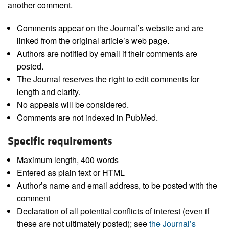
another comment.
Comments appear on the Journal’s website and are
linked from the original article’s web page.
Authors are notified by email if their comments are
posted.
The Journal reserves the right to edit comments for
length and clarity.
No appeals will be considered.
Comments are not indexed in PubMed.
Specific requirements
Maximum length, 400 words
Entered as plain text or HTML
Author’s name and email address, to be posted with the
comment
Declaration of all potential conflicts of interest (even if
these are not ultimately posted); see
the Journal’s