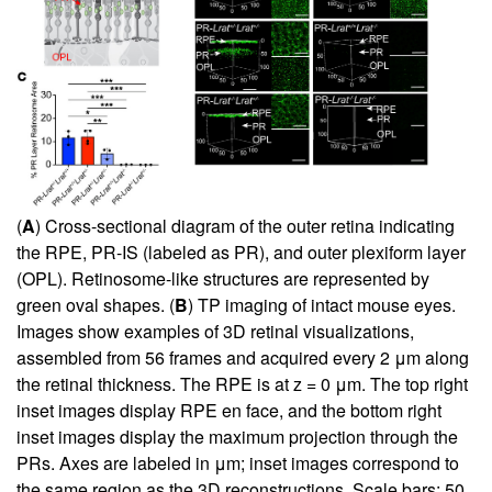
(
A
) Cross-sectional diagram of the outer retina indicating
the RPE, PR-IS (labeled as PR), and outer plexiform layer
(OPL). Retinosome-like structures are represented by
green oval shapes. (
B
) TP imaging of intact mouse eyes.
Images show examples of 3D retinal visualizations,
assembled from 56 frames and acquired every 2 μm along
the retinal thickness. The RPE is at z = 0 μm. The top right
inset images display RPE en face, and the bottom right
inset images display the maximum projection through the
PRs. Axes are labeled in μm; inset images correspond to
the same region as the 3D reconstructions. Scale bars: 50