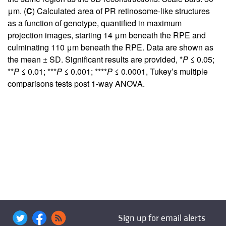
μm. (
C
) Calculated area of PR retinosome-like structures
as a function of genotype, quantified in maximum
projection images, starting 14 μm beneath the RPE and
culminating 110 μm beneath the RPE. Data are shown as
the mean ± SD. Significant results are provided, *
P
≤ 0.05;
**
P
≤ 0.01; ***
P
≤ 0.001; ****
P
≤ 0.0001, Tukey’s multiple
comparisons tests post 1-way ANOVA.
Sign up for email alerts