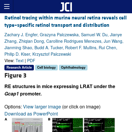
Retinol tracing within murine neural retina reveals cell
type–specific retinol transport and distribution
Zachary J. Engfer, Grazyna Palczewska, Samuel W. Du, Jianye
Zhang, Zhiqian Dong, Carolline Rodrigues Menezes, Jun Wang,
Jianming Shao, Budd A. Tucker, Robert F. Mullins, Rui Chen,
Philip D. Kiser, Krzysztof Palczewski
View:
Text
|
PDF
Research Article
Cell biology
Ophthalmology
Figure 3
RE structures in mice expressing LRAT under the
Gcap1
promoter.
Options:
View larger image
(or click on image)
Download as PowerPoint