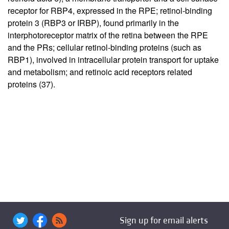
receptor for RBP4, expressed in the RPE; retinol-binding
protein 3 (RBP3 or IRBP), found primarily in the
interphotoreceptor matrix of the retina between the RPE
and the PRs; cellular retinol-binding proteins (such as
RBP1), involved in intracellular protein transport for uptake
and metabolism; and retinoic acid receptors related
proteins (
37
).
Sign up for email alerts