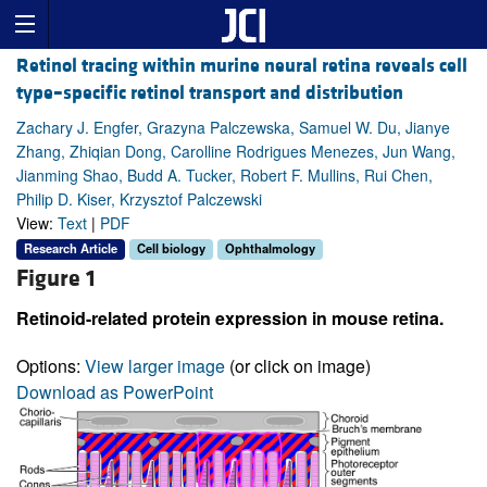
Retinol tracing within murine neural retina reveals cell
type–specific retinol transport and distribution
Zachary J. Engfer, Grazyna Palczewska, Samuel W. Du, Jianye
Zhang, Zhiqian Dong, Carolline Rodrigues Menezes, Jun Wang,
Jianming Shao, Budd A. Tucker, Robert F. Mullins, Rui Chen,
Philip D. Kiser, Krzysztof Palczewski
View:
Text
|
PDF
Research Article
Cell biology
Ophthalmology
Figure 1
Retinoid-related protein expression in mouse retina.
Options:
View larger image
(or click on image)
Download as PowerPoint