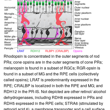
Rhodopsin is concentrated in the outer segments of rod
PRs; cone opsins are in the outer segments of cone PRs;
melanopsin is found in a subset of RGCs; RGR-opsin is
found in a subset of MG and the RPE cells (collectively
called opsins); LRAT is predominantly expressed in the
RPE; CRALBP is localized in both the RPE and MG; and
RDH12 in the PR-IS. Not depicted are other retinol/ alcohol
dehydrogenases, including RDH8 expressed in PRs and
RDH5 expressed in the RPE cells; STRA6 (stimulated by
retinoid acid 6), a membrane transporter and a cell surface