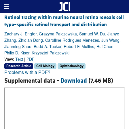
Retinol tracing within murine neural retina reveals cell
type–specific retinol transport and distribution
Zachary J. Engfer, Grazyna Palczewska, Samuel W. Du, Jianye
Zhang, Zhiqian Dong, Carolline Rodrigues Menezes, Jun Wang,
Jianming Shao, Budd A. Tucker, Robert F. Mullins, Rui Chen,
Philip D. Kiser, Krzysztof Palczewski
View:
Text
|
PDF
Research Article
Cell biology
Ophthalmology
Problems with a PDF?
Supplemental data -
Download
(7.46 MB)