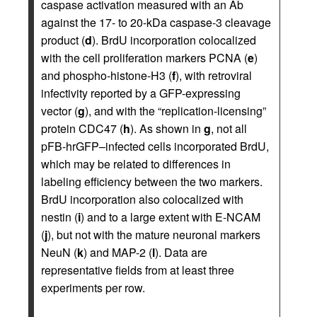
caspase activation measured with an Ab
against the 17- to 20-kDa caspase-3 cleavage
product (
d
). BrdU incorporation colocalized
with the cell proliferation markers PCNA (
e
)
and phospho-histone-H3 (
f
), with retroviral
infectivity reported by a GFP-expressing
vector (
g
), and with the “replication-licensing”
protein CDC47 (
h
). As shown in
g
, not all
pFB-hrGFP–infected cells incorporated BrdU,
which may be related to differences in
labeling efficiency between the two markers.
BrdU incorporation also colocalized with
nestin (
i
) and to a large extent with E-NCAM
(
j
), but not with the mature neuronal markers
NeuN (
k
) and MAP-2 (
l
). Data are
representative fields from at least three
experiments per row.