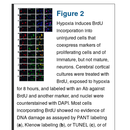
Figure 2
Hypoxia induces BrdU
incorporation into
uninjured cells that
coexpress markers of
proliferating cells and of
immature, but not mature,
neurons. Cerebral cortical
cultures were treated with
BrdU, exposed to hypoxia
for 8 hours, and labeled with an Ab against
BrdU and another marker, and nuclei were
counterstained with DAPI. Most cells
incorporating BrdU showed no evidence of
DNA damage as assayed by PANT labeling
(
a
), Klenow labeling (
b
), or TUNEL (
c
), or of