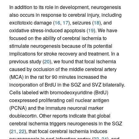
In addition to its role in development, neurogenesis
also occurs in response to cerebral injury, including
excitotoxic damage (
16
,
17
), seizures (
18
), and
oxidative stress-induced apoptosis (
19
). We have
focused on the ability of cerebral ischemia to
stimulate neurogenesis because of its potential
implications for stroke recovery and treatment. In a
previous study (
20
), we found that focal ischemia
caused by occlusion of the middle cerebral artery
(MCA) in the rat for 90 minutes increased the
incorporation of BrdU in the SGZ and SVZ bilaterally.
Cells labeled with bromodeoxyuridine (BrdU)
coexpressed proliferating cell nuclear antigen
(PCNA) and the immature neuronal marker
doublecortin. Other reports indicate that global
cerebral ischemia triggers neurogenesis in the SGZ
(
21
,
22
), that focal cerebral ischemia induces
neurogenesis in peri-infarction cortex (
23
,
24
), and