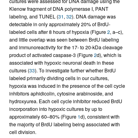
cultures were assessed for DNA damage using the
Klenow fragment of DNA polymerase I, PANT
labeling, and TUNEL (
31
,
32
). DNA damage was
detectable in only approximately 20% of BrdU-
labeled cells after 8 hours of hypoxia (Figure
2
, a–c),
and little overlap was seen between BrdU labeling
and immunoreactivity for the 17- to 20-kDa cleavage
product of activated caspase-3 (Figure
2
d), which is
associated with hypoxic neuronal death in these
cultures (
33
). To investigate further whether BrdU
labeled primarily dividing cells in our cultures,
hypoxia was induced in the presence of the cell cycle
inhibitors aphidicolin, cytosine arabinoside, and
hydroxyurea. Each cell cycle inhibitor reduced BrdU
incorporation into hypoxic cultures by up to
approximately 60–80% (Figure
1
d), consistent with
the majority of BrdU labeling being associated with
cell division.