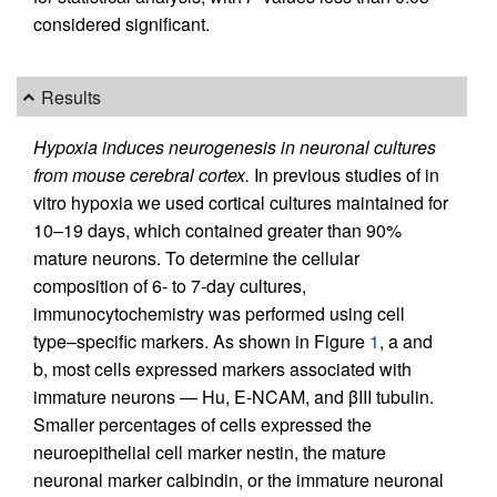
considered significant.
Results
Hypoxia induces neurogenesis in neuronal cultures
from mouse cerebral cortex.
In previous studies of in
vitro hypoxia we used cortical cultures maintained for
10–19 days, which contained greater than 90%
mature neurons. To determine the cellular
composition of 6- to 7-day cultures,
immunocytochemistry was performed using cell
type–specific markers. As shown in Figure
1
, a and
b, most cells expressed markers associated with
immature neurons — Hu, E-NCAM, and βIII tubulin.
Smaller percentages of cells expressed the
neuroepithelial cell marker nestin, the mature
neuronal marker calbindin, or the immature neuronal