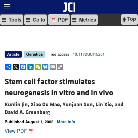
Top
Tools
Go to
PDF
Metrics
Free access |
10.1172/JCI15251
Article
Genetics
Share
X
Facebook
LinkedIn
WeChat
Bluesky
Email
Copy
Link
Stem cell factor stimulates
neurogenesis in vitro and in vivo
Kunlin Jin,
Xiao Ou Mao,
Yunjuan Sun,
Lin Xie, and
David A. Greenberg
Published August 1, 2002 -
More info
View PDF