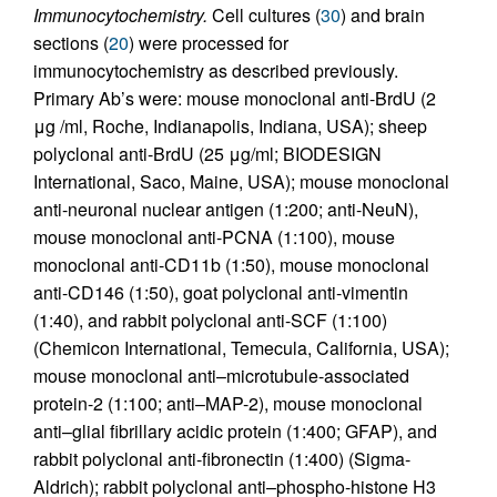
Immunocytochemistry.
Cell cultures (
30
) and brain
sections (
20
) were processed for
immunocytochemistry as described previously.
Primary Ab’s were: mouse monoclonal anti-BrdU (2
μg /ml, Roche, Indianapolis, Indiana, USA); sheep
polyclonal anti-BrdU (25 μg/ml; BIODESIGN
International, Saco, Maine, USA); mouse monoclonal
anti-neuronal nuclear antigen (1:200; anti-NeuN),
mouse monoclonal anti-PCNA (1:100), mouse
monoclonal anti-CD11b (1:50), mouse monoclonal
anti-CD146 (1:50), goat polyclonal anti-vimentin
(1:40), and rabbit polyclonal anti-SCF (1:100)
(Chemicon International, Temecula, California, USA);
mouse monoclonal anti–microtubule-associated
protein-2 (1:100; anti–MAP-2), mouse monoclonal
anti–glial fibrillary acidic protein (1:400; GFAP), and
rabbit polyclonal anti-fibronectin (1:400) (Sigma-
Aldrich); rabbit polyclonal anti–phospho-histone H3