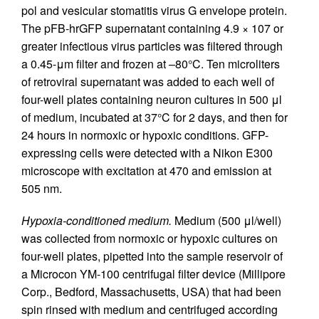
pol and vesicular stomatitis virus G envelope protein.
The pFB-hrGFP supernatant containing 4.9 × 107 or
greater infectious virus particles was filtered through
a 0.45-μm filter and frozen at –80°C. Ten microliters
of retroviral supernatant was added to each well of
four-well plates containing neuron cultures in 500 μl
of medium, incubated at 37°C for 2 days, and then for
24 hours in normoxic or hypoxic conditions. GFP-
expressing cells were detected with a Nikon E300
microscope with excitation at 470 and emission at
505 nm.
Hypoxia-conditioned medium.
Medium (500 μl/well)
was collected from normoxic or hypoxic cultures on
four-well plates, pipetted into the sample reservoir of
a Microcon YM-100 centrifugal filter device (Millipore
Corp., Bedford, Massachusetts, USA) that had been
spin rinsed with medium and centrifuged according