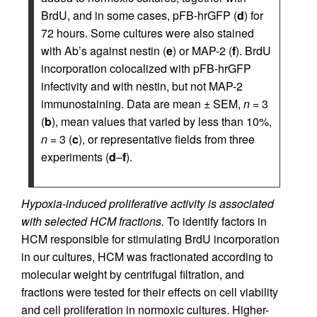
BrdU, and in some cases, pFB-hrGFP (
d
) for
72 hours. Some cultures were also stained
with Ab’s against nestin (
e
) or MAP-2 (
f
). BrdU
incorporation colocalized with pFB-hrGFP
infectivity and with nestin, but not MAP-2
immunostaining. Data are mean ± SEM,
n
= 3
(
b
), mean values that varied by less than 10%,
n
= 3 (
c
), or representative fields from three
experiments (
d
–
f
).
Hypoxia-induced proliferative activity is associated
with selected HCM fractions.
To identify factors in
HCM responsible for stimulating BrdU incorporation
in our cultures, HCM was fractionated according to
molecular weight by centrifugal filtration, and
fractions were tested for their effects on cell viability
and cell proliferation in normoxic cultures. Higher-