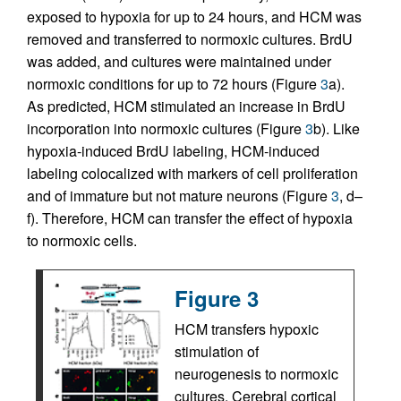
exposed to hypoxia for up to 24 hours, and HCM was
removed and transferred to normoxic cultures. BrdU
was added, and cultures were maintained under
normoxic conditions for up to 72 hours (Figure
3
a).
As predicted, HCM stimulated an increase in BrdU
incorporation into normoxic cultures (Figure
3
b). Like
hypoxia-induced BrdU labeling, HCM-induced
labeling colocalized with markers of cell proliferation
and of immature but not mature neurons (Figure
3
, d–
f). Therefore, HCM can transfer the effect of hypoxia
to normoxic cells.
Figure 3
HCM transfers hypoxic
stimulation of
neurogenesis to normoxic
cultures. Cerebral cortical