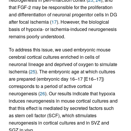
that FGF-2 may be responsible for the proliferation
and differentiation of neuronal progenitor cells in DG
after focal ischemia (
17
). However, the biological
basis of hypoxia- or ischemia-induced neurogenesis
remains poorly understood.
To address this issue, we used embryonic mouse
cerebral cortical cultures enriched in cells of
neuronal lineage and deprived of oxygen to simulate
ischemia (
25
). The embryonic age at which cultures
are prepared (embryonic day 16–17 [E16–17])
corresponds to a period of active cortical
neurogenesis (
26
). Our results indicate that hypoxia
induces neurogenesis in mouse cortical cultures and
that this effect is mediated by secreted factors such
as stem cell factor (SCF), which stimulates
neurogenesis in cortical cultures and in SVZ and
SGZ in vivo.