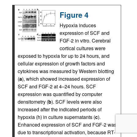
Figure 4
Hypoxia induces
expression of SCF and
FGF-2 in vitro. Cerebral
cortical cultures were
exposed to hypoxia for up to 24 hours, and
cellular expression of growth factors and
cytokines was measured by Western blotting
(
a
), which showed increased expression of
SCF and FGF-2 at 4–24 hours. SCF
expression was quantified by computer
densitometry (
b
). SCF levels were also
increased after the indicated periods of
hypoxia (h) in culture supernatants (
c
).
Enhanced expression of SCF and FGF-2 was
due to transcriptional activation, because RT-