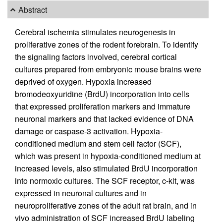
Abstract
Cerebral ischemia stimulates neurogenesis in
proliferative zones of the rodent forebrain. To identify
the signaling factors involved, cerebral cortical
cultures prepared from embryonic mouse brains were
deprived of oxygen. Hypoxia increased
bromodeoxyuridine (BrdU) incorporation into cells
that expressed proliferation markers and immature
neuronal markers and that lacked evidence of DNA
damage or caspase-3 activation. Hypoxia-
conditioned medium and stem cell factor (SCF),
which was present in hypoxia-conditioned medium at
increased levels, also stimulated BrdU incorporation
into normoxic cultures. The SCF receptor, c-kit, was
expressed in neuronal cultures and in
neuroproliferative zones of the adult rat brain, and in
vivo administration of SCF increased BrdU labeling