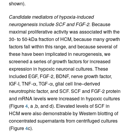
shown).
Candidate mediators of hypoxia-induced
neurogenesis include SCF and FGF-2.
Because
maximal proliferative activity was associated with the
30- to 50-kDa fraction of HCM, because many growth
factors fall within this range, and because several of
these have been implicated in neurogenesis, we
screened a series of growth factors for increased
expression in hypoxic neuronal cultures. These
included EGF, FGF-2, BDNF, nerve growth factor,
IGF-I, TNF-α, TGF-α, glial cell line–derived
neurotrophic factor, and SCF. SCF and FGF-2 protein
and mRNA levels were increased in hypoxic cultures
(Figure
4
, a ,b, and d). Elevated levels of SCF in
HCM were also demonstrable by Western blotting of
concentrated supernatants from centrifuged cultures
(Figure
4
c).