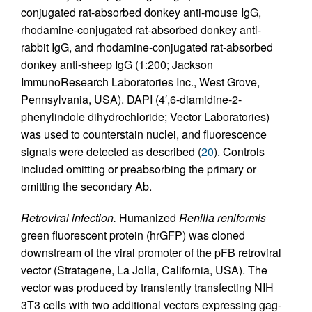
conjugated rat-absorbed donkey anti-mouse IgG,
rhodamine-conjugated rat-absorbed donkey anti-
rabbit IgG, and rhodamine-conjugated rat-absorbed
donkey anti-sheep IgG (1:200; Jackson
ImmunoResearch Laboratories Inc., West Grove,
Pennsylvania, USA). DAPI (4′,6-diamidine-2-
phenylindole dihydrochloride; Vector Laboratories)
was used to counterstain nuclei, and fluorescence
signals were detected as described (
20
). Controls
included omitting or preabsorbing the primary or
omitting the secondary Ab.
Retroviral infection.
Humanized
Renilla reniformis
green fluorescent protein (hrGFP) was cloned
downstream of the viral promoter of the pFB retroviral
vector (Stratagene, La Jolla, California, USA). The
vector was produced by transiently transfecting NIH
3T3 cells with two additional vectors expressing gag-