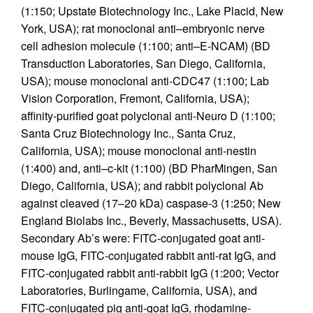
(1:150; Upstate Biotechnology Inc., Lake Placid, New
York, USA); rat monoclonal anti–embryonic nerve
cell adhesion molecule (1:100; anti–E-NCAM) (BD
Transduction Laboratories, San Diego, California,
USA); mouse monoclonal anti-CDC47 (1:100; Lab
Vision Corporation, Fremont, California, USA);
affinity-purified goat polyclonal anti-Neuro D (1:100;
Santa Cruz Biotechnology Inc., Santa Cruz,
California, USA); mouse monoclonal anti-nestin
(1:400) and, anti–c-kit (1:100) (BD PharMingen, San
Diego, California, USA); and rabbit polyclonal Ab
against cleaved (17–20 kDa) caspase-3 (1:250; New
England Biolabs Inc., Beverly, Massachusetts, USA).
Secondary Ab’s were: FITC-conjugated goat anti-
mouse IgG, FITC-conjugated rabbit anti-rat IgG, and
FITC-conjugated rabbit anti-rabbit IgG (1:200; Vector
Laboratories, Burlingame, California, USA), and
FITC-conjugated pig anti-goat IgG, rhodamine-