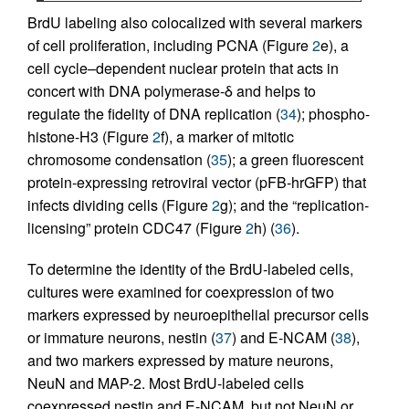
BrdU labeling also colocalized with several markers
of cell proliferation, including PCNA (Figure
2
e), a
cell cycle–dependent nuclear protein that acts in
concert with DNA polymerase-δ and helps to
regulate the fidelity of DNA replication (
34
); phospho-
histone-H3 (Figure
2
f), a marker of mitotic
chromosome condensation (
35
); a green fluorescent
protein-expressing retroviral vector (pFB-hrGFP) that
infects dividing cells (Figure
2
g); and the “replication-
licensing” protein CDC47 (Figure
2
h) (
36
).
To determine the identity of the BrdU-labeled cells,
cultures were examined for coexpression of two
markers expressed by neuroepithelial precursor cells
or immature neurons, nestin (
37
) and E-NCAM (
38
),
and two markers expressed by mature neurons,
NeuN and MAP-2. Most BrdU-labeled cells
coexpressed nestin and E-NCAM, but not NeuN or