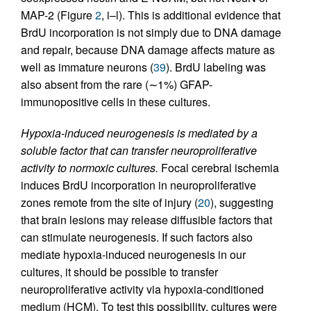
MAP-2 (Figure
2
, i–l). This is additional evidence that
BrdU incorporation is not simply due to DNA damage
and repair, because DNA damage affects mature as
well as immature neurons (
39
). BrdU labeling was
also absent from the rare (∼1%) GFAP-
immunopositive cells in these cultures.
Hypoxia-induced neurogenesis is mediated by a
soluble factor that can transfer neuroproliferative
activity to normoxic cultures.
Focal cerebral ischemia
induces BrdU incorporation in neuroproliferative
zones remote from the site of injury (
20
), suggesting
that brain lesions may release diffusible factors that
can stimulate neurogenesis. If such factors also
mediate hypoxia-induced neurogenesis in our
cultures, it should be possible to transfer
neuroproliferative activity via hypoxia-conditioned
medium (HCM). To test this possibility, cultures were