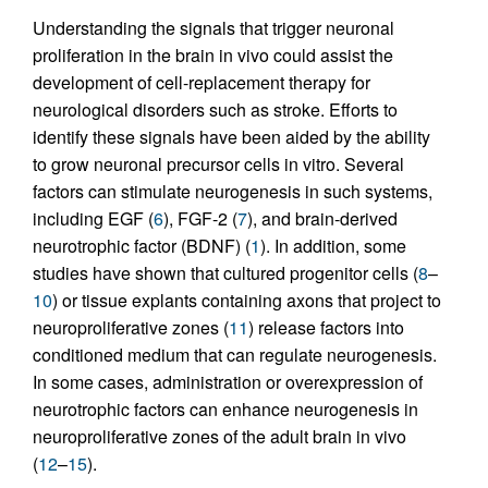
Understanding the signals that trigger neuronal
proliferation in the brain in vivo could assist the
development of cell-replacement therapy for
neurological disorders such as stroke. Efforts to
identify these signals have been aided by the ability
to grow neuronal precursor cells in vitro. Several
factors can stimulate neurogenesis in such systems,
including EGF (
6
), FGF-2 (
7
), and brain-derived
neurotrophic factor (BDNF) (
1
). In addition, some
studies have shown that cultured progenitor cells (
8
–
10
) or tissue explants containing axons that project to
neuroproliferative zones (
11
) release factors into
conditioned medium that can regulate neurogenesis.
In some cases, administration or overexpression of
neurotrophic factors can enhance neurogenesis in
neuroproliferative zones of the adult brain in vivo
(
12
–
15
).