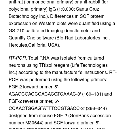
anti-rat (for monoclonal primary) or anti-rabbit (for
polyclonal primary) IgG (1:3,000; Santa Cruz
Biotechnology Inc.). Differences in SCF protein
expression on Western blots were quantified using a
GS-710 calibrated imaging densitometer and
Quantity One software (Bio-Rad Laboratories Inc.,
Hercules,Califoria, USA).
RT-PCR.
Total RNA was isolated from cultured
neurons using TRIzol reagent (Life Technologies
Inc.) according to the manufacturer’s instructions. RT-
PCR was performed using the following primers:
FGF-2 forward primer, 5'-
AGAGCGACCCACACGTCAAAC-3' (160–181) and
FGF-2 reverse primer, 5'-
CCAACTGGAGTATTTCCGTGACC-3' (366–344)
designed from mouse FGF-2 (GenBank accession
number M30644) and SCF forward primer, 5'-