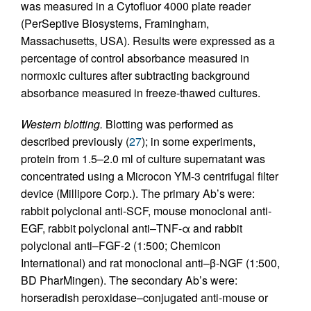
was measured in a Cytofluor 4000 plate reader
(PerSeptive Biosystems, Framingham,
Massachusetts, USA). Results were expressed as a
percentage of control absorbance measured in
normoxic cultures after subtracting background
absorbance measured in freeze-thawed cultures.
Western blotting.
Blotting was performed as
described previously (
27
); in some experiments,
protein from 1.5–2.0 ml of culture supernatant was
concentrated using a Microcon YM-3 centrifugal filter
device (Millipore Corp.). The primary Ab’s were:
rabbit polyclonal anti-SCF, mouse monoclonal anti-
EGF, rabbit polyclonal anti–TNF-α and rabbit
polyclonal anti–FGF-2 (1:500; Chemicon
International) and rat monoclonal anti–β-NGF (1:500,
BD PharMingen). The secondary Ab’s were:
horseradish peroxidase–conjugated anti-mouse or