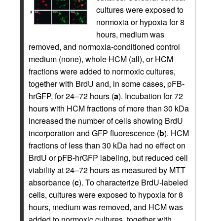
cultures were exposed to
normoxia or hypoxia for 8
hours, medium was
removed, and normoxia-conditioned control
medium (none), whole HCM (all), or HCM
fractions were added to normoxic cultures,
together with BrdU and, in some cases, pFB-
hrGFP, for 24–72 hours (
a
). Incubation for 72
hours with HCM fractions of more than 30 kDa
increased the number of cells showing BrdU
incorporation and GFP fluorescence (
b
). HCM
fractions of less than 30 kDa had no effect on
BrdU or pFB-hrGFP labeling, but reduced cell
viability at 24–72 hours as measured by MTT
absorbance (
c
). To characterize BrdU-labeled
cells, cultures were exposed to hypoxia for 8
hours, medium was removed, and HCM was
added to normoxic cultures, together with