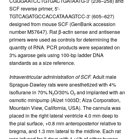
CGGGAATCCTGTGACTGATAATG-3' (236–258) and
SCF reverse primer, 5'-
TGTCAGATGCCACCATAAAGTCC-3' (605–627)
designed from mouse SCF (GenBank accession
number M57647). Rat β-actin sense and antisense
primers were used as controls for determining the
quantity of RNA. PCR products were separated on
3% agarose gels using 100-bp ladder DNA
standards as a size reference.
Intraventricular administration of SCF.
Adult male
Sprague-Dawley rats were anesthetized with 4%
isoflurane in 70% N
O/30% O
and implanted with an
2
2
osmotic minipump (Alzet 1003D; Alza Corporation,
Mountain View, California, USA). The cannula was
placed in the right lateral ventricle 4.0 mm deep to
the pial surface, +0.8 mm anteroposterior relative to
bregma, and 1.3 mm lateral to the midline. Each rat
was infused for 3 days with 1 μl/h of either human