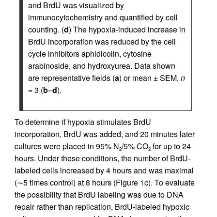
and BrdU was visualized by
immunocytochemistry and quantified by cell
counting. (
d
) The hypoxia-induced increase in
BrdU incorporation was reduced by the cell
cycle inhibitors aphidicolin, cytosine
arabinoside, and hydroxyurea. Data shown
are representative fields (
a
) or mean ± SEM,
n
= 3 (
b
–
d
).
To determine if hypoxia stimulates BrdU
incorporation, BrdU was added, and 20 minutes later
cultures were placed in 95% N
/5% CO
for up to 24
2
2
hours. Under these conditions, the number of BrdU-
labeled cells increased by 4 hours and was maximal
(∼5 times control) at 8 hours (Figure
1
c). To evaluate
the possibility that BrdU labeling was due to DNA
repair rather than replication, BrdU-labeled hypoxic