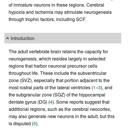
of immature neurons in these regions. Cerebral
hypoxia and ischemia may stimulate neurogenesis
through trophic factors, including SCF.
Introduction
The adult vertebrate brain retains the capacity for
neurogenesis, which resides largely in selected
regions that harbor neuronal precursor cells
throughout life. These include the subventricular
zone (SVZ), especially that portion adjacent to the
most rostral parts of the lateral ventricles (
1
–
3
), and
the subgranular zone (SGZ) of the hippocampal
dentate gyrus (DG) (
4
). Some reports suggest that
additional regions, such as the cerebral neocortex,
may also generate new neurons in the adult, but this
is disputed (
5
).