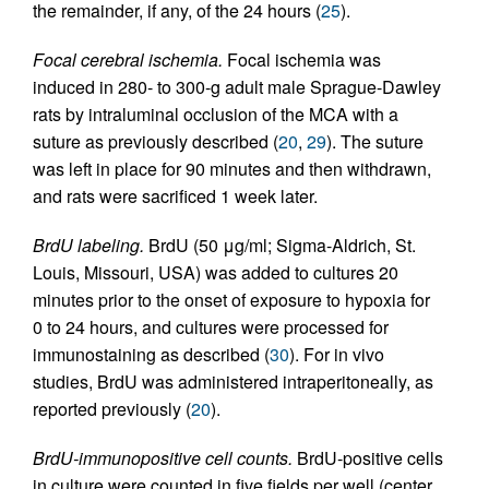
the remainder, if any, of the 24 hours (
25
).
Focal cerebral ischemia.
Focal ischemia was
induced in 280- to 300-g adult male Sprague-Dawley
rats by intraluminal occlusion of the MCA with a
suture as previously described (
20
,
29
). The suture
was left in place for 90 minutes and then withdrawn,
and rats were sacrificed 1 week later.
BrdU labeling.
BrdU (50 μg/ml; Sigma-Aldrich, St.
Louis, Missouri, USA) was added to cultures 20
minutes prior to the onset of exposure to hypoxia for
0 to 24 hours, and cultures were processed for
immunostaining as described (
30
). For in vivo
studies, BrdU was administered intraperitoneally, as
reported previously (
20
).
BrdU-immunopositive cell counts.
BrdU-positive cells
in culture were counted in five fields per well (center