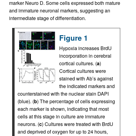
marker Neuro D. Some cells expressed both mature
and immature neuronal markers, suggesting an
intermediate stage of differentiation.
Figure 1
Hypoxia increases BrdU
incorporation in cerebral
cortical cultures. (
a
)
Cortical cultures were
stained with Ab’s against
the indicated markers and
counterstained with the nuclear stain DAPI
(blue). (
b
) The percentage of cells expressing
each marker is shown, indicating that most
cells at this stage in culture are immature
neurons. (
c
) Cultures were treated with BrdU
and deprived of oxygen for up to 24 hours,