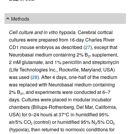
Methods
Cell culture and in vitro hypoxia.
Cerebral cortical
cultures were prepared from 16-day Charles River
CD1 mouse embryos as described (
27
), except that
Neurobasal medium containing 2% B
supplement,
27
2 mM glutamate, and 1% penicillin and streptomycin
(Life Technologies Inc., Rockville, Maryland, USA)
was used (
28
). After 4 days, one-half of the medium
was replaced with Neurobasal medium containing
2% B
, and experiments were conducted at 6–7
27
days. Cultures were placed in modular incubator
chambers (Billups-Rothenberg, Del Mar, California,
USA) for 0–24 hours at 37°C in humidified 95%
air/5% CO
(control) or humidified 95% N
/5% CO
2
2
2
(hypoxia), then returned to normoxic conditions for