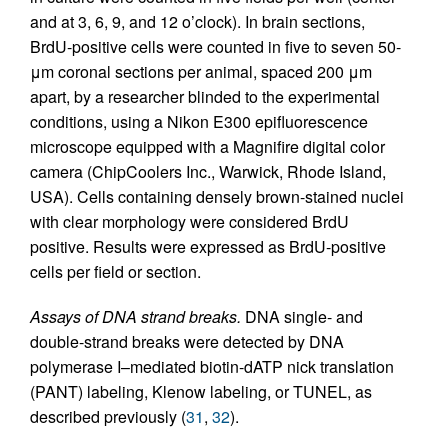
and at 3, 6, 9, and 12 o’clock). In brain sections,
BrdU-positive cells were counted in five to seven 50-
μm coronal sections per animal, spaced 200 μm
apart, by a researcher blinded to the experimental
conditions, using a Nikon E300 epifluorescence
microscope equipped with a Magnifire digital color
camera (ChipCoolers Inc., Warwick, Rhode Island,
USA). Cells containing densely brown-stained nuclei
with clear morphology were considered BrdU
positive. Results were expressed as BrdU-positive
cells per field or section.
Assays of DNA strand breaks.
DNA single- and
double-strand breaks were detected by DNA
polymerase I–mediated biotin-dATP nick translation
(PANT) labeling, Klenow labeling, or TUNEL, as
described previously (
31
,
32
).