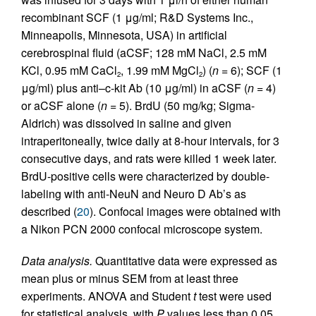
recombinant SCF (1 μg/ml; R&D Systems Inc.,
Minneapolis, Minnesota, USA) in artificial
cerebrospinal fluid (aCSF; 128 mM NaCl, 2.5 mM
KCl, 0.95 mM CaCl
, 1.99 mM MgCl
) (
n
= 6); SCF (1
2
2
μg/ml) plus anti–c-kit Ab (10 μg/ml) in aCSF (
n
= 4)
or aCSF alone (
n
= 5). BrdU (50 mg/kg; Sigma-
Aldrich) was dissolved in saline and given
intraperitoneally, twice daily at 8-hour intervals, for 3
consecutive days, and rats were killed 1 week later.
BrdU-positive cells were characterized by double-
labeling with anti-NeuN and Neuro D Ab’s as
described (
20
). Confocal images were obtained with
a Nikon PCN 2000 confocal microscope system.
Data analysis.
Quantitative data were expressed as
mean plus or minus SEM from at least three
experiments. ANOVA and Student
t
test were used
for statistical analysis, with
P
values less than 0.05