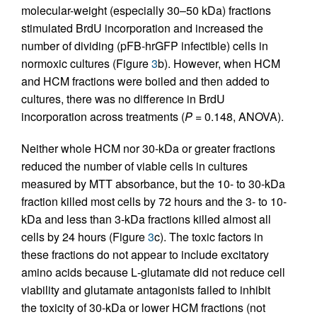
molecular-weight (especially 30–50 kDa) fractions
stimulated BrdU incorporation and increased the
number of dividing (pFB-hrGFP infectible) cells in
normoxic cultures (Figure
3
b). However, when HCM
and HCM fractions were boiled and then added to
cultures, there was no difference in BrdU
incorporation across treatments (
P
= 0.148, ANOVA).
Neither whole HCM nor 30-kDa or greater fractions
reduced the number of viable cells in cultures
measured by MTT absorbance, but the 10- to 30-kDa
fraction killed most cells by 72 hours and the 3- to 10-
kDa and less than 3-kDa fractions killed almost all
cells by 24 hours (Figure
3
c). The toxic factors in
these fractions do not appear to include excitatory
amino acids because
L
-glutamate did not reduce cell
viability and glutamate antagonists failed to inhibit
the toxicity of 30-kDa or lower HCM fractions (not