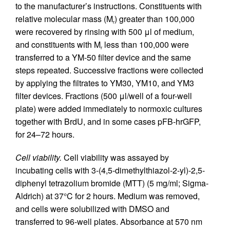
to the manufacturer’s instructions. Constituents with
relative molecular mass (M
) greater than 100,000
r
were recovered by rinsing with 500 μl of medium,
and constituents with M
less than 100,000 were
r
transferred to a YM-50 filter device and the same
steps repeated. Successive fractions were collected
by applying the filtrates to YM30, YM10, and YM3
filter devices. Fractions (500 μl/well of a four-well
plate) were added immediately to normoxic cultures
together with BrdU, and in some cases pFB-hrGFP,
for 24–72 hours.
Cell viability.
Cell viability was assayed by
incubating cells with 3-(4,5-dimethylthiazol-2-yl)-2,5-
diphenyl tetrazolium bromide (MTT) (5 mg/ml; Sigma-
Aldrich) at 37°C for 2 hours. Medium was removed,
and cells were solubilized with DMSO and
transferred to 96-well plates. Absorbance at 570 nm