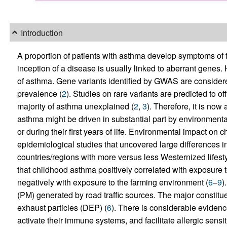
Introduction
A proportion of patients with asthma develop symptoms of thei
inception of a disease is usually linked to aberrant genes. 
of asthma. Gene variants identified by GWAS are considere
prevalence (
2
). Studies on rare variants are predicted to o
majority of asthma unexplained (
2
,
3
). Therefore, it is no
asthma might be driven in substantial part by environmental
or during their first years of life. Environmental impact 
epidemiological studies that uncovered large differences 
countries/regions with more versus less Westernized lifesty
that childhood asthma positively correlated with exposure 
negatively with exposure to the farming environment (
6
–
9
)
(PM) generated by road traffic sources. The major constituen
exhaust particles (DEP) (
6
). There is considerable evidenc
activate their immune systems, and facilitate allergic sensi