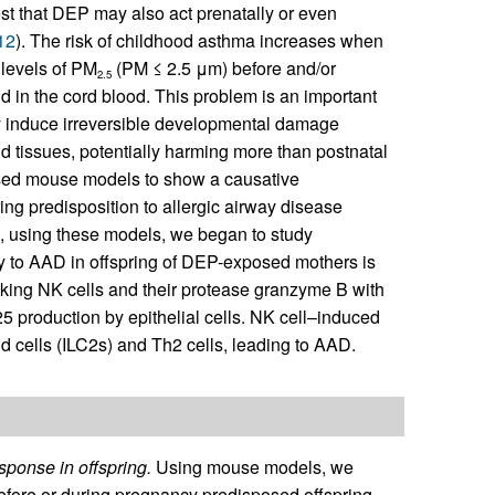
t that DEP may also act prenatally or even
12
). The risk of childhood asthma increases when
 levels of PM
(PM ≤ 2.5 μm) before and/or
2.5
in the cord blood. This problem is an important
y induce irreversible developmental damage
d tissues, potentially harming more than postnatal
sed mouse models to show a causative
ng predisposition to allergic airway disease
n, using these models, we began to study
ty to AAD in offspring of DEP-exposed mothers is
ing NK cells and their protease granzyme B with
-25 production by epithelial cells. NK cell–induced
d cells (ILC2s) and Th2 cells, leading to AAD.
ponse in offspring.
Using mouse models, we
efore or during pregnancy predisposed offspring