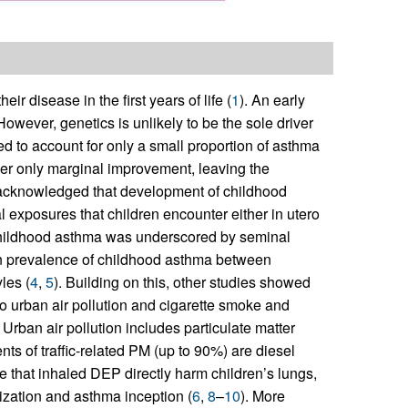
r disease in the first years of life (
1
). An early
However, genetics is unlikely to be the sole driver
d to account for only a small proportion of asthma
ffer only marginal improvement, leaving the
w acknowledged that development of childhood
 exposures that children encounter either in utero
on childhood asthma was underscored by seminal
in prevalence of childhood asthma between
les (
4
,
5
). Building on this, other studies showed
to urban air pollution and cigarette smoke and
. Urban air pollution includes particulate matter
ts of traffic-related PM (up to 90%) are diesel
e that inhaled DEP directly harm children’s lungs,
tization and asthma inception (
6
,
8
–
10
). More