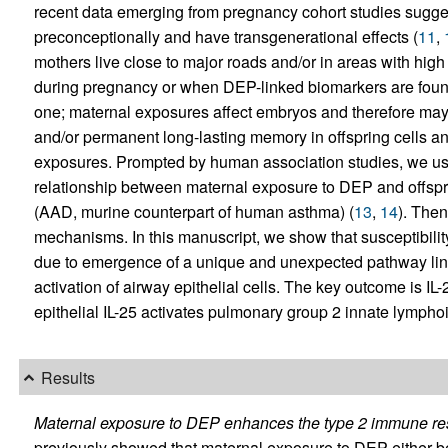
recent data emerging from pregnancy cohort studies sugges
preconceptionally and have transgenerational effects (
11
,
mothers live close to major roads and/or in areas with high
during pregnancy or when DEP-linked biomarkers are found 
one; maternal exposures affect embryos and therefore ma
and/or permanent long-lasting memory in offspring cells an
exposures. Prompted by human association studies, we u
relationship between maternal exposure to DEP and offspri
(AAD, murine counterpart of human asthma) (
13
,
14
). The
mechanisms. In this manuscript, we show that susceptibili
due to emergence of a unique and unexpected pathway link
activation of airway epithelial cells. The key outcome is IL
epithelial IL-25 activates pulmonary group 2 innate lymphoi
Results
Maternal exposure to DEP enhances the type 2 immune res
previously showed that maternal exposure to DEP either b