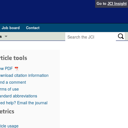
Go to
JCI Insight
Job board
Contact
s
Preview
esearch and Public Health
ticle tools
Letters
 in health and disease (Jun 2026)
ew PDF
 the Editor
wnload citation information
nd a comment
ogress in GLP-1 medicine (Nov 2025)
ries
rms of use
andard abbreviations
otes
 (May 2025)
ed help? Email the journal
etrics
SH pathogenesis and treatment (Apr 2025)
s
b 2025)
iversary
ticle usage