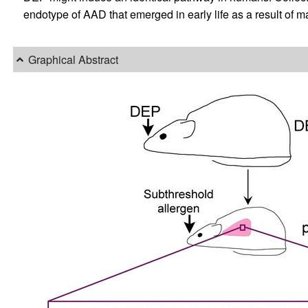
endotype of AAD that emerged in early life as a result of 
Graphical Abstract