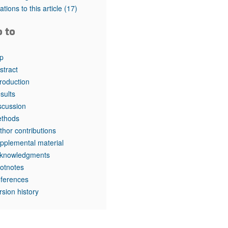
rticles
tations to this article
(17)
o to
p
stract
troduction
sults
scussion
thods
thor contributions
pplemental material
knowledgments
otnotes
ferences
rsion history