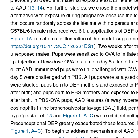
to AAD (
13
,
14
). For further studies, we chose the model w
alternative with exposure during pregnancy because the f
that occurs randomly across the lifetime with no particula
C57BL/6 female mice received 6 i.n. applications of DEP
Figure 1A
for schematic illustration of the model; supplement
https://doi.org/10.1172/JCI130324DS1
). Two weeks after t
unexposed males. Pups were sensitized to OVA to initiate 
i.p. injection of low-dose OVA in alum on day 5 after birth
elicit AAD, immunized pups were i.n. challenged with OVA
day 5 were challenged with PBS. All pups were analyzed on
were studied: pups born to DEP mothers and exposed t
after birth; and pups born to PBS mothers and exposed 
after birth. In PBS-OVA pups, AAD features (airway hyper
eosinophils in the bronchoalveolar lavage (BAL) fluid, peri
hyperplasia; ref.
13
and
Figure 1, A–C
) were mild, reflect
Preconceptional DEP greatly exacerbated these features, l
Figure 1, A–C
). To begin to address mechanisms of AAD in