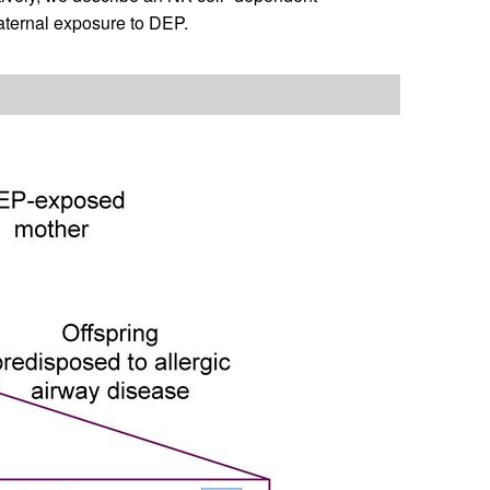
maternal exposure to DEP.