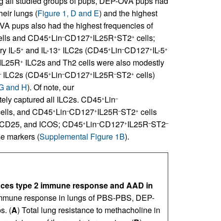
g all studied groups of pups, DEP-OVA pups had
heir lungs (
Figure 1, D and E
) and the highest
VA pups also had the highest frequencies of
lls and CD45
Lin
CD127
IL25R
ST2
cells;
+
–
+
+
+
y IL-5
and IL-13
ILC2s (CD45
Lin
CD127
IL-5
+
+
+
–
+
+
 IL25R
ILC2s and Th2 cells were also modestly
+
ILC2s (CD45
Lin
CD127
IL25R
ST2
cells)
–
+
–
+
–
+
 G and H
). Of note, our
ely captured all ILC2s. CD45
Lin
+
–
ells, and CD45
Lin
CD127
IL25R
ST2
cells
+
–
+
–
+
3, CD25, and ICOS; CD45
Lin
CD127
IL25R
ST2
+
–
+
–
–
se markers (
Supplemental Figure 1B
).
nces type 2 immune response and AAD in
immune response in lungs of PBS-PBS, DEP-
. (
A
) Total lung resistance to methacholine in