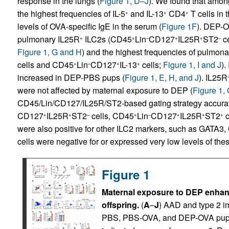
response in the lungs (
Figure 1, D–J
). We found that amon
the highest frequencies of IL-5
and IL-13
CD4
T cells in t
+
+
+
levels of OVA-specific IgE in the serum (
Figure 1F
). DEP-O
pulmonary IL25R
ILC2s (CD45
Lin
CD127
IL25R
ST2
ce
+
+
–
+
+
–
Figure 1, G and H
) and the highest frequencies of pulmonar
cells and CD45
Lin
CD127
IL-13
cells;
Figure 1, I and J
).
+
–
+
+
increased in DEP-PBS pups (
Figure 1, E, H, and J
). IL25R
were not affected by maternal exposure to DEP (
Figure 1,
CD45/Lin/CD127/IL25R/ST2-based gating strategy accurat
CD127
IL25R
ST2
cells, CD45
Lin
CD127
IL25R
ST2
c
+
+
–
+
–
+
+
+
were also positive for other ILC2 markers, such as GATA
cells were negative for or expressed very low levels of the
Figure 1
Maternal exposure to DEP enha
offspring.
(
A
–
J
) AAD and type 2 
PBS, PBS-OVA, and DEP-OVA pups