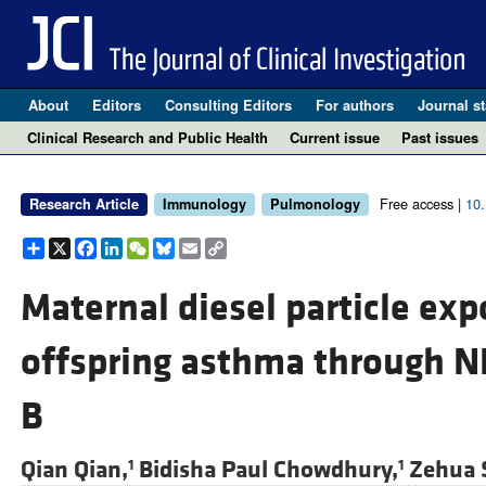
About
Editors
Consulting Editors
For authors
Journal st
Clinical Research and Public Health
Current issue
Past issues
Free access |
10
Research Article
Immunology
Pulmonology
Share
X
Facebook
LinkedIn
WeChat
Bluesky
Email
Copy
Link
Maternal diesel particle ex
offspring asthma through N
B
Qian Qian,
Bidisha Paul Chowdhury,
Zehua 
1
1