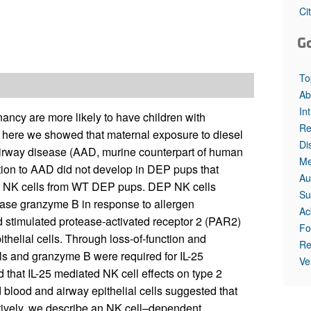
All ...
Top read a
Ci
G
To
Ab
In
nancy are more likely to have children with
Re
ere we showed that maternal exposure to diesel
Di
 airway disease (AAD, murine counterpart of human
Me
tion to AAD did not develop in DEP pups that
Au
ng NK cells from WT DEP pups. DEP NK cells
Su
ease granzyme B in response to allergen
Ac
ad stimulated protease-activated receptor 2 (PAR2)
Fo
pithelial cells. Through loss-of-function and
Re
ls and granzyme B were required for IL-25
Ve
 that IL-25 mediated NK cell effects on type 2
lood and airway epithelial cells suggested that
tively, we describe an NK cell–dependent