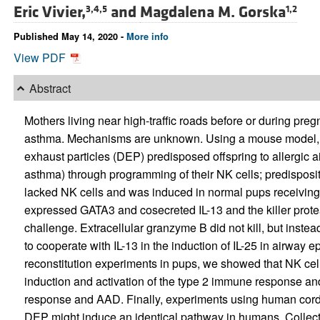
Eric Vivier,
and
Magdalena M. Gorska
3,4,5
1,2
Published May 14, 2020 -
More info
View PDF
Abstract
Mothers living near high-traffic roads before or during preg
asthma. Mechanisms are unknown. Using a mouse model, h
exhaust particles (DEP) predisposed offspring to allergic
asthma) through programming of their NK cells; predisposi
lacked NK cells and was induced in normal pups receivi
expressed GATA3 and cosecreted IL-13 and the killer prot
challenge. Extracellular granzyme B did not kill, but inste
to cooperate with IL-13 in the induction of IL-25 in airway e
reconstitution experiments in pups, we showed that NK cel
induction and activation of the type 2 immune response and
response and AAD. Finally, experiments using human cord b
DEP might induce an identical pathway in humans. Collec