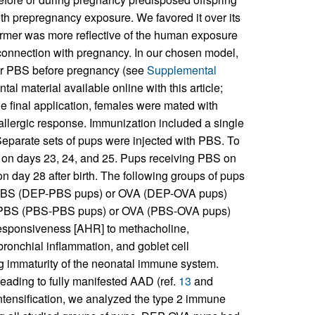
ith prepregnancy exposure. We favored it over its
ormer was more reflective of the human exposure
r connection with pregnancy. In our chosen model,
 or PBS before pregnancy (see
Supplemental
al material available online with this article;
he final application, females were mated with
allergic response. Immunization included a single
. Separate sets of pups were injected with PBS. To
 on days 23, 24, and 25. Pups receiving PBS on
 day 28 after birth. The following groups of pups
o PBS (DEP-PBS pups) or OVA (DEP-OVA pups)
to PBS (PBS-PBS pups) or OVA (PBS-OVA pups)
responsiveness [AHR] to methacholine,
bronchial inflammation, and goblet cell
ing immaturity of the neonatal immune system.
eading to fully manifested AAD (ref.
13
and
tensification, we analyzed the type 2 immune