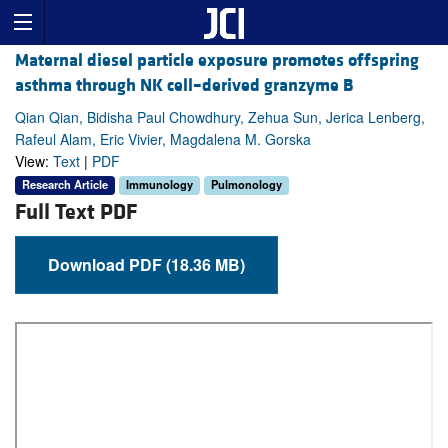
Maternal diesel particle exposure promotes offspring
asthma through NK cell–derived granzyme B
Qian Qian, Bidisha Paul Chowdhury, Zehua Sun, Jerica Lenberg,
Rafeul Alam, Eric Vivier, Magdalena M. Gorska
View:
Text
|
PDF
Research Article
Immunology
Pulmonology
Full Text PDF
Download PDF (18.36 MB)