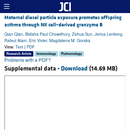
Maternal diesel particle exposure promotes offspring
asthma through NK cell–derived granzyme B
Qian Qian, Bidisha Paul Chowdhury, Zehua Sun, Jerica Lenberg,
Rafeul Alam, Eric Vivier, Magdalena M. Gorska
View:
Text
|
PDF
Research Article
Immunology
Pulmonology
Problems with a PDF?
Supplemental data -
Download
(14.69 MB)