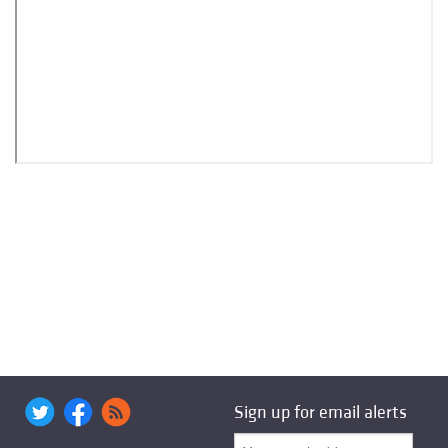
Sign up for email alerts