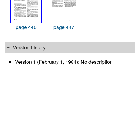
page 446
page 447
Version history
Version 1 (February 1, 1984): No description