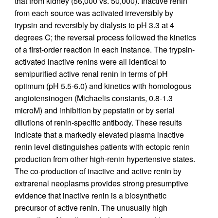
that from kidney (56,000 vs. 50,000). Inactive renin
from each source was activated irreversibly by
trypsin and reversibly by dialysis to pH 3.3 at 4
degrees C; the reversal process followed the kinetics
of a first-order reaction in each instance. The trypsin-
activated inactive renins were all identical to
semipurified active renal renin in terms of pH
optimum (pH 5.5-6.0) and kinetics with homologous
angiotensinogen (Michaelis constants, 0.8-1.3
microM) and inhibition by pepstatin or by serial
dilutions of renin-specific antibody. These results
indicate that a markedly elevated plasma inactive
renin level distinguishes patients with ectopic renin
production from other high-renin hypertensive states.
The co-production of inactive and active renin by
extrarenal neoplasms provides strong presumptive
evidence that inactive renin is a biosynthetic
precursor of active renin. The unusually high