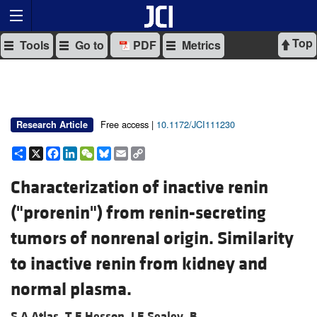
Top
Tools
Go to
PDF
Metrics
Free access |
10.1172/JCI111230
Research Article
Share
X
Facebook
LinkedIn
WeChat
Bluesky
Email
Copy
Link
Characterization of inactive renin
("prorenin") from renin-secreting
tumors of nonrenal origin. Similarity
to inactive renin from kidney and
normal plasma.
S A Atlas,
T E Hesson,
J E Sealey,
B