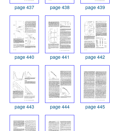
page 437
page 438
page 439
page 440
page 441
page 442
page 443
page 444
page 445