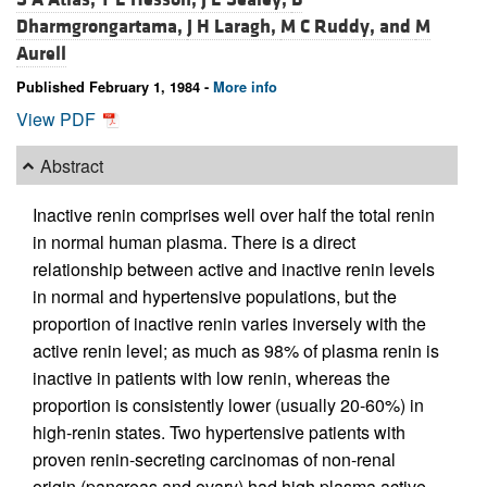
Dharmgrongartama,
J H Laragh,
M C Ruddy, and
M
Aurell
Published February 1, 1984 -
More info
View PDF
Abstract
Inactive renin comprises well over half the total renin
in normal human plasma. There is a direct
relationship between active and inactive renin levels
in normal and hypertensive populations, but the
proportion of inactive renin varies inversely with the
active renin level; as much as 98% of plasma renin is
inactive in patients with low renin, whereas the
proportion is consistently lower (usually 20-60%) in
high-renin states. Two hypertensive patients with
proven renin-secreting carcinomas of non-renal
origin (pancreas and ovary) had high plasma active