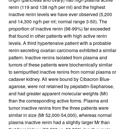
renin (119 and 138 ng/h per ml) and the highest
inactive renin levels we have ever observed (5,200
and 14,300 ng/h per ml; normal range 3-50). The
proportion of inactive renin (98-99%) far exceeded
that found in other patients with high active renin
levels. A third hypertensive patient with a probable
renin-secreting ovarian carcinoma exhibited a similar
pattern. Inactive renins isolated from plasma and
tumors of these patients were biochemically similar
to semipurified inactive renins from normal plasma or
cadaver kidney. All were bound by Cibacron Blue-
agarose, were not retained by pepstatin-Sepharose,
and had greater apparent molecular weights (Mr)
than the corresponding active forms. Plasma and
tumor inactive renins from the three patients were
similar in size (Mr 52,000-54,000), whereas normal
plasma inactive renin had a slightly larger Mr than