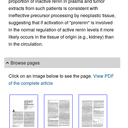
proportion of inactive renin in plasma and tumor
extracts from such patients is consistent with
ineffective precursor processing by neoplastic tissue,
suggesting that if activation of "prorenin" is involved
in the normal regulation of active renin levels it more
likely occurs in the tissue of origin (e.g., kidney) than
in the circulation.
Browse pages
Click on an image below to see the page.
View PDF
of the complete article