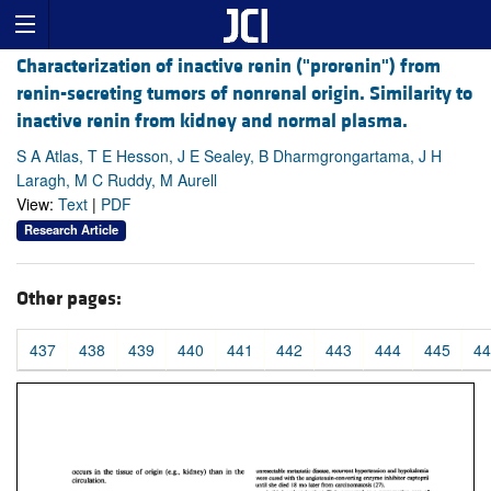
Characterization of inactive renin ("prorenin") from
renin-secreting tumors of nonrenal origin. Similarity to
inactive renin from kidney and normal plasma.
S A Atlas, T E Hesson, J E Sealey, B Dharmgrongartama, J H
Laragh, M C Ruddy, M Aurell
View:
Text
|
PDF
Research Article
Other pages:
437
438
439
440
441
442
443
444
445
44