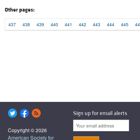
Other pages:
437
438
439
440
441
442
443
444
445
44
Sign up for email alerts
Copyright © 2026
American Society for