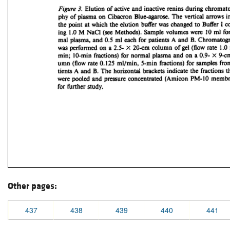
Other pages:
437
438
439
440
441