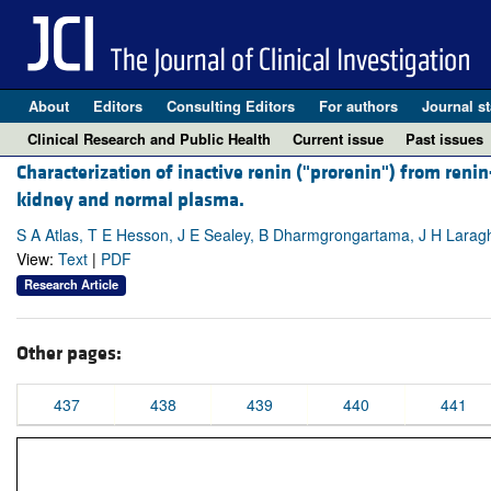
About
Editors
Consulting Editors
For authors
Journal st
Clinical Research and Public Health
Current issue
Past issues
Characterization of inactive renin ("prorenin") from renin
kidney and normal plasma.
S A Atlas, T E Hesson, J E Sealey, B Dharmgrongartama, J H Larag
View:
Text
|
PDF
Research Article
Other pages:
437
438
439
440
441