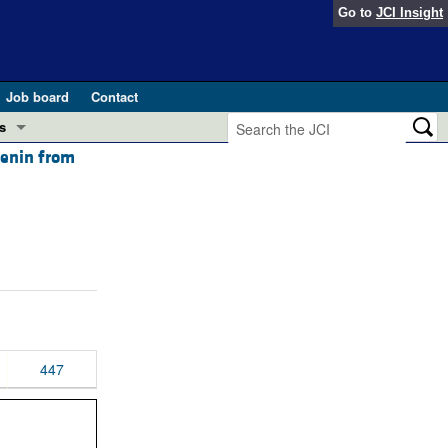
Go to
JCI Insight
Job board
Contact
s
 renin from
Preview
esearch and Public Health
Letters
 in health and disease (Jun 2026)
 the Editor
ogress in GLP-1 medicine (Nov 2025)
ries
otes
 (May 2025)
447
SH pathogenesis and treatment (Apr 2025)
s
b 2025)
iversary