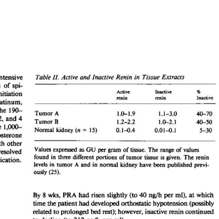
All ...
Top read a