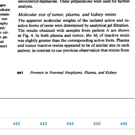
442
443
444
445
446