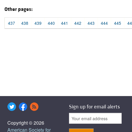
Other pages:
437
438
439
440
441
442
443
444
445
44
Sign up for email alerts
Copyright © 2026
American Society for