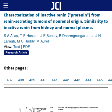
Characterization of inactive renin ("prorenin") from
renin-secreting tumors of nonrenal origin. Similarity to
inactive renin from kidney and normal plasma.
S A Atlas, T E Hesson, J E Sealey, B Dharmgrongartama, J H
Laragh, M C Ruddy, M Aurell
View:
Text
|
PDF
Research Article
Other pages:
437
438
439
440
441
442
443
444
445
44