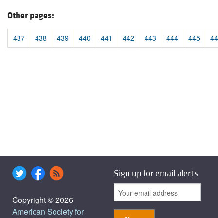
Other pages:
437
438
439
440
441
442
443
444
445
44
Sign up for email alerts
Copyright © 2026
American Society for