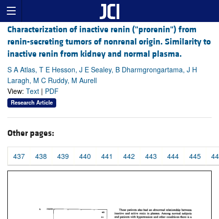
Characterization of inactive renin ("prorenin") from
renin-secreting tumors of nonrenal origin. Similarity to
inactive renin from kidney and normal plasma.
S A Atlas, T E Hesson, J E Sealey, B Dharmgrongartama, J H
Laragh, M C Ruddy, M Aurell
View:
Text
|
PDF
Research Article
Other pages:
437
438
439
440
441
442
443
444
445
44