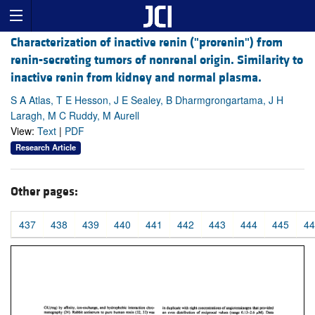
Characterization of inactive renin ("prorenin") from
renin-secreting tumors of nonrenal origin. Similarity to
inactive renin from kidney and normal plasma.
S A Atlas, T E Hesson, J E Sealey, B Dharmgrongartama, J H
Laragh, M C Ruddy, M Aurell
View:
Text
|
PDF
Research Article
Other pages:
437
438
439
440
441
442
443
444
445
44