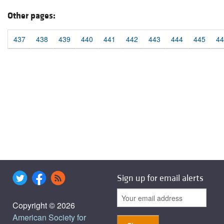
Other pages:
437
438
439
440
441
442
443
444
445
44
Sign up for email alerts
Copyright © 2026
American Society for