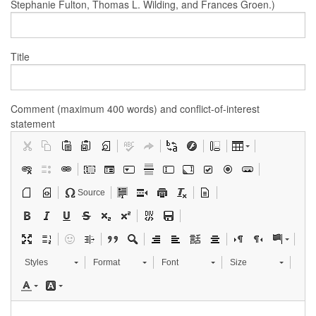
Stephanie Fulton, Thomas L. Wilding, and Frances Groen.)
Title
Comment (maximum 400 words) and conflict-of-interest
statement
Source
Styles
Format
Font
Size