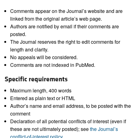
Comments appear on the Journal’s website and are
linked from the original article’s web page.
Authors are notified by email if their comments are
posted.
The Journal reserves the right to edit comments for
length and clarity.
No appeals will be considered.
Comments are not indexed in PubMed.
Specific requirements
Maximum length, 400 words
Entered as plain text or HTML
Author’s name and email address, to be posted with the
comment
Declaration of all potential conflicts of interest (even if
these are not ultimately posted); see
the Journal’s
conflict-of-interest policy