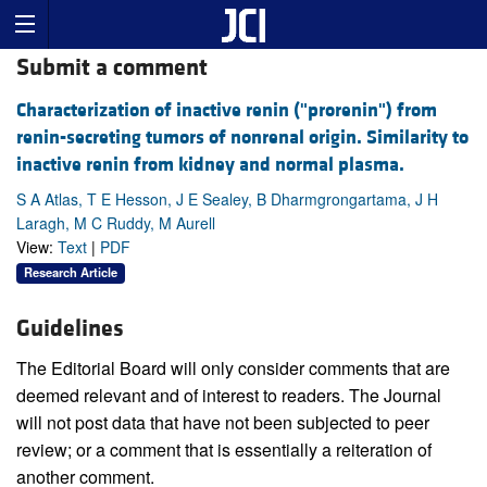
Submit a comment
Characterization of inactive renin ("prorenin") from
renin-secreting tumors of nonrenal origin. Similarity to
inactive renin from kidney and normal plasma.
S A Atlas, T E Hesson, J E Sealey, B Dharmgrongartama, J H
Laragh, M C Ruddy, M Aurell
View:
Text
|
PDF
Research Article
Guidelines
The Editorial Board will only consider comments that are
deemed relevant and of interest to readers. The Journal
will not post data that have not been subjected to peer
review; or a comment that is essentially a reiteration of
another comment.