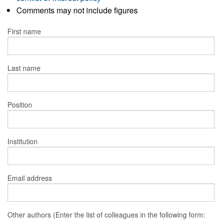
Comments may not include figures
First name
Last name
Position
Institution
Email address
Other authors (Enter the list of colleagues in the following form: