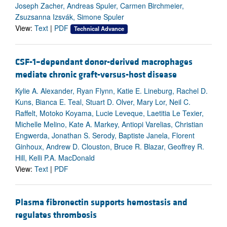
Joseph Zacher, Andreas Spuler, Carmen Birchmeier,
Zsuzsanna Izsvák, Simone Spuler
View:
Text
|
PDF
Technical Advance
CSF-1–dependant donor-derived macrophages
mediate chronic graft-versus-host disease
Kylie A. Alexander, Ryan Flynn, Katie E. Lineburg, Rachel D.
Kuns, Bianca E. Teal, Stuart D. Olver, Mary Lor, Neil C.
Raffelt, Motoko Koyama, Lucie Leveque, Laetitia Le Texier,
Michelle Melino, Kate A. Markey, Antiopi Varelias, Christian
Engwerda, Jonathan S. Serody, Baptiste Janela, Florent
Ginhoux, Andrew D. Clouston, Bruce R. Blazar, Geoffrey R.
Hill, Kelli P.A. MacDonald
View:
Text
|
PDF
Plasma fibronectin supports hemostasis and
regulates thrombosis