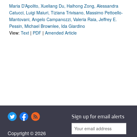
Maria D’Apolito, Xueliang Du, Haihong Zong, Alessandra
Catucci, Luigi Maiuri, Tiziana Trivisano, Massimo Pettoello-
Mantovani, Angelo Campanozzi, Valeria Raia, Jeffrey E.
Pessin, Michael Brownlee, Ida Giardino
View:
Text
|
PDF
|
Amended Article
Sign up for email alerts
Copyright © 2026