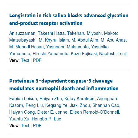
Longistatin in tick saliva blocks advanced glycation
end-product receptor activation
Anisuzzaman, Takeshi Hatta, Takeharu Miyoshi, Makoto
Matsubayashi, M. Khyrul Islam, M. Abdul Alim, M. Abu Anas,
M. Mehedi Hasan, Yasunobu Matsumoto, Yasuhiko
Yamamoto, Hiroshi Yamamoto, Kozo Fujisaki, Naotoshi Tsuji
View:
Text
|
PDF
Proteinase 3–dependent caspase-3 cleavage
modulates neutrophil death and inflammation
Fabien Loison, Haiyan Zhu, Kutay Karatepe, Anongnard
Kasorn, Peng Liu, Keqiang Ye, Jiaxi Zhou, Shannan Cao,
Haiyan Gong, Dieter E. Jenne, Eileen Remold-O’Donnell,
Yuanfu Xu, Hongbo R. Luo
View:
Text
|
PDF