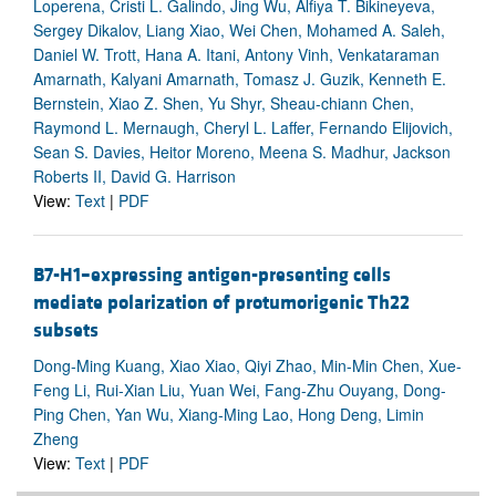
Loperena, Cristi L. Galindo, Jing Wu, Alfiya T. Bikineyeva,
Sergey Dikalov, Liang Xiao, Wei Chen, Mohamed A. Saleh,
Daniel W. Trott, Hana A. Itani, Antony Vinh, Venkataraman
Amarnath, Kalyani Amarnath, Tomasz J. Guzik, Kenneth E.
Bernstein, Xiao Z. Shen, Yu Shyr, Sheau-chiann Chen,
Raymond L. Mernaugh, Cheryl L. Laffer, Fernando Elijovich,
Sean S. Davies, Heitor Moreno, Meena S. Madhur, Jackson
Roberts II, David G. Harrison
View:
Text
|
PDF
B7-H1–expressing antigen-presenting cells
mediate polarization of protumorigenic Th22
subsets
Dong-Ming Kuang, Xiao Xiao, Qiyi Zhao, Min-Min Chen, Xue-
Feng Li, Rui-Xian Liu, Yuan Wei, Fang-Zhu Ouyang, Dong-
Ping Chen, Yan Wu, Xiang-Ming Lao, Hong Deng, Limin
Zheng
View:
Text
|
PDF