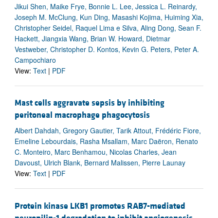
Jikui Shen, Maike Frye, Bonnie L. Lee, Jessica L. Reinardy,
Joseph M. McClung, Kun Ding, Masashi Kojima, Huiming Xia,
Christopher Seidel, Raquel Lima e Silva, Aling Dong, Sean F.
Hackett, Jiangxia Wang, Brian W. Howard, Dietmar
Vestweber, Christopher D. Kontos, Kevin G. Peters, Peter A.
Campochiaro
View:
Text
|
PDF
Mast cells aggravate sepsis by inhibiting
peritoneal macrophage phagocytosis
Albert Dahdah, Gregory Gautier, Tarik Attout, Frédéric Fiore,
Emeline Lebourdais, Rasha Msallam, Marc Daëron, Renato
C. Monteiro, Marc Benhamou, Nicolas Charles, Jean
Davoust, Ulrich Blank, Bernard Malissen, Pierre Launay
View:
Text
|
PDF
Protein kinase LKB1 promotes RAB7-mediated