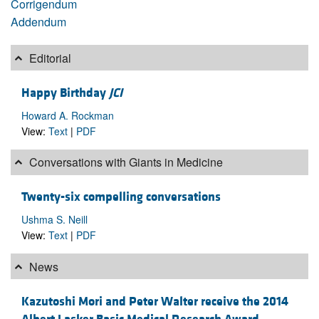
Corrigendum
Addendum
Editorial
Happy Birthday
JCI
Howard A. Rockman
View:
Text
|
PDF
Conversations with Giants in Medicine
Twenty-six compelling conversations
Ushma S. Neill
View:
Text
|
PDF
News
Kazutoshi Mori and Peter Walter receive the 2014