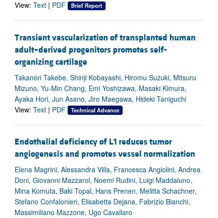
View:
Text
|
PDF
Brief Report
Transient vascularization of transplanted human
adult–derived progenitors promotes self-
organizing cartilage
Takanori Takebe, Shinji Kobayashi, Hiromu Suzuki, Mitsuru
Mizuno, Yu-Min Chang, Emi Yoshizawa, Masaki Kimura,
Ayaka Hori, Jun Asano, Jiro Maegawa, Hideki Taniguchi
View:
Text
|
PDF
Technical Advance
Endothelial deficiency of L1 reduces tumor
angiogenesis and promotes vessel normalization
Elena Magrini, Alessandra Villa, Francesca Angiolini, Andrea
Doni, Giovanni Mazzarol, Noemi Rudini, Luigi Maddaluno,
Mina Komuta, Baki Topal, Hans Prenen, Melitta Schachner,
Stefano Confalonieri, Elisabetta Dejana, Fabrizio Bianchi,
Massimiliano Mazzone, Ugo Cavallaro