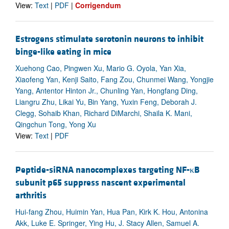
View:
Text
|
PDF
|
Corrigendum
Estrogens stimulate serotonin neurons to inhibit
binge-like eating in mice
Xuehong Cao, Pingwen Xu, Mario G. Oyola, Yan Xia,
Xiaofeng Yan, Kenji Saito, Fang Zou, Chunmei Wang, Yongjie
Yang, Antentor Hinton Jr., Chunling Yan, Hongfang Ding,
Liangru Zhu, Likai Yu, Bin Yang, Yuxin Feng, Deborah J.
Clegg, Sohaib Khan, Richard DiMarchi, Shaila K. Mani,
Qingchun Tong, Yong Xu
View:
Text
|
PDF
Peptide-siRNA nanocomplexes targeting NF-κB
subunit p65 suppress nascent experimental
arthritis
Hui-fang Zhou, Huimin Yan, Hua Pan, Kirk K. Hou, Antonina
Akk, Luke E. Springer, Ying Hu, J. Stacy Allen, Samuel A.