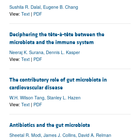
Sushila R. Dalal, Eugene B. Chang
View:
Text
|
PDF
Deciphering the tête-à-tête between the
microbiota and the immune system
Neeraj K. Surana, Dennis L. Kasper
View:
Text
|
PDF
The contributory role of gut microbiota in
cardiovascular disease
W.H. Wilson Tang, Stanley L. Hazen
View:
Text
|
PDF
Antibiotics and the gut microbiota
Sheetal R. Modi, James J. Collins, David A. Relman