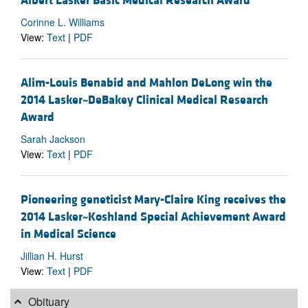
Albert Lasker Basic Medical Research Award
Corinne L. Williams
View:
Text
|
PDF
Alim-Louis Benabid and Mahlon DeLong win the
2014 Lasker~DeBakey Clinical Medical Research
Award
Sarah Jackson
View:
Text
|
PDF
Pioneering geneticist Mary-Claire King receives the
2014 Lasker~Koshland Special Achievement Award
in Medical Science
Jillian H. Hurst
View:
Text
|
PDF
Obituary