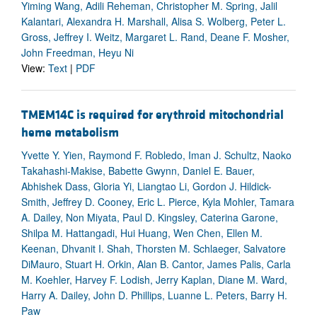
Yiming Wang, Adili Reheman, Christopher M. Spring, Jalil
Kalantari, Alexandra H. Marshall, Alisa S. Wolberg, Peter L.
Gross, Jeffrey I. Weitz, Margaret L. Rand, Deane F. Mosher,
John Freedman, Heyu Ni
View:
Text
|
PDF
TMEM14C is required for erythroid mitochondrial
heme metabolism
Yvette Y. Yien, Raymond F. Robledo, Iman J. Schultz, Naoko
Takahashi-Makise, Babette Gwynn, Daniel E. Bauer,
Abhishek Dass, Gloria Yi, Liangtao Li, Gordon J. Hildick-
Smith, Jeffrey D. Cooney, Eric L. Pierce, Kyla Mohler, Tamara
A. Dailey, Non Miyata, Paul D. Kingsley, Caterina Garone,
Shilpa M. Hattangadi, Hui Huang, Wen Chen, Ellen M.
Keenan, Dhvanit I. Shah, Thorsten M. Schlaeger, Salvatore
DiMauro, Stuart H. Orkin, Alan B. Cantor, James Palis, Carla
M. Koehler, Harvey F. Lodish, Jerry Kaplan, Diane M. Ward,
Harry A. Dailey, John D. Phillips, Luanne L. Peters, Barry H.
Paw