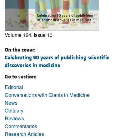
Volume 124, Issue 10
On the cover:
Celebrating 90 years of publishing scientific
discoveries in medicine
Go to section:
Editorial
Conversations with Giants in Medicine
News
Obituary
Reviews
Commentaries
Research Articles