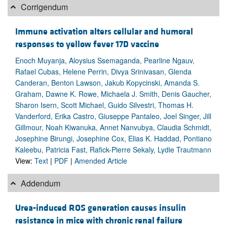
Corrigendum
Immune activation alters cellular and humoral
responses to yellow fever 17D vaccine
Enoch Muyanja, Aloysius Ssemaganda, Pearline Ngauv,
Rafael Cubas, Helene Perrin, Divya Srinivasan, Glenda
Canderan, Benton Lawson, Jakub Kopycinski, Amanda S.
Graham, Dawne K. Rowe, Michaela J. Smith, Denis Gaucher,
Sharon Isern, Scott Michael, Guido Silvestri, Thomas H.
Vanderford, Erika Castro, Giuseppe Pantaleo, Joel Singer, Jill
Gillmour, Noah Kiwanuka, Annet Nanvubya, Claudia Schmidt,
Josephine Birungi, Josephine Cox, Elias K. Haddad, Pontiano
Kaleebu, Patricia Fast, Rafick-Pierre Sekaly, Lydie Trautmann
View:
Text
|
PDF
|
Amended Article
Addendum
Urea-induced ROS generation causes insulin
resistance in mice with chronic renal failure