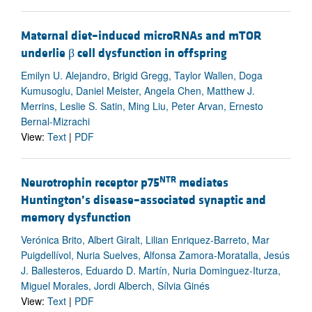
Maternal diet–induced microRNAs and mTOR
underlie β cell dysfunction in offspring
Emilyn U. Alejandro, Brigid Gregg, Taylor Wallen, Doga
Kumusoglu, Daniel Meister, Angela Chen, Matthew J.
Merrins, Leslie S. Satin, Ming Liu, Peter Arvan, Ernesto
Bernal-Mizrachi
View:
Text
|
PDF
NTR
Neurotrophin receptor p75
mediates
Huntington’s disease–associated synaptic and
memory dysfunction
Verónica Brito, Albert Giralt, Lilian Enriquez-Barreto, Mar
Puigdellívol, Nuria Suelves, Alfonsa Zamora-Moratalla, Jesús
J. Ballesteros, Eduardo D. Martín, Nuria Dominguez-Iturza,
Miguel Morales, Jordi Alberch, Sílvia Ginés
View:
Text
|
PDF