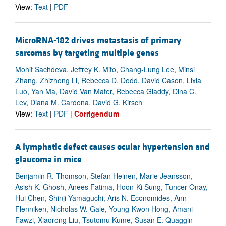
View:
Text
|
PDF
MicroRNA-182 drives metastasis of primary
sarcomas by targeting multiple genes
Mohit Sachdeva, Jeffrey K. Mito, Chang-Lung Lee, Minsi
Zhang, Zhizhong Li, Rebecca D. Dodd, David Cason, Lixia
Luo, Yan Ma, David Van Mater, Rebecca Gladdy, Dina C.
Lev, Diana M. Cardona, David G. Kirsch
View:
Text
|
PDF
|
Corrigendum
A lymphatic defect causes ocular hypertension and
glaucoma in mice
Benjamin R. Thomson, Stefan Heinen, Marie Jeansson,
Asish K. Ghosh, Anees Fatima, Hoon-Ki Sung, Tuncer Onay,
Hui Chen, Shinji Yamaguchi, Aris N. Economides, Ann
Flenniken, Nicholas W. Gale, Young-Kwon Hong, Amani
Fawzi, Xiaorong Liu, Tsutomu Kume, Susan E. Quaggin