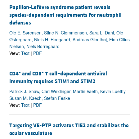
Papillon-Lefèvre syndrome patient reveals
species-dependent requirements for neutrophil
defenses
Ole E. Sørensen, Stine N. Clemmensen, Sara L. Dahl, Ole
Østergaard, Niels H. Heegaard, Andreas Glenthøj, Finn Cilius
Nielsen, Niels Borregaard
View:
Text
|
PDF
+
+
CD4
and CD8
T cell–dependent antiviral
immunity requires STIM1 and STIM2
Patrick J. Shaw, Carl Weidinger, Martin Vaeth, Kevin Luethy,
Susan M. Kaech, Stefan Feske
View:
Text
|
PDF
Targeting VE-PTP activates TIE2 and stabilizes the
ocular vasculature