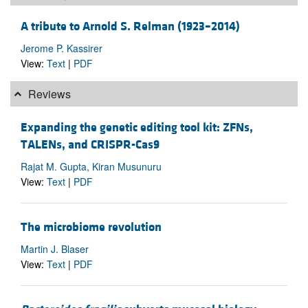
A tribute to Arnold S. Relman (1923–2014)
Jerome P. Kassirer
View:
Text
|
PDF
Reviews
Expanding the genetic editing tool kit: ZFNs,
TALENs, and CRISPR-Cas9
Rajat M. Gupta, Kiran Musunuru
View:
Text
|
PDF
The microbiome revolution
Martin J. Blaser
View:
Text
|
PDF