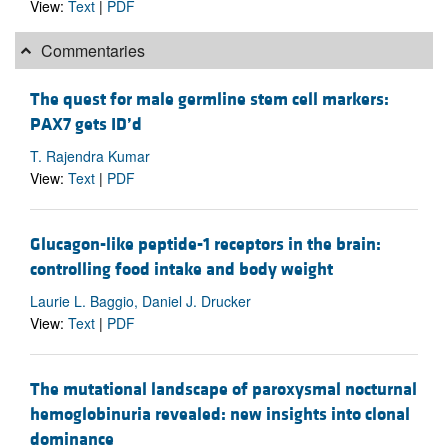
View:
Text
|
PDF
Commentaries
The quest for male germline stem cell markers:
PAX7 gets ID’d
T. Rajendra Kumar
View:
Text
|
PDF
Glucagon-like peptide-1 receptors in the brain:
controlling food intake and body weight
Laurie L. Baggio, Daniel J. Drucker
View:
Text
|
PDF
The mutational landscape of paroxysmal nocturnal
hemoglobinuria revealed: new insights into clonal
dominance