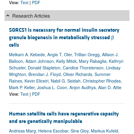
View:
Text
|
PDF
Research Articles
SORCS1 is necessary for normal insulin secretory
granule biogenesis in metabolically stressed β
cells
Melkam A. Kebede, Angie T. Oler, Trillian Gregg, Allison J.
Balloon, Adam Johnson, Kelly Mitok, Mary Rabaglia, Kathryn
Schueler, Donald Stapleton, Candice Thorstenson, Lindsay
Wrighton, Brendan J. Floyd, Oliver Richards, Summer
Raines, Kevin Eliceiri, Nabil G. Seidah, Christopher Rhodes,
Mark P. Keller, Joshua L. Coon, Anjon Audhya, Alan D. Attie
View:
Text
|
PDF
Human satellite cells have regenerative capacity
and are genetically manipulable
Andreas Marg, Helena Escobar, Sina Gloy, Markus Kufeld,