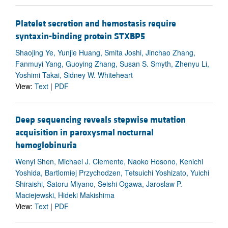
Platelet secretion and hemostasis require
syntaxin-binding protein STXBP5
Shaojing Ye, Yunjie Huang, Smita Joshi, Jinchao Zhang,
Fanmuyi Yang, Guoying Zhang, Susan S. Smyth, Zhenyu Li,
Yoshimi Takai, Sidney W. Whiteheart
View:
Text
|
PDF
Deep sequencing reveals stepwise mutation
acquisition in paroxysmal nocturnal
hemoglobinuria
Wenyi Shen, Michael J. Clemente, Naoko Hosono, Kenichi
Yoshida, Bartlomiej Przychodzen, Tetsuichi Yoshizato, Yuichi
Shiraishi, Satoru Miyano, Seishi Ogawa, Jaroslaw P.
Maciejewski, Hideki Makishima
View:
Text
|
PDF