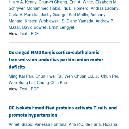
Hilary A. Kenny, Chun-Yi Chiang, Erin A. White, Elizabeth M.
Schryver, Mohammed Habis, Iris L. Romero, Andras Ladanyi,
Carla V. Penicka, Joshy George, Karl Matlin, Anthony
Montag, Kristen Wroblewski, S. Diane Yamada, Andrew P.
Mazar, David Bowtell, Ernst Lengyel
View:
Text
|
PDF
Deranged NMDAergic cortico-subthalamic
transmission underlies parkinsonian motor
deficits
Ming-Kai Pan, Chun-Hwei Tai, Wen-Chuan Liu, Ju-Chun Pei,
Wen-Sung Lai, Chung-Chin Kuo
View:
Text
|
PDF
DC isoketal-modified proteins activate T cells and
promote hypertension
Annet Kirabo, Vanessa Fontana, Ana P.C. de Faria, Roxana