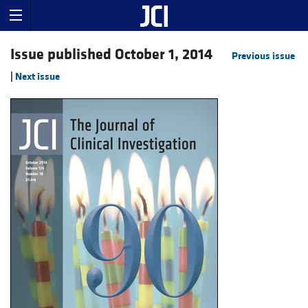
Issue published October 1, 2014
Previous issue
|
Next issue