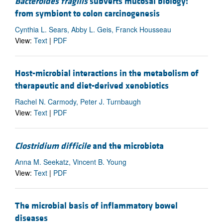
Bacteroides fragilis
subverts mucosal biology:
from symbiont to colon carcinogenesis
Cynthia L. Sears, Abby L. Geis, Franck Housseau
View:
Text
|
PDF
Host-microbial interactions in the metabolism of
therapeutic and diet-derived xenobiotics
Rachel N. Carmody, Peter J. Turnbaugh
View:
Text
|
PDF
Clostridium difficile
and the microbiota
Anna M. Seekatz, Vincent B. Young
View:
Text
|
PDF
The microbial basis of inflammatory bowel
diseases