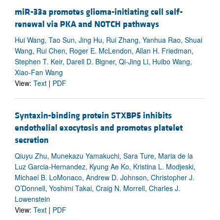
miR-33a promotes glioma-initiating cell self-
renewal via PKA and NOTCH pathways
Hui Wang, Tao Sun, Jing Hu, Rui Zhang, Yanhua Rao, Shuai
Wang, Rui Chen, Roger E. McLendon, Allan H. Friedman,
Stephen T. Keir, Darell D. Bigner, Qi-Jing Li, Huibo Wang,
Xiao-Fan Wang
View:
Text
|
PDF
Syntaxin-binding protein STXBP5 inhibits
endothelial exocytosis and promotes platelet
secretion
Qiuyu Zhu, Munekazu Yamakuchi, Sara Ture, Maria de la
Luz Garcia-Hernandez, Kyung Ae Ko, Kristina L. Modjeski,
Michael B. LoMonaco, Andrew D. Johnson, Christopher J.
O’Donnell, Yoshimi Takai, Craig N. Morrell, Charles J.
Lowenstein
View:
Text
|
PDF