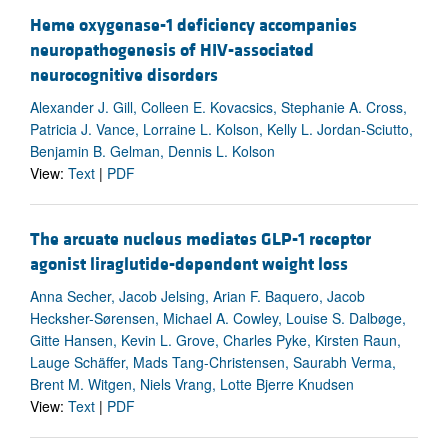
Heme oxygenase-1 deficiency accompanies
neuropathogenesis of HIV-associated
neurocognitive disorders
Alexander J. Gill, Colleen E. Kovacsics, Stephanie A. Cross,
Patricia J. Vance, Lorraine L. Kolson, Kelly L. Jordan-Sciutto,
Benjamin B. Gelman, Dennis L. Kolson
View:
Text
|
PDF
The arcuate nucleus mediates GLP-1 receptor
agonist liraglutide-dependent weight loss
Anna Secher, Jacob Jelsing, Arian F. Baquero, Jacob
Hecksher-Sørensen, Michael A. Cowley, Louise S. Dalbøge,
Gitte Hansen, Kevin L. Grove, Charles Pyke, Kirsten Raun,
Lauge Schäffer, Mads Tang-Christensen, Saurabh Verma,
Brent M. Witgen, Niels Vrang, Lotte Bjerre Knudsen
View:
Text
|
PDF