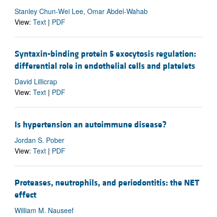
Stanley Chun-Wei Lee, Omar Abdel-Wahab
View:
Text
|
PDF
Syntaxin-binding protein 5 exocytosis regulation:
differential role in endothelial cells and platelets
David Lillicrap
View:
Text
|
PDF
Is hypertension an autoimmune disease?
Jordan S. Pober
View:
Text
|
PDF
Proteases, neutrophils, and periodontitis: the NET
effect
William M. Nauseef