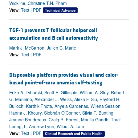
Wickline, Christine T.N. Pham
View:
Text
|
PDF
Technical Advance
TGF-β prevents T follicular helper cell
accumulation and B cell autoreactivity
Mark J. McCarron, Julien C. Marie
View:
Text
|
PDF
Disposable platform provides visual and color-
based point-of-care anemia self-testing
Erika A. Tyburski, Scott E. Gillespie, William A. Stoy, Robert
G. Mannino, Alexander J. Weiss, Alexa F. Siu, Rayford H.
Bulloch, Karthik Thota, Anyela Cardenas, Wilena Session,
Hanna J. Khoury, Siobhán O’Connor, Silvia T. Bunting,
Jeanne Boudreaux, Craig R. Forest, Manila Gaddh, Traci
Leong, L. Andrew Lyon, Wilbur A. Lam
View:
Text
|
PDF
Clinical Research and Public Health