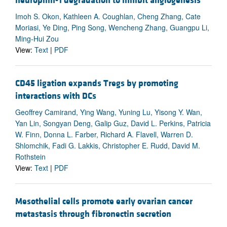
neuropilin-1 degradation to inhibit angiogenesis
Imoh S. Okon, Kathleen A. Coughlan, Cheng Zhang, Cate
Moriasi, Ye Ding, Ping Song, Wencheng Zhang, Guangpu Li,
Ming-Hui Zou
View:
Text
|
PDF
CD45 ligation expands Tregs by promoting
interactions with DCs
Geoffrey Camirand, Ying Wang, Yuning Lu, Yisong Y. Wan,
Yan Lin, Songyan Deng, Galip Guz, David L. Perkins, Patricia
W. Finn, Donna L. Farber, Richard A. Flavell, Warren D.
Shlomchik, Fadi G. Lakkis, Christopher E. Rudd, David M.
Rothstein
View:
Text
|
PDF
Mesothelial cells promote early ovarian cancer
metastasis through fibronectin secretion