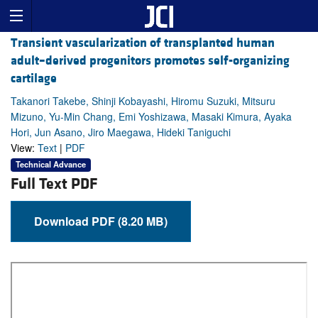
Transient vascularization of transplanted human
adult–derived progenitors promotes self-organizing
cartilage
Takanori Takebe, Shinji Kobayashi, Hiromu Suzuki, Mitsuru
Mizuno, Yu-Min Chang, Emi Yoshizawa, Masaki Kimura, Ayaka
Hori, Jun Asano, Jiro Maegawa, Hideki Taniguchi
View:
Text
|
PDF
Technical Advance
Full Text PDF
Download PDF (8.20 MB)