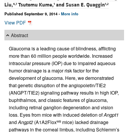
Liu,
Tsutomu Kume,
and
Susan E. Quaggin
4,7
1
1,2
Published September 9, 2014 -
More info
View PDF
Abstract
Glaucoma is a leading cause of blindness, afflicting
more than 60 million people worldwide. Increased
intraocular pressure (IOP) due to impaired aqueous
humor drainage is a major risk factor for the
development of glaucoma. Here, we demonstrated
that genetic disruption of the angiopoietin/TIE2
(ANGPT/TIE2) signaling pathway results in high IOP,
buphthalmos, and classic features of glaucoma,
including retinal ganglion degeneration and vision
loss. Eyes from mice with induced deletion of
Angpt1
and
Angpt2
(A1A2Flox
mice) lacked drainage
WB
pathways in the corneal limbus, including Schlemm’s