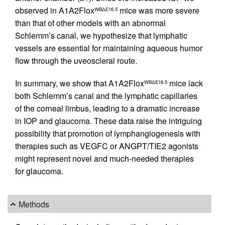
observed in A1A2Flox
mice was more severe
WBΔE16.5
than that of other models with an abnormal
Schlemm’s canal, we hypothesize that lymphatic
vessels are essential for maintaining aqueous humor
flow through the uveoscleral route.
In summary, we show that A1A2Flox
mice lack
WBΔE16.5
both Schlemm’s canal and the lymphatic capillaries
of the corneal limbus, leading to a dramatic increase
in IOP and glaucoma. These data raise the intriguing
possibility that promotion of lymphangiogenesis with
therapies such as VEGFC or ANGPT/TIE2 agonists
might represent novel and much-needed therapies
for glaucoma.
Methods