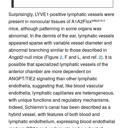
Surprisingly, LYVE1-positive lymphatic vessels were
present in nonocular tissues of A1A2Flox
WBΔE16.5
mice, although patterning in some organs was
abnormal. In the dermis of the ear, lymphatic vessels
appeared sparse with variable vessel diameter and
abnormal branching similar to those described in
Angpt2
-null mice (Figure
2
, F and L, and ref.
2
). It is
possible that specialized lymphatic vessels of the
anterior chamber are more dependent on
ANGPT/TIE2 signaling than other lymphatic
endothelia, suggesting that, like blood vascular
endothelia, lymphatic capillaries are heterogeneous,
with unique functions and regulatory mechanisms.
Indeed, Schlemm’s canal has been described as a
hybrid vessel, with features of both blood and
lymphatic endothelium, expressing blood endothelial