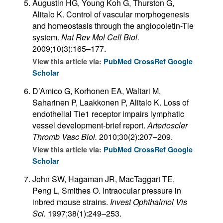
Augustin HG, Young Koh G, Thurston G,
Alitalo K. Control of vascular morphogenesis
and homeostasis through the angiopoietin-Tie
system.
Nat Rev Mol Cell Biol.
2009;10(3):165–177.
View this article via:
PubMed
CrossRef
Google
Scholar
D’Amico G, Korhonen EA, Waltari M,
Saharinen P, Laakkonen P, Alitalo K. Loss of
endothelial Tie1 receptor impairs lymphatic
vessel development-brief report.
Arterioscler
Thromb Vasc Biol.
2010;30(2):207–209.
View this article via:
PubMed
CrossRef
Google
Scholar
John SW, Hagaman JR, MacTaggart TE,
Peng L, Smithes O. Intraocular pressure in
inbred mouse strains.
Invest Ophthalmol Vis
Sci.
1997;38(1):249–253.