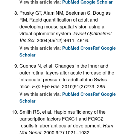
View this article via:
PubMed
Google Scholar
Prusky GT, Alam NM, Beekman S, Douglas
RM. Rapid quantification of adult and
developing mouse spatial vision using a
virtual optomotor system.
Invest Ophthalmol
Vis Sci.
2004;45(12):4611–4616.
View this article via:
PubMed
CrossRef
Google
Scholar
Cuenca N, et al. Changes in the inner and
outer retinal layers after acute increase of the
intraocular pressure in adult albino Swiss
mice.
Exp Eye Res.
2010;91(2):273–285.
View this article via:
PubMed
CrossRef
Google
Scholar
Smith RS, et al. Haploinsufficiency of the
transcription factors FOXC1 and FOXC2
results in aberrant ocular development.
Hum
Mol Genet.
2000;9(7):1021–1032.