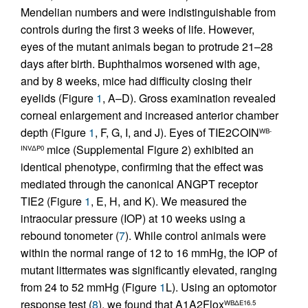
Mendelian numbers and were indistinguishable from
controls during the first 3 weeks of life. However,
eyes of the mutant animals began to protrude 21–28
days after birth. Buphthalmos worsened with age,
and by 8 weeks, mice had difficulty closing their
eyelids (Figure
1
, A–D). Gross examination revealed
corneal enlargement and increased anterior chamber
depth (Figure
1
, F, G, I, and J). Eyes of TIE2COIN
WB-
mice (Supplemental Figure 2) exhibited an
INVΔP0
identical phenotype, confirming that the effect was
mediated through the canonical ANGPT receptor
TIE2 (Figure
1
, E, H, and K). We measured the
intraocular pressure (IOP) at 10 weeks using a
rebound tonometer (
7
). While control animals were
within the normal range of 12 to 16 mmHg, the IOP of
mutant littermates was significantly elevated, ranging
from 24 to 52 mmHg (Figure
1
L). Using an optomotor
response test (
8
), we found that A1A2Flox
WBΔE16.5