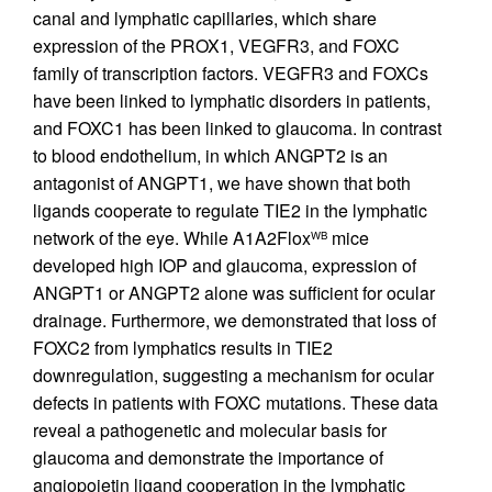
canal and lymphatic capillaries, which share
expression of the PROX1, VEGFR3, and FOXC
family of transcription factors. VEGFR3 and FOXCs
have been linked to lymphatic disorders in patients,
and FOXC1 has been linked to glaucoma. In contrast
to blood endothelium, in which ANGPT2 is an
antagonist of ANGPT1, we have shown that both
ligands cooperate to regulate TIE2 in the lymphatic
network of the eye. While A1A2Flox
mice
WB
developed high IOP and glaucoma, expression of
ANGPT1 or ANGPT2 alone was sufficient for ocular
drainage. Furthermore, we demonstrated that loss of
FOXC2 from lymphatics results in TIE2
downregulation, suggesting a mechanism for ocular
defects in patients with FOXC mutations. These data
reveal a pathogenetic and molecular basis for
glaucoma and demonstrate the importance of
angiopoietin ligand cooperation in the lymphatic