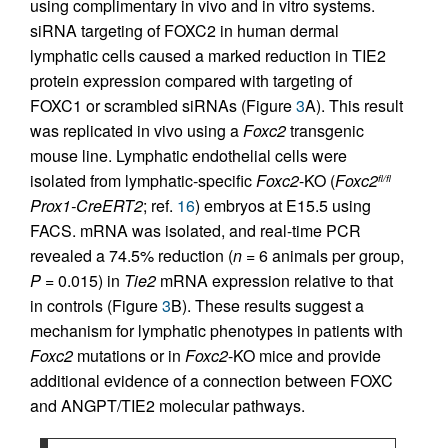
using complimentary in vivo and in vitro systems.
siRNA targeting of FOXC2 in human dermal
lymphatic cells caused a marked reduction in TIE2
protein expression compared with targeting of
FOXC1 or scrambled siRNAs (Figure
3
A). This result
was replicated in vivo using a
Foxc2
transgenic
mouse line. Lymphatic endothelial cells were
isolated from lymphatic-specific
Foxc2
-KO (
Foxc2
fl/fl
Prox1-CreERT2
; ref.
16
) embryos at E15.5 using
FACS. mRNA was isolated, and real-time PCR
revealed a 74.5% reduction (
n
= 6 animals per group,
P
= 0.015) in
Tie2
mRNA expression relative to that
in controls (Figure
3
B). These results suggest a
mechanism for lymphatic phenotypes in patients with
Foxc2
mutations or in
Foxc2
-KO mice and provide
additional evidence of a connection between FOXC
and ANGPT/TIE2 molecular pathways.