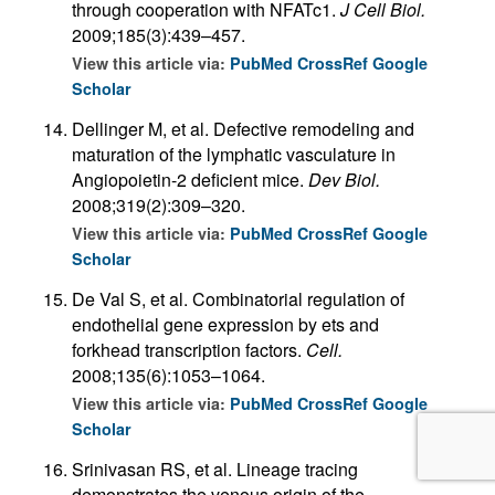
through cooperation with NFATc1.
J Cell Biol.
2009;185(3):439–457.
View this article via:
PubMed
CrossRef
Google
Scholar
Dellinger M, et al. Defective remodeling and
maturation of the lymphatic vasculature in
Angiopoietin-2 deficient mice.
Dev Biol.
2008;319(2):309–320.
View this article via:
PubMed
CrossRef
Google
Scholar
De Val S, et al. Combinatorial regulation of
endothelial gene expression by ets and
forkhead transcription factors.
Cell.
2008;135(6):1053–1064.
View this article via:
PubMed
CrossRef
Google
Scholar
Srinivasan RS, et al. Lineage tracing
demonstrates the venous origin of the