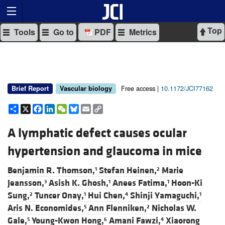
Top
Tools
Go to
PDF
Metrics
Free access |
10.1172/JCI77162
Brief Report
Vascular biology
Share
X
Facebook
LinkedIn
WeChat
Bluesky
Email
Copy
Link
A lymphatic defect causes ocular
hypertension and glaucoma in mice
Benjamin R. Thomson,
Stefan Heinen,
Marie
1
2
Jeansson,
Asish K. Ghosh,
Anees Fatima,
Hoon-Ki
3
1
1
Sung,
Tuncer Onay,
Hui Chen,
Shinji Yamaguchi,
2
1
4
1
Aris N. Economides,
Ann Flenniken,
Nicholas W.
5
2
Gale,
Young-Kwon Hong,
Amani Fawzi,
Xiaorong
5
6
4