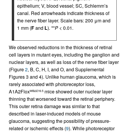
epithelium; V, blood vessel; SC, Schlemm’s
canal. Red arrowheads indicate thickness of
the nerve fiber layer. Scale bars: 200 μm and
1 mm (
F
and
L
). **
P
< 0.01.
We observed reductions in the thickness of retinal
cell layers in mutant eyes, including the ganglion and
nuclear layers, as well as loss of the nerve fiber layer
(Figure
2
, B, C, H, I, and O, and Supplemental
Figures 3 and 4). Unlike human glaucoma, which is
rarely associated with photoreceptor loss,
A1A2Flox
mice showed outer nuclear layer
WBΔE16.5
thinning that worsened toward the retinal periphery.
This outer retina damage was similar to that
described in laser-induced models of mouse
glaucoma, suggesting the possibility of pressure-
related or ischemic effects (
9
). While photoreceptor