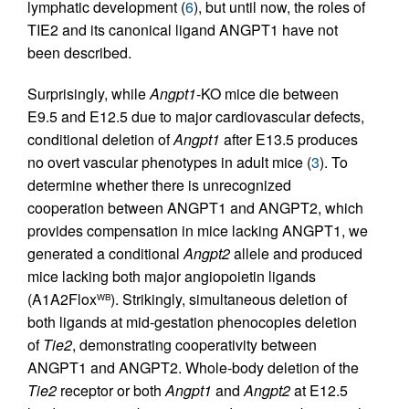
lymphatic development (
6
), but until now, the roles of
TIE2 and its canonical ligand ANGPT1 have not
been described.
Surprisingly, while
Angpt1
-KO mice die between
E9.5 and E12.5 due to major cardiovascular defects,
conditional deletion of
Angpt1
after E13.5 produces
no overt vascular phenotypes in adult mice (
3
). To
determine whether there is unrecognized
cooperation between ANGPT1 and ANGPT2, which
provides compensation in mice lacking ANGPT1, we
generated a conditional
Angpt2
allele and produced
mice lacking both major angiopoietin ligands
(A1A2Flox
). Strikingly, simultaneous deletion of
WB
both ligands at mid-gestation phenocopies deletion
of
Tie2
, demonstrating cooperativity between
ANGPT1 and ANGPT2. Whole-body deletion of the
Tie2
receptor or both
Angpt1
and
Angpt2
at E12.5