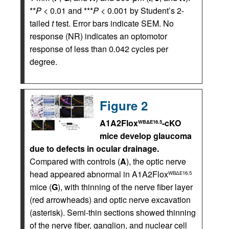
**
P
< 0.01 and ***
P
< 0.001 by Student’s 2-
tailed
t
test. Error bars indicate SEM. No
response (NR) indicates an optomotor
response of less than 0.042 cycles per
degree.
Figure 2
A1A2Flox
-cKO
WBΔE16.5
mice develop glaucoma
due to defects in ocular drainage.
Compared with controls (
A
), the optic nerve
head appeared abnormal in A1A2Flox
WBΔE16.5
mice (
G
), with thinning of the nerve fiber layer
(red arrowheads) and optic nerve excavation
(asterisk). Semi-thin sections showed thinning
of the nerve fiber, ganglion, and nuclear cell