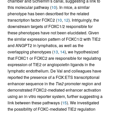
chamber and Schlemm’s canal, suggesting a link to
this molecular pathway (
10
). In mice, a similar
phenotype has been described for the related
transcription factor FOXC2 (
10
,
12
). Intriguingly, the
downstream targets of FOXC1/2 responsible for
these phenotypes have not been elucidated. Given
the similar expression pattern of FOXC1/2 with TIE2
and ANGPT2 in lymphatics, as well as the
overlapping phenotypes (
13
,
14
), we hypothesized
that FOXC1 or FOXC2 are responsible for regulating
expression of TIE2 or angiopoietin ligands in the
lymphatic endothelium. De Val and colleagues have
reported the presence of a FOX:ETS transcriptional
enhancer sequence in the
Tie2
promoter region and
demonstrated FOXC2-mediated enhancer activation
using an in vitro reporter system, further suggesting a
link between these pathways (
15
). We investigated
the possibility of FOXC-mediated TIE2 regulation