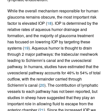
While the overall mechanism responsible for human
glaucoma remains obscure, the most important risk
factor is elevated IOP (
18
). IOP is determined by the
relative rates of aqueous humor drainage and
formation, and the majority of glaucoma treatment
has focused on lowering IOP by targeting these
systems (
19
). Aqueous humor is thought to drain
through 2 major pathways: the trabecular meshwork
leading to Schlemm’s canal and the uveoscleral
pathway. In humans, studies have estimated that the
uveoscleral pathway accounts for 46% to 54% of total
outflow, with the remainder carried through
Schlemm’s canal (
20
). The contribution of lymphatic
vessels to each pathway has not been reported, but
studies in sheep have suggested that they play an
important role in allowing fluid to escape from the
anterior chamber (
21
). Since the increased IOP we