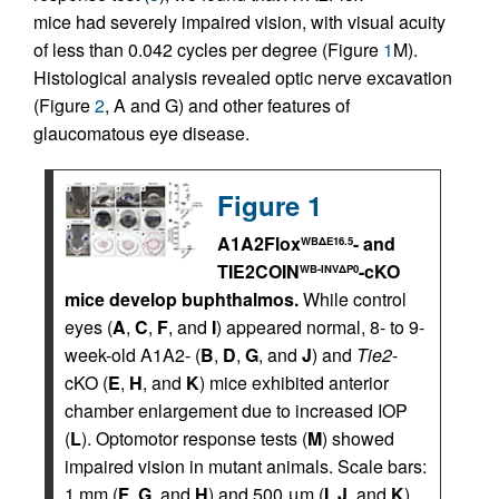
mice had severely impaired vision, with visual acuity
of less than 0.042 cycles per degree (Figure
1
M).
Histological analysis revealed optic nerve excavation
(Figure
2
, A and G) and other features of
glaucomatous eye disease.
Figure 1
A1A2Flox
- and
WBΔE16.5
TIE2COIN
-cKO
WB-INVΔP0
mice develop buphthalmos.
While control
eyes (
A
,
C
,
F
, and
I
) appeared normal, 8- to 9-
week-old A1A2- (
B
,
D
,
G
, and
J
) and
Tie2
-
cKO (
E
,
H
, and
K
) mice exhibited anterior
chamber enlargement due to increased IOP
(
L
). Optomotor response tests (
M
) showed
impaired vision in mutant animals. Scale bars:
1 mm (
F
,
G
, and
H
) and 500 μm (
I
,
J
, and
K
).