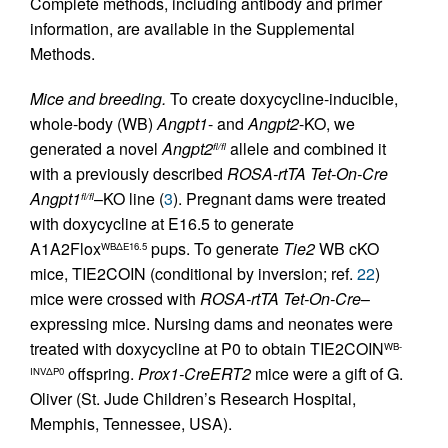
Complete methods, including antibody and primer
information, are available in the Supplemental
Methods.
Mice and breeding.
To create doxycycline-inducible,
whole-body (WB)
Angpt1
- and
Angpt2
-KO, we
generated a novel
Angpt2
allele and combined it
fl/fl
with a previously described
ROSA-rtTA
Tet-On-Cre
Angpt1
–KO line (
3
). Pregnant dams were treated
fl/fl
with doxycycline at E16.5 to generate
A1A2Flox
pups. To generate
Tie2
WB cKO
WBΔE16.5
mice, TIE2COIN (conditional by inversion; ref.
22
)
mice were crossed with
ROSA-rtTA
Tet-On-Cre
–
expressing mice. Nursing dams and neonates were
treated with doxycycline at P0 to obtain TIE2COIN
WB-
offspring.
Prox1-CreERT2
mice were a gift of G.
INVΔP0
Oliver (St. Jude Children’s Research Hospital,
Memphis, Tennessee, USA).