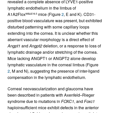
revealed a complete absence of LYVE1-positive
lymphatic endothelium in the limbus of
A1A2Flox
mice (Figure
2
, E and K). CD31-
WBΔE16.5
positive blood vasculature was present, but exhibited
disturbed patterning with some capillary loops
extending into the cornea. It is unclear whether this
aberrant vascular morphology is a direct effect of
Angpt1
and
Angpt2
deletion, or a response to loss of
lymphatic drainage and/or stretching of the cornea.
Mice lacking ANGPT1 or ANGPT2 alone develop
lymphatic vasculature in the corneal limbus (Figure
2
, M and N), suggesting the presence of inter-ligand
compensation in the lymphatic endothelium.
Corneal neovascularization and glaucoma have
been described in patients with Axenfeld–Rieger
syndrome due to mutations in
FOXC1
, and
Foxc1
haploinsufficient mice exhibit defects in the anterior