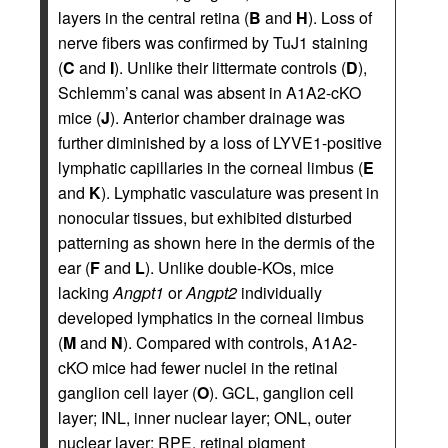
layers in the central retina (
B
and
H
). Loss of
nerve fibers was confirmed by TuJ1 staining
(
C
and
I
). Unlike their littermate controls (
D
),
Schlemm’s canal was absent in A1A2-cKO
mice (
J
). Anterior chamber drainage was
further diminished by a loss of LYVE1-positive
lymphatic capillaries in the corneal limbus (
E
and
K
). Lymphatic vasculature was present in
nonocular tissues, but exhibited disturbed
patterning as shown here in the dermis of the
ear (
F
and
L
). Unlike double-KOs, mice
lacking
Angpt1
or
Angpt2
individually
developed lymphatics in the corneal limbus
(
M
and
N
). Compared with controls, A1A2-
cKO mice had fewer nuclei in the retinal
ganglion cell layer (
O
). GCL, ganglion cell
layer; INL, inner nuclear layer; ONL, outer
nuclear layer; RPE, retinal pigment