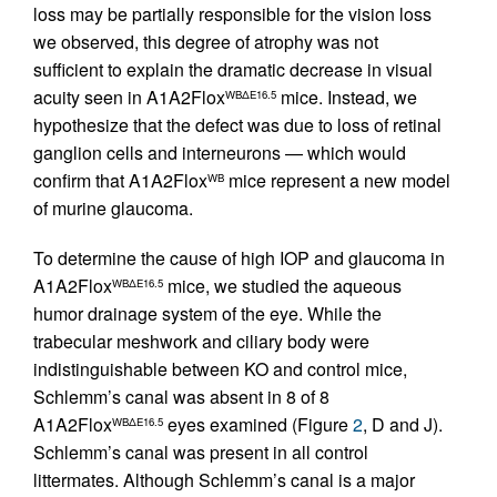
loss may be partially responsible for the vision loss
we observed, this degree of atrophy was not
sufficient to explain the dramatic decrease in visual
acuity seen in A1A2Flox
mice. Instead, we
WBΔE16.5
hypothesize that the defect was due to loss of retinal
ganglion cells and interneurons — which would
confirm that A1A2Flox
mice represent a new model
WB
of murine glaucoma.
To determine the cause of high IOP and glaucoma in
A1A2Flox
mice, we studied the aqueous
WBΔE16.5
humor drainage system of the eye. While the
trabecular meshwork and ciliary body were
indistinguishable between KO and control mice,
Schlemm’s canal was absent in 8 of 8
A1A2Flox
eyes examined (Figure
2
, D and J).
WBΔE16.5
Schlemm’s canal was present in all control
littermates. Although Schlemm’s canal is a major