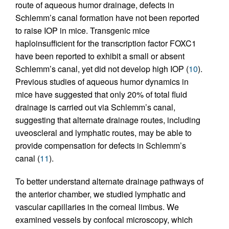
route of aqueous humor drainage, defects in
Schlemm’s canal formation have not been reported
to raise IOP in mice. Transgenic mice
haploinsufficient for the transcription factor FOXC1
have been reported to exhibit a small or absent
Schlemm’s canal, yet did not develop high IOP (
10
).
Previous studies of aqueous humor dynamics in
mice have suggested that only 20% of total fluid
drainage is carried out via Schlemm’s canal,
suggesting that alternate drainage routes, including
uveoscleral and lymphatic routes, may be able to
provide compensation for defects in Schlemm’s
canal (
11
).
To better understand alternate drainage pathways of
the anterior chamber, we studied lymphatic and
vascular capillaries in the corneal limbus. We
examined vessels by confocal microscopy, which