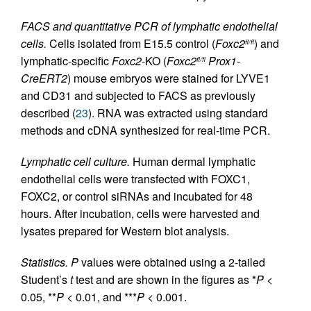
FACS and quantitative PCR of lymphatic endothelial
cells.
Cells isolated from E15.5 control (
Foxc2
) and
fl/fl
lymphatic-specific
Foxc2
-KO (
Foxc2
Prox1-
fl/fl
CreERT2
) mouse embryos were stained for LYVE1
and CD31 and subjected to FACS as previously
described (
23
). RNA was extracted using standard
methods and cDNA synthesized for real-time PCR.
Lymphatic cell culture.
Human dermal lymphatic
endothelial cells were transfected with FOXC1,
FOXC2, or control siRNAs and incubated for 48
hours. After incubation, cells were harvested and
lysates prepared for Western blot analysis.
Statistics.
P
values were obtained using a 2-tailed
Student’s
t
test and are shown in the figures as *
P
<
0.05, **
P
< 0.01, and ***
P
< 0.001.