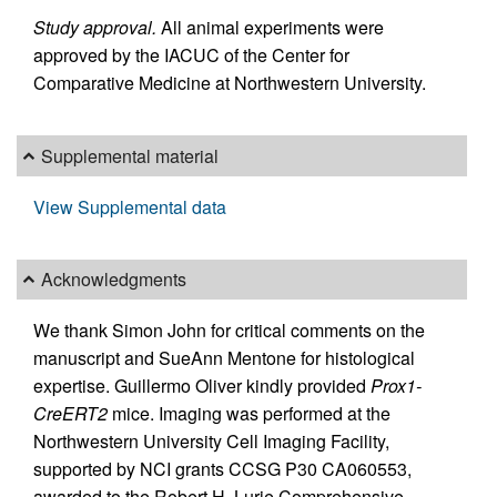
Study approval.
All animal experiments were
approved by the IACUC of the Center for
Comparative Medicine at Northwestern University.
Supplemental material
View Supplemental data
Acknowledgments
We thank Simon John for critical comments on the
manuscript and SueAnn Mentone for histological
expertise. Guillermo Oliver kindly provided
Prox1-
CreERT2
mice. Imaging was performed at the
Northwestern University Cell Imaging Facility,
supported by NCI grants CCSG P30 CA060553,
awarded to the Robert H. Lurie Comprehensive