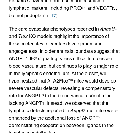
markers CD34 and endomucin and a subset of
lymphatic markers, including PROX1 and VEGFR3,
but not podoplanin (
17
).
The cardiovascular phenotypes reported in
Angpt1
-
and
Tie2
-KO models highlight the importance of
these molecules in cardiac development and
angiogenesis. In older animals, our data suggest that
ANGPT/TIE2 signaling is less critical in quiescent
blood vasculature, but continues to play a major role
in the lymphatic endothelium. At the outset, we
hypothesized that A1A2Flox
mice would develop
WB
severe vascular defects, revealing a compensatory
role for ANGPT2 in the blood vasculature of mice
lacking ANGPT1. Instead, we observed that the
lymphatic defects reported in
Angpt2
-null mice were
enhanced by the additional loss of ANGPT1,
demonstrating cooperation between ligands in the
lymphatic endothelium.