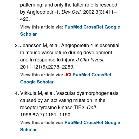
patterning, and only the latter role is rescued
by Angiopoietin-1.
Dev Cell.
2002;3(3):411–
423.
View this article via:
PubMed
CrossRef
Google
Scholar
Jeansson M, et al. Angiopoietin-1 is essential
in mouse vasculature during development
and in response to injury.
J Clin Invest.
2011;121(6):2278–2289.
View this article via:
JCI
PubMed
CrossRef
Google Scholar
Vikkula M, et al. Vascular dysmorphogenesis
caused by an activating mutation in the
receptor tyrosine kinase TIE2.
Cell.
1996;87(7):1181–1190.
View this article via:
PubMed
CrossRef
Google
Scholar