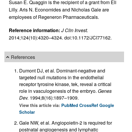
Susan E. Quaggin is the recipient of a grant from Eli
Lilly. Aris N. Economides and Nicholas Gale are
employees of Regeneron Pharmaceuticals.
Reference information:
J Clin Invest.
2014;124(10):4320–4324. doi:10.1172/JCI77162.
References
Dumont DJ, et al. Dominant-negative and
targeted null mutations in the endothelial
receptor tyrosine kinase, tek, reveal a critical
role in vasculogenesis of the embryo.
Genes
Dev.
1994;8(16):1897–1909.
View this article via:
PubMed
CrossRef
Google
Scholar
Gale NW, et al. Angiopoietin-2 is required for
postnatal angiogenesis and lymphatic