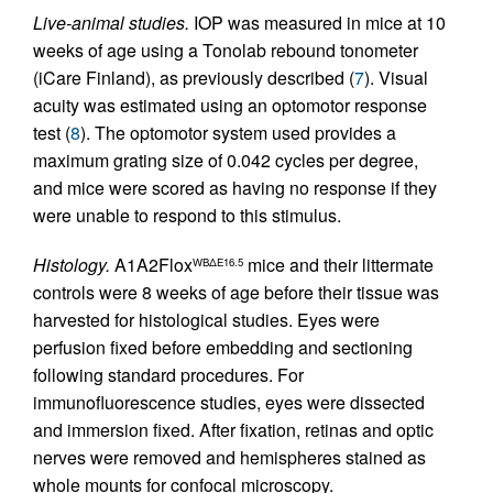
Live-animal studies.
IOP was measured in mice at 10
weeks of age using a Tonolab rebound tonometer
(iCare Finland), as previously described (
7
). Visual
acuity was estimated using an optomotor response
test (
8
). The optomotor system used provides a
maximum grating size of 0.042 cycles per degree,
and mice were scored as having no response if they
were unable to respond to this stimulus.
Histology.
A1A2Flox
mice and their littermate
WBΔE16.5
controls were 8 weeks of age before their tissue was
harvested for histological studies. Eyes were
perfusion fixed before embedding and sectioning
following standard procedures. For
immunofluorescence studies, eyes were dissected
and immersion fixed. After fixation, retinas and optic
nerves were removed and hemispheres stained as
whole mounts for confocal microscopy.