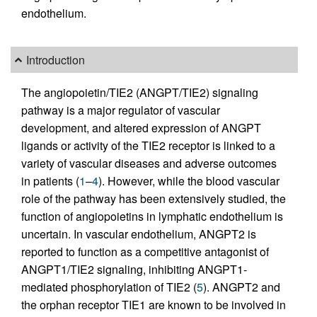
endothelium.
Introduction
The angiopoietin/TIE2 (ANGPT/TIE2) signaling
pathway is a major regulator of vascular
development, and altered expression of ANGPT
ligands or activity of the TIE2 receptor is linked to a
variety of vascular diseases and adverse outcomes
in patients (
1
–
4
). However, while the blood vascular
role of the pathway has been extensively studied, the
function of angiopoietins in lymphatic endothelium is
uncertain. In vascular endothelium, ANGPT2 is
reported to function as a competitive antagonist of
ANGPT1/TIE2 signaling, inhibiting ANGPT1-
mediated phosphorylation of TIE2 (
5
). ANGPT2 and
the orphan receptor TIE1 are known to be involved in