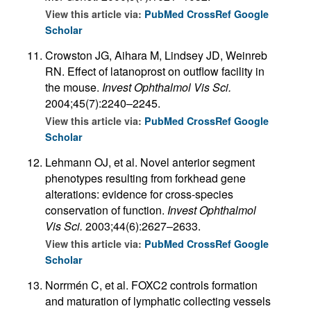
View this article via:
PubMed
CrossRef
Google
Scholar
Crowston JG, Aihara M, Lindsey JD, Weinreb
RN. Effect of latanoprost on outflow facility in
the mouse.
Invest Ophthalmol Vis Sci.
2004;45(7):2240–2245.
View this article via:
PubMed
CrossRef
Google
Scholar
Lehmann OJ, et al. Novel anterior segment
phenotypes resulting from forkhead gene
alterations: evidence for cross-species
conservation of function.
Invest Ophthalmol
Vis Sci.
2003;44(6):2627–2633.
View this article via:
PubMed
CrossRef
Google
Scholar
Norrmén C, et al. FOXC2 controls formation
and maturation of lymphatic collecting vessels