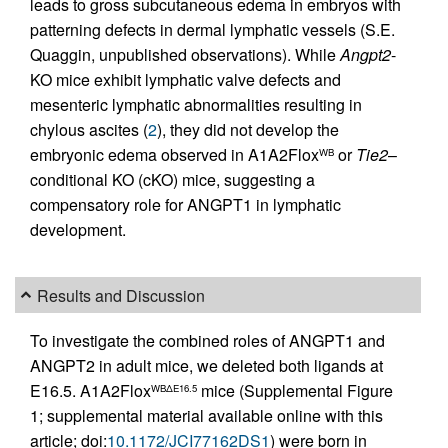
leads to gross subcutaneous edema in embryos with
patterning defects in dermal lymphatic vessels (S.E.
Quaggin, unpublished observations). While
Angpt2
-
KO mice exhibit lymphatic valve defects and
mesenteric lymphatic abnormalities resulting in
chylous ascites (
2
), they did not develop the
embryonic edema observed in A1A2Flox
or
Tie2
–
WB
conditional KO (cKO) mice, suggesting a
compensatory role for ANGPT1 in lymphatic
development.
Results and Discussion
To investigate the combined roles of ANGPT1 and
ANGPT2 in adult mice, we deleted both ligands at
E16.5. A1A2Flox
mice (Supplemental Figure
WBΔE16.5
1; supplemental material available online with this
article; doi:
10.1172/JCI77162DS1
) were born in