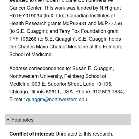
Cancer Center. This work was funded by NIH grant
R01EY019034 (to X. Liu); Canadian Institutes of
Health Research grants M0P62931 and M0P77756
(to S.E. Quaggin); and Terry Fox Foundation grant
TFF 105268 (to S.E. Quaggin). S.E. Quaggin holds
the Charles Mayo Chair of Medicine at the Feinberg
School of Medicine.
Address correspondence to: Susan E. Quaggin,
Northwestern University, Feinberg School of
Medicine, 303 E. Superior Street, Lurie 10-105,
Chicago, Illinois 60611, USA. Phone: 312.503.1534;
E-mail:
quaggin@northwestern.edu
.
Footnotes
Conflict of interest:
Unrelated to this research,