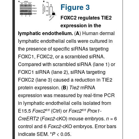
Figure 3
FOXC2 regulates TIE2
expression in the
lymphatic endothelium.
(
A
) Human dermal
lymphatic endothelial cells were cultured in
the presence of specific siRNAs targeting
FOXC1, FOXC2, or a scrambled siRNA.
Compared with scrambled siRNA (lane 1) or
FOXC1 siRNA (lane 2), siRNA targeting
FOXC2 (lane 3) caused a reduction in TIE2
protein expression. (
B
)
Tie2
mRNA
expression was measured by real-time PCR
in lymphatic endothelial cells isolated from
E15.5
Foxc2
(Ctrl) or
Foxc2
Prox1-
fl/fl
fl/fl
CreERT2
(
Foxc2
-cKO) mouse embryos.
n
= 6
control and 6
Foxc2
-cKO embryos. Error bars
indicate SEM. *
P
< 0.05.