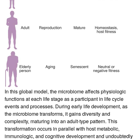
In this global model, the microbiome affects physiologic
functions at each life stage as a participant in life cycle
events and processes. During early life development, as
the microbiome transforms, it gains diversity and
complexity, maturing into an adult-type pattern. This
transformation occurs in parallel with host metabolic,
immunologic, and cognitive development and undoubtedly