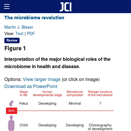
The microbiome revolution
Martin J. Blaser
View:
Text
|
PDF
Review
Figure 1
Interpretation of the major biological roles of the
microbiome in health and disease.
Options:
View larger image
(or click on image)
Download as PowerPoint