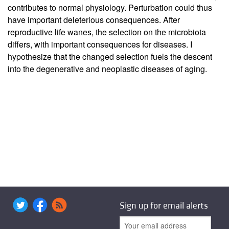
contributes to normal physiology. Perturbation could thus
have important deleterious consequences. After
reproductive life wanes, the selection on the microbiota
differs, with important consequences for diseases. I
hypothesize that the changed selection fuels the descent
into the degenerative and neoplastic diseases of aging.
Sign up for email alerts