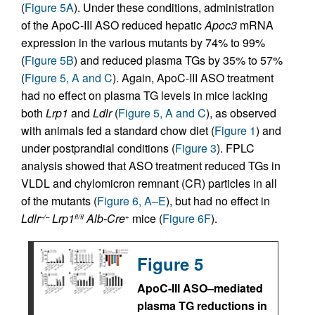
(
Figure 5A
). Under these conditions, administration
of the ApoC-III ASO reduced hepatic
Apoc3
mRNA
expression in the various mutants by 74% to 99%
(
Figure 5B
) and reduced plasma TGs by 35% to 57%
(
Figure 5, A and C
). Again, ApoC-III ASO treatment
had no effect on plasma TG levels in mice lacking
both
Lrp1
and
Ldlr
(
Figure 5, A and C
), as observed
with animals fed a standard chow diet (
Figure 1
) and
under postprandial conditions (
Figure 3
). FPLC
analysis showed that ASO treatment reduced TGs in
VLDL and chylomicron remnant (CR) particles in all
of the mutants (
Figure 6, A–E
), but had no effect in
Ldlr
Lrp1
Alb-Cre
mice (
Figure 6F
).
–/–
fl/fl
+
Figure 5
ApoC-III ASO–mediated
plasma TG reductions in