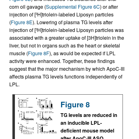
corn oil gavage (
Supplemental Figure 6C
) or after
injection of [
H]triolein-labeled Liposyn particles
3
(
Figure 8E
). Lowering of plasma TG levels after
injection of [
H]triolein-labeled Liposyn particles was
3
associated with a greater uptake of [3H]triolein in the
liver, but not in organs such as the heart or skeletal
muscle (
Figure 8F
), as would be expected if LPL
activity were enhanced. Together, these findings
suggest that the major mechanism by which ApoC-III
affects plasma TG levels functions independently of
LPL.
Figure 8
TG levels are reduced in
an inducible LPL-
deficient mouse model
after ApoC-III ASO