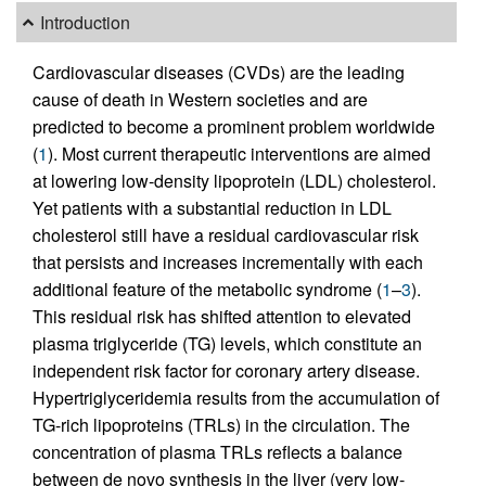
Introduction
Cardiovascular diseases (CVDs) are the leading
cause of death in Western societies and are
predicted to become a prominent problem worldwide
(
1
). Most current therapeutic interventions are aimed
at lowering low-density lipoprotein (LDL) cholesterol.
Yet patients with a substantial reduction in LDL
cholesterol still have a residual cardiovascular risk
that persists and increases incrementally with each
additional feature of the metabolic syndrome (
1
–
3
).
This residual risk has shifted attention to elevated
plasma triglyceride (TG) levels, which constitute an
independent risk factor for coronary artery disease.
Hypertriglyceridemia results from the accumulation of
TG-rich lipoproteins (TRLs) in the circulation. The
concentration of plasma TRLs reflects a balance
between de novo synthesis in the liver (very low-