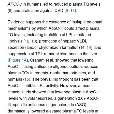
APOC3
in humans led to reduced plasma TG levels
(
8
) and protection against CVD (
9
–
11
).
Evidence supports the existence of multiple potential
mechanisms by which ApoC-III could affect plasma
TG levels, including inhibition of LPL-mediated
lipolysis (
12
,
13
), promotion of hepatic VLDL
secretion (and/or chylomicron formation) (
4
,
14
), and
suppression of TRL remnant clearance in the liver
(
Figure 1A
). Graham et al. showed that lowering
ApoC-III using antisense oligonucleotides reduces
plasma TGs in rodents, nonhuman primates, and
humans (
15
). The prevailing thought has been that
ApoC-III inhibits LPL activity. However, a recent
clinical study showed that lowering plasma ApoC-III
levels with volanesorsen, a generation 2.0+ ApoC-
III–specific antisense oligonucleotide (ASO),
dramatically lowered elevated plasma TG levels in