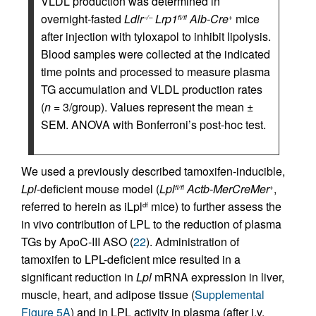
VLDL production was determined in
overnight-fasted
Ldlr
Lrp1
Alb-Cre
mice
–/–
fl/fl
+
after injection with tyloxapol to inhibit lipolysis.
Blood samples were collected at the indicated
time points and processed to measure plasma
TG accumulation and VLDL production rates
(
n
= 3/group). Values represent the mean ±
SEM. ANOVA with Bonferroni’s post-hoc test.
We used a previously described tamoxifen-inducible,
Lpl
-deficient mouse model (
Lpl
Actb-MerCreMer
,
fl/fl
+
referred to herein as iLpl
mice) to further assess the
df
in vivo contribution of LPL to the reduction of plasma
TGs by ApoC-III ASO (
22
). Administration of
tamoxifen to LPL-deficient mice resulted in a
significant reduction in
Lpl
mRNA expression in liver,
muscle, heart, and adipose tissue (
Supplemental
Figure 5A
) and in LPL activity in plasma (after i.v.