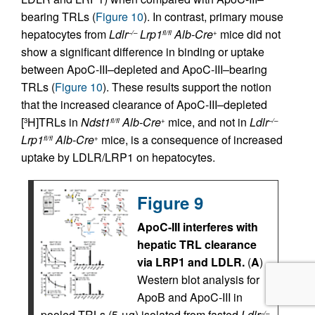
bearing TRLs (
Figure 10
). In contrast, primary mouse
hepatocytes from
Ldlr
Lrp1
Alb-Cre
mice did not
–/–
fl/fl
+
show a significant difference in binding or uptake
between ApoC-III–depleted and ApoC-III–bearing
TRLs (
Figure 10
). These results support the notion
that the increased clearance of ApoC-III–depleted
[
H]TRLs in
Ndst1
Alb-Cre
mice, and not in
Ldlr
3
fl/fl
+
–/–
Lrp1
Alb-Cre
mice, is a consequence of increased
fl/fl
+
uptake by LDLR/LRP1 on hepatocytes.
Figure 9
ApoC-III interferes with
hepatic TRL clearance
via LRP1 and LDLR.
(
A
)
Western blot analysis for
ApoB and ApoC-III in
pooled TRLs (5 μg) isolated from fasted
Ldlr
–/–