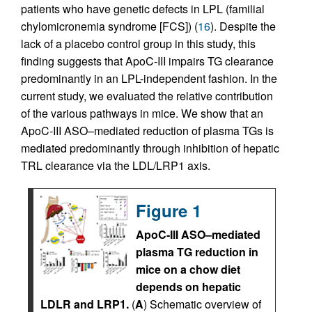
patients who have genetic defects in LPL (familial
chylomicronemia syndrome [FCS]) (
16
). Despite the
lack of a placebo control group in this study, this
finding suggests that ApoC-III impairs TG clearance
predominantly in an LPL-independent fashion. In the
current study, we evaluated the relative contribution
of the various pathways in mice. We show that an
ApoC-III ASO–mediated reduction of plasma TGs is
mediated predominantly through inhibition of hepatic
TRL clearance via the LDL/LRP1 axis.
Figure 1
ApoC-III ASO–mediated
plasma TG reduction in
mice on a chow diet
depends on hepatic
LDLR and LRP1.
(
A
) Schematic overview of