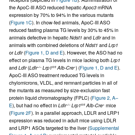
the ApoC-III ASO reduced hepatic
Apoc3
mRNA
expression by 70% to 94% in the various mutants
(
Figure 1C
). In chow-fed animals, ApoC-III ASO
reduced fasting plasma TG levels by 30% to 45% in
animals defective in hepatic
Ndst1
and
Ldlr
and in
animals with combined deletions of
Ndst1
and
Lrp1
or
Ldlr
(
Figure 1, D and E
). However, the ASO had no
effect on plasma TG levels in mice lacking both
Lrp1
and
Ldlr
(
Ldlr
Lrp1
Alb-Cre
) (
Figure 1, D and E
).
–/–
fl/fl
+
ApoC-III ASO treatment reduced TG levels in
chylomicrons, VLDL, and remnant particles in all of
the mutants as measured by size-exclusion fast
protein liquid chromatography (FPLC) (
Figure 2, A–
E
), but had no effect in
Ldlr
Lrp1
Alb-Cre
mice
–/–
fl/fl
+
(
Figure 2F
). In a parallel approach, LDLR and LRP1
expression was reduced in adult mice using LDLR
and LRP1 ASOs targeted to the liver (
Supplemental