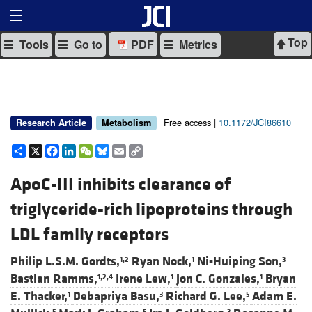
Top
Tools
Go to
PDF
Metrics
Free access |
10.1172/JCI86610
Research Article
Metabolism
Share
X
Facebook
LinkedIn
WeChat
Bluesky
Email
Copy
Link
ApoC-III inhibits clearance of
triglyceride-rich lipoproteins through
LDL family receptors
Philip L.S.M. Gordts,
Ryan Nock,
Ni-Huiping Son,
1,2
1
3
Bastian Ramms,
Irene Lew,
Jon C. Gonzales,
Bryan
1,2,4
1
1
E. Thacker,
Debapriya Basu,
Richard G. Lee,
Adam E.
1
3
5
5
5
3