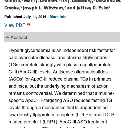
Mullick,
Mark J. Graham,
Ira J. Goldberg,
Rosanne M.
Crooke,
Joseph L. Witztum,
and
Jeffrey D. Esko
5
2
1
Published July 11, 2016 -
More info
View PDF
Abstract
Hypertriglyceridemia is an independent risk factor for
cardiovascular disease, and plasma triglycerides
(TGs) correlate strongly with plasma apolipoprotein
C-III (ApoC-III) levels. Antisense oligonucleotides
(ASOs) for ApoC-III reduce plasma TGs in primates
and mice, but the underlying mechanism of action
remains controversial. We determined that a murine-
specific ApoC-III–targeting ASO reduces fasting TG
levels through a mechanism that is dependent on
low-density lipoprotein receptors (LDLRs) and LDLR-
related protein 1 (LRP1). ApoC-III ASO treatment