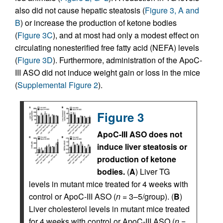
also did not cause hepatic steatosis (
Figure 3, A and
B
) or increase the production of ketone bodies
(
Figure 3C
), and at most had only a modest effect on
circulating nonesterified free fatty acid (NEFA) levels
(
Figure 3D
). Furthermore, administration of the ApoC-
III ASO did not induce weight gain or loss in the mice
(
Supplemental Figure 2
).
Figure 3
ApoC-III ASO does not
induce liver steatosis or
production of ketone
bodies.
(
A
) Liver TG
levels in mutant mice treated for 4 weeks with
control or ApoC-III ASO (
n
= 3–5/group). (
B
)
Liver cholesterol levels in mutant mice treated
for 4 weeks with control or ApoC-III ASO (
n
=