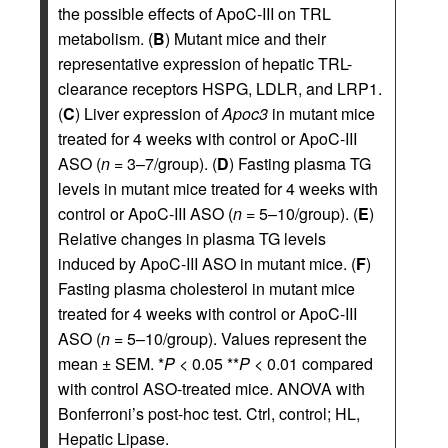
the possible effects of ApoC-III on TRL
metabolism. (
B
) Mutant mice and their
representative expression of hepatic TRL-
clearance receptors HSPG, LDLR, and LRP1.
(
C
) Liver expression of
Apoc3
in mutant mice
treated for 4 weeks with control or ApoC-III
ASO (
n
= 3–7/group). (
D
) Fasting plasma TG
levels in mutant mice treated for 4 weeks with
control or ApoC-III ASO (
n
= 5–10/group). (
E
)
Relative changes in plasma TG levels
induced by ApoC-III ASO in mutant mice. (
F
)
Fasting plasma cholesterol in mutant mice
treated for 4 weeks with control or ApoC-III
ASO (
n
= 5–10/group). Values represent the
mean ± SEM. *
P
< 0.05 **
P
< 0.01 compared
with control ASO-treated mice. ANOVA with
Bonferroni’s post-hoc test. Ctrl, control; HL,
Hepatic Lipase.