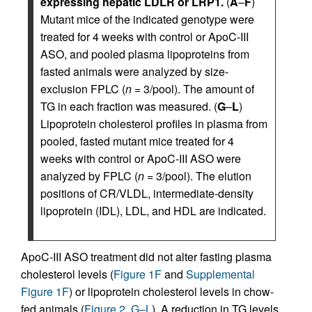
expressing hepatic LDLR or LRP1.
(
A
–
F
)
Mutant mice of the indicated genotype were
treated for 4 weeks with control or ApoC-III
ASO, and pooled plasma lipoproteins from
fasted animals were analyzed by size-
exclusion FPLC (
n
= 3/pool). The amount of
TG in each fraction was measured. (
G
–
L
)
Lipoprotein cholesterol profiles in plasma from
pooled, fasted mutant mice treated for 4
weeks with control or ApoC-III ASO were
analyzed by FPLC (
n
= 3/pool). The elution
positions of CR/VLDL, intermediate-density
lipoprotein (IDL), LDL, and HDL are indicated.
ApoC-III ASO treatment did not alter fasting plasma
cholesterol levels (
Figure 1F
and
Supplemental
Figure 1F
) or lipoprotein cholesterol levels in chow-
fed animals (
Figure 2, G–L
). A reduction in TG levels