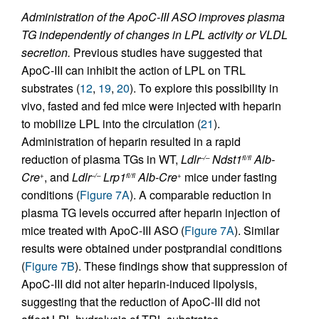
Administration of the ApoC-III ASO improves plasma
TG independently of changes in LPL activity or VLDL
secretion.
Previous studies have suggested that
ApoC-III can inhibit the action of LPL on TRL
substrates (
12
,
19
,
20
). To explore this possibility in
vivo, fasted and fed mice were injected with heparin
to mobilize LPL into the circulation (
21
).
Administration of heparin resulted in a rapid
reduction of plasma TGs in WT,
Ldlr
Ndst1
Alb-
–/–
fl/fl
Cre
, and
Ldlr
Lrp1
Alb-Cre
mice under fasting
+
–/–
fl/fl
+
conditions (
Figure 7A
). A comparable reduction in
plasma TG levels occurred after heparin injection of
mice treated with ApoC-III ASO (
Figure 7A
). Similar
results were obtained under postprandial conditions
(
Figure 7B
). These findings show that suppression of
ApoC-III did not alter heparin-induced lipolysis,
suggesting that the reduction of ApoC-III did not