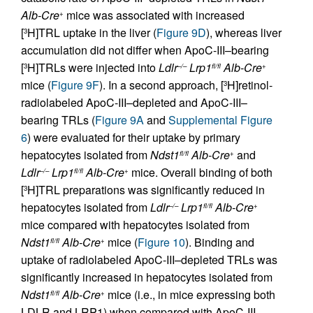
Alb-Cre
mice was associated with increased
+
[
H]TRL uptake in the liver (
Figure 9D
), whereas liver
3
accumulation did not differ when ApoC-III–bearing
[
H]TRLs were injected into
Ldlr
Lrp1
Alb-Cre
3
–/–
fl/fl
+
mice (
Figure 9F
). In a second approach, [
H]retinol-
3
radiolabeled ApoC-III–depleted and ApoC-III–
bearing TRLs (
Figure 9A
and
Supplemental Figure
6
) were evaluated for their uptake by primary
hepatocytes isolated from
Ndst1
Alb-Cre
and
fl/fl
+
Ldlr
Lrp1
Alb-Cre
mice. Overall binding of both
–/–
fl/fl
+
[
H]TRL preparations was significantly reduced in
3
hepatocytes isolated from
Ldlr
Lrp1
Alb-Cre
–/–
fl/fl
+
mice compared with hepatocytes isolated from
Ndst1
Alb-Cre
mice (
Figure 10
). Binding and
fl/fl
+
uptake of radiolabeled ApoC-III–depleted TRLs was
significantly increased in hepatocytes isolated from
Ndst1
Alb-Cre
mice (i.e., in mice expressing both
fl/fl
+
LDLR and LRP1) when compared with ApoC-III–