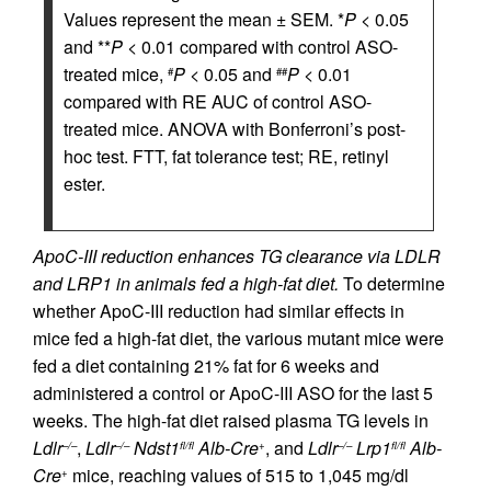
Values represent the mean ± SEM. *
P
< 0.05
and **
P
< 0.01 compared with control ASO-
treated mice,
P
< 0.05 and
P
< 0.01
#
##
compared with RE AUC of control ASO-
treated mice. ANOVA with Bonferroni’s post-
hoc test. FTT, fat tolerance test; RE, retinyl
ester.
ApoC-III reduction enhances TG clearance via LDLR
and LRP1 in animals fed a high-fat diet.
To determine
whether ApoC-III reduction had similar effects in
mice fed a high-fat diet, the various mutant mice were
fed a diet containing 21% fat for 6 weeks and
administered a control or ApoC-III ASO for the last 5
weeks. The high-fat diet raised plasma TG levels in
Ldlr
,
Ldlr
Ndst1
Alb-Cre
, and
Ldlr
Lrp1
Alb-
–/–
–/–
fl/fl
+
–/–
fl/fl
Cre
mice, reaching values of 515 to 1,045 mg/dl
+