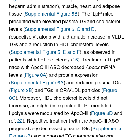
heparin administration), muscle, heart, and adipose
tissue (
Supplemental Figure 5B
). The iLpl
mice
df
presented with elevated plasma TG and cholesterol
levels (
Supplemental Figure 5, C and D
,
respectively), along with a dramatic increase in VLDL
TGs and a reduction in HDL cholesterol levels
(
Supplemental Figure 5, E and F
), as observed in
patients with LPL deficiency (
16
). Treatment of iLpl
df
mice with ApoC-III ASO decreased
Apoc3
mRNA
levels (
Figure 8A
) and protein expression
(
Supplemental Figure 6A
) and reduced plasma TGs
(
Figure 8B
) and TGs in CR/VLDL particles (
Figure
8C
). Moreover, HDL cholesterol levels did not
increase, as might be expected if LPL-mediated
lipolysis were modulated by ApoC-III (
Figure 8D
and
ref.
22
). Repetitive treatment with the ApoC-III ASO
progressively decreased plasma TGs (
Supplemental
Figure 6B
) and increased TG clearance after oral