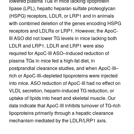
lowered plasma TGs in mice lacking lipoprotein
lipase (LPL), hepatic heparan sulfate proteoglycan
(HSPG) receptors, LDLR, or LRP1 and in animals
with combined deletion of the genes encoding HSPG
receptors and LDLRs or LRP1. However, the ApoC-
III ASO did not lower TG levels in mice lacking both
LDLR and LRP1. LDLR and LRP1 were also
required for ApoC-III ASO–induced reduction of
plasma TGs in mice fed a high-fat diet, in
postprandial clearance studies, and when ApoC-III–
rich or ApoC-III–depleted lipoproteins were injected
into mice. ASO reduction of ApoC-III had no effect on
VLDL secretion, heparin-induced TG reduction, or
uptake of lipids into heart and skeletal muscle. Our
data indicate that ApoC-III inhibits turnover of TG-rich
lipoproteins primarily through a hepatic clearance
mechanism mediated by the LDLR/LRP1 axis.