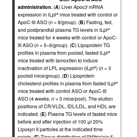
administration.
(
A
) Liver
Apoc3
mRNA
expression in iLpl
mice treated with control or
df
ApoC-III ASO (
n
= 8/group). (
B
) Fasting, fed,
and postprandial plasma TG levels in iLpl
df
mice treated for 4 weeks with control or ApoC-
III ASO (
n
= 5–6/group). (
C
) Lipoprotein TG
profiles in plasma from pooled, fasted iLpl
df
mice treated with tamoxifen to induce
inactivation of LPL expression (iLpl
) (
n
= 3
df
pooled mice/group). (
D
) Lipoprotein
cholesterol profiles in plasma from fasted iLpl
df
mice treated with control ASO or ApoC-III
ASO (4 weeks,
n
= 3 mice/pool). The elution
positions of CR/VLDL, IDL/LDL, and HDL are
indicated. (
E
) Plasma TG levels of fasted mice
before and after injection of 100 μl 20%
Liposyn II particles at the indicated time
points. (
F
) Tissue distribution of [
H]triolein 5
3