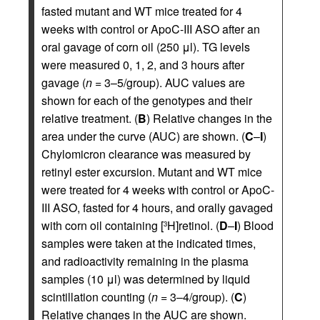
fasted mutant and WT mice treated for 4
weeks with control or ApoC-III ASO after an
oral gavage of corn oil (250 μl). TG levels
were measured 0, 1, 2, and 3 hours after
gavage (
n
= 3–5/group). AUC values are
shown for each of the genotypes and their
relative treatment. (
B
) Relative changes in the
area under the curve (AUC) are shown. (
C
–
I
)
Chylomicron clearance was measured by
retinyl ester excursion. Mutant and WT mice
were treated for 4 weeks with control or ApoC-
III ASO, fasted for 4 hours, and orally gavaged
with corn oil containing [
H]retinol. (
D
–
I
) Blood
3
samples were taken at the indicated times,
and radioactivity remaining in the plasma
samples (10 μl) was determined by liquid
scintillation counting (
n
= 3–4/group). (
C
)
Relative changes in the AUC are shown.