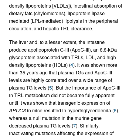
density lipoproteins [VLDLs]), intestinal absorption of
dietary fats (chylomicrons), lipoprotein lipase–
mediated (LPL-mediated) lipolysis in the peripheral
circulation, and hepatic TRL clearance.
The liver and, to a lesser extent, the intestine
produce apolipoprotein C-III (ApoC-III), an 8.8-kDa
glycoprotein associated with TRLs, LDL, and high-
density lipoproteins (HDLs) (
4
). It was shown more
than 35 years ago that plasma TGs and ApoC-III
levels are highly correlated over a wide range of
plasma TG levels (
5
). But the importance of ApoC-III
in TRL metabolism did not became fully apparent
until it was shown that transgenic expression of
APOC3
in mice resulted in hypertriglyceridemia (
6
),
whereas a null mutation in the murine gene
decreased plasma TG levels (
7
). Similarly,
inactivating mutations affecting the expression of