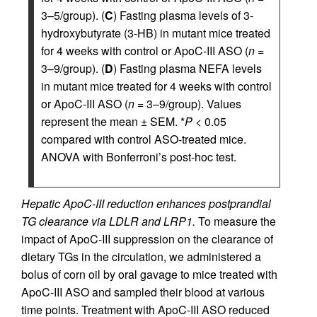
3–5/group). (
C
) Fasting plasma levels of 3-
hydroxybutyrate (3-HB) in mutant mice treated
for 4 weeks with control or ApoC-III ASO (
n
=
3–9/group). (
D
) Fasting plasma NEFA levels
in mutant mice treated for 4 weeks with control
or ApoC-III ASO (
n
= 3–9/group). Values
represent the mean ± SEM. *
P
< 0.05
compared with control ASO-treated mice.
ANOVA with Bonferroni’s post-hoc test.
Hepatic ApoC-III reduction enhances postprandial
TG clearance via LDLR and LRP1.
To measure the
impact of ApoC-III suppression on the clearance of
dietary TGs in the circulation, we administered a
bolus of corn oil by oral gavage to mice treated with
ApoC-III ASO and sampled their blood at various
time points. Treatment with ApoC-III ASO reduced