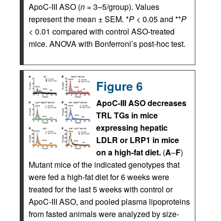
ApoC-III ASO (
n
= 3–5/group). Values
represent the mean ± SEM. *
P
< 0.05 and **
P
< 0.01 compared with control ASO-treated
mice. ANOVA with Bonferroni’s post-hoc test.
Figure 6
ApoC-III ASO decreases
TRL TGs in mice
expressing hepatic
LDLR or LRP1 in mice
on a high-fat diet.
(
A
–
F
)
Mutant mice of the indicated genotypes that
were fed a high-fat diet for 6 weeks were
treated for the last 5 weeks with control or
ApoC-III ASO, and pooled plasma lipoproteins
from fasted animals were analyzed by size-