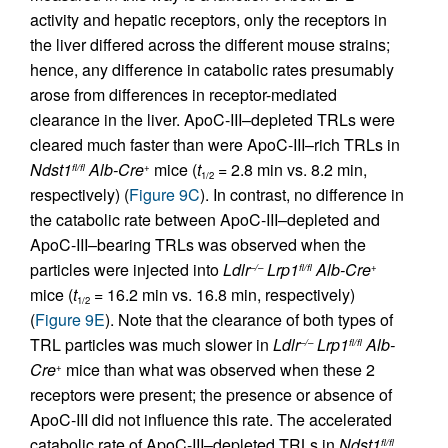
activity and hepatic receptors, only the receptors in
the liver differed across the different mouse strains;
hence, any difference in catabolic rates presumably
arose from differences in receptor-mediated
clearance in the liver. ApoC-III–depleted TRLs were
cleared much faster than were ApoC-III–rich TRLs in
Ndst1
Alb-Cre
mice (
t
= 2.8 min vs. 8.2 min,
fl/fl
+
1/2
respectively) (
Figure 9C
). In contrast, no difference in
the catabolic rate between ApoC-III–depleted and
ApoC-III–bearing TRLs was observed when the
particles were injected into
Ldlr
Lrp1
Alb-Cre
–/–
fl/fl
+
mice (
t
= 16.2 min vs. 16.8 min, respectively)
1/2
(
Figure 9E
). Note that the clearance of both types of
TRL particles was much slower in
Ldlr
Lrp1
Alb-
–/–
fl/fl
Cre
mice than what was observed when these 2
+
receptors were present; the presence or absence of
ApoC-III did not influence this rate. The accelerated
catabolic rate of ApoC-III–depleted TRLs in
Ndst1
fl/fl