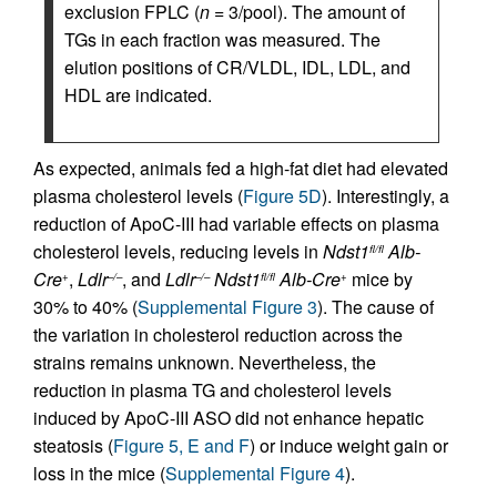
exclusion FPLC (
n
= 3/pool). The amount of
TGs in each fraction was measured. The
elution positions of CR/VLDL, IDL, LDL, and
HDL are indicated.
As expected, animals fed a high-fat diet had elevated
plasma cholesterol levels (
Figure 5D
). Interestingly, a
reduction of ApoC-III had variable effects on plasma
cholesterol levels, reducing levels in
Ndst1
Alb-
fl/fl
Cre
,
Ldlr
, and
Ldlr
Ndst1
Alb-Cre
mice by
+
–/–
–/–
fl/fl
+
30% to 40% (
Supplemental Figure 3
). The cause of
the variation in cholesterol reduction across the
strains remains unknown. Nevertheless, the
reduction in plasma TG and cholesterol levels
induced by ApoC-III ASO did not enhance hepatic
steatosis (
Figure 5, E and F
) or induce weight gain or
loss in the mice (
Supplemental Figure 4
).