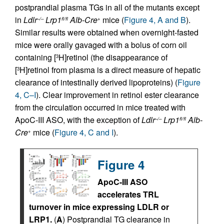
postprandial plasma TGs in all of the mutants except
in
Ldlr
Lrp1
Alb-Cre
mice (
Figure 4, A and B
).
–/–
fl/fl
+
Similar results were obtained when overnight-fasted
mice were orally gavaged with a bolus of corn oil
containing [
H]retinol (the disappearance of
3
[
H]retinol from plasma is a direct measure of hepatic
3
clearance of intestinally derived lipoproteins) (
Figure
4, C–I
). Clear improvement in retinol ester clearance
from the circulation occurred in mice treated with
ApoC-III ASO, with the exception of
Ldlr
Lrp1
Alb-
–/–
fl/fl
Cre
mice (
Figure 4, C and I
).
+
Figure 4
ApoC-III ASO
accelerates TRL
turnover in mice expressing LDLR or
LRP1.
(
A
) Postprandial TG clearance in