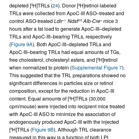
depleted [
H]TRLs (
24
). Donor [
H]retinol-labeled
3
3
TRLs were collected from ApoC-III ASO–treated and
control ASO-treated
Ldlr
Ndst
Alb-Cre
mice 3
–/–
fl/fl
+
hours after a fat load to generate ApoC-III–depleted
TRLs and ApoC-III–bearing TRLs, respectively
(
Figure 9A
). Both ApoC-III–depleted TRLs and
ApoC-III–bearing TRLs had equal amounts of TGs,
free cholesterol, cholesteryl esters, and [
H]retinol
3
when normalized to protein (
Supplemental Figure 7
).
This suggested that the TRL preparations showed no
significant differences in particles size or retinol
composition, except for the reduction in ApoC-III
content. Equal amounts of [
H]TRLs (30,000
3
cpm/mouse) were injected into recipient mice treated
with ApoC-III ASO to minimize the association of
endogenously produced ApoC-III with the injected
[
H]TRLs (
Figure 9B
). Although TRL clearance
3
measured in this way is a function of both LPL