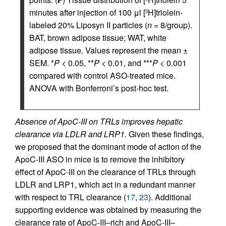
minutes after injection of 100 μl [
H]triolein-
3
labeled 20% Liposyn II particles (
n
= 8/group).
BAT, brown adipose tissue; WAT, white
adipose tissue. Values represent the mean ±
SEM. *
P
< 0.05, **
P
< 0.01, and ***
P
< 0.001
compared with control ASO-treated mice.
ANOVA with Bonferroni’s post-hoc test.
Absence of ApoC-III on TRLs improves hepatic
clearance via LDLR and LRP1.
Given these findings,
we proposed that the dominant mode of action of the
ApoC-III ASO in mice is to remove the inhibitory
effect of ApoC-III on the clearance of TRLs through
LDLR and LRP1, which act in a redundant manner
with respect to TRL clearance (
17
,
23
). Additional
supporting evidence was obtained by measuring the
clearance rate of ApoC-III–rich and ApoC-III–