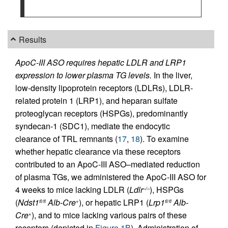
Results
ApoC-III ASO requires hepatic LDLR and LRP1
expression to lower plasma TG levels.
In the liver,
low-density lipoprotein receptors (LDLRs), LDLR-
related protein 1 (LRP1), and heparan sulfate
proteoglycan receptors (HSPGs), predominantly
syndecan-1 (SDC1), mediate the endocytic
clearance of TRL remnants (
17
,
18
). To examine
whether hepatic clearance via these receptors
contributed to an ApoC-III ASO–mediated reduction
of plasma TGs, we administered the ApoC-III ASO for
4 weeks to mice lacking LDLR (
Ldlr
), HSPGs
–/–
(
Ndst1
Alb-Cre
), or hepatic LRP1 (
Lrp1
Alb-
fl/fl
+
fl/fl
Cre
), and to mice lacking various pairs of these
+
receptors (depicted in
Figure 1B
). Administration of