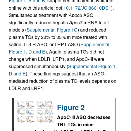
Figure 1, A and B
; supplemental material available
online with this article; doi:
10.1172/JCI86610DS1
).
Simultaneous treatment with
Apoc3
ASO
significantly reduced hepatic
Apoc3
mRNA in all
models (
Supplemental Figure 1C
) and reduced
plasma TGs by 20% to 35% in mice treated with
saline, LDLR ASO, or LRP1 ASO (
Supplemental
Figure 1, D and E
). Again, plasma TGs did not
change when LDLR, LRP1, and ApoC-III were
suppressed simultaneously (
Supplemental Figure 1,
D and E
). These findings suggest that an ASO-
mediated reduction of plasma TG levels depends on
LDLR and LRP1.
Figure 2
ApoC-III ASO decreases
TRL TGs in mice