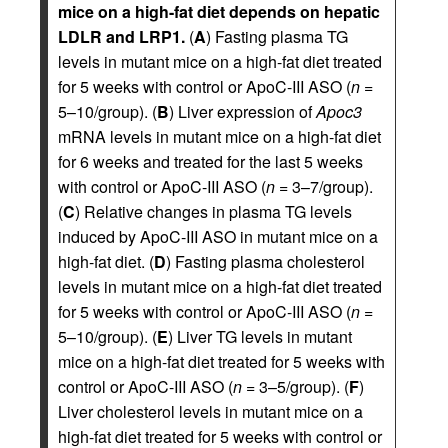
mice on a high-fat diet depends on hepatic
LDLR and LRP1.
(
A
) Fasting plasma TG
levels in mutant mice on a high-fat diet treated
for 5 weeks with control or ApoC-III ASO (
n
=
5–10/group). (
B
) Liver expression of
Apoc3
mRNA levels in mutant mice on a high-fat diet
for 6 weeks and treated for the last 5 weeks
with control or ApoC-III ASO (
n
= 3–7/group).
(
C
) Relative changes in plasma TG levels
induced by ApoC-III ASO in mutant mice on a
high-fat diet. (
D
) Fasting plasma cholesterol
levels in mutant mice on a high-fat diet treated
for 5 weeks with control or ApoC-III ASO (
n
=
5–10/group). (
E
) Liver TG levels in mutant
mice on a high-fat diet treated for 5 weeks with
control or ApoC-III ASO (
n
= 3–5/group). (
F
)
Liver cholesterol levels in mutant mice on a
high-fat diet treated for 5 weeks with control or