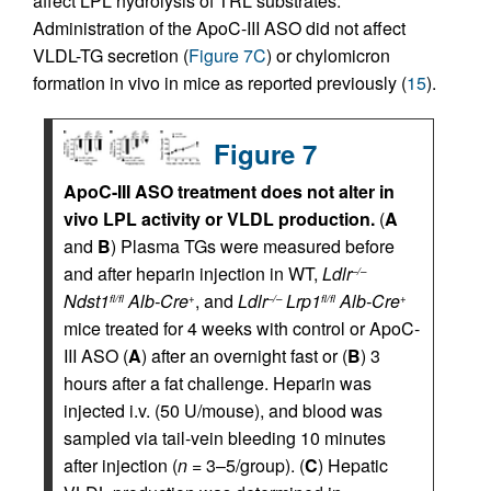
affect LPL hydrolysis of TRL substrates.
Administration of the ApoC-III ASO did not affect
VLDL-TG secretion (
Figure 7C
) or chylomicron
formation in vivo in mice as reported previously (
15
).
Figure 7
ApoC-III ASO treatment does not alter in
vivo LPL activity or VLDL production.
(
A
and
B
) Plasma TGs were measured before
and after heparin injection in WT,
Ldlr
–/–
Ndst1
Alb-Cre
, and
Ldlr
Lrp1
Alb-Cre
fl/fl
+
–/–
fl/fl
+
mice treated for 4 weeks with control or ApoC-
III ASO (
A
) after an overnight fast or (
B
) 3
hours after a fat challenge. Heparin was
injected i.v. (50 U/mouse), and blood was
sampled via tail-vein bleeding 10 minutes
after injection (
n
= 3–5/group). (
C
) Hepatic