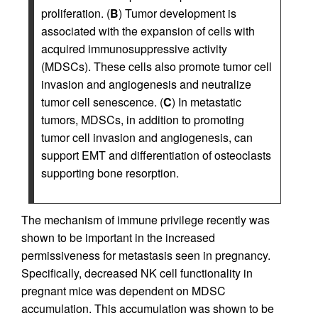
proliferation. (
B
) Tumor development is
associated with the expansion of cells with
acquired immunosuppressive activity
(MDSCs). These cells also promote tumor cell
invasion and angiogenesis and neutralize
tumor cell senescence. (
C
) In metastatic
tumors, MDSCs, in addition to promoting
tumor cell invasion and angiogenesis, can
support EMT and differentiation of osteoclasts
supporting bone resorption.
The mechanism of immune privilege recently was
shown to be important in the increased
permissiveness for metastasis seen in pregnancy.
Specifically, decreased NK cell functionality in
pregnant mice was dependent on MDSC
accumulation. This accumulation was shown to be