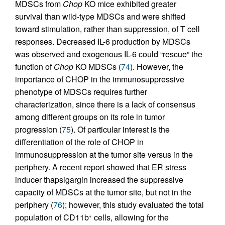
MDSCs from
Chop
KO mice exhibited greater
survival than wild-type MDSCs and were shifted
toward stimulation, rather than suppression, of T cell
responses. Decreased IL-6 production by MDSCs
was observed and exogenous IL-6 could “rescue” the
function of
Chop
KO MDSCs (
74
). However, the
importance of CHOP in the immunosuppressive
phenotype of MDSCs requires further
characterization, since there is a lack of consensus
among different groups on its role in tumor
progression (
75
). Of particular interest is the
differentiation of the role of CHOP in
immunosuppression at the tumor site versus in the
periphery. A recent report showed that ER stress
inducer thapsigargin increased the suppressive
capacity of MDSCs at the tumor site, but not in the
periphery (
76
); however, this study evaluated the total
population of CD11b
cells, allowing for the
+