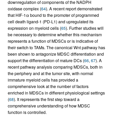
downregulation of components of the NADPH
oxidase complex (
64
). A recent report demonstrated
that HIF-1α bound to the promoter of programmed
cell death ligand-1 (PD-L1) and upregulated its
expression on myeloid cells (
65
). Further studies will
be necessary to determine whether this mechanism
represents a function of MDSCs or is indicative of
their switch to TAMs. The canonical Wnt pathway has
been shown to antagonize MDSC differentiation and
support the differentiation of mature DCs (
66
,
67
). A
recent pathway analysis comparing MDSCs, both in
the periphery and at the tumor site, with normal
immature myeloid cells has provided a
comprehensive look at the number of factors
enriched in MDSCs in different physiological settings
(
68
). It represents the first step toward a
comprehensive understanding of how MDSC
function is controlled.