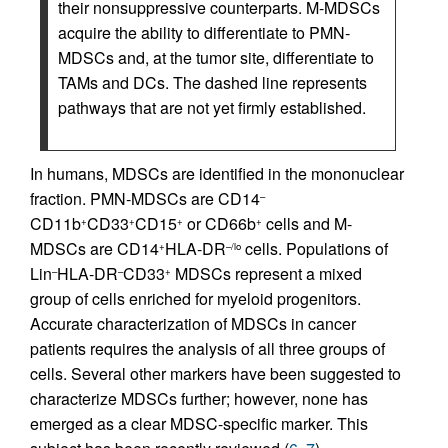
their nonsuppressive counterparts. M-MDSCs
acquire the ability to differentiate to PMN-
MDSCs and, at the tumor site, differentiate to
TAMs and DCs. The dashed line represents
pathways that are not yet firmly established.
In humans, MDSCs are identified in the mononuclear
fraction. PMN-MDSCs are CD14
–
CD11b
CD33
CD15
or CD66b
cells and M-
+
+
+
+
MDSCs are CD14
HLA-DR
cells. Populations of
+
–/lo
Lin
HLA-DR
CD33
MDSCs represent a mixed
–
–
+
group of cells enriched for myeloid progenitors.
Accurate characterization of MDSCs in cancer
patients requires the analysis of all three groups of
cells. Several other markers have been suggested to
characterize MDSCs further; however, none has
emerged as a clear MDSC-specific marker. This