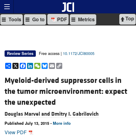
Top
Tools
Go to
PDF
Metrics
Free access |
10.1172/JCI80005
Review Series
Share
X
Facebook
LinkedIn
WeChat
Bluesky
Email
Copy
Link
Myeloid-derived suppressor cells in
the tumor microenvironment: expect
the unexpected
Douglas Marvel and
Dmitry I. Gabrilovich
Published July 13, 2015 -
More info
View PDF