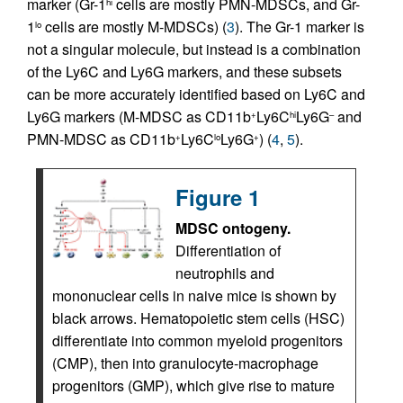
marker (Gr-1
cells are mostly PMN-MDSCs, and Gr-
hi
1
cells are mostly M-MDSCs) (
3
). The Gr-1 marker is
lo
not a singular molecule, but instead is a combination
of the Ly6C and Ly6G markers, and these subsets
can be more accurately identified based on Ly6C and
Ly6G markers (M-MDSC as CD11b
Ly6C
Ly6G
and
+
hi
–
PMN-MDSC as CD11b
Ly6C
Ly6G
) (
4
,
5
).
+
lo
+
Figure 1
MDSC ontogeny.
Differentiation of
neutrophils and
mononuclear cells in naive mice is shown by
black arrows. Hematopoietic stem cells (HSC)
differentiate into common myeloid progenitors
(CMP), then into granulocyte-macrophage
progenitors (GMP), which give rise to mature