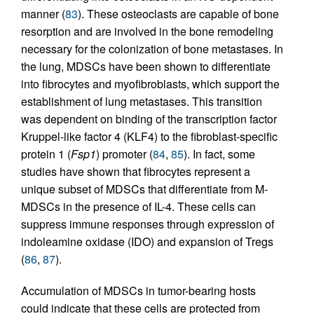
manner (
83
). These osteoclasts are capable of bone
resorption and are involved in the bone remodeling
necessary for the colonization of bone metastases. In
the lung, MDSCs have been shown to differentiate
into fibrocytes and myofibroblasts, which support the
establishment of lung metastases. This transition
was dependent on binding of the transcription factor
Kruppel-like factor 4 (KLF4) to the fibroblast-specific
protein 1 (
Fsp1
) promoter (
84
,
85
). In fact, some
studies have shown that fibrocytes represent a
unique subset of MDSCs that differentiate from M-
MDSCs in the presence of IL-4. These cells can
suppress immune responses through expression of
indoleamine oxidase (IDO) and expansion of Tregs
(
86
,
87
).
Accumulation of MDSCs in tumor-bearing hosts
could indicate that these cells are protected from