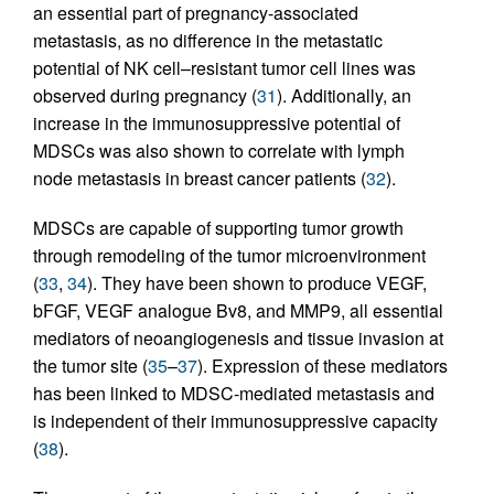
an essential part of pregnancy-associated
metastasis, as no difference in the metastatic
potential of NK cell–resistant tumor cell lines was
observed during pregnancy (
31
). Additionally, an
increase in the immunosuppressive potential of
MDSCs was also shown to correlate with lymph
node metastasis in breast cancer patients (
32
).
MDSCs are capable of supporting tumor growth
through remodeling of the tumor microenvironment
(
33
,
34
). They have been shown to produce VEGF,
bFGF, VEGF analogue Bv8, and MMP9, all essential
mediators of neoangiogenesis and tissue invasion at
the tumor site (
35
–
37
). Expression of these mediators
has been linked to MDSC-mediated metastasis and
is independent of their immunosuppressive capacity
(
38
).