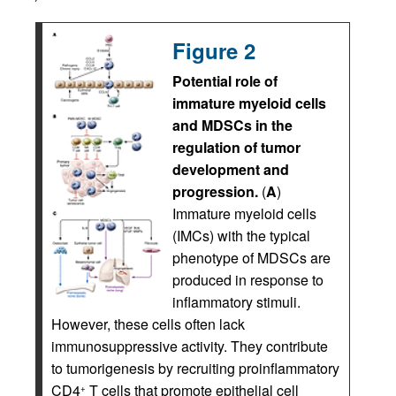
Figure 2
Potential role of
immature myeloid cells
and MDSCs in the
regulation of tumor
development and
progression.
(
A
)
Immature myeloid cells
(IMCs) with the typical
phenotype of MDSCs are
produced in response to
inflammatory stimuli.
However, these cells often lack
immunosuppressive activity. They contribute
to tumorigenesis by recruiting proinflammatory
CD4
T cells that promote epithelial cell
+