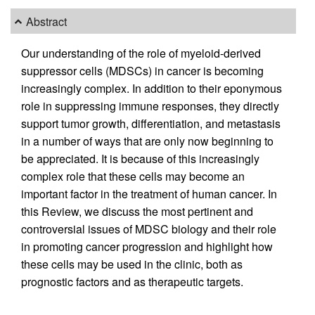
Abstract
Our understanding of the role of myeloid-derived
suppressor cells (MDSCs) in cancer is becoming
increasingly complex. In addition to their eponymous
role in suppressing immune responses, they directly
support tumor growth, differentiation, and metastasis
in a number of ways that are only now beginning to
be appreciated. It is because of this increasingly
complex role that these cells may become an
important factor in the treatment of human cancer. In
this Review, we discuss the most pertinent and
controversial issues of MDSC biology and their role
in promoting cancer progression and highlight how
these cells may be used in the clinic, both as
prognostic factors and as therapeutic targets.