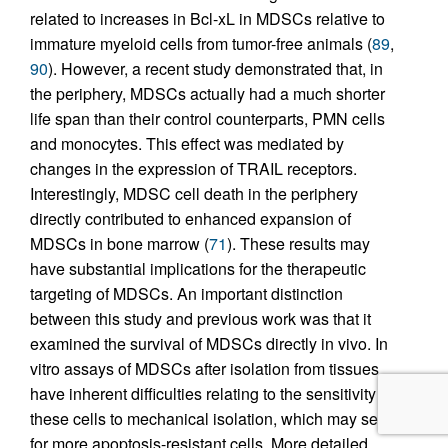
related to increases in Bcl-xL in MDSCs relative to
immature myeloid cells from tumor-free animals (
89
,
90
). However, a recent study demonstrated that, in
the periphery, MDSCs actually had a much shorter
life span than their control counterparts, PMN cells
and monocytes. This effect was mediated by
changes in the expression of TRAIL receptors.
Interestingly, MDSC cell death in the periphery
directly contributed to enhanced expansion of
MDSCs in bone marrow (
71
). These results may
have substantial implications for the therapeutic
targeting of MDSCs. An important distinction
between this study and previous work was that it
examined the survival of MDSCs directly in vivo. In
vitro assays of MDSCs after isolation from tissues
have inherent difficulties relating to the sensitivity of
these cells to mechanical isolation, which may select
for more apoptosis-resistant cells. More detailed