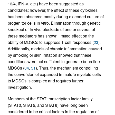
13/4, IFN-γ, etc.) have been suggested as
candidates; however, the effect of these cytokines
has been observed mostly during extended culture of
progenitor cells in vitro. Elimination through genetic
knockout or in vivo blockade of one or several of
these mediators has shown limited effect on the
ability of MDSCs to suppress T cell responses (
23
).
Additionally, models of chronic inflammation caused
by smoking or skin irritation showed that these
conditions were not sufficient to generate bona fide
MDSCs (
34
,
51
). Thus, the mechanism controlling
the conversion of expanded immature myeloid cells
to MDSCs is complex and requires further
investigation.
Members of the STAT transcription factor family
(STAT3, STAT5, and STAT6) have long been
considered to be critical factors in the regulation of