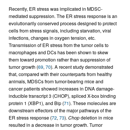
Recently, ER stress was implicated in MDSC-
mediated suppression. The ER stress response is an
evolutionarily conserved process designed to protect
cells from stress signals, including starvation, viral
infections, changes in oxygen tension, etc.
Transmission of ER stress from the tumor cells to
macrophages and DCs has been shown to skew
them toward promotion rather than suppression of
tumor growth (
69
,
70
). A recent study demonstrated
that, compared with their counterparts from healthy
animals, MDSCs from tumor-bearing mice and
cancer patients showed increases in DNA damage-
inducible transcript 3 (CHOP), spliced X-box binding
protein 1 (XBP1), and Bip (
71
). These molecules are
downstream effectors of the major pathways of the
ER stress response (
72
,
73
).
Chop
deletion in mice
resulted in a decrease in tumor growth. Tumor