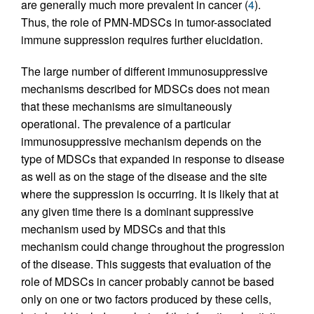
are generally much more prevalent in cancer (
4
).
Thus, the role of PMN-MDSCs in tumor-associated
immune suppression requires further elucidation.
The large number of different immunosuppressive
mechanisms described for MDSCs does not mean
that these mechanisms are simultaneously
operational. The prevalence of a particular
immunosuppressive mechanism depends on the
type of MDSCs that expanded in response to disease
as well as on the stage of the disease and the site
where the suppression is occurring. It is likely that at
any given time there is a dominant suppressive
mechanism used by MDSCs and that this
mechanism could change throughout the progression
of the disease. This suggests that evaluation of the
role of MDSCs in cancer probably cannot be based
only on one or two factors produced by these cells,