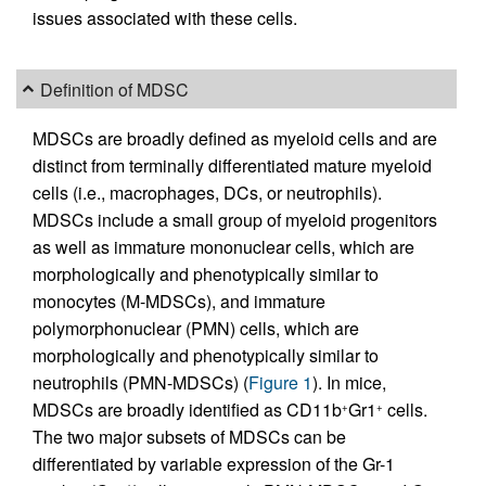
issues associated with these cells.
Definition of MDSC
MDSCs are broadly defined as myeloid cells and are
distinct from terminally differentiated mature myeloid
cells (i.e., macrophages, DCs, or neutrophils).
MDSCs include a small group of myeloid progenitors
as well as immature mononuclear cells, which are
morphologically and phenotypically similar to
monocytes (M-MDSCs), and immature
polymorphonuclear (PMN) cells, which are
morphologically and phenotypically similar to
neutrophils (PMN-MDSCs) (
Figure 1
). In mice,
MDSCs are broadly identified as CD11b
Gr1
cells.
+
+
The two major subsets of MDSCs can be
differentiated by variable expression of the Gr-1