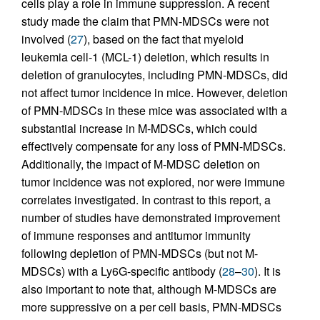
cells play a role in immune suppression. A recent
study made the claim that PMN-MDSCs were not
involved (
27
), based on the fact that myeloid
leukemia cell-1 (MCL-1) deletion, which results in
deletion of granulocytes, including PMN-MDSCs, did
not affect tumor incidence in mice. However, deletion
of PMN-MDSCs in these mice was associated with a
substantial increase in M-MDSCs, which could
effectively compensate for any loss of PMN-MDSCs.
Additionally, the impact of M-MDSC deletion on
tumor incidence was not explored, nor were immune
correlates investigated. In contrast to this report, a
number of studies have demonstrated improvement
of immune responses and antitumor immunity
following depletion of PMN-MDSCs (but not M-
MDSCs) with a Ly6G-specific antibody (
28
–
30
). It is
also important to note that, although M-MDSCs are
more suppressive on a per cell basis, PMN-MDSCs