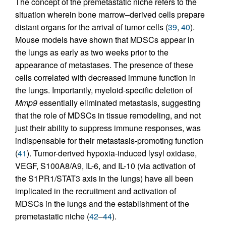
The concept of the premetastatic niche refers to the
situation wherein bone marrow–derived cells prepare
distant organs for the arrival of tumor cells (
39
,
40
).
Mouse models have shown that MDSCs appear in
the lungs as early as two weeks prior to the
appearance of metastases. The presence of these
cells correlated with decreased immune function in
the lungs. Importantly, myeloid-specific deletion of
Mmp9
essentially eliminated metastasis, suggesting
that the role of MDSCs in tissue remodeling, and not
just their ability to suppress immune responses, was
indispensable for their metastasis-promoting function
(
41
). Tumor-derived hypoxia-induced lysyl oxidase,
VEGF, S100A8/A9, IL-6, and IL-10 (via activation of
the S1PR1/STAT3 axis in the lungs) have all been
implicated in the recruitment and activation of
MDSCs in the lungs and the establishment of the
premetastatic niche (
42
–
44
).