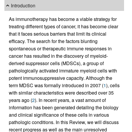
Introduction
As immunotherapy has become a viable strategy for
treating different types of cancer, it has become clear
that it faces serious barriers that limit its clinical
efficacy. The search for the factors blunting
spontaneous or therapeutic immune responses in
cancer has resulted in the discovery of myeloid-
derived suppressor cells (MDSCs), a group of
pathologically activated immature myeloid cells with
potent immunosuppressive capacity. Although the
term MDSC was formally introduced in 2007 (
1
), cells
with similar characteristics were described over 35
years ago (
2
). In recent years, a vast amount of
information has been generated detailing the biology
and clinical significance of these cells in various
pathologic conditions. In this Review, we will discuss
recent progress as well as the main unresolved