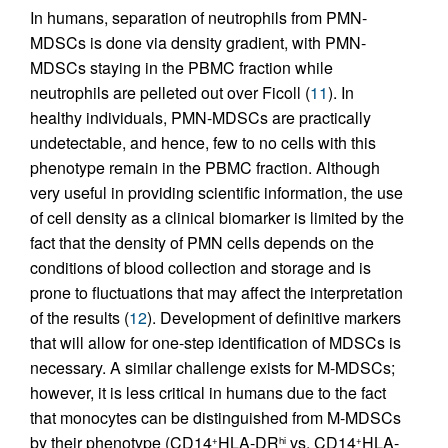
In humans, separation of neutrophils from PMN-
MDSCs is done via density gradient, with PMN-
MDSCs staying in the PBMC fraction while
neutrophils are pelleted out over Ficoll (
11
). In
healthy individuals, PMN-MDSCs are practically
undetectable, and hence, few to no cells with this
phenotype remain in the PBMC fraction. Although
very useful in providing scientific information, the use
of cell density as a clinical biomarker is limited by the
fact that the density of PMN cells depends on the
conditions of blood collection and storage and is
prone to fluctuations that may affect the interpretation
of the results (
12
). Development of definitive markers
that will allow for one-step identification of MDSCs is
necessary. A similar challenge exists for M-MDSCs;
however, it is less critical in humans due to the fact
that monocytes can be distinguished from M-MDSCs
by their phenotype (CD14
HLA-DR
vs. CD14
HLA-
+
hi
+