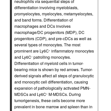
neutrophils via sequential steps of
differentiation involving myeloblasts,
promyelocytes, myelocytes, metamyelocytes,
and band forms. Differentiation of
macrophages and DCs involves
macrophage/DC progenitors (MDP), DC
progenitors (CDP), and pre-cDCs as well as
several types of monocytes. The most
prominent are Ly6C
inflammatory monocytes
+
and Ly6C
patrolling monocytes.
–
Differentiation of myeloid cells in tumor-
bearing mice is shown by red arrows. Tumor-
derived signals affect all steps of granulocytic
and monocytic cell differentiation, causing
expansion of pathologically activated PMN-
MDSCs and Ly6C
M-MDSCs. During
+
tumorigenesis, these cells become more
prevalent in bone marrow and spleen than in