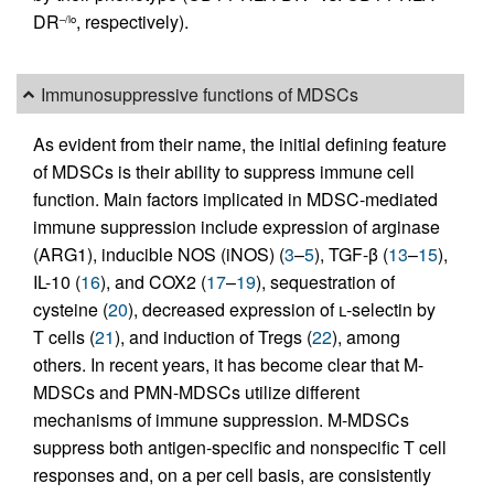
DR
, respectively).
–/lo
Immunosuppressive functions of MDSCs
As evident from their name, the initial defining feature
of MDSCs is their ability to suppress immune cell
function. Main factors implicated in MDSC-mediated
immune suppression include expression of arginase
(ARG1), inducible NOS (iNOS) (
3
–
5
), TGF-β (
13
–
15
),
IL-10 (
16
), and COX2 (
17
–
19
), sequestration of
cysteine (
20
), decreased expression of
l
-selectin by
T cells (
21
), and induction of Tregs (
22
), among
others. In recent years, it has become clear that M-
MDSCs and PMN-MDSCs utilize different
mechanisms of immune suppression. M-MDSCs
suppress both antigen-specific and nonspecific T cell
responses and, on a per cell basis, are consistently