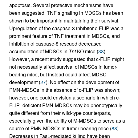
apoptosis. Several protective mechanisms have
been suggested. TNF signaling in MDSCs has been
shown to be important in maintaining their survival.
Upregulation of the caspase-8 inhibitor c-FLIP was a
prominent feature of TNF treatment in MDSCs, and
inhibition of caspase-8 rescued decreased
accumulation of MDSCs in
Tnf
KO mice (
38
).
However, a recent study suggested that c-FLIP might
not necessarily affect survival of MDSCs in tumor-
bearing mice, but instead could affect MDSC
development (
27
). No effect on the development of
PMN-MDSCs in the absence of c-FLIP was shown;
however, one could envision a scenario in which c-
FLIP–deficient PMN-MDSCs may be phenotypically
quite different from their wild-type counterparts,
especially given the ability of M-MDSCs to serve as a
source of PMN-MDSCs in tumor-bearing mice (
88
).
Decreases in FasL-mediated killing have been