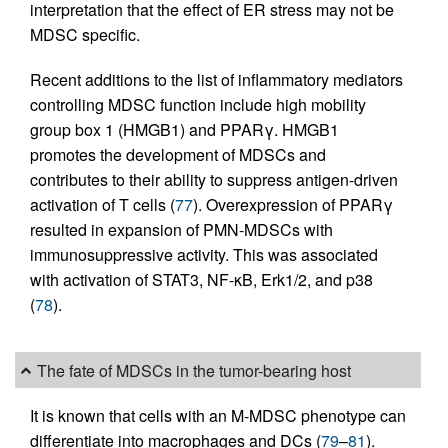
interpretation that the effect of ER stress may not be
MDSC specific.
Recent additions to the list of inflammatory mediators
controlling MDSC function include high mobility
group box 1 (HMGB1) and PPARγ. HMGB1
promotes the development of MDSCs and
contributes to their ability to suppress antigen-driven
activation of T cells (
77
). Overexpression of PPARγ
resulted in expansion of PMN-MDSCs with
immunosuppressive activity. This was associated
with activation of STAT3, NF-κB, Erk1/2, and p38
(
78
).
The fate of MDSCs in the tumor-bearing host
It is known that cells with an M-MDSC phenotype can
differentiate into macrophages and DCs (
79
–
81
).