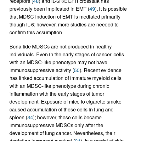
receptors (
48
) and IL-6R/EGFR crosstalk has
previously been implicated in EMT (
49
), it is possible
that MDSC induction of EMT is mediated primarily
though IL-6; however, more studies are needed to
confirm this assumption.
Bona fide MDSCs are not produced in healthy
individuals. Even in the early stages of cancer, cells
with an MDSC-like phenotype may not have
immunosuppressive activity (
50
). Recent evidence
has linked accumulation of immature myeloid cells
with an MDSC-like phenotype during chronic
inflammation with the early stages of tumor
development. Exposure of mice to cigarette smoke
caused accumulation of these cells in lung and
spleen (
34
); however, these cells became
immunosuppressive MDSCs only after the
development of lung cancer. Nevertheless, their
depletion increased survival (
34
). In a model of skin