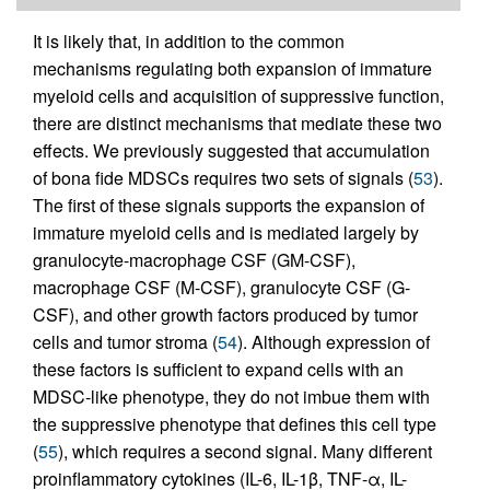
It is likely that, in addition to the common
mechanisms regulating both expansion of immature
myeloid cells and acquisition of suppressive function,
there are distinct mechanisms that mediate these two
effects. We previously suggested that accumulation
of bona fide MDSCs requires two sets of signals (
53
).
The first of these signals supports the expansion of
immature myeloid cells and is mediated largely by
granulocyte-macrophage CSF (GM-CSF),
macrophage CSF (M-CSF), granulocyte CSF (G-
CSF), and other growth factors produced by tumor
cells and tumor stroma (
54
). Although expression of
these factors is sufficient to expand cells with an
MDSC-like phenotype, they do not imbue them with
the suppressive phenotype that defines this cell type
(
55
), which requires a second signal. Many different
proinflammatory cytokines (IL-6, IL-1β, TNF-α, IL-