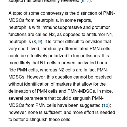
subject has been recently reviewed (
6
,
7
).
A topic of some controversy is the distinction of PMN-
MDSCs from neutrophils. In some reports,
neutrophils with immunosuppressive and protumor
functions are called N2, as opposed to antitumor N1,
neutrophils (
8
,
9
). It is rather difficult to envision that
very short-lived, terminally differentiated PMN cells
could be effectively polarized in tumor tissues. It is
more likely that N1 cells represent activated bona
fide PMN cells, whereas N2 cells are in fact PMN-
MDSCs. However, this question cannot be resolved
without identification of markers that allow for the
delineation of PMN cells and PMN-MDSCs. In mice,
several parameters that could distinguish PMN-
MDSCs from PMN cells have been suggested (
10
);
however, none is sufficient, and more effort is needed
to better distinguish these cells.