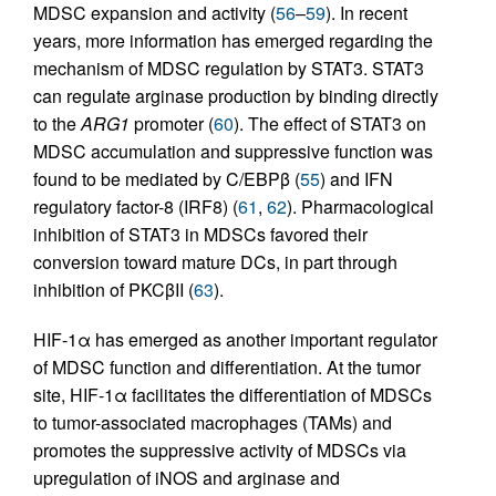
MDSC expansion and activity (
56
–
59
). In recent
years, more information has emerged regarding the
mechanism of MDSC regulation by STAT3. STAT3
can regulate arginase production by binding directly
to the
ARG1
promoter (
60
). The effect of STAT3 on
MDSC accumulation and suppressive function was
found to be mediated by C/EBPβ (
55
) and IFN
regulatory factor-8 (IRF8) (
61
,
62
). Pharmacological
inhibition of STAT3 in MDSCs favored their
conversion toward mature DCs, in part through
inhibition of PKCβII (
63
).
HIF-1α has emerged as another important regulator
of MDSC function and differentiation. At the tumor
site, HIF-1α facilitates the differentiation of MDSCs
to tumor-associated macrophages (TAMs) and
promotes the suppressive activity of MDSCs via
upregulation of iNOS and arginase and