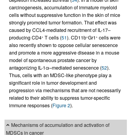
carcinogenesis, accumulation of immature myeloid
cells without suppressive function in the skin of mice
strongly promoted tumor formation. That effect was
caused by CCL4-mediated recruitment of IL-17–
producing CD4
T cells (
51
). CD11b
Gr1
cells were
+
+
+
also recently shown to oppose cellular senescence
and promote a more aggressive disease in a mouse
model of spontaneous prostate cancer by
antagonizing IL-1α–mediated senescence (
52
).
Thus, cells with an MDSC-like phenotype play a
significant role in tumor development and
progression via mechanisms that are not necessarily
related to their ability to suppress tumor-specific
immune responses (
Figure 2
).
Mechanisms of accumulation and activation of
MDSCs in cancer