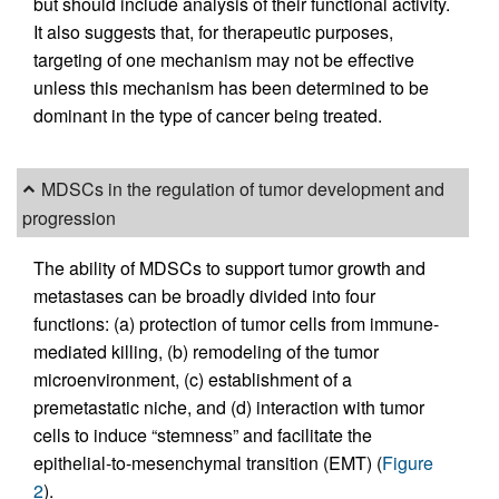
but should include analysis of their functional activity.
It also suggests that, for therapeutic purposes,
targeting of one mechanism may not be effective
unless this mechanism has been determined to be
dominant in the type of cancer being treated.
MDSCs in the regulation of tumor development and
progression
The ability of MDSCs to support tumor growth and
metastases can be broadly divided into four
functions: (a) protection of tumor cells from immune-
mediated killing, (b) remodeling of the tumor
microenvironment, (c) establishment of a
premetastatic niche, and (d) interaction with tumor
cells to induce “stemness” and facilitate the
epithelial-to-mesenchymal transition (EMT) (
Figure
2
).