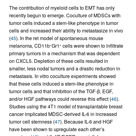
The contribution of myeloid cells to EMT has only
recently begun to emerge. Coculture of MDSCs with
tumor cells induced a stem-like phenotype in tumor
cells and increased their ability to metastasize in vivo
(
45
). In the ret model of spontaneous mouse
melanoma, CD11b
Gr1
cells were shown to infiltrate
+
+
primary tumors in a mechanism that was dependent
on CXCL5. Depletion of these cells resulted in
smaller, less nodal tumors and a drastic reduction in
metastasis. In vitro coculture experiments showed
that these cells induced a stem-like phenotype in
tumor cells and that inhibition of the TGF-β, EGF,
and/or HGF pathways could reverse this effect (
46
).
Studies using the 4T1 model of transplantable breast
cancer implicated MDSC-derived IL-6 in increased
tumor cell stemness (
47
). Because IL-6 and HGF
have been shown to upregulate each other’s