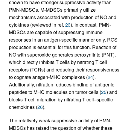
shown to have stronger suppressive activity than
PMN-MDSCs. M-MDSCs primarily utilize
mechanisms associated with production of NO and
cytokines (reviewed in ref.
23
). In contrast, PMN-
MDSCs are capable of suppressing immune
responses in an antigen-specific manner only. ROS
production is essential for this function. Reaction of
NO with superoxide generates peroxynitrite (PNT),
which directly inhibits T cells by nitrating T cell
receptors (TCRs) and reducing their responsiveness
to cognate antigen-MHC complexes (
24
).
Additionally, nitration reduces binding of antigenic
peptides to MHC molecules on tumor cells (
25
) and
blocks T cell migration by nitrating T cell–specific
chemokines (
26
).
The relatively weak suppressive activity of PMN-
MDSCs has raised the question of whether these