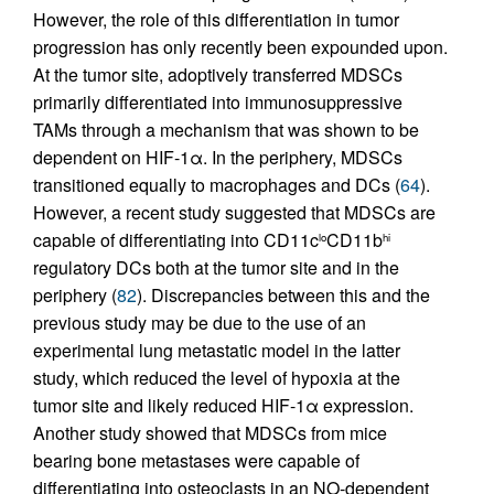
However, the role of this differentiation in tumor
progression has only recently been expounded upon.
At the tumor site, adoptively transferred MDSCs
primarily differentiated into immunosuppressive
TAMs through a mechanism that was shown to be
dependent on HIF-1α. In the periphery, MDSCs
transitioned equally to macrophages and DCs (
64
).
However, a recent study suggested that MDSCs are
capable of differentiating into CD11c
CD11b
lo
hi
regulatory DCs both at the tumor site and in the
periphery (
82
). Discrepancies between this and the
previous study may be due to the use of an
experimental lung metastatic model in the latter
study, which reduced the level of hypoxia at the
tumor site and likely reduced HIF-1α expression.
Another study showed that MDSCs from mice
bearing bone metastases were capable of
differentiating into osteoclasts in an NO-dependent