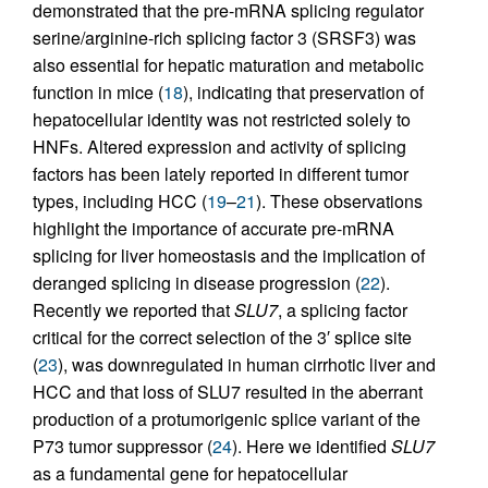
demonstrated that the pre-mRNA splicing regulator
serine/arginine-rich splicing factor 3 (SRSF3) was
also essential for hepatic maturation and metabolic
function in mice (
18
), indicating that preservation of
hepatocellular identity was not restricted solely to
HNFs. Altered expression and activity of splicing
factors has been lately reported in different tumor
types, including HCC (
19
–
21
). These observations
highlight the importance of accurate pre-mRNA
splicing for liver homeostasis and the implication of
deranged splicing in disease progression (
22
).
Recently we reported that
SLU7
, a splicing factor
critical for the correct selection of the 3′ splice site
(
23
), was downregulated in human cirrhotic liver and
HCC and that loss of SLU7 resulted in the aberrant
production of a protumorigenic splice variant of the
P73 tumor suppressor (
24
). Here we identified
SLU7
as a fundamental gene for hepatocellular