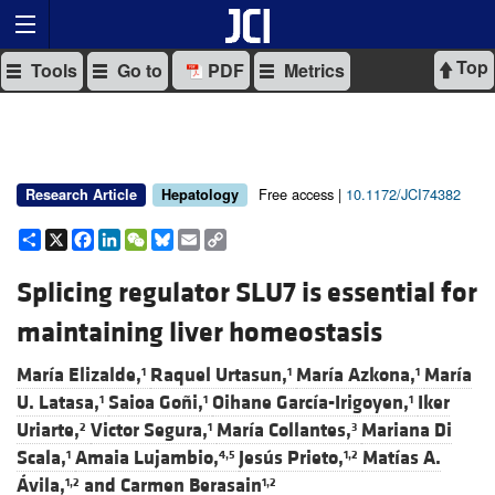
Top
Tools
Go to
PDF
Metrics
Free access |
10.1172/JCI74382
Research Article
Hepatology
Share
X
Facebook
LinkedIn
WeChat
Bluesky
Email
Copy
Link
Splicing regulator SLU7 is essential for
maintaining liver homeostasis
María Elizalde,
Raquel Urtasun,
María Azkona,
María
1
1
1
U. Latasa,
Saioa Goñi,
Oihane García-Irigoyen,
Iker
1
1
1
Uriarte,
Victor Segura,
María Collantes,
Mariana Di
2
1
3
Scala,
Amaia Lujambio,
Jesús Prieto,
Matías A.
1
4,5
1,2
Ávila,
and
Carmen Berasain
1,2
1,2