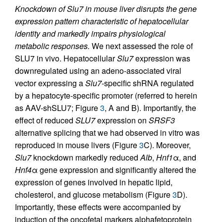
Knockdown of Slu7 in mouse liver disrupts the gene
expression pattern characteristic of hepatocellular
identity and markedly impairs physiological
metabolic responses.
We next assessed the role of
SLU7 in vivo. Hepatocellular
Slu7
expression was
downregulated using an adeno-associated viral
vector expressing a
Slu7
-specific shRNA regulated
by a hepatocyte-specific promoter (referred to herein
as AAV-shSLU7; Figure
3
, A and B). Importantly, the
effect of reduced
SLU7
expression on
SRSF3
alternative splicing that we had observed in vitro was
reproduced in mouse livers (Figure
3
C). Moreover,
Slu7
knockdown markedly reduced
Alb
,
Hnf1
α, and
Hnf4
α gene expression and significantly altered the
expression of genes involved in hepatic lipid,
cholesterol, and glucose metabolism (Figure
3
D).
Importantly, these effects were accompanied by
induction of the oncofetal markers alphafetoprotein