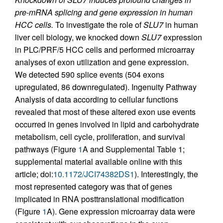
pre-mRNA splicing and gene expression in human
HCC cells.
To investigate the role of
SLU7
in human
liver cell biology, we knocked down
SLU7
expression
in PLC/PRF/5 HCC cells and performed microarray
analyses of exon utilization and gene expression.
We detected 590 splice events (504 exons
upregulated, 86 downregulated). Ingenuity Pathway
Analysis of data according to cellular functions
revealed that most of these altered exon use events
occurred in genes involved in lipid and carbohydrate
metabolism, cell cycle, proliferation, and survival
pathways (Figure
1
A and Supplemental Table 1;
supplemental material available online with this
article; doi:
10.1172/JCI74382DS1
). Interestingly, the
most represented category was that of genes
implicated in RNA posttranslational modification
(Figure
1
A). Gene expression microarray data were