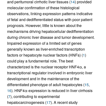
and peritumoral cirrhotic liver tissues (
14
) provided
molecular confirmation of these histological
observations, linking expression patterns indicative
of fetal and dedifferentiated status with poor patient
prognosis. However, little is known about the
mechanisms driving hepatocellular dedifferentiation
during chronic liver disease and tumor development.
Impaired expression of a limited set of genes
generally known as liver-enriched transcription
factors or hepatocyte nuclear factors (HNFs) (
1
)
could play a fundamental role. The best
characterized is the nuclear receptor HNF4α, a
transcriptional regulator involved in embryonic liver
development and in the maintenance of the
differentiated phenotype of adult hepatocytes (
15
,
16
). HNF4α expression is reduced in liver cirrhosis
(
7
), contributing to experimental
hepatocarcinogenesis (
17
). A recent study