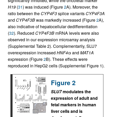
significantly inhibited, while the oncofetal marker
H19
(
31
) was induced (Figure
2
A). Moreover, the
ratio between the
CYP4F3
splice variants
CYP4F3A
and
CYP4F3B
was markedly increased (Figure
2
A),
also indicative of hepatocellular dedifferentiation
(
32
). Reduced
CYP4F3B
mRNA levels were also
observed in our expression microarray analysis
(Supplemental Table 2). Complementarily, SLU7
overexpression increased
HNF4
α and
MAT1A
expression (Figure
2
B). These effects were
reproduced in HepG2 cells (Supplemental Figure 1).
Figure 2
SLU7
modulates the
expression of adult and
fetal markers in human
liver cells and is