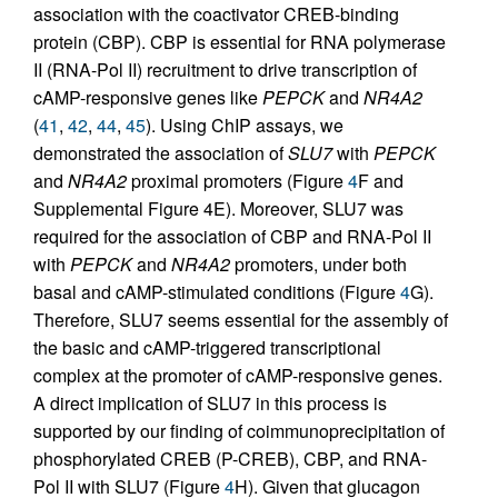
association with the coactivator CREB-binding
protein (CBP). CBP is essential for RNA polymerase
II (RNA-Pol II) recruitment to drive transcription of
cAMP-responsive genes like
PEPCK
and
NR4A2
(
41
,
42
,
44
,
45
). Using ChIP assays, we
demonstrated the association of
SLU7
with
PEPCK
and
NR4A2
proximal promoters (Figure
4
F and
Supplemental Figure 4E). Moreover, SLU7 was
required for the association of CBP and RNA-Pol II
with
PEPCK
and
NR4A2
promoters, under both
basal and cAMP-stimulated conditions (Figure
4
G).
Therefore, SLU7 seems essential for the assembly of
the basic and cAMP-triggered transcriptional
complex at the promoter of cAMP-responsive genes.
A direct implication of SLU7 in this process is
supported by our finding of coimmunoprecipitation of
phosphorylated CREB (P-CREB), CBP, and RNA-
Pol II with SLU7 (Figure
4
H). Given that glucagon