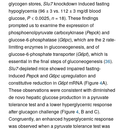
glycogen stores,
Slu7
knockdown induced fasting
hypoglycemia (96 ± 3 vs. 112 ± 3 mg/dl blood
glucose,
P
< 0.0025,
n
= 18). These findings
prompted us to examine the expression of
phosphoenolpyruvate carboxykinase (
Pepck
) and
glucose-6-phosphatase (
G6pc
), which are the 2 rate-
limiting enzymes in gluconeogenesis, and of
glucose-6-phosphate transporter (
G6pt
), which is
essential in the final steps of gluconeogenesis (
36
).
Slu7
-depleted mice showed impaired fasting-
induced
Pepck
and
G6pc
upregulation and
constitutive reduction in
G6pt
mRNA (Figure
4
A).
These observations were consistent with diminished
de novo hepatic glucose production in a pyruvate
tolerance test and a lower hyperglycemic response
after glucagon challenge (Figure
4
, B and C).
Congruently, an enhanced hyperglycemic response
was observed when a pyruvate tolerance test was