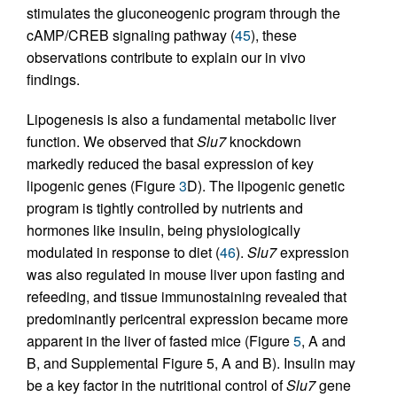
stimulates the gluconeogenic program through the
cAMP/CREB signaling pathway (
45
), these
observations contribute to explain our in vivo
findings.
Lipogenesis is also a fundamental metabolic liver
function. We observed that
Slu7
knockdown
markedly reduced the basal expression of key
lipogenic genes (Figure
3
D). The lipogenic genetic
program is tightly controlled by nutrients and
hormones like insulin, being physiologically
modulated in response to diet (
46
).
Slu7
expression
was also regulated in mouse liver upon fasting and
refeeding, and tissue immunostaining revealed that
predominantly pericentral expression became more
apparent in the liver of fasted mice (Figure
5
, A and
B, and Supplemental Figure 5, A and B). Insulin may
be a key factor in the nutritional control of
Slu7
gene