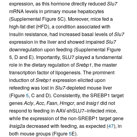
expression, as this hormone directly reduced
Slu7
mRNA levels in primary mouse hepatocytes
(Supplemental Figure 5C). Moreover, mice fed a
high-fat diet (HFD), a condition associated with
insulin resistance, had increased basal levels of
Slu7
expression in the liver and showed impaired
Slu7
downregulation upon feeding (Supplemental Figure
5, D and E). Importantly, SLU7 played a fundamental
role in the dietary regulation of
Srebp1
, the master
transcription factor of lipogenesis. The prominent
induction of
Srebp1
expression elicited upon
refeeding was lost in
Slu7
-depleted mouse liver
(Figure
5
, C and D). Consistently, the SREBP1 target
genes
Acly
,
Acc
,
Fasn
,
Hmgcr
, and
Insig1
did not
respond to feeding in AAV-shSLU7–infected mice,
while the expression of the non-SREBP1 target gene
Insig2a
decreased with feeding, as expected (
47
), in
both mouse groups (Figure
5
E).