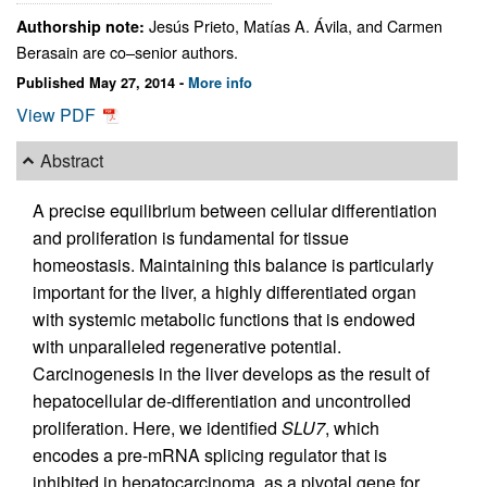
Jesús Prieto, Matías A. Ávila, and Carmen
Authorship note:
Berasain are co–senior authors.
Published May 27, 2014 -
More info
View PDF
Abstract
A precise equilibrium between cellular differentiation
and proliferation is fundamental for tissue
homeostasis. Maintaining this balance is particularly
important for the liver, a highly differentiated organ
with systemic metabolic functions that is endowed
with unparalleled regenerative potential.
Carcinogenesis in the liver develops as the result of
hepatocellular de-differentiation and uncontrolled
proliferation. Here, we identified
SLU7
, which
encodes a pre-mRNA splicing regulator that is
inhibited in hepatocarcinoma, as a pivotal gene for