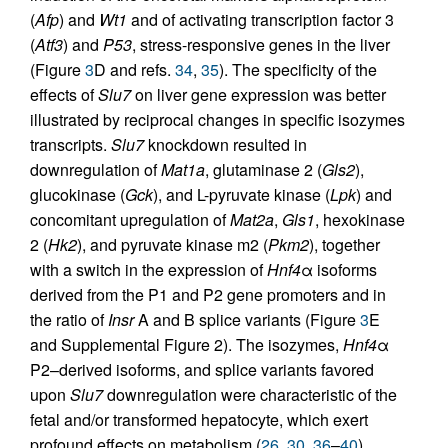
(
Afp
) and
Wt1
and of activating transcription factor 3
(
Atf3
) and
P53
, stress-responsive genes in the liver
(Figure
3
D and refs.
34
,
35
). The specificity of the
effects of
Slu7
on liver gene expression was better
illustrated by reciprocal changes in specific isozymes
transcripts.
Slu7
knockdown resulted in
downregulation of
Mat1a
, glutaminase 2 (
Gls2
),
glucokinase (
Gck
), and L-pyruvate kinase (
Lpk
) and
concomitant upregulation of
Mat2a
,
Gls1
, hexokinase
2 (
Hk2
), and pyruvate kinase m2 (
Pkm2
), together
with a switch in the expression of
Hnf4
α isoforms
derived from the P1 and P2 gene promoters and in
the ratio of
Insr
A and B splice variants (Figure
3
E
and Supplemental Figure 2). The isozymes,
Hnf4
α
P2–derived isoforms, and splice variants favored
upon
Slu7
downregulation were characteristic of the
fetal and/or transformed hepatocyte, which exert
profound effects on metabolism (
26
,
30
,
36
–
40
).