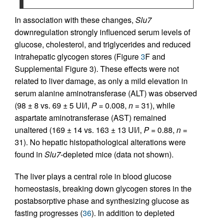
In association with these changes,
Slu7
downregulation strongly influenced serum levels of
glucose, cholesterol, and triglycerides and reduced
intrahepatic glycogen stores (Figure
3
F and
Supplemental Figure 3). These effects were not
related to liver damage, as only a mild elevation in
serum alanine aminotransferase (ALT) was observed
(98 ± 8 vs. 69 ± 5 UI/l,
P
= 0.008,
n
= 31), while
aspartate aminotransferase (AST) remained
unaltered (169 ± 14 vs. 163 ± 13 UI/l,
P
= 0.88,
n
=
31). No hepatic histopathological alterations were
found in
Slu7
-depleted mice (data not shown).
The liver plays a central role in blood glucose
homeostasis, breaking down glycogen stores in the
postabsorptive phase and synthesizing glucose as
fasting progresses (
36
). In addition to depleted