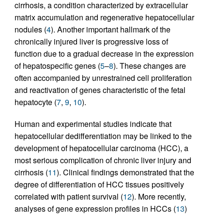
cirrhosis, a condition characterized by extracellular
matrix accumulation and regenerative hepatocellular
nodules (
4
). Another important hallmark of the
chronically injured liver is progressive loss of
function due to a gradual decrease in the expression
of hepatospecific genes (
5
–
8
). These changes are
often accompanied by unrestrained cell proliferation
and reactivation of genes characteristic of the fetal
hepatocyte (
7
,
9
,
10
).
Human and experimental studies indicate that
hepatocellular dedifferentiation may be linked to the
development of hepatocellular carcinoma (HCC), a
most serious complication of chronic liver injury and
cirrhosis (
11
). Clinical findings demonstrated that the
degree of differentiation of HCC tissues positively
correlated with patient survival (
12
). More recently,
analyses of gene expression profiles in HCCs (
13
)