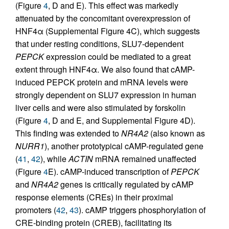
(Figure
4
, D and E). This effect was markedly
attenuated by the concomitant overexpression of
HNF4α (Supplemental Figure 4C), which suggests
that under resting conditions, SLU7-dependent
PEPCK
expression could be mediated to a great
extent through HNF4α. We also found that cAMP-
induced PEPCK protein and mRNA levels were
strongly dependent on SLU7 expression in human
liver cells and were also stimulated by forskolin
(Figure
4
, D and E, and Supplemental Figure 4D).
This finding was extended to
NR4A2
(also known as
NURR1
), another prototypical cAMP-regulated gene
(
41
,
42
), while
ACTIN
mRNA remained unaffected
(Figure
4
E). cAMP-induced transcription of
PEPCK
and
NR4A2
genes is critically regulated by cAMP
response elements (CREs) in their proximal
promoters (
42
,
43
). cAMP triggers phosphorylation of
CRE-binding protein (CREB), facilitating its