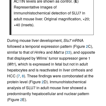
ACTIN levels are shown as control. (
E
)
Representative images of
immunohistochemical detection of SLU7 in
adult mouse liver. Original magnification, ×20;
×40 (insets).
During mouse liver development,
Slu7
mRNA
followed a temporal expression pattern (Figure
2
C),
similar to that of
Hnf4
α and
Mat1a
(
33
), and opposite
that displayed by Wilms’ tumor suppressor gene 1
(
Wt1
), which is expressed in fetal but not in adult
hepatocytes and is reactivated in liver cirrhosis and
HCC (
7
,
8
). These findings were corroborated at the
protein level (Figure
2
D). Immunohistochemical
analysis of SLU7 in adult mouse liver showed a
predominantly hepatocellular and nuclear pattern
(Figure
2
E).