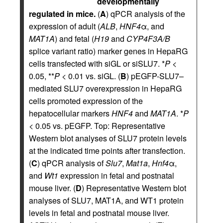
developmentally
regulated in mice.
(
A
) qPCR analysis of the
expression of adult (
ALB
,
HNF4
α, and
MAT1A
) and fetal (
H19
and
CYP4F3A/B
splice variant ratio) marker genes in HepaRG
cells transfected with siGL or siSLU7. *
P
<
0.05, **
P
< 0.01 vs. siGL. (
B
) pEGFP-SLU7–
mediated SLU7 overexpression in HepaRG
cells promoted expression of the
hepatocellular markers
HNF4
and
MAT1A
. *
P
< 0.05 vs. pEGFP. Top: Representative
Western blot analyses of SLU7 protein levels
at the indicated time points after transfection.
(
C
) qPCR analysis of
Slu7
,
Mat1a
,
Hnf4
α,
and
Wt1
expression in fetal and postnatal
mouse liver. (
D
) Representative Western blot
analyses of SLU7, MAT1A, and WT1 protein
levels in fetal and postnatal mouse liver.