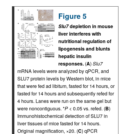
Figure 5
Slu7
depletion in mouse
liver interferes with
nutritional regulation of
lipogenesis and blunts
hepatic insulin
responses.
(
A
)
Slu7
mRNA levels were analyzed by qPCR, and
SLU7 protein levels by Western blot, in mice
that were fed ad libitum, fasted for 14 hours, or
fasted for 14 hours and subsequently refed for
4 hours. Lanes were run on the same gel but
were noncontiguous. *
P
< 0.05 vs. refed. (
B
)
Immunohistochemical detection of SLU7 in
liver tissues of mice fasted for 14 hours.
Original magnification, ×20. (
C
) qPCR