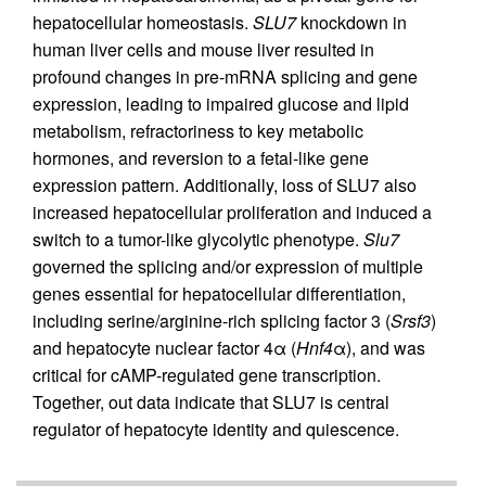
hepatocellular homeostasis.
SLU7
knockdown in
human liver cells and mouse liver resulted in
profound changes in pre-mRNA splicing and gene
expression, leading to impaired glucose and lipid
metabolism, refractoriness to key metabolic
hormones, and reversion to a fetal-like gene
expression pattern. Additionally, loss of SLU7 also
increased hepatocellular proliferation and induced a
switch to a tumor-like glycolytic phenotype.
Slu7
governed the splicing and/or expression of multiple
genes essential for hepatocellular differentiation,
including serine/arginine-rich splicing factor 3 (
Srsf3
)
and hepatocyte nuclear factor 4α (
Hnf4
α), and was
critical for cAMP-regulated gene transcription.
Together, out data indicate that SLU7 is central
regulator of hepatocyte identity and quiescence.