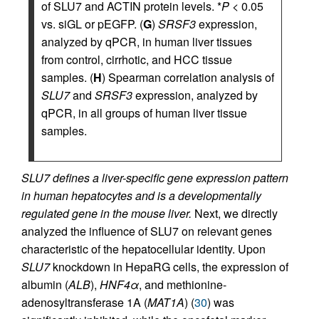
of SLU7 and ACTIN protein levels. *
P
< 0.05
vs. siGL or pEGFP. (
G
)
SRSF3
expression,
analyzed by qPCR, in human liver tissues
from control, cirrhotic, and HCC tissue
samples. (
H
) Spearman correlation analysis of
SLU7
and
SRSF3
expression, analyzed by
qPCR, in all groups of human liver tissue
samples.
SLU7 defines a liver-specific gene expression pattern
in human hepatocytes and is a developmentally
regulated gene in the mouse liver.
Next, we directly
analyzed the influence of SLU7 on relevant genes
characteristic of the hepatocellular identity. Upon
SLU7
knockdown in HepaRG cells, the expression of
albumin (
ALB
),
HNF4α
, and methionine-
adenosyltransferase 1A (
MAT1A
) (
30
) was