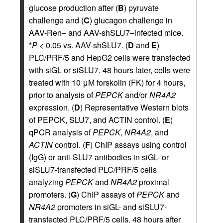
glucose production after (
B
) pyruvate
challenge and (
C
) glucagon challenge in
AAV-Ren– and AAV-shSLU7–infected mice.
*
P
< 0.05 vs. AAV-shSLU7. (
D
and
E
)
PLC/PRF/5 and HepG2 cells were transfected
with siGL or siSLU7. 48 hours later, cells were
treated with 10 μM forskolin (FK) for 4 hours,
prior to analysis of
PEPCK
and/or
NR4A2
expression. (
D
) Representative Western blots
of PEPCK, SLU7, and ACTIN control. (
E
)
qPCR analysis of
PEPCK
,
NR4A2
, and
ACTIN
control. (
F
) ChIP assays using control
(IgG) or anti-SLU7 antibodies in siGL- or
siSLU7-transfected PLC/PRF/5 cells
analyzing
PEPCK
and
NR4A2
proximal
promoters. (
G
) ChIP assays of
PEPCK
and
NR4A2
promoters in siGL- and siSLU7-
transfected PLC/PRF/5 cells. 48 hours after