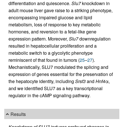
differentiation and quiescence.
Slu7
knockdown in
adult mouse liver gave raise to a striking phenotype,
encompassing impaired glucose and lipid
metabolism, loss of response to key metabolic
hormones, and reversion to a fetal-like gene
expression pattern. Moreover,
Slu7
downregulation
resulted in hepatocellular proliferation and a
metabolic switch to a glycolytic phenotype
reminiscent of that found in tumors (
25
–
27
).
Mechanistically, SLU7 modulated the splicing and
expression of genes essential for the preservation of
the hepatocyte identity, including
Srsf3
and
Hnf4
α,
and we identified SLU7 as a key transcriptional
regulator in the cAMP signaling pathway.
Results
Knockdown of SLU7 induces profound changes in