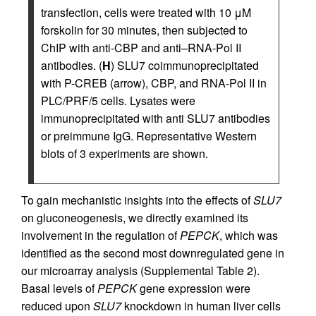
transfection, cells were treated with 10 μM
forskolin for 30 minutes, then subjected to
ChIP with anti-CBP and anti–RNA-Pol II
antibodies. (
H
) SLU7 coimmunoprecipitated
with P-CREB (arrow), CBP, and RNA-Pol II in
PLC/PRF/5 cells. Lysates were
immunoprecipitated with anti SLU7 antibodies
or preimmune IgG. Representative Western
blots of 3 experiments are shown.
To gain mechanistic insights into the effects of
SLU7
on gluconeogenesis, we directly examined its
involvement in the regulation of
PEPCK
, which was
identified as the second most downregulated gene in
our microarray analysis (Supplemental Table 2).
Basal levels of
PEPCK
gene expression were
reduced upon
SLU7
knockdown in human liver cells