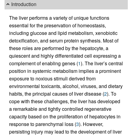
Introduction
The liver performs a variety of unique functions
essential for the preservation of homeostasis,
including glucose and lipid metabolism, xenobiotic
detoxification, and serum protein synthesis. Most of
these roles are performed by the hepatocyte, a
quiescent and highly differentiated cell expressing a
complement of enabling genes (
1
). The liver’s central
position in systemic metabolism implies a prominent
exposure to noxious stimuli derived from
environmental toxicants, alcohol, viruses, and dietary
habits, the principal causes of liver disease (
2
). To
cope with these challenges, the liver has developed
a remarkable and tightly controlled regenerative
capacity based on the proliferation of hepatocytes in
response to parenchymal loss (
3
). However,
persisting injury may lead to the development of liver