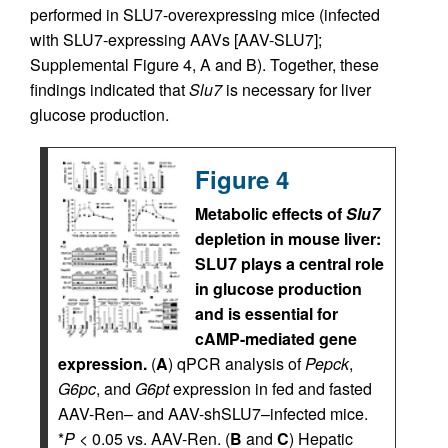
performed in SLU7-overexpressing mice (infected
with SLU7-expressing AAVs [AAV-SLU7];
Supplemental Figure 4, A and B). Together, these
findings indicated that
Slu7
is necessary for liver
glucose production.
Figure 4
Metabolic effects of
Slu7
depletion in mouse liver:
SLU7 plays a central role
in glucose production
and is essential for
cAMP-mediated gene
expression.
(
A
) qPCR analysis of
Pepck
,
G6pc
, and
G6pt
expression in fed and fasted
AAV-Ren– and AAV-shSLU7–infected mice.
*
P
< 0.05 vs. AAV-Ren. (
B
and
C
) Hepatic