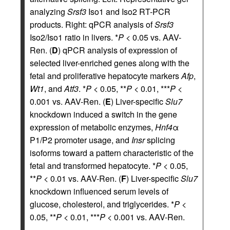
analyzing
Srsf3
Iso1 and Iso2 RT-PCR
products. Right: qPCR analysis of
Srsf3
Iso2/Iso1 ratio in livers. *
P
< 0.05 vs. AAV-
Ren. (
D
) qPCR analysis of expression of
selected liver-enriched genes along with the
fetal and proliferative hepatocyte markers
Afp
,
Wt1
, and
Atf3
. *
P
< 0.05, **
P
< 0.01, ***
P
<
0.001 vs. AAV-Ren. (
E
) Liver-specific
Slu7
knockdown induced a switch in the gene
expression of metabolic enzymes,
Hnf4
α
P1/P2 promoter usage, and
Insr
splicing
isoforms toward a pattern characteristic of the
fetal and transformed hepatocyte. *
P
< 0.05,
**
P
< 0.01 vs. AAV-Ren. (
F
) Liver-specific
Slu7
knockdown influenced serum levels of
glucose, cholesterol, and triglycerides. *
P
<
0.05, **
P
< 0.01, ***
P
< 0.001 vs. AAV-Ren.