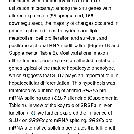
consistent with our observations in the exon
utilization microarray: among the 243 genes with
altered expression (85 upregulated, 158
downregulated), the majority of changes occurred in
genes implicated in carbohydrate and lipid
metabolism, cell proliferation and survival, and
posttranscriptional RNA modification (Figure
1
B and
Supplemental Table 2). Most variations in exon
utilization and gene expression affected metabolic
genes typical of the mature hepatocyte phenotype,
which suggests that SLU7 plays an important role in
hepatocellular differentiation. This hypothesis was
reinforced by our finding of altered
SRSF3
pre-
mRNA splicing upon
SLU7
silencing (Supplemental
Table 1). In view of the key role of SRSF3 in liver
function (
18
), we further explored the influence of
SLU7 on
SRSF3
pre-mRNA splicing.
SRSF3
pre-
mRNA alternative splicing generates the full-length