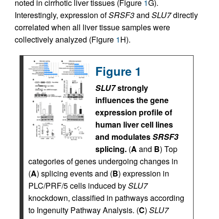
noted in cirrhotic liver tissues (Figure
1
G).
Interestingly, expression of
SRSF3
and
SLU7
directly
correlated when all liver tissue samples were
collectively analyzed (Figure
1
H).
Figure 1
SLU7
strongly
influences the gene
expression profile of
human liver cell lines
and modulates
SRSF3
splicing.
(
A
and
B
) Top
categories of genes undergoing changes in
(
A
) splicing events and (
B
) expression in
PLC/PRF/5 cells induced by
SLU7
knockdown, classified in pathways according
to Ingenuity Pathway Analysis. (
C
)
SLU7