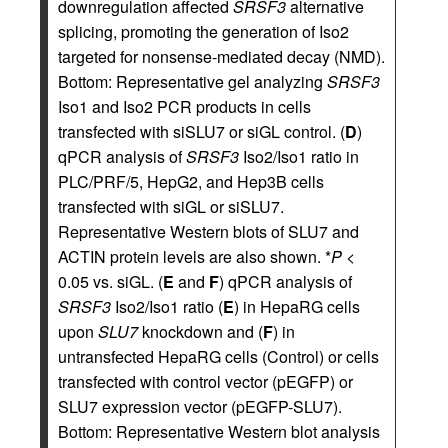
downregulation affected
SRSF3
alternative
splicing, promoting the generation of Iso2
targeted for nonsense-mediated decay (NMD).
Bottom: Representative gel analyzing
SRSF3
Iso1 and Iso2 PCR products in cells
transfected with siSLU7 or siGL control. (
D
)
qPCR analysis of
SRSF3
Iso2/Iso1 ratio in
PLC/PRF/5, HepG2, and Hep3B cells
transfected with siGL or siSLU7.
Representative Western blots of SLU7 and
ACTIN protein levels are also shown. *
P
<
0.05 vs. siGL. (
E
and
F
) qPCR analysis of
SRSF3
Iso2/Iso1 ratio (
E
) in HepaRG cells
upon
SLU7
knockdown and (
F
) in
untransfected HepaRG cells (Control) or cells
transfected with control vector (pEGFP) or
SLU7 expression vector (pEGFP-SLU7).
Bottom: Representative Western blot analysis