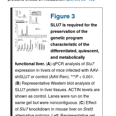
Figure 3
SLU7 is required for the
preservation of the
genetic program
characteristic of the
differentiated, quiescent,
and metabolically
functional liver.
(
A
) qPCR analysis of
Slu7
expression in livers of mice infected with AAV-
shSLU7 or control (AAV-Ren). ***
P
< 0.001.
(
B
) Representative Western blot analysis of
SLU7 protein in liver tissues. ACTIN levels are
shown as control. Lanes were run on the
same gel but were noncontiguous. (
C
) Effect
of
Slu7
knockdown in mouse liver on
Srsf3
alternative splicing. Left: Representative gel