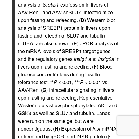
analysis of
Srebp1
expression in livers of
AAV-Ren– and AAV-shSLU7–infected mice
upon fasting and refeeding. (
D
) Western blot
analysis of SREBP1 protein in livers upon
fasting and refeeding. SLU7 and tubulin
(TUBA) are also shown. (
E
) qPCR analysis of
the mRNA levels of SREBP1 target genes
and the regulatory genes
Insig1
and
Insig2a
in
livers upon fasting and refeeding. (
F
) Blood
glucose concentrations during insulin
tolerance test. **
P
< 0.01, ***
P
< 0.001 vs.
AAV-Ren. (
G
) Intracellular signaling in livers
upon fasting and refeeding. Representative
Western blots show phosphorylated AKT and
GSK3 as well as SLU7 and tubulin. Lanes
were run on the same gel but were
noncontiguous. (
H
) Expression of
Insr
mRNA
determined by qPCR, and INSR protein (β