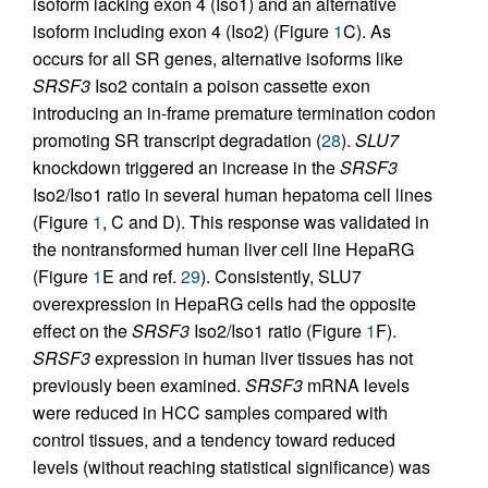
isoform lacking exon 4 (Iso1) and an alternative
isoform including exon 4 (Iso2) (Figure
1
C). As
occurs for all SR genes, alternative isoforms like
SRSF3
Iso2 contain a poison cassette exon
introducing an in-frame premature termination codon
promoting SR transcript degradation (
28
).
SLU7
knockdown triggered an increase in the
SRSF3
Iso2/Iso1 ratio in several human hepatoma cell lines
(Figure
1
, C and D). This response was validated in
the nontransformed human liver cell line HepaRG
(Figure
1
E and ref.
29
). Consistently, SLU7
overexpression in HepaRG cells had the opposite
effect on the
SRSF3
Iso2/Iso1 ratio (Figure
1
F).
SRSF3
expression in human liver tissues has not
previously been examined.
SRSF3
mRNA levels
were reduced in HCC samples compared with
control tissues, and a tendency toward reduced
levels (without reaching statistical significance) was