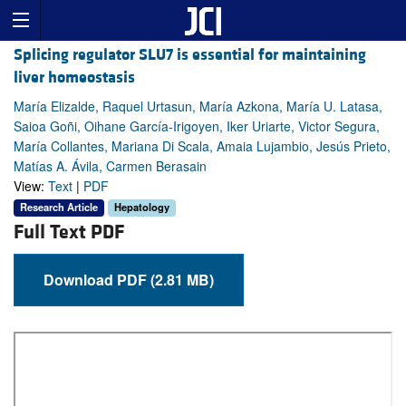
Splicing regulator SLU7 is essential for maintaining
liver homeostasis
María Elizalde, Raquel Urtasun, María Azkona, María U. Latasa,
Saioa Goñi, Oihane García-Irigoyen, Iker Uriarte, Victor Segura,
María Collantes, Mariana Di Scala, Amaia Lujambio, Jesús Prieto,
Matías A. Ávila, Carmen Berasain
View:
Text
|
PDF
Research Article
Hepatology
Full Text PDF
Download PDF (2.81 MB)