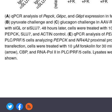
(
A
) qPCR analysis of
Pepck
,
G6pc
, and
G6pt
expression in 
(
B
) pyruvate challenge and (
C
) glucagon challenge in AAV-
with siGL or siSLU7. 48 hours later, cells were treated with 10
PEPCK, SLU7, and ACTIN control. (
E
) qPCR analysis of
PE
PLC/PRF/5 cells analyzing
PEPCK
and
NR4A2
proximal pro
transfection, cells were treated with 10 μM forskolin for 30 
(arrow), CBP, and RNA-Pol II in PLC/PRF/5 cells. Lysates w
shown.