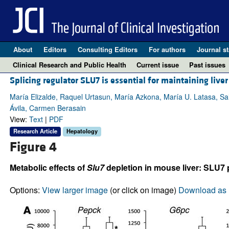
About
Editors
Consulting Editors
For authors
Journal st
Clinical Research and Public Health
Current issue
Past issues
Splicing regulator SLU7 is essential for maintaining live
María Elizalde, Raquel Urtasun, María Azkona, María U. Latasa, Sai
Ávila, Carmen Berasain
View:
Text
|
PDF
Research Article
Hepatology
Figure 4
Metabolic effects of
Slu7
depletion in mouse liver: SLU7 
Options:
View larger image
(or click on image)
Download as 