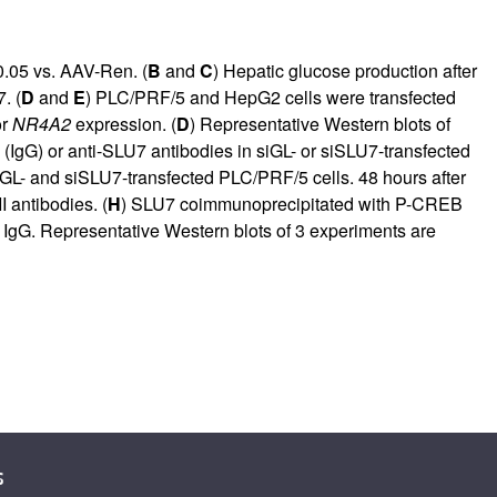
.05 vs. AAV-Ren. (
B
and
C
) Hepatic glucose production after
. (
D
and
E
) PLC/PRF/5 and HepG2 cells were transfected
or
NR4A2
expression. (
D
) Representative Western blots of
 (IgG) or anti-SLU7 antibodies in siGL- or siSLU7-transfected
GL- and siSLU7-transfected PLC/PRF/5 cells. 48 hours after
 antibodies. (
H
) SLU7 coimmunoprecipitated with P-CREB
IgG. Representative Western blots of 3 experiments are
s