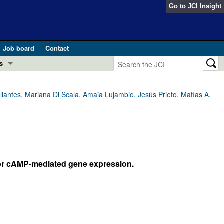
Go to
JCI Insight
Job board
Contact
s
Preview
esearch and Public Health
llantes, Mariana Di Scala, Amaia Lujambio, Jesús Prieto, Matías A.
Letters
 in health and disease (Jun 2026)
 the Editor
ogress in GLP-1 medicine (Nov 2025)
ries
 for cAMP-mediated gene expression.
otes
 (May 2025)
SH pathogenesis and treatment (Apr 2025)
s
b 2025)
iversary