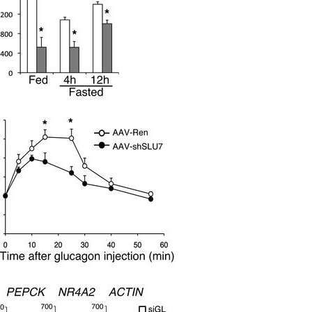
All ...
Top read a