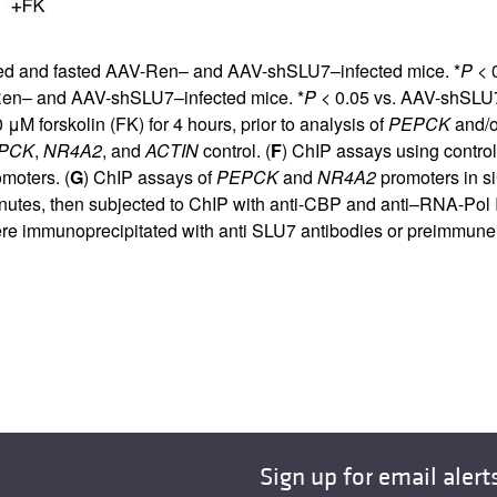
fed and fasted AAV-Ren– and AAV-shSLU7–infected mice. *
P
< 0
Ren– and AAV-shSLU7–infected mice. *
P
< 0.05 vs. AAV-shSLU7
 μM forskolin (FK) for 4 hours, prior to analysis of
PEPCK
and/
PCK
,
NR4A2
, and
ACTIN
control. (
F
) ChIP assays using control
moters. (
G
) ChIP assays of
PEPCK
and
NR4A2
promoters in si
minutes, then subjected to ChIP with anti-CBP and anti–RNA-Pol II
ere immunoprecipitated with anti SLU7 antibodies or preimmune 
Sign up for email alert