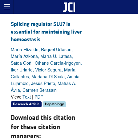
Splicing regulator SLU7 is
essential for maintaining liver
homeostasis
María Elizalde, Raquel Urtasun,
María Azkona, María U. Latasa,
Saioa Goñi, Oihane García-Irigoyen,
Iker Uriarte, Victor Segura, María
Collantes, Mariana Di Scala, Amaia
Lujambio, Jesús Prieto, Matías A.
Ávila, Carmen Berasain
View:
Text
|
PDF
Research Article
Hepatology
Download this citation
for these citation
managers: