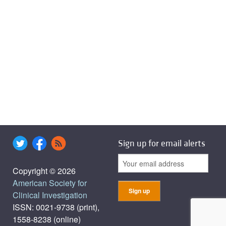
Sign up for email alerts
Copyright © 2026
American Society for
Clinical Investigation
ISSN: 0021-9738 (print),
1558-8238 (online)