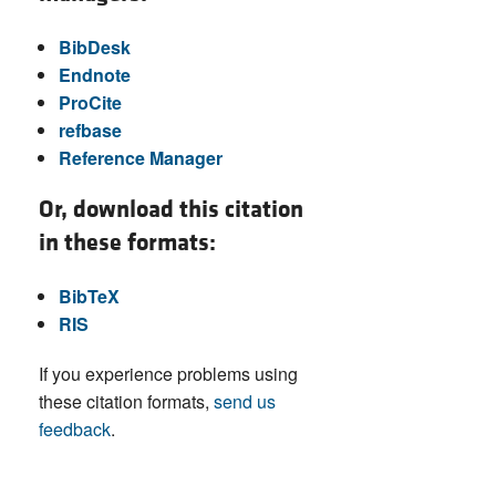
BibDesk
Endnote
ProCite
refbase
Reference Manager
Or, download this citation
in these formats:
BibTeX
RIS
If you experience problems using
these citation formats,
send us
feedback
.