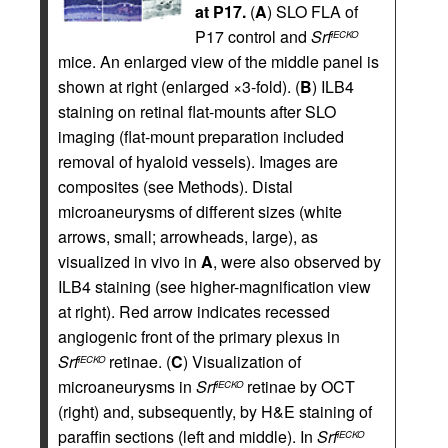
at P17.
(
A
) SLO FLA of
P17 control and
Srf
iECKO
mice. An enlarged view of the middle panel is
shown at right (enlarged ×3-fold). (
B
) ILB4
staining on retinal flat-mounts after SLO
imaging (flat-mount preparation included
removal of hyaloid vessels). Images are
composites (see Methods). Distal
microaneurysms of different sizes (white
arrows, small; arrowheads, large), as
visualized in vivo in
A
, were also observed by
ILB4 staining (see higher-magnification view
at right). Red arrow indicates recessed
angiogenic front of the primary plexus in
Srf
retinae. (
C
) Visualization of
iECKO
microaneurysms in
Srf
retinae by OCT
iECKO
(right) and, subsequently, by H&E staining of
paraffin sections (left and middle). In
Srf
iECKO