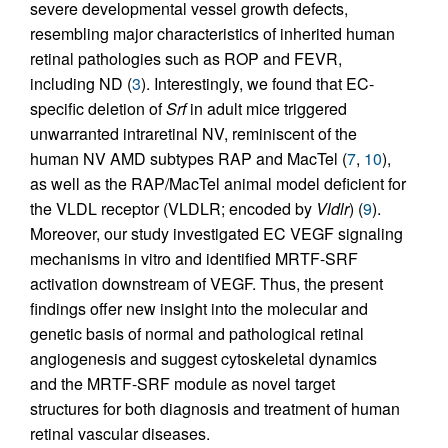
severe developmental vessel growth defects,
resembling major characteristics of inherited human
retinal pathologies such as ROP and FEVR,
including ND (
3
). Interestingly, we found that EC-
specific deletion of
Srf
in adult mice triggered
unwarranted intraretinal NV, reminiscent of the
human NV AMD subtypes RAP and MacTel (
7
,
10
),
as well as the RAP/MacTel animal model deficient for
the VLDL receptor (VLDLR; encoded by
Vldlr
) (
9
).
Moreover, our study investigated EC VEGF signaling
mechanisms in vitro and identified MRTF-SRF
activation downstream of VEGF. Thus, the present
findings offer new insight into the molecular and
genetic basis of normal and pathological retinal
angiogenesis and suggest cytoskeletal dynamics
and the MRTF-SRF module as novel target
structures for both diagnosis and treatment of human
retinal vascular diseases.