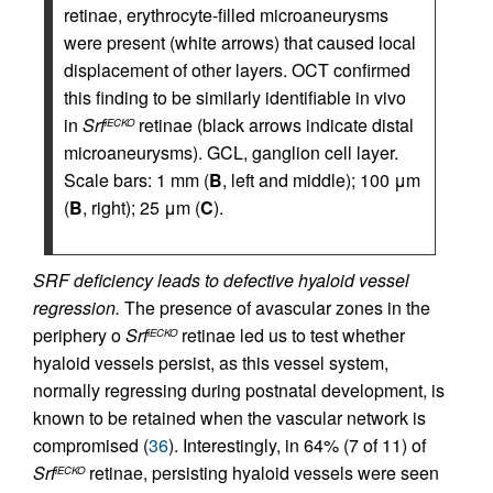
retinae, erythrocyte-filled microaneurysms
were present (white arrows) that caused local
displacement of other layers. OCT confirmed
this finding to be similarly identifiable in vivo
in
Srf
retinae (black arrows indicate distal
iECKO
microaneurysms). GCL, ganglion cell layer.
Scale bars: 1 mm (
B
, left and middle); 100 μm
(
B
, right); 25 μm (
C
).
SRF deficiency leads to defective hyaloid vessel
regression.
The presence of avascular zones in the
periphery o
Srf
retinae led us to test whether
iECKO
hyaloid vessels persist, as this vessel system,
normally regressing during postnatal development, is
known to be retained when the vascular network is
compromised (
36
). Interestingly, in 64% (7 of 11) of
Srf
retinae, persisting hyaloid vessels were seen
iECKO