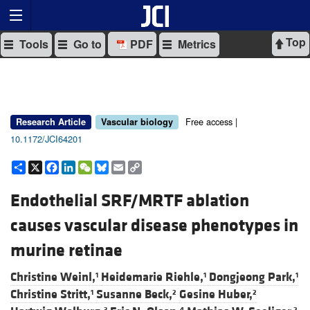
Top
Tools
Go to
PDF
Metrics
Free access |
Research Article
Vascular biology
10.1172/JCI64201
Share
X
Facebook
LinkedIn
WeChat
Bluesky
Email
Copy
Link
Endothelial SRF/MRTF ablation
causes vascular disease phenotypes in
murine retinae
Christine Weinl,
Heidemarie Riehle,
Dongjeong Park,
1
1
1
Christine Stritt,
Susanne Beck,
Gesine Huber,
1
2
2
3
4
2