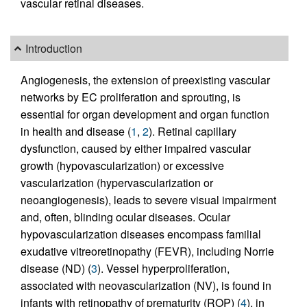
vascular retinal diseases.
Introduction
Angiogenesis, the extension of preexisting vascular
networks by EC proliferation and sprouting, is
essential for organ development and organ function
in health and disease (
1
,
2
). Retinal capillary
dysfunction, caused by either impaired vascular
growth (hypovascularization) or excessive
vascularization (hypervascularization or
neoangiogenesis), leads to severe visual impairment
and, often, blinding ocular diseases. Ocular
hypovascularization diseases encompass familial
exudative vitreoretinopathy (FEVR), including Norrie
disease (ND) (
3
). Vessel hyperproliferation,
associated with neovascularization (NV), is found in
infants with retinopathy of prematurity (ROP) (
4
), in