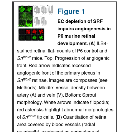
Figure 1
EC depletion of SRF
impairs angiogenesis in
P6 murine retinal
development.
(
A
) ILB4-
stained retinal flat-mounts of P6 control and
Srf
mice. Top: Progression of angiogenic
iECKO
front. Red arrow indicates recessed
angiogenic front of the primary plexus in
Srf
retinae. Images are composites (see
iECKO
Methods). Middle: Vessel density between
artery (A) and vein (V). Bottom: Sprout
morphology. White arrows indicate filopodia;
red asterisks highlight abnormal morphologies
of
Srf
tip cells. (
B
) Quantitation of retinal
iECKO
area covered by blood vessels (radial
outgrowth), expressed as percentage of