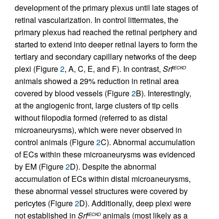
development of the primary plexus until late stages of
retinal vascularization. In control littermates, the
primary plexus had reached the retinal periphery and
started to extend into deeper retinal layers to form the
tertiary and secondary capillary networks of the deep
plexi (Figure
2
, A, C, E, and F). In contrast,
Srf
iECKO
animals showed a 29% reduction in retinal area
covered by blood vessels (Figure
2
B). Interestingly,
at the angiogenic front, large clusters of tip cells
without filopodia formed (referred to as distal
microaneurysms), which were never observed in
control animals (Figure
2
C). Abnormal accumulation
of ECs within these microaneurysms was evidenced
by EM (Figure
2
D). Despite the abnormal
accumulation of ECs within distal microaneurysms,
these abnormal vessel structures were covered by
pericytes (Figure
2
D). Additionally, deep plexi were
not established in
Srf
animals (most likely as a
iECKO