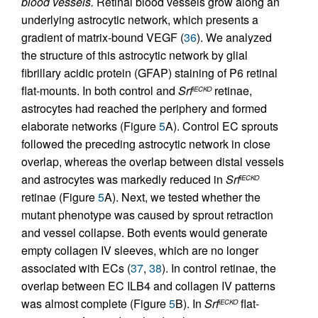
blood vessels.
Retinal blood vessels grow along an
underlying astrocytic network, which presents a
gradient of matrix-bound VEGF (
36
). We analyzed
the structure of this astrocytic network by glial
fibrillary acidic protein (GFAP) staining of P6 retinal
flat-mounts. In both control and
Srf
retinae,
iECKO
astrocytes had reached the periphery and formed
elaborate networks (Figure
5
A). Control EC sprouts
followed the preceding astrocytic network in close
overlap, whereas the overlap between distal vessels
and astrocytes was markedly reduced in
Srf
iECKO
retinae (Figure
5
A). Next, we tested whether the
mutant phenotype was caused by sprout retraction
and vessel collapse. Both events would generate
empty collagen IV sleeves, which are no longer
associated with ECs (
37
,
38
). In control retinae, the
overlap between EC ILB4 and collagen IV patterns
was almost complete (Figure
5
B). In
Srf
flat-
iECKO