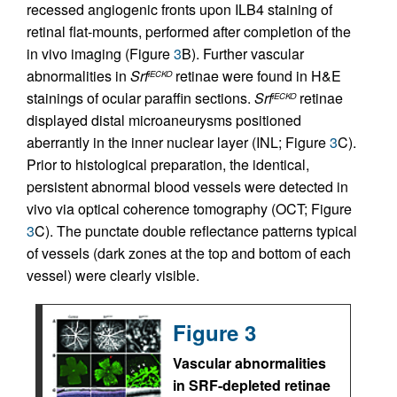
recessed angiogenic fronts upon ILB4 staining of
retinal flat-mounts, performed after completion of the
in vivo imaging (Figure
3
B). Further vascular
abnormalities in
Srf
retinae were found in H&E
iECKO
stainings of ocular paraffin sections.
Srf
retinae
iECKO
displayed distal microaneurysms positioned
aberrantly in the inner nuclear layer (INL; Figure
3
C).
Prior to histological preparation, the identical,
persistent abnormal blood vessels were detected in
vivo via optical coherence tomography (OCT; Figure
3
C). The punctate double reflectance patterns typical
of vessels (dark zones at the top and bottom of each
vessel) were clearly visible.
Figure 3
Vascular abnormalities
in SRF-depleted retinae