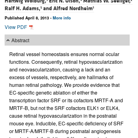
Hartwig Wolburg,
Eric N. Olson,
Mathias W. Seeliger,
Ralf H. Adams,
and
Alfred Nordheim
5
1
Published April 8, 2013 -
More info
View PDF
Abstract
Retinal vessel homeostasis ensures normal ocular
functions. Consequently, retinal hypovascularization
and neovascularization, causing a lack and an
excess of vessels, respectively, are hallmarks of
human retinal pathology. We provide evidence that
EC-specific genetic ablation of either the
transcription factor SRF or its cofactors MRTF-A and
MRTF-B, but not the SRF cofactors ELK1 or ELK4,
cause retinal hypovascularization in the postnatal
mouse eye. Inducible, EC-specific deficiency of SRF
or MRTF-A/MRTF-B during postnatal angiogenesis