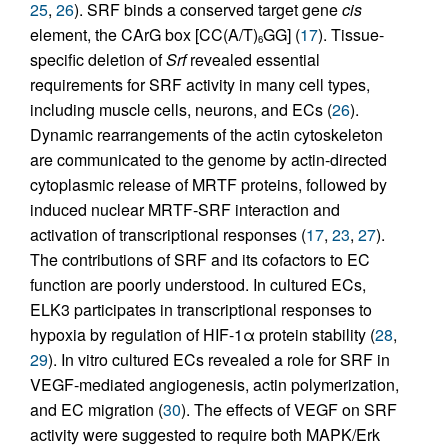
25
,
26
). SRF binds a conserved target gene
cis
element, the CArG box [CC(A/T)
GG] (
17
). Tissue-
6
specific deletion of
Srf
revealed essential
requirements for SRF activity in many cell types,
including muscle cells, neurons, and ECs (
26
).
Dynamic rearrangements of the actin cytoskeleton
are communicated to the genome by actin-directed
cytoplasmic release of MRTF proteins, followed by
induced nuclear MRTF-SRF interaction and
activation of transcriptional responses (
17
,
23
,
27
).
The contributions of SRF and its cofactors to EC
function are poorly understood. In cultured ECs,
ELK3 participates in transcriptional responses to
hypoxia by regulation of HIF-1α protein stability (
28
,
29
). In vitro cultured ECs revealed a role for SRF in
VEGF-mediated angiogenesis, actin polymerization,
and EC migration (
30
). The effects of VEGF on SRF
activity were suggested to require both MAPK/Erk