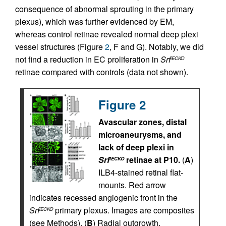
consequence of abnormal sprouting in the primary
plexus), which was further evidenced by EM,
whereas control retinae revealed normal deep plexi
vessel structures (Figure
2
, F and G). Notably, we did
not find a reduction in EC proliferation in
Srf
iECKO
retinae compared with controls (data not shown).
Figure 2
Avascular zones, distal
microaneurysms, and
lack of deep plexi in
Srf
retinae at P10.
(
A
)
iECKO
ILB4-stained retinal flat-
mounts. Red arrow
indicates recessed angiogenic front in the
Srf
primary plexus. Images are composites
iECKO
(see Methods). (
B
) Radial outgrowth,