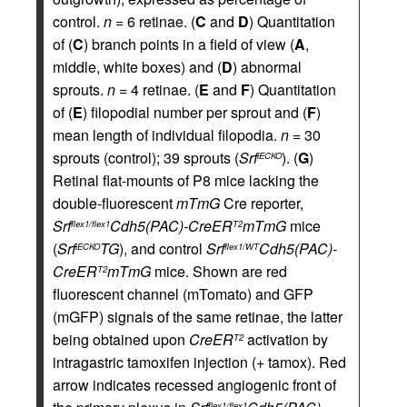
control.
n
= 6 retinae. (
C
and
D
) Quantitation
of (
C
) branch points in a field of view (
A
,
middle, white boxes) and (
D
) abnormal
sprouts.
n
= 4 retinae. (
E
and
F
) Quantitation
of (
E
) filopodial number per sprout and (
F
)
mean length of individual filopodia.
n
= 30
sprouts (control); 39 sprouts (
Srf
). (
G
)
iECKO
Retinal flat-mounts of P8 mice lacking the
double-fluorescent
mTmG
Cre reporter,
Srf
Cdh5(PAC)-CreER
mTmG
mice
flex1/flex1
T2
(
Srf
TG
), and control
Srf
Cdh5(PAC)-
iECKO
flex1/WT
CreER
mTmG
mice. Shown are red
T2
fluorescent channel (mTomato) and GFP
(mGFP) signals of the same retinae, the latter
being obtained upon
CreER
activation by
T2
intragastric tamoxifen injection (+ tamox). Red
arrow indicates recessed angiogenic front of
flex1/flex1