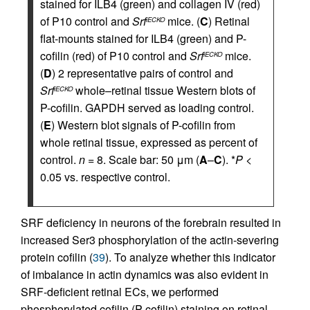
stained for ILB4 (green) and collagen IV (red)
of P10 control and
Srf
mice. (
C
) Retinal
iECKO
flat-mounts stained for ILB4 (green) and P-
cofilin (red) of P10 control and
Srf
mice.
iECKO
(
D
) 2 representative pairs of control and
Srf
whole–retinal tissue Western blots of
iECKO
P-cofilin. GAPDH served as loading control.
(
E
) Western blot signals of P-cofilin from
whole retinal tissue, expressed as percent of
control.
n
= 8. Scale bar: 50 μm (
A
–
C
). *
P
<
0.05 vs. respective control.
SRF deficiency in neurons of the forebrain resulted in
increased Ser3 phosphorylation of the actin-severing
protein cofilin (
39
). To analyze whether this indicator
of imbalance in actin dynamics was also evident in
SRF-deficient retinal ECs, we performed
phosphorylated cofilin (P-cofilin) staining on retinal