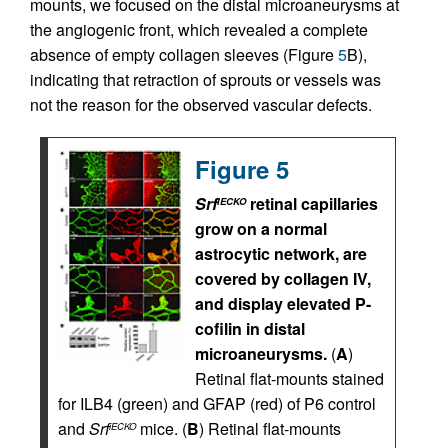
mounts, we focused on the distal microaneurysms at
the angiogenic front, which revealed a complete
absence of empty collagen sleeves (Figure
5
B),
indicating that retraction of sprouts or vessels was
not the reason for the observed vascular defects.
Figure 5
Srf
retinal capillaries
iECKO
grow on a normal
astrocytic network, are
covered by collagen IV,
and display elevated P-
cofilin in distal
microaneurysms.
(
A
)
Retinal flat-mounts stained
for ILB4 (green) and GFAP (red) of P6 control
and
Srf
mice. (
B
) Retinal flat-mounts
iECKO