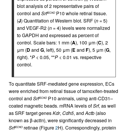
blot analysis of 2 representative pairs of
control and
Srf
P10 whole retinal tissue.
iECKO
(
J
) Quantitation of Western blot. SRF (
n
= 5)
and VEGF-R2 (
n
= 4) levels were normalized
to GAPDH and expressed as percent of
control. Scale bars: 1 mm (
A
), 100 μm (
C
), 2
μm (
D
and
G
, left), 50 μm (
E
and
F
), 5 μm (
G
,
right). *
P
< 0.05, **
P
< 0.01 vs. respective
control.
To quantitate SRF-mediated gene expression, ECs
were enriched from retinal tissue of tamoxifen-treated
control and
Srf
P10 animals, using anti-CD31–
iECKO
coated magnetic beads. mRNA levels of
Srf
, as well
as SRF target genes
Kdr
,
Cdh5
, and
Actb
(also
known as β
-actin
), were significantly decreased in
Srf
retinae (Figure
2
H). Correspondingly, protein
iECKO