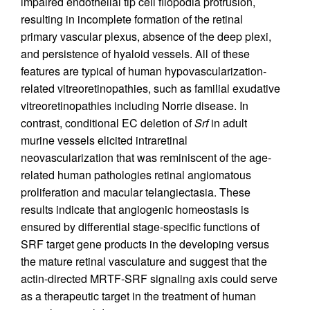
impaired endothelial tip cell filopodia protrusion,
resulting in incomplete formation of the retinal
primary vascular plexus, absence of the deep plexi,
and persistence of hyaloid vessels. All of these
features are typical of human hypovascularization-
related vitreoretinopathies, such as familial exudative
vitreoretinopathies including Norrie disease. In
contrast, conditional EC deletion of
Srf
in adult
murine vessels elicited intraretinal
neovascularization that was reminiscent of the age-
related human pathologies retinal angiomatous
proliferation and macular telangiectasia. These
results indicate that angiogenic homeostasis is
ensured by differential stage-specific functions of
SRF target gene products in the developing versus
the mature retinal vasculature and suggest that the
actin-directed MRTF-SRF signaling axis could serve
as a therapeutic target in the treatment of human