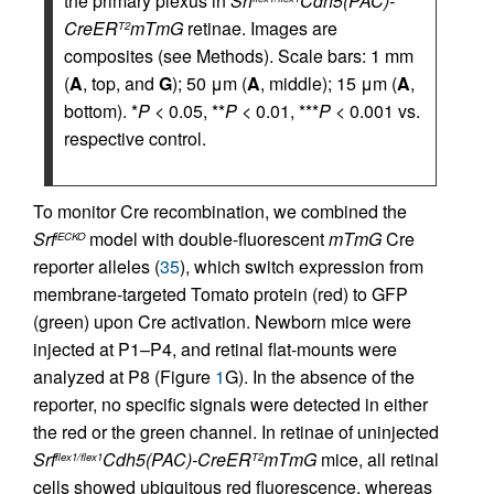
the primary plexus in
Srf
Cdh5(PAC)-
CreER
mTmG
retinae. Images are
T2
composites (see Methods). Scale bars: 1 mm
(
A
, top, and
G
); 50 μm (
A
, middle); 15 μm (
A
,
bottom). *
P
< 0.05, **
P
< 0.01, ***
P
< 0.001 vs.
respective control.
To monitor Cre recombination, we combined the
Srf
model with double-fluorescent
mTmG
Cre
iECKO
reporter alleles (
35
), which switch expression from
membrane-targeted Tomato protein (red) to GFP
(green) upon Cre activation. Newborn mice were
injected at P1–P4, and retinal flat-mounts were
analyzed at P8 (Figure
1
G). In the absence of the
reporter, no specific signals were detected in either
the red or the green channel. In retinae of uninjected
Srf
Cdh5(PAC)-CreER
mTmG
mice, all retinal
flex1/flex1
T2
cells showed ubiquitous red fluorescence, whereas