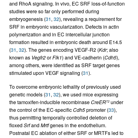
and RhoA signaling. In vivo, EC SRF loss-of-function
studies were so far only performed during
embryogenesis (
31
,
32
), revealing a requirement for
SRF in embryonic vascularization. Defects in actin
polymerization and in EC intercellular junction
formation resulted in embryonic death around E14.5
(
31
,
32
). The genes encoding VEGF-R2 (
Kdr
; also
known as
Vegfr2
or
Flk1
) and VE-cadherin (
Cdh5
),
among others, were identified as SRF target genes
stimulated upon VEGF signaling (
31
).
To overcome embryonic lethality of previously used
genetic models (
31
,
32
), we used mice expressing
the tamoxifen-inducible recombinase
CreER
under
T2
the control of the EC-specific
Cdh5
promoter (
33
),
thus permitting temporally controlled deletion of
floxed
Srf
and
Mrtf
genes in the endothelium.
Postnatal EC ablation of either SRF or MRTFs led to