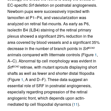
EC-specific
Srf
deletion on postnatal angiogenesis.
Newborn pups were successively injected with
tamoxifen at P1–P4, and vascularization was
analyzed on retinal flat-mounts. As early as P6,
isolectin B4 (ILB4) staining of the retinal primary
plexus showed a significant 29% reduction in the
area covered by blood vessels and a significant 35%
decrease in the number of branch points in
Srf
iECKO
animals compared with littermate controls (Figure
1
,
A–C). Abnormal tip cell morphology was evident in
Srf
retinae, with mutant sprouts displaying short
iECKO
shafts as well as fewer and shorter distal filopodia
(Figure
1
, A and D–F). These data suggest an
essential role of SRF in postnatal angiogenesis,
especially regarding progression of the retinal
angiogenic front, which depends upon actin-
mediated tip cell filopodial dynamics (
11
).