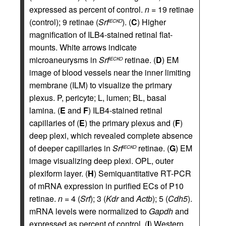
expressed as percent of control.
n
= 19 retinae
(control); 9 retinae (
Srf
). (
C
) Higher
iECKO
magnification of ILB4-stained retinal flat-
mounts. White arrows indicate
microaneurysms in
Srf
retinae. (
D
) EM
iECKO
image of blood vessels near the inner limiting
membrane (ILM) to visualize the primary
plexus. P, pericyte; L, lumen; BL, basal
lamina. (
E
and
F
) ILB4-stained retinal
capillaries of (
E
) the primary plexus and (
F
)
deep plexi, which revealed complete absence
of deeper capillaries in
Srf
retinae. (
G
) EM
iECKO
image visualizing deep plexi. OPL, outer
plexiform layer. (
H
) Semiquantitative RT-PCR
of mRNA expression in purified ECs of P10
retinae.
n
= 4 (
Srf
); 3 (
Kdr
and
Actb
); 5 (
Cdh5
).
mRNA levels were normalized to
Gapdh
and
expressed as percent of control. (
I
) Western