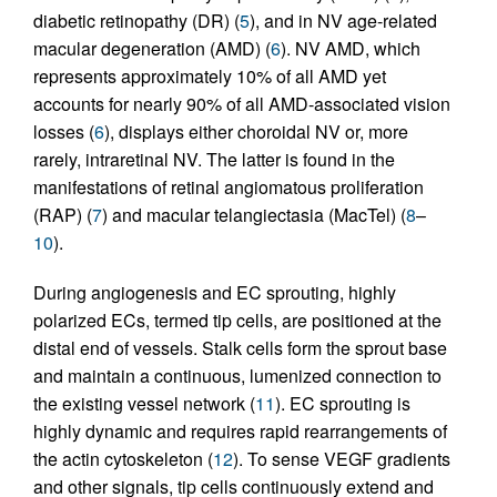
diabetic retinopathy (DR) (
5
), and in NV age-related
macular degeneration (AMD) (
6
). NV AMD, which
represents approximately 10% of all AMD yet
accounts for nearly 90% of all AMD-associated vision
losses (
6
), displays either choroidal NV or, more
rarely, intraretinal NV. The latter is found in the
manifestations of retinal angiomatous proliferation
(RAP) (
7
) and macular telangiectasia (MacTel) (
8
–
10
).
During angiogenesis and EC sprouting, highly
polarized ECs, termed tip cells, are positioned at the
distal end of vessels. Stalk cells form the sprout base
and maintain a continuous, lumenized connection to
the existing vessel network (
11
). EC sprouting is
highly dynamic and requires rapid rearrangements of
the actin cytoskeleton (
12
). To sense VEGF gradients
and other signals, tip cells continuously extend and