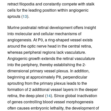
retract filopodia and constantly compete with stalk
cells for the leading position within angiogenic
sprouts (
13
).
Murine postnatal retinal development offers insight
into molecular and cellular mechanisms of
angiogenesis. At P0, a ring-shaped vessel exists
around the optic nerve head in the central retina,
whereas peripheral regions lack vasculature.
Angiogenic growth extends the retinal vasculature
into the periphery, thereby establishing the 2-
dimensional primary vessel plexus. In addition,
beginning at approximately P8, perpendicular
sprouting from the primary plexus leads to the
formation of 2 additional vessel layers in the deeper
retina, the deep plexi (
14
). Since global inactivation
of genes controlling blood vessel morphogenesis
often causes embryonic lethality, the development of