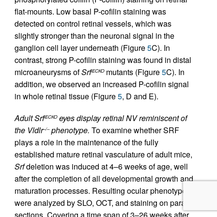
flat-mounts. Low basal P-cofilin staining was
detected on control retinal vessels, which was
slightly stronger than the neuronal signal in the
ganglion cell layer underneath (Figure
5
C). In
contrast, strong P-cofilin staining was found in distal
microaneurysms of
Srf
mutants (Figure
5
C). In
iECKO
addition, we observed an increased P-cofilin signal
in whole retinal tissue (Figure
5
, D and E).
Adult Srf
eyes display retinal NV reminiscent of
iECKO
the Vldlr
phenotype.
To examine whether SRF
–/–
plays a role in the maintenance of the fully
established mature retinal vasculature of adult mice,
Srf
deletion was induced at 4–6 weeks of age, well
after the completion of all developmental growth and
maturation processes. Resulting ocular phenotypes
were analyzed by SLO, OCT, and staining on paraffin
sections. Covering a time span of 3–26 weeks after