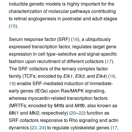
inducible genetic models is highly important for the
characterization of molecular pathways contributing
to retinal angiogenesis in postnatal and adult stages
(
15
).
Serum response factor (SRF) (
16
), a ubiquitously
expressed transcription factor, regulates target gene
expression in cell type–selective and signal-specific
fashion upon recruitment of different cofactors (
17
).
The SRF cofactors of the ternary complex factor
family (TCFs; encoded by
Elk1
,
Elk3
, and
Elk4
) (
18
,
19
) enable SRF-mediated induction of immediate-
early genes (IEGs) upon Ras/MAPK signaling,
whereas myocardin-related transcription factors
(MRTFs; encoded by
Mrtfa
and
Mrtfb
, also known as
Mkl1
and
Mkl2
, respectively) (
20
–
22
) function as
SRF cofactors responsive to Rho signaling and actin
dynamics (
23
,
24
) to regulate cytoskeletal genes (
17
,