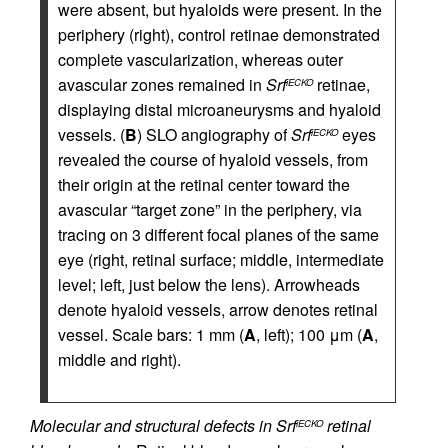
were absent, but hyaloids were present. In the
periphery (right), control retinae demonstrated
complete vascularization, whereas outer
avascular zones remained in
Srf
retinae,
iECKO
displaying distal microaneurysms and hyaloid
vessels. (
B
) SLO angiography of
Srf
eyes
iECKO
revealed the course of hyaloid vessels, from
their origin at the retinal center toward the
avascular “target zone” in the periphery, via
tracing on 3 different focal planes of the same
eye (right, retinal surface; middle, intermediate
level; left, just below the lens). Arrowheads
denote hyaloid vessels, arrow denotes retinal
vessel. Scale bars: 1 mm (
A
, left); 100 μm (
A
,
middle and right).
Molecular and structural defects in Srf
retinal
iECKO