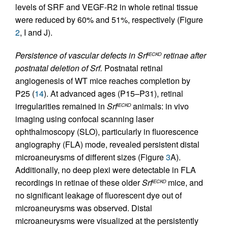
levels of SRF and VEGF-R2 in whole retinal tissue
were reduced by 60% and 51%, respectively (Figure
2
, I and J).
Persistence of vascular defects in Srf
retinae after
iECKO
postnatal deletion of Srf.
Postnatal retinal
angiogenesis of WT mice reaches completion by
P25 (
14
). At advanced ages (P15–P31), retinal
irregularities remained in
Srf
animals: in vivo
iECKO
imaging using confocal scanning laser
ophthalmoscopy (SLO), particularly in fluorescence
angiography (FLA) mode, revealed persistent distal
microaneurysms of different sizes (Figure
3
A).
Additionally, no deep plexi were detectable in FLA
recordings in retinae of these older
Srf
mice, and
iECKO
no significant leakage of fluorescent dye out of
microaneurysms was observed. Distal
microaneurysms were visualized at the persistently