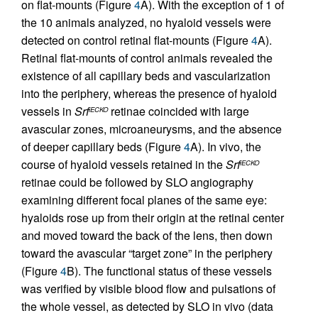
on flat-mounts (Figure
4
A). With the exception of 1 of
the 10 animals analyzed, no hyaloid vessels were
detected on control retinal flat-mounts (Figure
4
A).
Retinal flat-mounts of control animals revealed the
existence of all capillary beds and vascularization
into the periphery, whereas the presence of hyaloid
vessels in
Srf
retinae coincided with large
iECKO
avascular zones, microaneurysms, and the absence
of deeper capillary beds (Figure
4
A). In vivo, the
course of hyaloid vessels retained in the
Srf
iECKO
retinae could be followed by SLO angiography
examining different focal planes of the same eye:
hyaloids rose up from their origin at the retinal center
and moved toward the back of the lens, then down
toward the avascular “target zone” in the periphery
(Figure
4
B). The functional status of these vessels
was verified by visible blood flow and pulsations of
the whole vessel, as detected by SLO in vivo (data