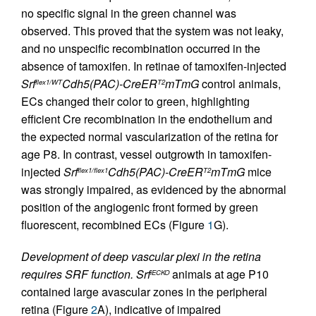
no specific signal in the green channel was
observed. This proved that the system was not leaky,
and no unspecific recombination occurred in the
absence of tamoxifen. In retinae of tamoxifen-injected
Srf
Cdh5(PAC)-CreER
mTmG
control animals,
flex1/WT
T2
ECs changed their color to green, highlighting
efficient Cre recombination in the endothelium and
the expected normal vascularization of the retina for
age P8. In contrast, vessel outgrowth in tamoxifen-
injected
Srf
Cdh5(PAC)-CreER
mTmG
mice
flex1/flex1
T2
was strongly impaired, as evidenced by the abnormal
position of the angiogenic front formed by green
fluorescent, recombined ECs (Figure
1
G).
Development of deep vascular plexi in the retina
requires SRF function.
Srf
animals at age P10
iECKO
contained large avascular zones in the peripheral
retina (Figure
2
A), indicative of impaired