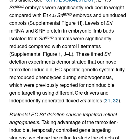
Srf
embryos were significantly reduced in weight
iECKO
compared with E14.5
Srf
embryos and uninduced
iECKO
controls (Supplemental Figure 1I). Levels of
Srf
mRNA and SRF protein in embryonic limb buds
isolated from
Srf
animals were significantly
iECKO
reduced compared with control littermates
(Supplemental Figure 1, J–L). These timed
Srf
deletion experiments demonstrated that our novel
tamoxifen-inducible, EC-specific genetic system fully
reproduced phenotypes during embryogenesis,
which were previously reported for noninducible
gene targeting using different Cre drivers and
independently generated floxed
Srf
alleles (
31
,
32
).
Postnatal EC Srf deletion causes impaired retinal
angiogenesis.
Taking advantage of the tamoxifen-
inducible, temporally controlled gene targeting
strategy, we chose the retina to study the effects of