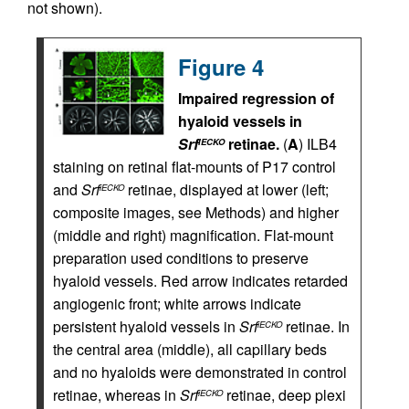
not shown).
Figure 4
Impaired regression of
hyaloid vessels in
Srf
retinae.
(
A
) ILB4
iECKO
staining on retinal flat-mounts of P17 control
and
Srf
retinae, displayed at lower (left;
iECKO
composite images, see Methods) and higher
(middle and right) magnification. Flat-mount
preparation used conditions to preserve
hyaloid vessels. Red arrow indicates retarded
angiogenic front; white arrows indicate
persistent hyaloid vessels in
Srf
retinae. In
iECKO
the central area (middle), all capillary beds
and no hyaloids were demonstrated in control
retinae, whereas in
Srf
retinae, deep plexi
iECKO