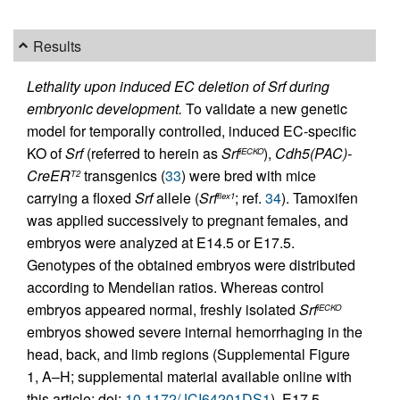
Results
Lethality upon induced EC deletion of Srf during
embryonic development.
To validate a new genetic
model for temporally controlled, induced EC-specific
KO of
Srf
(referred to herein as
Srf
),
Cdh5(PAC)-
iECKO
CreER
transgenics (
33
) were bred with mice
T2
carrying a floxed
Srf
allele (
Srf
; ref.
34
). Tamoxifen
flex1
was applied successively to pregnant females, and
embryos were analyzed at E14.5 or E17.5.
Genotypes of the obtained embryos were distributed
according to Mendelian ratios. Whereas control
embryos appeared normal, freshly isolated
Srf
iECKO
embryos showed severe internal hemorrhaging in the
head, back, and limb regions (Supplemental Figure
1, A–H; supplemental material available online with
this article; doi:
10.1172/JCI64201DS1
). E17.5