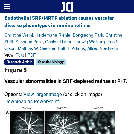
Endothelial SRF/MRTF ablation causes vascular
disease phenotypes in murine retinae
Christine Weinl, Heidemarie Riehle, Dongjeong Park, Christine
Stritt, Susanne Beck, Gesine Huber, Hartwig Wolburg, Eric N.
Olson, Mathias W. Seeliger, Ralf H. Adams, Alfred Nordheim
View:
Text
|
PDF
Research Article
Vascular biology
Figure 3
Vascular abnormalities in SRF-depleted retinae at P17.
Options:
View larger image
(or click on image)
Download as PowerPoint