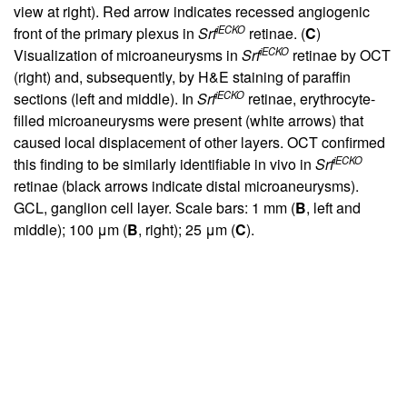
view at right). Red arrow indicates recessed angiogenic
iECKO
front of the primary plexus in
Srf
retinae. (
C
)
iECKO
Visualization of microaneurysms in
Srf
retinae by OCT
(right) and, subsequently, by H&E staining of paraffin
iECKO
sections (left and middle). In
Srf
retinae, erythrocyte-
filled microaneurysms were present (white arrows) that
caused local displacement of other layers. OCT confirmed
iECKO
this finding to be similarly identifiable in vivo in
Srf
retinae (black arrows indicate distal microaneurysms).
GCL, ganglion cell layer. Scale bars: 1 mm (
B
, left and
middle); 100 μm (
B
, right); 25 μm (
C
).