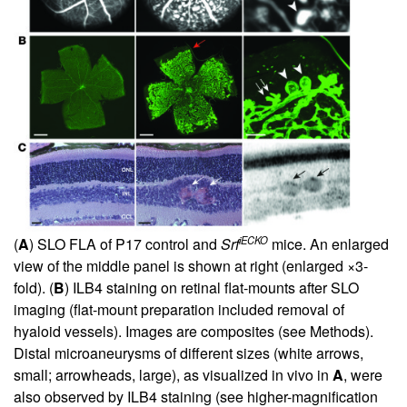
iECKO
(
A
) SLO FLA of P17 control and
Srf
mice. An enlarged
view of the middle panel is shown at right (enlarged ×3-
fold). (
B
) ILB4 staining on retinal flat-mounts after SLO
imaging (flat-mount preparation included removal of
hyaloid vessels). Images are composites (see Methods).
Distal microaneurysms of different sizes (white arrows,
small; arrowheads, large), as visualized in vivo in
A
, were
also observed by ILB4 staining (see higher-magnification