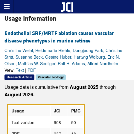
Usage Information
Endothelial SRF/MRTF ablation causes vascular
disease phenotypes in murine retinae
Christine Weinl, Heidemarie Riehle, Dongjeong Park, Christine
Stritt, Susanne Beck, Gesine Huber, Hartwig Wolburg, Eric N.
Olson, Mathias W. Seeliger, Ralf H. Adams, Alfred Nordheim
View:
Text
|
PDF
Research Article
Vascular biology
Usage data is cumulative from
August 2025
through
August 2026.
Usage
JCI
PMC
Text version
908
50
PDF
237
18