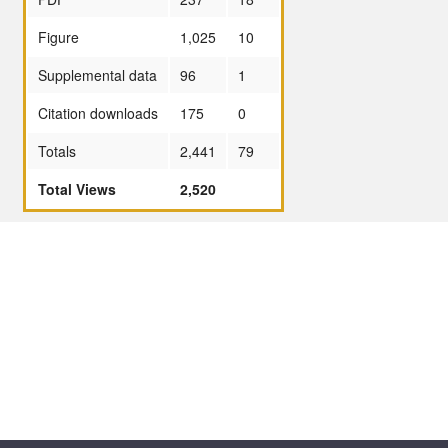
Figure
1,025
10
Supplemental data
96
1
Citation downloads
175
0
Totals
2,441
79
Total Views
2,520