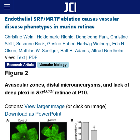
Endothelial SRF/MRTF ablation causes vascular
disease phenotypes in murine retinae
Christine Weinl, Heidemarie Riehle, Dongjeong Park, Christine
Stritt, Susanne Beck, Gesine Huber, Hartwig Wolburg, Eric N.
Olson, Mathias W. Seeliger, Ralf H. Adams, Alfred Nordheim
View:
Text
|
PDF
Research Article
Vascular biology
Figure 2
Avascular zones, distal microaneurysms, and lack of
iECKO
deep plexi in
Srf
retinae at P10.
Options:
View larger image
(or click on image)
Download as PowerPoint