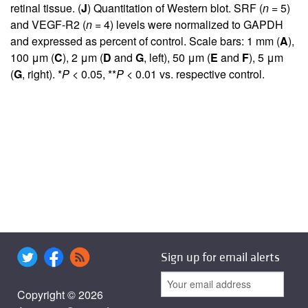
retinal tissue. (
J
) Quantitation of Western blot. SRF (
n
= 5)
and VEGF-R2 (
n
= 4) levels were normalized to GAPDH
and expressed as percent of control. Scale bars: 1 mm (
A
),
100 μm (
C
), 2 μm (
D
and
G
, left), 50 μm (
E
and
F
), 5 μm
(
G
, right). *
P
< 0.05, **
P
< 0.01 vs. respective control.
Sign up for email alerts
Copyright © 2026