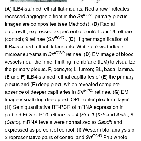
(
A
) ILB4-stained retinal flat-mounts. Red arrow indicates
iECKO
recessed angiogenic front in the
Srf
primary plexus.
Images are composites (see Methods). (
B
) Radial
outgrowth, expressed as percent of control.
n
= 19 retinae
iECKO
(control); 9 retinae (
Srf
). (
C
) Higher magnification of
ILB4-stained retinal flat-mounts. White arrows indicate
iECKO
microaneurysms in
Srf
retinae. (
D
) EM image of blood
vessels near the inner limiting membrane (ILM) to visualize
the primary plexus. P, pericyte; L, lumen; BL, basal lamina.
(
E
and
F
) ILB4-stained retinal capillaries of (
E
) the primary
plexus and (
F
) deep plexi, which revealed complete
iECKO
absence of deeper capillaries in
Srf
retinae. (
G
) EM
image visualizing deep plexi. OPL, outer plexiform layer.
(
H
) Semiquantitative RT-PCR of mRNA expression in
purified ECs of P10 retinae.
n
= 4 (
Srf
); 3 (
Kdr
and
Actb
); 5
(
Cdh5
). mRNA levels were normalized to
Gapdh
and
expressed as percent of control. (
I
) Western blot analysis of
iECKO
2 representative pairs of control and
Srf
P10 whole