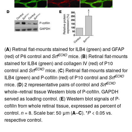
(
A
) Retinal flat-mounts stained for ILB4 (green) and GFAP
iECKO
(red) of P6 control and
Srf
mice. (
B
) Retinal flat-mounts
stained for ILB4 (green) and collagen IV (red) of P10
iECKO
control and
Srf
mice. (
C
) Retinal flat-mounts stained for
iECKO
ILB4 (green) and P-cofilin (red) of P10 control and
Srf
iECKO
mice. (
D
) 2 representative pairs of control and
Srf
whole–retinal tissue Western blots of P-cofilin. GAPDH
served as loading control. (
E
) Western blot signals of P-
cofilin from whole retinal tissue, expressed as percent of
control.
n
= 8. Scale bar: 50 μm (
A
–
C
). *
P
< 0.05 vs.
respective control.