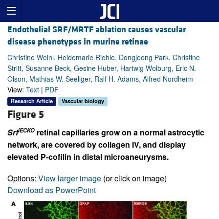
Endothelial SRF/MRTF ablation causes vascular
disease phenotypes in murine retinae
Christine Weinl, Heidemarie Riehle, Dongjeong Park, Christine
Stritt, Susanne Beck, Gesine Huber, Hartwig Wolburg, Eric N.
Olson, Mathias W. Seeliger, Ralf H. Adams, Alfred Nordheim
View:
Text
|
PDF
Research Article
Vascular biology
Figure 5
iECKO
Srf
retinal capillaries grow on a normal astrocytic
network, are covered by collagen IV, and display
elevated P-cofilin in distal microaneurysms.
Options:
View larger image
(or click on image)
Download as PowerPoint