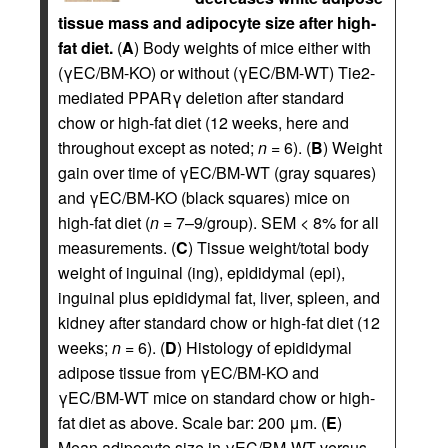
tissue mass and adipocyte size after high-
fat diet.
(
A
) Body weights of mice either with
(γEC/BM-KO) or without (γEC/BM-WT) Tie2-
mediated PPARγ deletion after standard
chow or high-fat diet (12 weeks, here and
throughout except as noted;
n
= 6). (
B
) Weight
gain over time of γEC/BM-WT (gray squares)
and γEC/BM-KO (black squares) mice on
high-fat diet (
n
= 7–9/group). SEM < 8% for all
measurements. (
C
) Tissue weight/total body
weight of inguinal (ing), epididymal (epi),
inguinal plus epididymal fat, liver, spleen, and
kidney after standard chow or high-fat diet (12
weeks;
n
= 6). (
D
) Histology of epididymal
adipose tissue from γEC/BM-KO and
γEC/BM-WT mice on standard chow or high-
fat diet as above. Scale bar: 200 μm. (
E
)
Mean adipocyte size in γEC/BM-WT versus