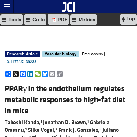
Top
Tools
Go to
PDF
Metrics
Free access |
Research Article
Vascular biology
10.1172/JCI36233
Share
X
Facebook
LinkedIn
WeChat
Bluesky
Email
Copy
Link
PPARγ in the endothelium regulates
metabolic responses to high-fat diet
in mice
Takeshi Kanda,
Jonathan D. Brown,
Gabriela
1
1
Orasanu,
Silke Vogel,
Frank J. Gonzalez,
Juliano
1
2
3
1
1
1