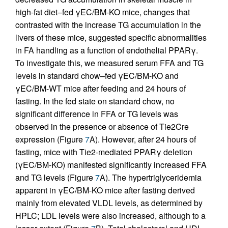
high-fat diet–fed γEC/BM-KO mice, changes that
contrasted with the increase TG accumulation in the
livers of these mice, suggested specific abnormalities
in FA handling as a function of endothelial PPARγ.
To investigate this, we measured serum FFA and TG
levels in standard chow–fed γEC/BM-KO and
γEC/BM-WT mice after feeding and 24 hours of
fasting. In the fed state on standard chow, no
significant difference in FFA or TG levels was
observed in the presence or absence of Tie2Cre
expression (Figure
7
A). However, after 24 hours of
fasting, mice with Tie2-mediated PPARγ deletion
(γEC/BM-KO) manifested significantly increased FFA
and TG levels (Figure
7
A). The hypertriglyceridemia
apparent in γEC/BM-KO mice after fasting derived
mainly from elevated VLDL levels, as determined by
HPLC; LDL levels were also increased, although to a