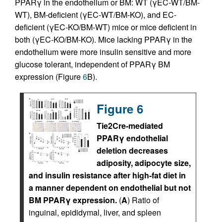
PPARγ in the endothelium or BM: WT (γEC-WT/BM-
WT), BM-deficient (γEC-WT/BM-KO), and EC-
deficient (γEC-KO/BM-WT) mice or mice deficient in
both (γEC-KO/BM-KO). Mice lacking PPARγ in the
endothelium were more insulin sensitive and more
glucose tolerant, independent of PPARγ BM
expression (Figure
6
B).
Figure 6
Tie2Cre-mediated
PPARγ endothelial
deletion decreases
adiposity, adipocyte size,
and insulin resistance after high-fat diet in
a manner dependent on endothelial but not
BM PPARγ expression.
(
A
) Ratio of
inguinal, epididymal, liver, and spleen