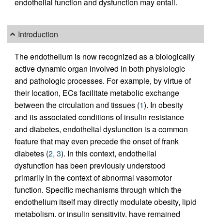
endothelial function and dysfunction may entail.
Introduction
The endothelium is now recognized as a biologically
active dynamic organ involved in both physiologic
and pathologic processes. For example, by virtue of
their location, ECs facilitate metabolic exchange
between the circulation and tissues (
1
). In obesity
and its associated conditions of insulin resistance
and diabetes, endothelial dysfunction is a common
feature that may even precede the onset of frank
diabetes (
2
,
3
). In this context, endothelial
dysfunction has been previously understood
primarily in the context of abnormal vasomotor
function. Specific mechanisms through which the
endothelium itself may directly modulate obesity, lipid
metabolism, or insulin sensitivity, have remained