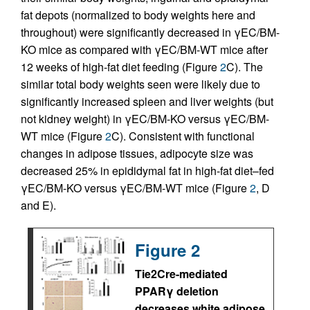
fat depots (normalized to body weights here and
throughout) were significantly decreased in γEC/BM-
KO mice as compared with γEC/BM-WT mice after
12 weeks of high-fat diet feeding (Figure
2
C). The
similar total body weights seen were likely due to
significantly increased spleen and liver weights (but
not kidney weight) in γEC/BM-KO versus γEC/BM-
WT mice (Figure
2
C). Consistent with functional
changes in adipose tissues, adipocyte size was
decreased 25% in epididymal fat in high-fat diet–fed
γEC/BM-KO versus γEC/BM-WT mice (Figure
2
, D
and E).
Figure 2
Tie2Cre-mediated
PPARγ deletion
decreases white adipose