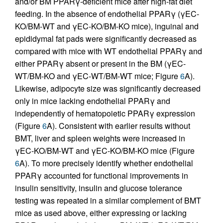
and/or BM PPARγ-deficient mice after high-fat diet
feeding. In the absence of endothelial PPARγ (γEC-
KO/BM-WT and γEC-KO/BM-KO mice), inguinal and
epididymal fat pads were significantly decreased as
compared with mice with WT endothelial PPARγ and
either PPARγ absent or present in the BM (γEC-
WT/BM-KO and γEC-WT/BM-WT mice; Figure
6
A).
Likewise, adipocyte size was significantly decreased
only in mice lacking endothelial PPARγ and
independently of hematopoietic PPARγ expression
(Figure
6
A). Consistent with earlier results without
BMT, liver and spleen weights were increased in
γEC-KO/BM-WT and γEC-KO/BM-KO mice (Figure
6
A). To more precisely identify whether endothelial
PPARγ accounted for functional improvements in
insulin sensitivity, insulin and glucose tolerance
testing was repeated in a similar complement of BMT
mice as used above, either expressing or lacking