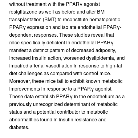
without treatment with the PPARγ agonist
rosiglitazone as well as before and after BM
transplantation (BMT) to reconstitute hematopoietic
PPARγ expression and isolate endothelial PPARγ-
dependent responses. These studies reveal that
mice specifically deficient in endothelial PPARγ
manifest a distinct pattern of decreased adiposity,
increased insulin action, worsened dyslipidemia, and
impaired arterial vasodilation in response to high-fat
diet challenges as compared with control mice.
Moreover, these mice fail to exhibit known metabolic
improvements in response to a PPARγ agonist.
These data establish PPARγ in the endothelium as a
previously unrecognized determinant of metabolic
status and a potential contributor to metabolic
abnormalities found in insulin resistance and
diabetes.