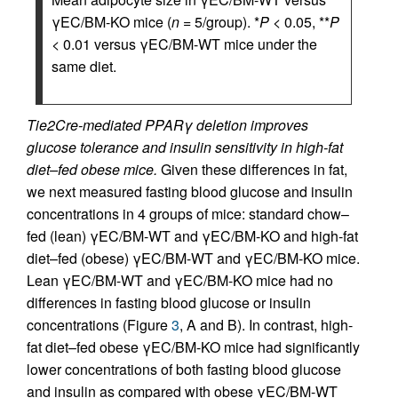
γEC/BM-KO mice (
n
= 5/group). *
P
< 0.05, **
P
< 0.01 versus γEC/BM-WT mice under the
same diet.
Tie2Cre-mediated PPARγ deletion improves
glucose tolerance and insulin sensitivity in high-fat
diet–fed obese mice.
Given these differences in fat,
we next measured fasting blood glucose and insulin
concentrations in 4 groups of mice: standard chow–
fed (lean) γEC/BM-WT and γEC/BM-KO and high-fat
diet–fed (obese) γEC/BM-WT and γEC/BM-KO mice.
Lean γEC/BM-WT and γEC/BM-KO mice had no
differences in fasting blood glucose or insulin
concentrations (Figure
3
, A and B). In contrast, high-
fat diet–fed obese γEC/BM-KO mice had significantly
lower concentrations of both fasting blood glucose
and insulin as compared with obese γEC/BM-WT