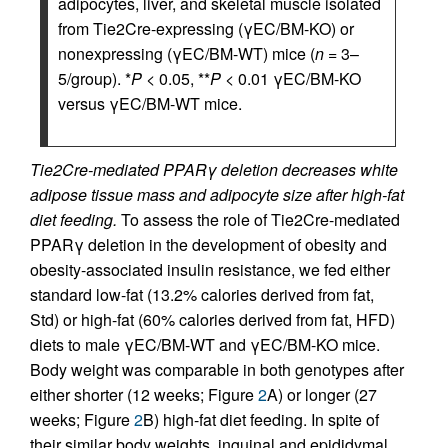
adipocytes, liver, and skeletal muscle isolated
from Tie2Cre-expressing (γEC/BM-KO) or
nonexpressing (γEC/BM-WT) mice (
n
= 3–
5/group). *
P
< 0.05, **
P
< 0.01 γEC/BM-KO
versus γEC/BM-WT mice.
Tie2Cre-mediated PPARγ deletion decreases white
adipose tissue mass and adipocyte size after high-fat
diet feeding.
To assess the role of Tie2Cre-mediated
PPARγ deletion in the development of obesity and
obesity-associated insulin resistance, we fed either
standard low-fat (13.2% calories derived from fat,
Std) or high-fat (60% calories derived from fat, HFD)
diets to male γEC/BM-WT and γEC/BM-KO mice.
Body weight was comparable in both genotypes after
either shorter (12 weeks; Figure
2
A) or longer (27
weeks; Figure
2
B) high-fat diet feeding. In spite of
their similar body weights, inguinal and epididymal