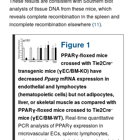
These results are consistent with Southern blot
analysis of tissue DNA from these mice, which
reveals complete recombination in the spleen and
incomplete recombination elsewhere (
11
).
Figure 1
PPARγ-floxed mice
crossed with Tie2Cre
+
transgenic mice (γEC/BM-KO) have
decreased
Pparg
mRNA expression in
endothelial and lymphocytes
(hematopoietic cells) but not adipocytes,
liver, or skeletal muscle as compared with
PPARγ-floxed mice crossed to Tie2Cre
–
mice (γEC/BM-WT).
Real-time quantitative
PCR analysis of PPARγ expression in
microvascular ECs, splenic lymphocytes,