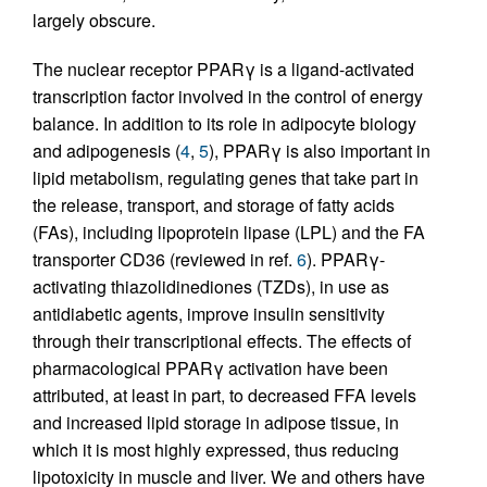
largely obscure.
The nuclear receptor PPARγ is a ligand-activated
transcription factor involved in the control of energy
balance. In addition to its role in adipocyte biology
and adipogenesis (
4
,
5
), PPARγ is also important in
lipid metabolism, regulating genes that take part in
the release, transport, and storage of fatty acids
(FAs), including lipoprotein lipase (LPL) and the FA
transporter CD36 (reviewed in ref.
6
). PPARγ-
activating thiazolidinediones (TZDs), in use as
antidiabetic agents, improve insulin sensitivity
through their transcriptional effects. The effects of
pharmacological PPARγ activation have been
attributed, at least in part, to decreased FFA levels
and increased lipid storage in adipose tissue, in
which it is most highly expressed, thus reducing
lipotoxicity in muscle and liver. We and others have