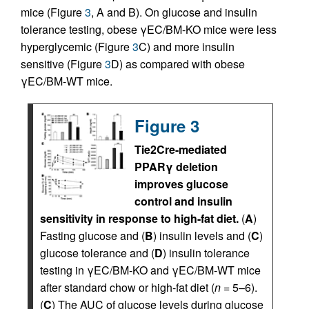
mice (Figure
3
, A and B). On glucose and insulin
tolerance testing, obese γEC/BM-KO mice were less
hyperglycemic (Figure
3
C) and more insulin
sensitive (Figure
3
D) as compared with obese
γEC/BM-WT mice.
Figure 3
Tie2Cre-mediated
PPARγ deletion
improves glucose
control and insulin
sensitivity in response to high-fat diet.
(
A
)
Fasting glucose and (
B
) insulin levels and (
C
)
glucose tolerance and (
D
) insulin tolerance
testing in γEC/BM-KO and γEC/BM-WT mice
after standard chow or high-fat diet (
n
= 5–6).
(
C
) The AUC of glucose levels during glucose