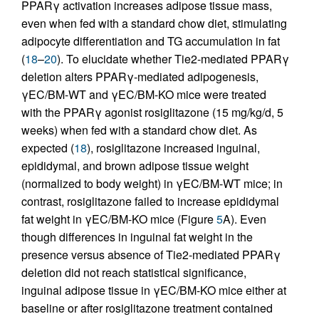
PPARγ activation increases adipose tissue mass,
even when fed with a standard chow diet, stimulating
adipocyte differentiation and TG accumulation in fat
(
18
–
20
). To elucidate whether Tie2-mediated PPARγ
deletion alters PPARγ-mediated adipogenesis,
γEC/BM-WT and γEC/BM-KO mice were treated
with the PPARγ agonist rosiglitazone (15 mg/kg/d, 5
weeks) when fed with a standard chow diet. As
expected (
18
), rosiglitazone increased inguinal,
epididymal, and brown adipose tissue weight
(normalized to body weight) in γEC/BM-WT mice; in
contrast, rosiglitazone failed to increase epididymal
fat weight in γEC/BM-KO mice (Figure
5
A). Even
though differences in inguinal fat weight in the
presence versus absence of Tie2-mediated PPARγ
deletion did not reach statistical significance,
inguinal adipose tissue in γEC/BM-KO mice either at
baseline or after rosiglitazone treatment contained