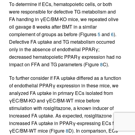
To determine if ECs, hematopoietic cells, or both
were responsible for defective TG metabolism and
FA handing in γEC/BM-KO mice, we repeated olive
oil gavage 8 weeks after BMT in a similar
complement of groups as before (Figures
5
and
6
).
Defective FA uptake and TG metabolism occurred
only in the absence of endothelial PPARγ;
decreased hematopoietic PPARγ expression had no
impact on FFA and TG parameters (Figure
8
C).
To further consider if FA uptake differed as a function
of endothelial PPARγ expression in these mice, we
analyzed FA uptake in primary ECs isolated from
γEC/BM-KO and γEC/BM-WT mice before
stimulation with rosiglitazone, a known inducer of
increased FA uptake. As expected, rosiglitazone
increased FA uptake in PPARγ-expressing ECs from
γEC/BM-WT mice (Figure
8
D). In comparison, ECs