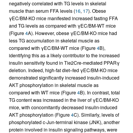
negatively correlated with TG levels in skeletal
muscle than serum FFA levels (
16
,
17
). Obese
γEC/BM-KO mice manifested increased fasting FFA
and TG levels as compared with γEC/BM-WT mice
(Figure
4
A). However, obese γEC/BM-KO mice had
less TG accumulation in skeletal muscle as
compared with γEC/BM-WT mice (Figure
4
B),
identifying this as a likely contributor to the increased
insulin sensitivity found in Tie2Cre-mediated PPARγ
deletion. Indeed, high-fat diet–fed γEC/BM-KO mice
demonstrated significantly increased insulin-induced
AKT phosphorylation in skeletal muscle as
compared with WT mice (Figure
4
B). In contrast, total
TG content was increased in the liver of γEC/BM-KO
mice, with concomitantly decreased insulin-induced
AKT phosphorylation (Figure
4
C). Similarly, levels of
phosphorylated c-Jun-terminal kinase (JNK), another
protein involved in insulin signaling pathways, were