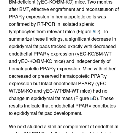
BM-deficient (γEC-KO/BM-KO) mice. Two months
after BMT, effective engraftment and reconstitution of
PPARγ expression in hematopoietic cells was
confirmed by RT-PCR in isolated splenic
lymphocytes from relevant mice (Figure
5
D). To
summarize these findings, a significant decrease in
epididymal fat pads tracked exactly with decreased
endothelial PPARγ expression (γEC-KO/BM-WT
and γEC-KO/BM-KO mice) and independently of
hematopoietic PPARγ expression. Mice with either
decreased or preserved hematopoietic PPARγ
expression but intact endothelial PPARγ (γEC-
WT/BM-KO and γEC-WT/BM-WT mice) had no
change in epididymal fat mass (Figure
5
D). These
results indicate that endothelial PPARγ contributes
to epididymal fat pad development.
We next studied a similar complement of endothelial