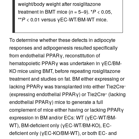
weight/body weight after rosiglitazone
treatment in BMT mice (
n
= 5–9). *
P
< 0.05,
**
P
< 0.01 versus γEC-WT/BM-WT mice.
To determine whether these defects in adipocyte
responses and adipogenesis resulted specifically
from endothelial PPARγ, reconstitution of
hematopoietic PPARγ was undertaken in γEC/BM-
KO mice using BMT, before repeating rosiglitazone
treatment and studies on fat. BM either expressing or
lacking PPARγ was transplanted into either Tie2Cre
–
(expressing endothelial PPARγ) or Tie2Cre
(lacking
+
endothelial PPARγ) mice to generate a full
complement of mice either having or lacking PPARγ
expression in BM and/or ECs: WT (γEC-WT/BM-
WT), BM-deficient only (γEC-WT/BM-KO), EC-
deficient only (γEC-KO/BM-WT), or both EC- and