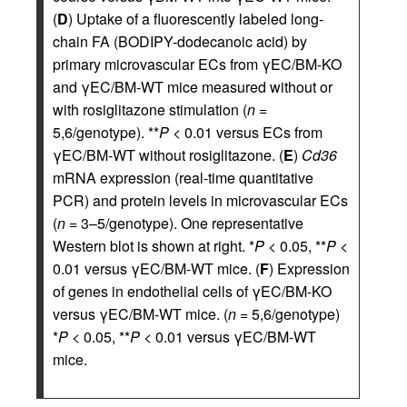
(
D
) Uptake of a fluorescently labeled long-
chain FA (BODIPY-dodecanoic acid) by
primary microvascular ECs from γEC/BM-KO
and γEC/BM-WT mice measured without or
with rosiglitazone stimulation (
n
=
5,6/genotype). **
P
< 0.01 versus ECs from
γEC/BM-WT without rosiglitazone. (
E
)
Cd36
mRNA expression (real-time quantitative
PCR) and protein levels in microvascular ECs
(
n
= 3–5/genotype). One representative
Western blot is shown at right. *
P
< 0.05, **
P
<
0.01 versus γEC/BM-WT mice. (
F
) Expression
of genes in endothelial cells of γEC/BM-KO
versus γEC/BM-WT mice. (
n
= 5,6/genotype)
*
P
< 0.05, **
P
< 0.01 versus γEC/BM-WT
mice.