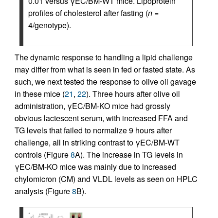
0.01 versus γEC/BM-WT mice. Lipoprotein
profiles of cholesterol after fasting (
n
=
4/genotype).
The dynamic response to handling a lipid challenge
may differ from what is seen in fed or fasted state. As
such, we next tested the response to olive oil gavage
in these mice (
21
,
22
). Three hours after olive oil
administration, γEC/BM-KO mice had grossly
obvious lactescent serum, with increased FFA and
TG levels that failed to normalize 9 hours after
challenge, all in striking contrast to γEC/BM-WT
controls (Figure
8
A). The increase in TG levels in
γEC/BM-KO mice was mainly due to increased
chylomicron (CM) and VLDL levels as seen on HPLC
analysis (Figure
8
B).