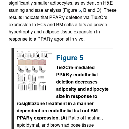
significantly smaller adipocytes, as evident on H&E
staining and size analysis (Figure
5
, B and C). These
results indicate that PPARγ deletion via Tie2Cre
expression in ECs and BM cells alters adipocyte
hypertrophy and adipose tissue expansion in
response to a PPARγ agonist in vivo.
Figure 5
Tie2Cre-mediated
PPARγ endothelial
deletion decreases
adiposity and adipocyte
size in response to
rosiglitazone treatment in a manner
dependent on endothelial but not BM
PPARγ expression.
(
A
) Ratio of inguinal,
epididymal, and brown adipose tissue