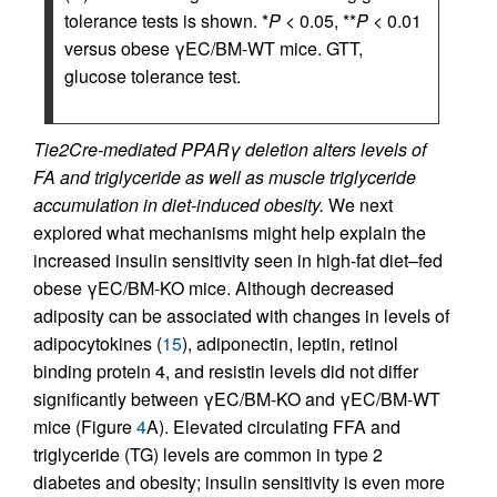
tolerance tests is shown. *
P
< 0.05, **
P
< 0.01
versus obese γEC/BM-WT mice. GTT,
glucose tolerance test.
Tie2Cre-mediated PPARγ deletion alters levels of
FA and triglyceride as well as muscle triglyceride
accumulation in diet-induced obesity.
We next
explored what mechanisms might help explain the
increased insulin sensitivity seen in high-fat diet–fed
obese γEC/BM-KO mice. Although decreased
adiposity can be associated with changes in levels of
adipocytokines (
15
), adiponectin, leptin, retinol
binding protein 4, and resistin levels did not differ
significantly between γEC/BM-KO and γEC/BM-WT
mice (Figure
4
A). Elevated circulating FFA and
triglyceride (TG) levels are common in type 2
diabetes and obesity; insulin sensitivity is even more