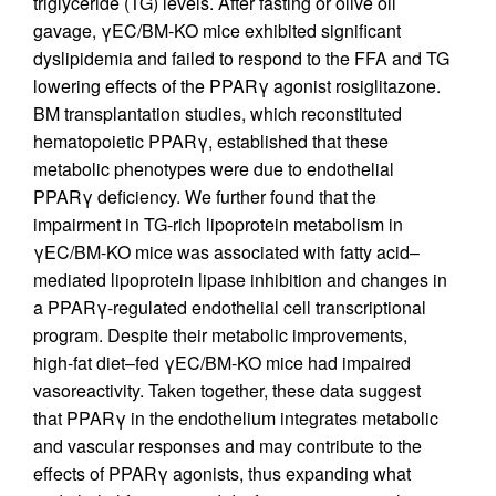
triglyceride (TG) levels. After fasting or olive oil
gavage, γEC/BM-KO mice exhibited significant
dyslipidemia and failed to respond to the FFA and TG
lowering effects of the PPARγ agonist rosiglitazone.
BM transplantation studies, which reconstituted
hematopoietic PPARγ, established that these
metabolic phenotypes were due to endothelial
PPARγ deficiency. We further found that the
impairment in TG-rich lipoprotein metabolism in
γEC/BM-KO mice was associated with fatty acid–
mediated lipoprotein lipase inhibition and changes in
a PPARγ-regulated endothelial cell transcriptional
program. Despite their metabolic improvements,
high-fat diet–fed γEC/BM-KO mice had impaired
vasoreactivity. Taken together, these data suggest
that PPARγ in the endothelium integrates metabolic
and vascular responses and may contribute to the
effects of PPARγ agonists, thus expanding what