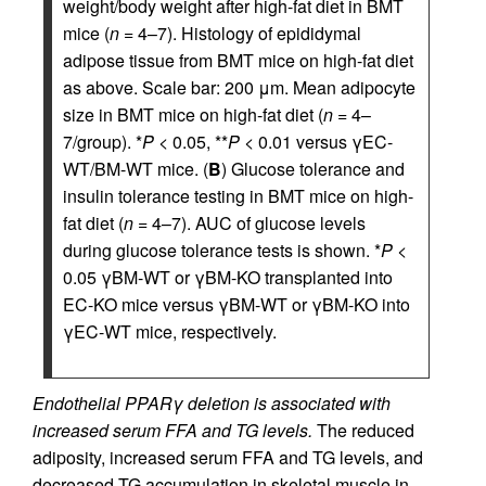
weight/body weight after high-fat diet in BMT
mice (
n
= 4–7). Histology of epididymal
adipose tissue from BMT mice on high-fat diet
as above. Scale bar: 200 μm. Mean adipocyte
size in BMT mice on high-fat diet (
n
= 4–
7/group). *
P
< 0.05, **
P
< 0.01 versus γEC-
WT/BM-WT mice. (
B
) Glucose tolerance and
insulin tolerance testing in BMT mice on high-
fat diet (
n
= 4–7). AUC of glucose levels
during glucose tolerance tests is shown. *
P
<
0.05 γBM-WT or γBM-KO transplanted into
EC-KO mice versus γBM-WT or γBM-KO into
γEC-WT mice, respectively.
Endothelial PPARγ deletion is associated with
increased serum FFA and TG levels.
The reduced
adiposity, increased serum FFA and TG levels, and
decreased TG accumulation in skeletal muscle in