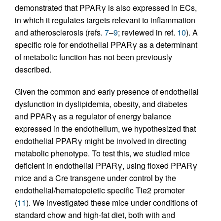
demonstrated that PPARγ is also expressed in ECs,
in which it regulates targets relevant to inflammation
and atherosclerosis (refs.
7
–
9
; reviewed in ref.
10
). A
specific role for endothelial PPARγ as a determinant
of metabolic function has not been previously
described.
Given the common and early presence of endothelial
dysfunction in dyslipidemia, obesity, and diabetes
and PPARγ as a regulator of energy balance
expressed in the endothelium, we hypothesized that
endothelial PPARγ might be involved in directing
metabolic phenotype. To test this, we studied mice
deficient in endothelial PPARγ, using floxed PPARγ
mice and a Cre transgene under control by the
endothelial/hematopoietic specific Tie2 promoter
(
11
). We investigated these mice under conditions of
standard chow and high-fat diet, both with and