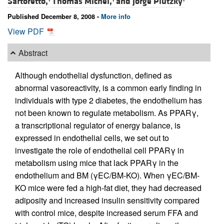
Sartoretto,
Thomas Michel,
and
Jorge Plutzky
Published December 8, 2008 -
More info
View PDF
Abstract
Although endothelial dysfunction, defined as
abnormal vasoreactivity, is a common early finding in
individuals with type 2 diabetes, the endothelium has
not been known to regulate metabolism. As PPARγ,
a transcriptional regulator of energy balance, is
expressed in endothelial cells, we set out to
investigate the role of endothelial cell PPARγ in
metabolism using mice that lack PPARγ in the
endothelium and BM (γEC/BM-KO). When γEC/BM-
KO mice were fed a high-fat diet, they had decreased
adiposity and increased insulin sensitivity compared
with control mice, despite increased serum FFA and