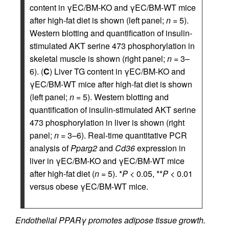
content in γEC/BM-KO and γEC/BM-WT mice
after high-fat diet is shown (left panel;
n
= 5).
Western blotting and quantification of insulin-
stimulated AKT serine 473 phosphorylation in
skeletal muscle is shown (right panel;
n
= 3–
6). (
C
) Liver TG content in γEC/BM-KO and
γEC/BM-WT mice after high-fat diet is shown
(left panel;
n
= 5). Western blotting and
quantification of insulin-stimulated AKT serine
473 phosphorylation in liver is shown (right
panel;
n
= 3–6). Real-time quantitative PCR
analysis of
Pparg2
and
Cd36
expression in
liver in γEC/BM-KO and γEC/BM-WT mice
after high-fat diet (
n
= 5). *
P
< 0.05, **
P
< 0.01
versus obese γEC/BM-WT mice.
Endothelial PPARγ promotes adipose tissue growth.