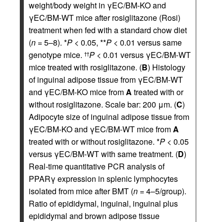
weight/body weight in γEC/BM-KO and
γEC/BM-WT mice after rosiglitazone (Rosi)
treatment when fed with a standard chow diet
(
n
= 5–8). *
P
< 0.05, **
P
< 0.01 versus same
genotype mice.
P
< 0.01 versus γEC/BM-WT
††
mice treated with rosiglitazone. (
B
) Histology
of inguinal adipose tissue from γEC/BM-WT
and γEC/BM-KO mice from
A
treated with or
without rosiglitazone. Scale bar: 200 μm. (
C
)
Adipocyte size of inguinal adipose tissue from
γEC/BM-KO and γEC/BM-WT mice from
A
treated with or without rosiglitazone. *
P
< 0.05
versus γEC/BM-WT with same treatment. (
D
)
Real-time quantitative PCR analysis of
PPARγ expression in splenic lymphocytes
isolated from mice after BMT (
n
= 4–5/group).
Ratio of epididymal, inguinal, inguinal plus
epididymal and brown adipose tissue