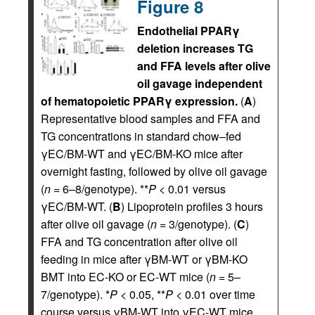
Figure 8
Endothelial PPARγ
deletion increases TG
and FFA levels after olive
oil gavage independent
of hematopoietic PPARγ expression.
(
A
)
Representative blood samples and FFA and
TG concentrations in standard chow–fed
γEC/BM-WT and γEC/BM-KO mice after
overnight fasting, followed by olive oil gavage
(
n
= 6–8/genotype). **
P
< 0.01 versus
γEC/BM-WT. (
B
) Lipoprotein profiles 3 hours
after olive oil gavage (
n
= 3/genotype). (
C
)
FFA and TG concentration after olive oil
feeding in mice after γBM-WT or γBM-KO
BMT into EC-KO or EC-WT mice (
n
= 5–
7/genotype). *
P
< 0.05, **
P
< 0.01 over time
course versus γBM-WT into γEC-WT mice.