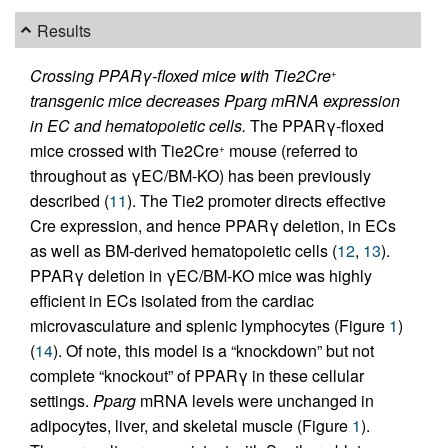
Results
Crossing PPARγ-floxed mice with Tie2Cre
+
transgenic mice decreases Pparg mRNA expression
in EC and hematopoietic cells.
The PPARγ-floxed
mice crossed with Tie2Cre
mouse (referred to
+
throughout as γEC/BM-KO) has been previously
described (
11
). The Tie2 promoter directs effective
Cre expression, and hence PPARγ deletion, in ECs
as well as BM-derived hematopoietic cells (
12
,
13
).
PPARγ deletion in γEC/BM-KO mice was highly
efficient in ECs isolated from the cardiac
microvasculature and splenic lymphocytes (Figure
1
)
(
14
). Of note, this model is a “knockdown” but not
complete “knockout” of PPARγ in these cellular
settings.
Pparg
mRNA levels were unchanged in
adipocytes, liver, and skeletal muscle (Figure
1
).