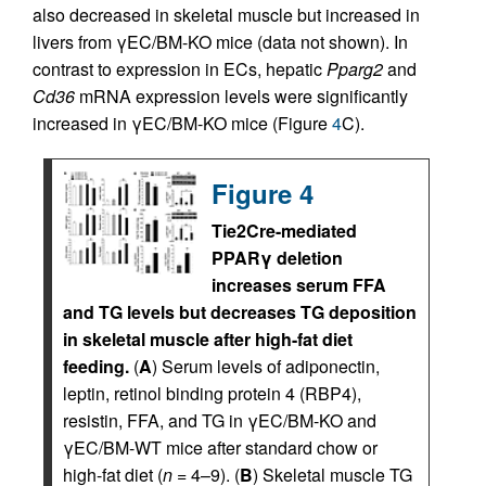
also decreased in skeletal muscle but increased in
livers from γEC/BM-KO mice (data not shown). In
contrast to expression in ECs, hepatic
Pparg2
and
Cd36
mRNA expression levels were significantly
increased in γEC/BM-KO mice (Figure
4
C).
Figure 4
Tie2Cre-mediated
PPARγ deletion
increases serum FFA
and TG levels but decreases TG deposition
in skeletal muscle after high-fat diet
feeding.
(
A
) Serum levels of adiponectin,
leptin, retinol binding protein 4 (RBP4),
resistin, FFA, and TG in γEC/BM-KO and
γEC/BM-WT mice after standard chow or
high-fat diet (
n
= 4–9). (
B
) Skeletal muscle TG