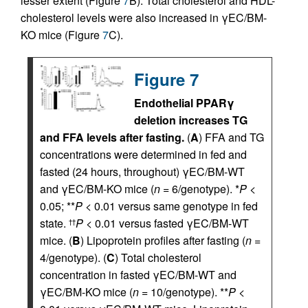
lesser extent (Figure
7
B). Total cholesterol and HDL-
cholesterol levels were also increased in γEC/BM-
KO mice (Figure
7
C).
Figure 7
Endothelial PPARγ
deletion increases TG
and FFA levels after fasting.
(
A
) FFA and TG
concentrations were determined in fed and
fasted (24 hours, throughout) γEC/BM-WT
and γEC/BM-KO mice (
n
= 6/genotype). *
P
<
0.05; **
P
< 0.01 versus same genotype in fed
state.
P
< 0.01 versus fasted γEC/BM-WT
††
mice. (
B
) Lipoprotein profiles after fasting (
n
=
4/genotype). (
C
) Total cholesterol
concentration in fasted γEC/BM-WT and
γEC/BM-KO mice (
n
= 10/genotype). **
P
<