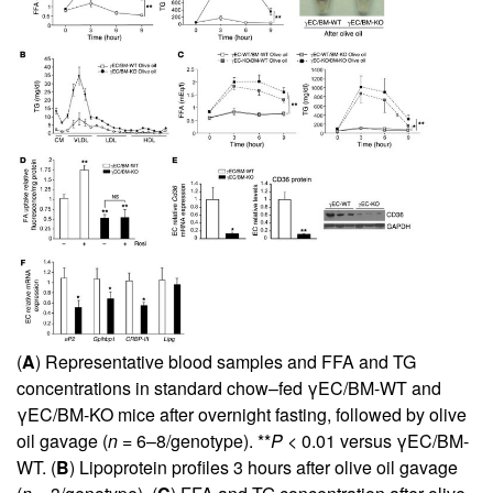
(
A
) Representative blood samples and FFA and TG
concentrations in standard chow–fed γEC/BM-WT and
γEC/BM-KO mice after overnight fasting, followed by olive
oil gavage (
n
= 6–8/genotype). **
P
< 0.01 versus γEC/BM-
WT. (
B
) Lipoprotein profiles 3 hours after olive oil gavage