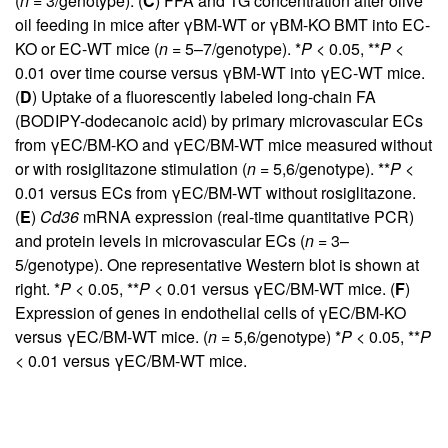
(
n
= 3/genotype). (
C
) FFA and TG concentration after olive
oil feeding in mice after γBM-WT or γBM-KO BMT into EC-
KO or EC-WT mice (
n
= 5–7/genotype). *
P
< 0.05, **
P
<
0.01 over time course versus γBM-WT into γEC-WT mice.
(
D
) Uptake of a fluorescently labeled long-chain FA
(BODIPY-dodecanoic acid) by primary microvascular ECs
from γEC/BM-KO and γEC/BM-WT mice measured without
or with rosiglitazone stimulation (
n
= 5,6/genotype). **
P
<
0.01 versus ECs from γEC/BM-WT without rosiglitazone.
(
E
)
Cd36
mRNA expression (real-time quantitative PCR)
and protein levels in microvascular ECs (
n
= 3–
5/genotype). One representative Western blot is shown at
right. *
P
< 0.05, **
P
< 0.01 versus γEC/BM-WT mice. (
F
)
Expression of genes in endothelial cells of γEC/BM-KO
versus γEC/BM-WT mice. (
n
= 5,6/genotype) *
P
< 0.05, **
P
< 0.01 versus γEC/BM-WT mice.