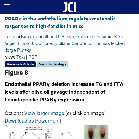
PPARγ in the endothelium regulates metabolic
responses to high-fat diet in mice
Takeshi Kanda, Jonathan D. Brown, Gabriela Orasanu, Silke
Vogel, Frank J. Gonzalez, Juliano Sartoretto, Thomas Michel,
Jorge Plutzky
View:
Text
|
PDF
Research Article
Vascular biology
Figure 8
Endothelial PPARγ deletion increases TG and FFA
levels after olive oil gavage independent of
hematopoietic PPARγ expression.
Options:
View larger image
(or click on image)
Download as PowerPoint