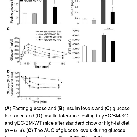
(
A
) Fasting glucose and (
B
) insulin levels and (
C
) glucose
tolerance and (
D
) insulin tolerance testing in γEC/BM-KO
and γEC/BM-WT mice after standard chow or high-fat diet
(
n
= 5–6). (
C
) The AUC of glucose levels during glucose