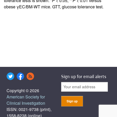
tolerance tests is shown. *
P
< 0.05, **
P
< 0.01 versus
obese γEC/BM-WT mice. GTT, glucose tolerance test.
Sign up for email alerts
Copyright © 2026
American Society for
Clinical Investigation
ISSN: 0021-9738 (print),
1558-8238 (online)