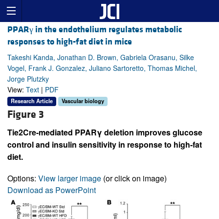
PPARγ in the endothelium regulates metabolic
responses to high-fat diet in mice
Takeshi Kanda, Jonathan D. Brown, Gabriela Orasanu, Silke
Vogel, Frank J. Gonzalez, Juliano Sartoretto, Thomas Michel,
Jorge Plutzky
View:
Text
|
PDF
Research Article
Vascular biology
Figure 3
Tie2Cre-mediated PPARγ deletion improves glucose
control and insulin sensitivity in response to high-fat
diet.
Options:
View larger image
(or click on image)
Download as PowerPoint