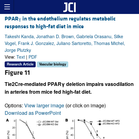
PPARγ in the endothelium regulates metabolic
responses to high-fat diet in mice
Takeshi Kanda, Jonathan D. Brown, Gabriela Orasanu, Silke
Vogel, Frank J. Gonzalez, Juliano Sartoretto, Thomas Michel,
Jorge Plutzky
View:
Text
|
PDF
Research Article
Vascular biology
Figure 11
Tie2Cre-mediated PPARγ deletion impairs vasodilation
in arteries from mice fed high-fat diet.
Options:
View larger image
(or click on image)
Download as PowerPoint