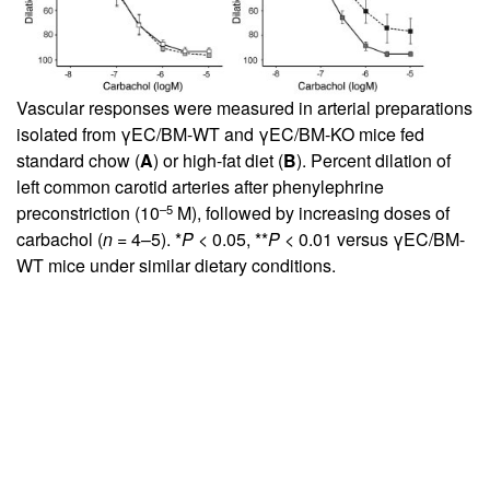
Vascular responses were measured in arterial preparations
isolated from γEC/BM-WT and γEC/BM-KO mice fed
standard chow (
A
) or high-fat diet (
B
). Percent dilation of
left common carotid arteries after phenylephrine
–5
preconstriction (10
M), followed by increasing doses of
carbachol (
n
= 4–5). *
P
< 0.05, **
P
< 0.01 versus γEC/BM-
WT mice under similar dietary conditions.