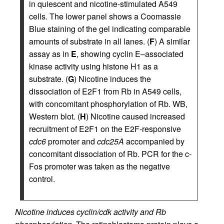
in quiescent and nicotine-stimulated A549
cells. The lower panel shows a Coomassie
Blue staining of the gel indicating comparable
amounts of substrate in all lanes. (
F
) A similar
assay as in
E
, showing cyclin E–associated
kinase activity using histone H1 as a
substrate. (
G
) Nicotine induces the
dissociation of E2F1 from Rb in A549 cells,
with concomitant phosphorylation of Rb. WB,
Western blot. (
H
) Nicotine caused increased
recruitment of E2F1 on the E2F-responsive
cdc6
promoter and
cdc25A
accompanied by
concomitant dissociation of Rb. PCR for the c-
Fos promoter was taken as the negative
control.
Nicotine induces cyclin/cdk activity and Rb