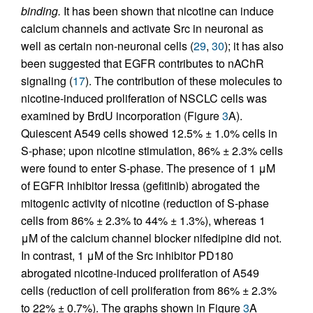
binding.
It has been shown that nicotine can induce
calcium channels and activate Src in neuronal as
well as certain non-neuronal cells (
29
,
30
); it has also
been suggested that EGFR contributes to nAChR
signaling (
17
). The contribution of these molecules to
nicotine-induced proliferation of NSCLC cells was
examined by BrdU incorporation (Figure
3
A).
Quiescent A549 cells showed 12.5% ± 1.0% cells in
S-phase; upon nicotine stimulation, 86% ± 2.3% cells
were found to enter S-phase. The presence of 1 μM
of EGFR inhibitor Iressa (gefitinib) abrogated the
mitogenic activity of nicotine (reduction of S-phase
cells from 86% ± 2.3% to 44% ± 1.3%), whereas 1
μM of the calcium channel blocker nifedipine did not.
In contrast, 1 μM of the Src inhibitor PD180
abrogated nicotine-induced proliferation of A549
cells (reduction of cell proliferation from 86% ± 2.3%
to 22% ± 0.7%). The graphs shown in Figure
3
A