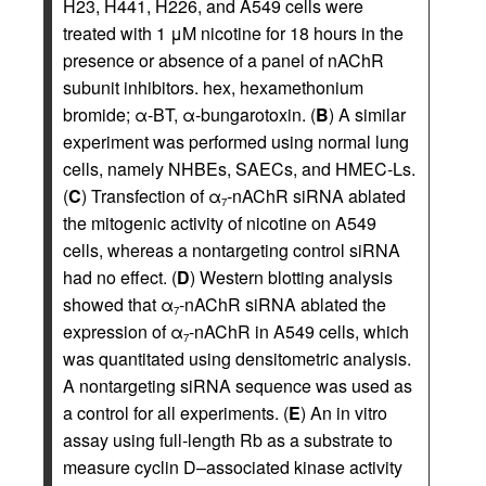
H23, H441, H226, and A549 cells were
treated with 1 μM nicotine for 18 hours in the
presence or absence of a panel of nAChR
subunit inhibitors. hex, hexamethonium
bromide; α-BT, α-bungarotoxin. (
B
) A similar
experiment was performed using normal lung
cells, namely NHBEs, SAECs, and HMEC-Ls.
(
C
) Transfection of α
-nAChR siRNA ablated
7
the mitogenic activity of nicotine on A549
cells, whereas a nontargeting control siRNA
had no effect. (
D
) Western blotting analysis
showed that α
-nAChR siRNA ablated the
7
expression of α
-nAChR in A549 cells, which
7
was quantitated using densitometric analysis.
A nontargeting siRNA sequence was used as
a control for all experiments. (
E
) An in vitro
assay using full-length Rb as a substrate to
measure cyclin D–associated kinase activity