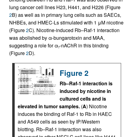
lung cancer cell lines H23, H441, and H226 (Figure
2
B) as well as in primary lung cells such as SAECs,
NHBEs, and HMEC-Ls stimulated with 1 μM nicotine
(Figure
2
C). Nicotine-induced Rb–Raf-1 interaction
was abolished by α-bungarotoxin and MAA,
suggesting a role for α
-nAChR in this binding
7
(Figure
2
D).
Figure 2
Rb–Raf-1 interaction is
induced by nicotine in
cultured cells and is
elevated in tumor samples.
(
A
) Nicotine
induces the binding of Raf-1 to Rb in HAEC
and A549 cells as seen by IP/Western
blotting. Rb–Raf-1 interaction was also
observed in other NSCLC cell lines like H441,