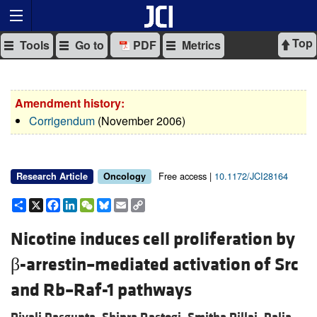
Top
Tools
Go to
PDF
Metrics
Amendment history:
Corrigendum
(November 2006)
Free access |
10.1172/JCI28164
Research Article
Oncology
Share
X
Facebook
LinkedIn
WeChat
Bluesky
Email
Copy
Link
Nicotine induces cell proliferation by
β-arrestin–mediated activation of Src
and Rb–Raf-1 pathways