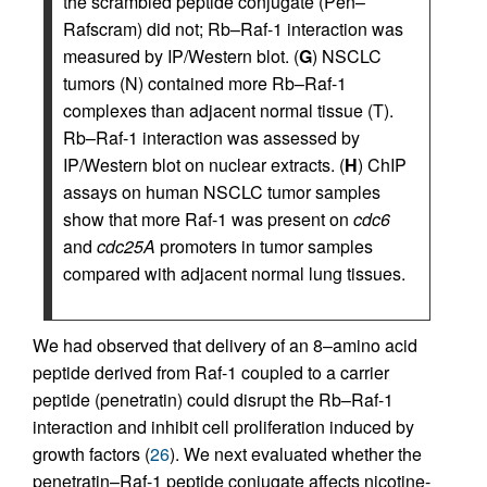
the scrambled peptide conjugate (Pen–
Rafscram) did not; Rb–Raf-1 interaction was
measured by IP/Western blot. (
G
) NSCLC
tumors (N) contained more Rb–Raf-1
complexes than adjacent normal tissue (T).
Rb–Raf-1 interaction was assessed by
IP/Western blot on nuclear extracts. (
H
) ChIP
assays on human NSCLC tumor samples
show that more Raf-1 was present on
cdc6
and
cdc25A
promoters in tumor samples
compared with adjacent normal lung tissues.
We had observed that delivery of an 8–amino acid
peptide derived from Raf-1 coupled to a carrier
peptide (penetratin) could disrupt the Rb–Raf-1
interaction and inhibit cell proliferation induced by
growth factors (
26
). We next evaluated whether the
penetratin–Raf-1 peptide conjugate affects nicotine-