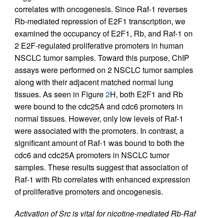
correlates with oncogenesis. Since Raf-1 reverses
Rb-mediated repression of E2F1 transcription, we
examined the occupancy of E2F1, Rb, and Raf-1 on
2 E2F-regulated proliferative promoters in human
NSCLC tumor samples. Toward this purpose, ChIP
assays were performed on 2 NSCLC tumor samples
along with their adjacent matched normal lung
tissues. As seen in Figure
2
H, both E2F1 and Rb
were bound to the cdc25A and cdc6 promoters in
normal tissues. However, only low levels of Raf-1
were associated with the promoters. In contrast, a
significant amount of Raf-1 was bound to both the
cdc6 and cdc25A promoters in NSCLC tumor
samples. These results suggest that association of
Raf-1 with Rb correlates with enhanced expression
of proliferative promoters and oncogenesis.
Activation of Src is vital for nicotine-mediated Rb-Raf