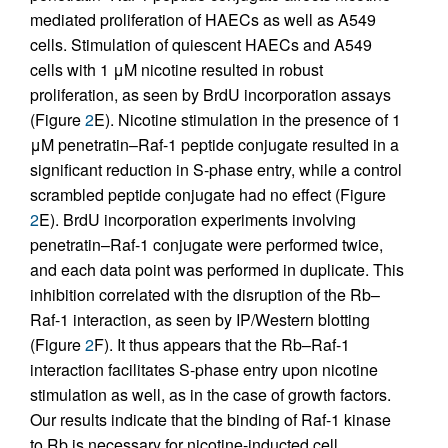
mediated proliferation of HAECs as well as A549
cells. Stimulation of quiescent HAECs and A549
cells with 1 μM nicotine resulted in robust
proliferation, as seen by BrdU incorporation assays
(Figure
2
E). Nicotine stimulation in the presence of 1
μM penetratin–Raf-1 peptide conjugate resulted in a
significant reduction in S-phase entry, while a control
scrambled peptide conjugate had no effect (Figure
2
E). BrdU incorporation experiments involving
penetratin–Raf-1 conjugate were performed twice,
and each data point was performed in duplicate. This
inhibition correlated with the disruption of the Rb–
Raf-1 interaction, as seen by IP/Western blotting
(Figure
2
F). It thus appears that the Rb–Raf-1
interaction facilitates S-phase entry upon nicotine
stimulation as well, as in the case of growth factors.
Our results indicate that the binding of Raf-1 kinase
to Rb is necessary for nicotine-inducted cell