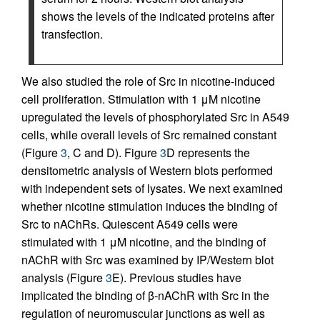
shows the levels of the indicated proteins after
transfection.
We also studied the role of Src in nicotine-induced
cell proliferation. Stimulation with 1 μM nicotine
upregulated the levels of phosphorylated Src in A549
cells, while overall levels of Src remained constant
(Figure
3
, C and D). Figure
3
D represents the
densitometric analysis of Western blots performed
with independent sets of lysates. We next examined
whether nicotine stimulation induces the binding of
Src to nAChRs. Quiescent A549 cells were
stimulated with 1 μM nicotine, and the binding of
nAChR with Src was examined by IP/Western blot
analysis (Figure
3
E). Previous studies have
implicated the binding of β-nAChR with Src in the
regulation of neuromuscular junctions as well as