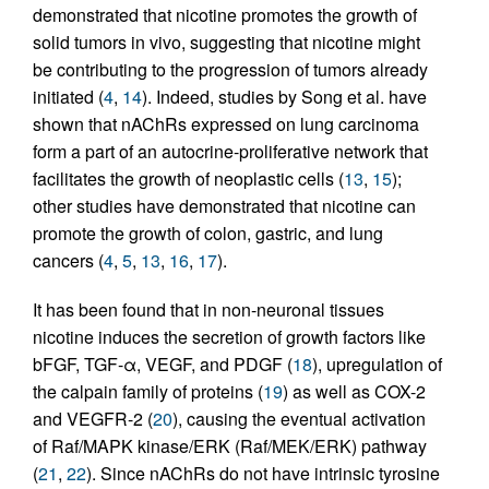
demonstrated that nicotine promotes the growth of
solid tumors in vivo, suggesting that nicotine might
be contributing to the progression of tumors already
initiated (
4
,
14
). Indeed, studies by Song et al. have
shown that nAChRs expressed on lung carcinoma
form a part of an autocrine-proliferative network that
facilitates the growth of neoplastic cells (
13
,
15
);
other studies have demonstrated that nicotine can
promote the growth of colon, gastric, and lung
cancers (
4
,
5
,
13
,
16
,
17
).
It has been found that in non-neuronal tissues
nicotine induces the secretion of growth factors like
bFGF, TGF-α, VEGF, and PDGF (
18
), upregulation of
the calpain family of proteins (
19
) as well as COX-2
and VEGFR-2 (
20
), causing the eventual activation
of Raf/MAPK kinase/ERK (Raf/MEK/ERK) pathway
(
21
,
22
). Since nAChRs do not have intrinsic tyrosine