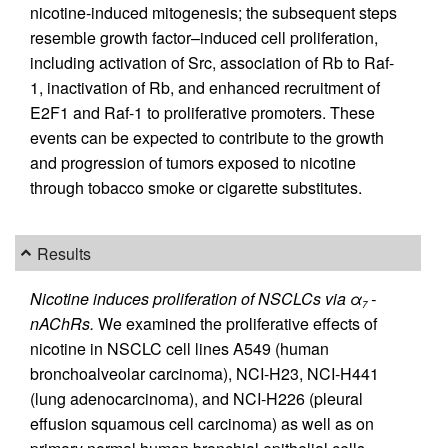
nicotine-induced mitogenesis; the subsequent steps
resemble growth factor–induced cell proliferation,
including activation of Src, association of Rb to Raf-
1, inactivation of Rb, and enhanced recruitment of
E2F1 and Raf-1 to proliferative promoters. These
events can be expected to contribute to the growth
and progression of tumors exposed to nicotine
through tobacco smoke or cigarette substitutes.
Results
Nicotine induces proliferation of NSCLCs via α
-
7
nAChRs.
We examined the proliferative effects of
nicotine in NSCLC cell lines A549 (human
bronchoalveolar carcinoma), NCI-H23, NCI-H441
(lung adenocarcinoma), and NCI-H226 (pleural
effusion squamous cell carcinoma) as well as on