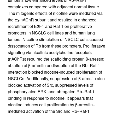
tumors show enhanced levels of Rb–Raf-1
complexes compared with adjacent normal tissue.
The mitogenic effects of nicotine were mediated via
the α
-nAChR subunit and resulted in enhanced
7
recruitment of E2F1 and Raf-1 on proliferative
promoters in NSCLC cell lines and human lung
tumors. Nicotine stimulation of NSCLC cells caused
dissociation of Rb from these promoters. Proliferative
signaling via nicotinic acetylcholine receptors
(nAChRs) required the scaffolding protein β-arrestin;
ablation of β-arrestin or disruption of the Rb–Raf-1
interaction blocked nicotine-induced proliferation of
NSCLCs. Additionally, suppression of β-arrestin also
blocked activation of Src, suppressed levels of
phosphorylated ERK, and abrogated Rb–Raf-1
binding in response to nicotine. It appears that
nicotine induces cell proliferation by β-arrestin–
mediated activation of the Src and Rb–Raf-1