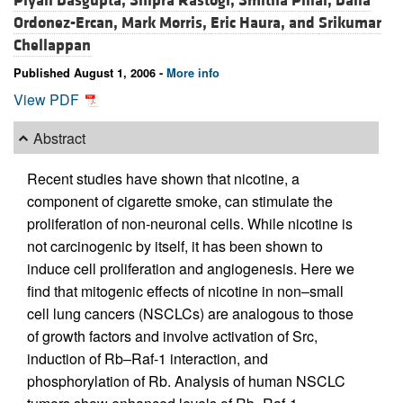
Piyali Dasgupta,
Shipra Rastogi,
Smitha Pillai,
Dalia
Ordonez-Ercan,
Mark Morris,
Eric Haura, and
Srikumar
Chellappan
Published August 1, 2006 -
More info
View PDF
Abstract
Recent studies have shown that nicotine, a
component of cigarette smoke, can stimulate the
proliferation of non-neuronal cells. While nicotine is
not carcinogenic by itself, it has been shown to
induce cell proliferation and angiogenesis. Here we
find that mitogenic effects of nicotine in non–small
cell lung cancers (NSCLCs) are analogous to those
of growth factors and involve activation of Src,
induction of Rb–Raf-1 interaction, and
phosphorylation of Rb. Analysis of human NSCLC