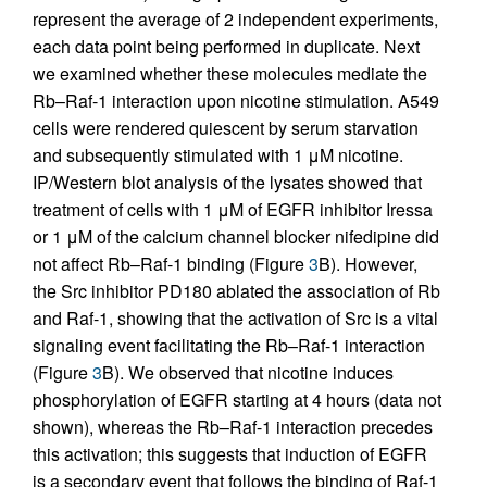
represent the average of 2 independent experiments,
each data point being performed in duplicate. Next
we examined whether these molecules mediate the
Rb–Raf-1 interaction upon nicotine stimulation. A549
cells were rendered quiescent by serum starvation
and subsequently stimulated with 1 μM nicotine.
IP/Western blot analysis of the lysates showed that
treatment of cells with 1 μM of EGFR inhibitor Iressa
or 1 μM of the calcium channel blocker nifedipine did
not affect Rb–Raf-1 binding (Figure
3
B). However,
the Src inhibitor PD180 ablated the association of Rb
and Raf-1, showing that the activation of Src is a vital
signaling event facilitating the Rb–Raf-1 interaction
(Figure
3
B). We observed that nicotine induces
phosphorylation of EGFR starting at 4 hours (data not
shown), whereas the Rb–Raf-1 interaction precedes
this activation; this suggests that induction of EGFR
is a secondary event that follows the binding of Raf-1