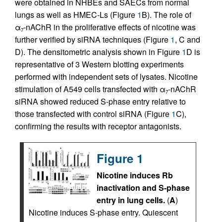
were obtained in NHBEs and SAECs from normal
lungs as well as HMEC-Ls (Figure
1
B). The role of
α
-nAChR in the proliferative effects of nicotine was
7
further verified by siRNA techniques (Figure
1
, C and
D). The densitometric analysis shown in Figure
1
D is
representative of 3 Western blotting experiments
performed with independent sets of lysates. Nicotine
stimulation of A549 cells transfected with α
-nAChR
7
siRNA showed reduced S-phase entry relative to
those transfected with control siRNA (Figure
1
C),
confirming the results with receptor antagonists.
Figure 1
Nicotine induces Rb
inactivation and S-phase
entry in lung cells.
(
A
)
Nicotine induces S-phase entry. Quiescent