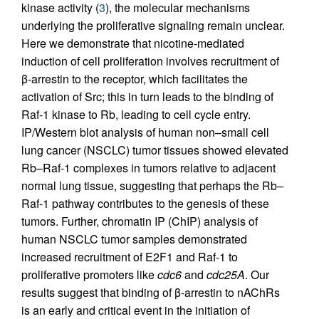
kinase activity (
3
), the molecular mechanisms
underlying the proliferative signaling remain unclear.
Here we demonstrate that nicotine-mediated
induction of cell proliferation involves recruitment of
β-arrestin to the receptor, which facilitates the
activation of Src; this in turn leads to the binding of
Raf-1 kinase to Rb, leading to cell cycle entry.
IP/Western blot analysis of human non–small cell
lung cancer (NSCLC) tumor tissues showed elevated
Rb–Raf-1 complexes in tumors relative to adjacent
normal lung tissue, suggesting that perhaps the Rb–
Raf-1 pathway contributes to the genesis of these
tumors. Further, chromatin IP (ChIP) analysis of
human NSCLC tumor samples demonstrated
increased recruitment of E2F1 and Raf-1 to
proliferative promoters like
cdc6
and
cdc25A
. Our
results suggest that binding of β-arrestin to nAChRs
is an early and critical event in the initiation of