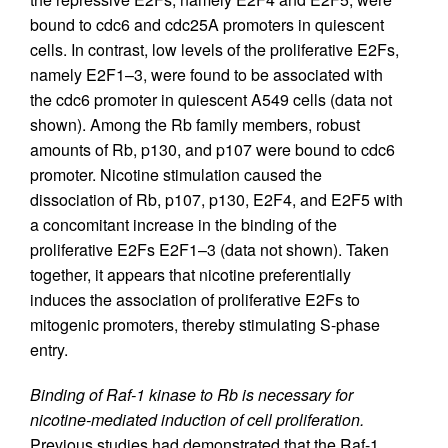
bound to cdc6 and cdc25A promoters in quiescent
cells. In contrast, low levels of the proliferative E2Fs,
namely E2F1–3, were found to be associated with
the cdc6 promoter in quiescent A549 cells (data not
shown). Among the Rb family members, robust
amounts of Rb, p130, and p107 were bound to cdc6
promoter. Nicotine stimulation caused the
dissociation of Rb, p107, p130, E2F4, and E2F5 with
a concomitant increase in the binding of the
proliferative E2Fs E2F1–3 (data not shown). Taken
together, it appears that nicotine preferentially
induces the association of proliferative E2Fs to
mitogenic promoters, thereby stimulating S-phase
entry.
Binding of Raf-1 kinase to Rb is necessary for
nicotine-mediated induction of cell proliferation.
Previous studies had demonstrated that the Raf-1