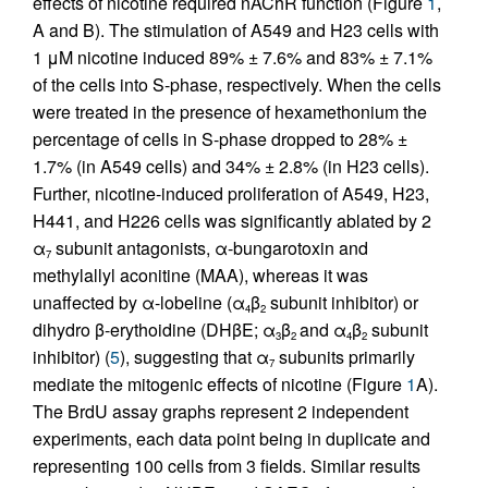
effects of nicotine required nAChR function (Figure
1
,
A and B). The stimulation of A549 and H23 cells with
1 μM nicotine induced 89% ± 7.6% and 83% ± 7.1%
of the cells into S-phase, respectively. When the cells
were treated in the presence of hexamethonium the
percentage of cells in S-phase dropped to 28% ±
1.7% (in A549 cells) and 34% ± 2.8% (in H23 cells).
Further, nicotine-induced proliferation of A549, H23,
H441, and H226 cells was significantly ablated by 2
α
subunit antagonists, α-bungarotoxin and
7
methylallyl aconitine (MAA), whereas it was
unaffected by α-lobeline (α
β
subunit inhibitor) or
4
2
dihydro β-erythoidine (DHβE; α
β
and α
β
subunit
3
2
4
2
inhibitor) (
5
), suggesting that α
subunits primarily
7
mediate the mitogenic effects of nicotine (Figure
1
A).
The BrdU assay graphs represent 2 independent
experiments, each data point being in duplicate and
representing 100 cells from 3 fields. Similar results