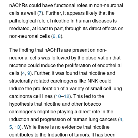
nAChRs could have functional roles in non-neuronal
cells as well (
7
). Further, it appears likely that the
pathological role of nicotine in human diseases is
mediated, at least in part, through its direct effects on
non-neuronal cells (
6
,
8
).
The finding that nAChRs are present on non-
neuronal cells was followed by the observation that
nicotine could induce the proliferation of endothelial
cells (
4
,
9
). Further, it was found that nicotine and
structurally related carcinogens like NNK could
induce the proliferation of a variety of small cell lung
carcinoma cell lines (
10
–
12
). This led to the
hypothesis that nicotine and other tobacco
carcinogens might be playing a direct role in the
induction and progression of human lung cancers (
4
,
5
,
13
). While there is no evidence that nicotine
contributes to the induction of tumors, it has been