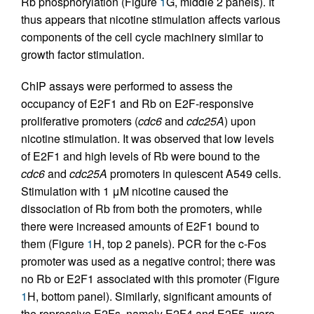
Rb phosphorylation (Figure
1
G, middle 2 panels). It
thus appears that nicotine stimulation affects various
components of the cell cycle machinery similar to
growth factor stimulation.
ChIP assays were performed to assess the
occupancy of E2F1 and Rb on E2F-responsive
proliferative promoters (
cdc6
and
cdc25A
) upon
nicotine stimulation. It was observed that low levels
of E2F1 and high levels of Rb were bound to the
cdc6
and
cdc25A
promoters in quiescent A549 cells.
Stimulation with 1 μM nicotine caused the
dissociation of Rb from both the promoters, while
there were increased amounts of E2F1 bound to
them (Figure
1
H, top 2 panels). PCR for the c-Fos
promoter was used as a negative control; there was
no Rb or E2F1 associated with this promoter (Figure
1
H, bottom panel). Similarly, significant amounts of
the repressive E2Fs, namely E2F4 and E2F5, were