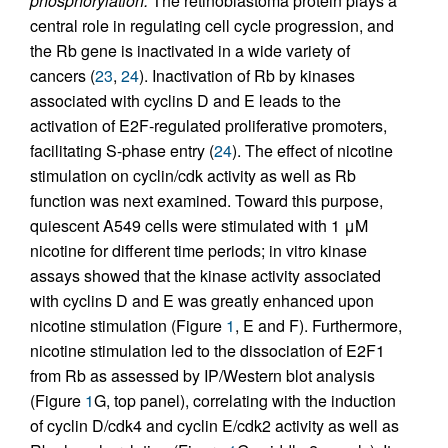
phosphorylation.
The retinoblastoma protein plays a
central role in regulating cell cycle progression, and
the Rb gene is inactivated in a wide variety of
cancers (
23
,
24
). Inactivation of Rb by kinases
associated with cyclins D and E leads to the
activation of E2F-regulated proliferative promoters,
facilitating S-phase entry (
24
). The effect of nicotine
stimulation on cyclin/cdk activity as well as Rb
function was next examined. Toward this purpose,
quiescent A549 cells were stimulated with 1 μM
nicotine for different time periods; in vitro kinase
assays showed that the kinase activity associated
with cyclins D and E was greatly enhanced upon
nicotine stimulation (Figure
1
, E and F). Furthermore,
nicotine stimulation led to the dissociation of E2F1
from Rb as assessed by IP/Western blot analysis
(Figure
1
G, top panel), correlating with the induction
of cyclin D/cdk4 and cyclin E/cdk2 activity as well as