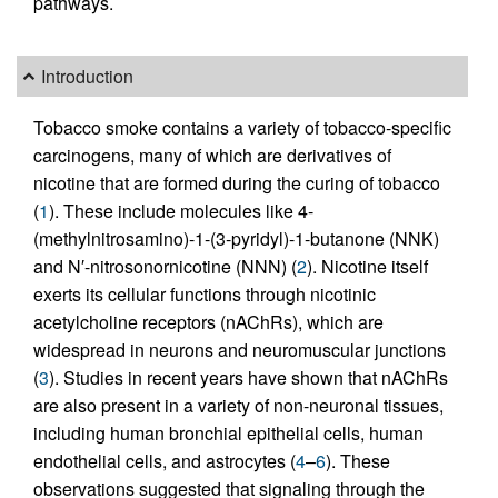
pathways.
Introduction
Tobacco smoke contains a variety of tobacco-specific
carcinogens, many of which are derivatives of
nicotine that are formed during the curing of tobacco
(
1
). These include molecules like 4-
(methylnitrosamino)-1-(3-pyridyl)-1-butanone (NNK)
and N′-nitrosonornicotine (NNN) (
2
). Nicotine itself
exerts its cellular functions through nicotinic
acetylcholine receptors (nAChRs), which are
widespread in neurons and neuromuscular junctions
(
3
). Studies in recent years have shown that nAChRs
are also present in a variety of non-neuronal tissues,
including human bronchial epithelial cells, human
endothelial cells, and astrocytes (
4
–
6
). These
observations suggested that signaling through the