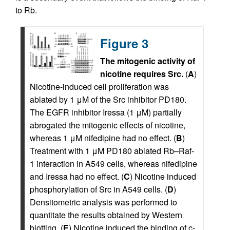
to Rb.
Figure 3
The mitogenic activity of
nicotine requires Src.
(
A
)
Nicotine-induced cell proliferation was
ablated by 1 μM of the Src inhibitor PD180.
The EGFR inhibitor Iressa (1 μM) partially
abrogated the mitogenic effects of nicotine,
whereas 1 μM nifedipine had no effect. (
B
)
Treatment with 1 μM PD180 ablated Rb–Raf-
1 interaction in A549 cells, whereas nifedipine
and Iressa had no effect. (
C
) Nicotine induced
phosphorylation of Src in A549 cells. (
D
)
Densitometric analysis was performed to
quantitate the results obtained by Western
blotting. (
E
) Nicotine induced the binding of c-