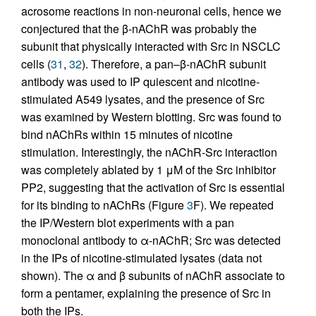
acrosome reactions in non-neuronal cells, hence we
conjectured that the β-nAChR was probably the
subunit that physically interacted with Src in NSCLC
cells (
31
,
32
). Therefore, a pan–β-nAChR subunit
antibody was used to IP quiescent and nicotine-
stimulated A549 lysates, and the presence of Src
was examined by Western blotting. Src was found to
bind nAChRs within 15 minutes of nicotine
stimulation. Interestingly, the nAChR-Src interaction
was completely ablated by 1 μM of the Src inhibitor
PP2, suggesting that the activation of Src is essential
for its binding to nAChRs (Figure
3
F). We repeated
the IP/Western blot experiments with a pan
monoclonal antibody to α-nAChR; Src was detected
in the IPs of nicotine-stimulated lysates (data not
shown). The α and β subunits of nAChR associate to
form a pentamer, explaining the presence of Src in
both the IPs.