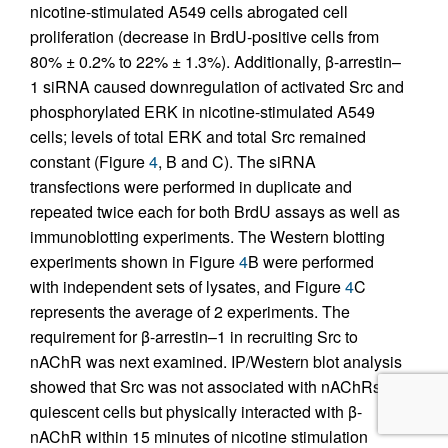
nicotine-stimulated A549 cells abrogated cell
proliferation (decrease in BrdU-positive cells from
80% ± 0.2% to 22% ± 1.3%). Additionally, β-arrestin–
1 siRNA caused downregulation of activated Src and
phosphorylated ERK in nicotine-stimulated A549
cells; levels of total ERK and total Src remained
constant (Figure
4
, B and C). The siRNA
transfections were performed in duplicate and
repeated twice each for both BrdU assays as well as
immunoblotting experiments. The Western blotting
experiments shown in Figure
4
B were performed
with independent sets of lysates, and Figure
4
C
represents the average of 2 experiments. The
requirement for β-arrestin–1 in recruiting Src to
nAChR was next examined. IP/Western blot analysis
showed that Src was not associated with nAChRs in
quiescent cells but physically interacted with β-
nAChR within 15 minutes of nicotine stimulation