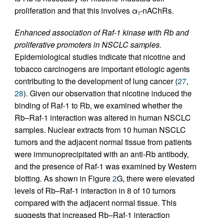
proliferation and that this involves α
-nAChRs.
7
Enhanced association of Raf-1 kinase with Rb and
proliferative promoters in NSCLC samples.
Epidemiological studies indicate that nicotine and
tobacco carcinogens are important etiologic agents
contributing to the development of lung cancer (
27
,
28
). Given our observation that nicotine induced the
binding of Raf-1 to Rb, we examined whether the
Rb–Raf-1 interaction was altered in human NSCLC
samples. Nuclear extracts from 10 human NSCLC
tumors and the adjacent normal tissue from patients
were immunoprecipitated with an anti-Rb antibody,
and the presence of Raf-1 was examined by Western
blotting. As shown in Figure
2
G, there were elevated
levels of Rb–Raf-1 interaction in 8 of 10 tumors
compared with the adjacent normal tissue. This
suggests that increased Rb–Raf-1 interaction