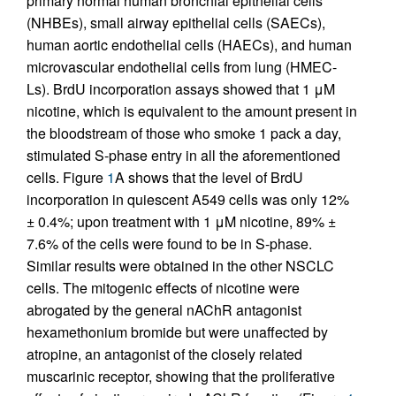
primary normal human bronchial epithelial cells
(NHBEs), small airway epithelial cells (SAECs),
human aortic endothelial cells (HAECs), and human
microvascular endothelial cells from lung (HMEC-
Ls). BrdU incorporation assays showed that 1 μM
nicotine, which is equivalent to the amount present in
the bloodstream of those who smoke 1 pack a day,
stimulated S-phase entry in all the aforementioned
cells. Figure
1
A shows that the level of BrdU
incorporation in quiescent A549 cells was only 12%
± 0.4%; upon treatment with 1 μM nicotine, 89% ±
7.6% of the cells were found to be in S-phase.
Similar results were obtained in the other NSCLC
cells. The mitogenic effects of nicotine were
abrogated by the general nAChR antagonist
hexamethonium bromide but were unaffected by
atropine, an antagonist of the closely related
muscarinic receptor, showing that the proliferative