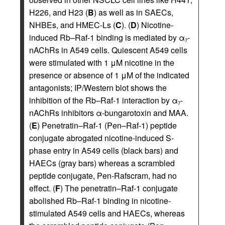
H226, and H23 (
B
) as well as in SAECs,
NHBEs, and HMEC-Ls (
C
). (
D
) Nicotine-
induced Rb–Raf-1 binding is mediated by α
-
7
nAChRs in A549 cells. Quiescent A549 cells
were stimulated with 1 μM nicotine in the
presence or absence of 1 μM of the indicated
antagonists; IP/Western blot shows the
inhibition of the Rb–Raf-1 interaction by α
-
7
nAChRs inhibitors α-bungarotoxin and MAA.
(
E
) Penetratin–Raf-1 (Pen–Raf-1) peptide
conjugate abrogated nicotine-induced S-
phase entry in A549 cells (black bars) and
HAECs (gray bars) whereas a scrambled
peptide conjugate, Pen-Rafscram, had no
effect. (
F
) The penetratin–Raf-1 conjugate
abolished Rb–Raf-1 binding in nicotine-
stimulated A549 cells and HAECs, whereas