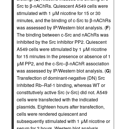
Src to β-nAChRs. Quiescent A549 cells were
stimulated with 1 μM nicotine for 15 or 30
minutes, and the binding of c-Src to β-nAChRs
was assessed by IP/Western blot analysis. (
F
)
The binding between c-Src and nAChRs was
inhibited by the Src inhibitor PP2. Quiescent
A549 cells were stimulated by 1 μM nicotine
for 15 minutes in the presence or absence of 1
μM PP2, and the c-Src–β-nAChR association
was assessed by IP/Western blot analysis. (
G
)
Transfection of dominant-negative (DN) Src
inhibited Rb–Raf-1 binding, whereas WT or
constitutively active Src (v-Src) did not. A549
cells were transfected with the indicated
plasmids. Eighteen hours after transfection,
cells were rendered quiescent and
subsequently stimulated with 1 μM nicotine or
serum for 2 hours. Western blot analysis