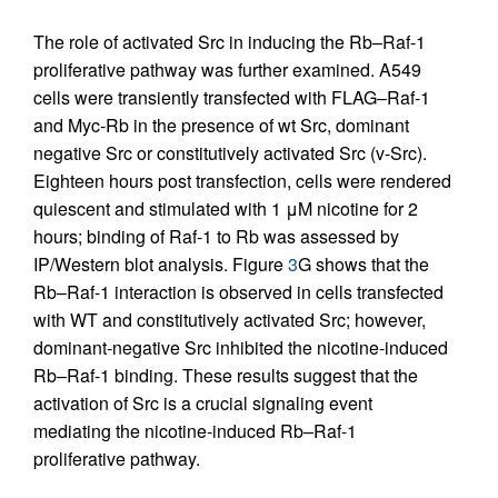
The role of activated Src in inducing the Rb–Raf-1
proliferative pathway was further examined. A549
cells were transiently transfected with FLAG–Raf-1
and Myc-Rb in the presence of wt Src, dominant
negative Src or constitutively activated Src (v-Src).
Eighteen hours post transfection, cells were rendered
quiescent and stimulated with 1 μM nicotine for 2
hours; binding of Raf-1 to Rb was assessed by
IP/Western blot analysis. Figure
3
G shows that the
Rb–Raf-1 interaction is observed in cells transfected
with WT and constitutively activated Src; however,
dominant-negative Src inhibited the nicotine-induced
Rb–Raf-1 binding. These results suggest that the
activation of Src is a crucial signaling event
mediating the nicotine-induced Rb–Raf-1
proliferative pathway.