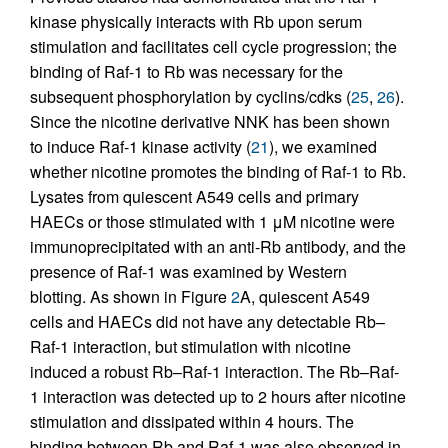
kinase physically interacts with Rb upon serum
stimulation and facilitates cell cycle progression; the
binding of Raf-1 to Rb was necessary for the
subsequent phosphorylation by cyclins/cdks (
25
,
26
).
Since the nicotine derivative NNK has been shown
to induce Raf-1 kinase activity (
21
), we examined
whether nicotine promotes the binding of Raf-1 to Rb.
Lysates from quiescent A549 cells and primary
HAECs or those stimulated with 1 μM nicotine were
immunoprecipitated with an anti-Rb antibody, and the
presence of Raf-1 was examined by Western
blotting. As shown in Figure
2
A, quiescent A549
cells and HAECs did not have any detectable Rb–
Raf-1 interaction, but stimulation with nicotine
induced a robust Rb–Raf-1 interaction. The Rb–Raf-
1 interaction was detected up to 2 hours after nicotine
stimulation and dissipated within 4 hours. The
binding between Rb and Raf-1 was also observed in