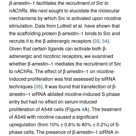
β-arrestin–1 facilitates the recruitment of Src to
nAChRs.
We next sought to elucidate the molecular
mechanisms by which Src is activated upon nicotine
stimulation. Data from Luttrell et al. have shown that
the scaffolding protein β-arrestin–1 binds to Src and
recruits it to the β-adrenergic receptors (
33
,
34
).
Given that certain ligands can activate both β-
adrenergic and nicotinic receptors, we examined
whether β-arrestin–1 mediates the recruitment of Src
to nAChRs. The effect of β-arrestin–1 on nicotine-
induced proliferation was first assessed by siRNA
techniques (
35
). It was found that transfection of β-
arrestin–1 siRNA ablated nicotine-induced S-phase
entry but had no effect on serum-induced
proliferation of A549 cells (Figure
4
A). The treatment
of A549 with nicotine caused a significant
upregulation (from 10% ± 0.6% to 80% ± 0.2%) of S-
phase cells. The presence of β-arrestin–1 siRNA in