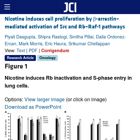
Nicotine induces cell proliferation by β-arrestin–
mediated activation of Src and Rb–Raf-1 pathways
Piyali Dasgupta, Shipra Rastogi, Smitha Pillai, Dalia Ordonez-
Ercan, Mark Morris, Eric Haura, Srikumar Chellappan
View:
Text
|
PDF
|
Corrigendum
Research Article
Oncology
Figure 1
Nicotine induces Rb inactivation and S-phase entry in
lung cells.
Options:
View larger image
(or click on image)
Download as PowerPoint