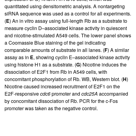
7
quantitated using densitometric analysis. A nontargeting
siRNA sequence was used as a control for all experiments.
(
E
) An in vitro assay using full-length Rb as a substrate to
measure cyclin D–associated kinase activity in quiescent
and nicotine-stimulated A549 cells. The lower panel shows
a Coomassie Blue staining of the gel indicating
comparable amounts of substrate in all lanes. (
F
) A similar
assay as in
E
, showing cyclin E–associated kinase activity
using histone H1 as a substrate. (
G
) Nicotine induces the
dissociation of E2F1 from Rb in A549 cells, with
concomitant phosphorylation of Rb. WB, Western blot. (
H
)
Nicotine caused increased recruitment of E2F1 on the
E2F-responsive
cdc6
promoter and
cdc25A
accompanied
by concomitant dissociation of Rb. PCR for the c-Fos
promoter was taken as the negative control.