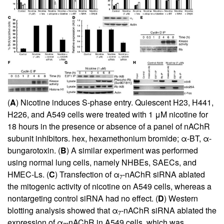
(
A
) Nicotine induces S-phase entry. Quiescent H23, H441,
H226, and A549 cells were treated with 1 μM nicotine for
18 hours in the presence or absence of a panel of nAChR
subunit inhibitors. hex, hexamethonium bromide; α-BT, α-
bungarotoxin. (
B
) A similar experiment was performed
using normal lung cells, namely NHBEs, SAECs, and
HMEC-Ls. (
C
) Transfection of α
-nAChR siRNA ablated
7
the mitogenic activity of nicotine on A549 cells, whereas a
nontargeting control siRNA had no effect. (
D
) Western
blotting analysis showed that α
-nAChR siRNA ablated the
7
expression of α
-nAChR in A549 cells, which was